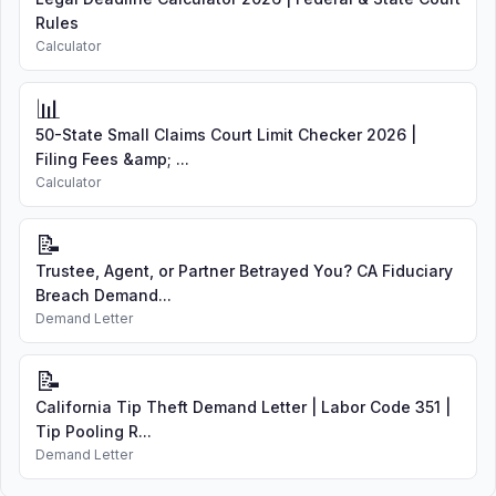
Rules
Calculator
📊
50-State Small Claims Court Limit Checker 2026 |
Filing Fees &amp; ...
Calculator
📝
Trustee, Agent, or Partner Betrayed You? CA Fiduciary
Breach Demand...
Demand Letter
📝
California Tip Theft Demand Letter | Labor Code 351 |
Tip Pooling R...
Demand Letter