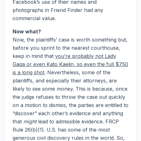
Facebook’s use of their names and
photographs in Friend Finder had any
commercial value.
Now what?
Now, the plaintiffs’ case is worth something but,
before you sprint to the nearest courthouse,
keep in mind that
you’re probably not Lady
Gaga or even Kato Kaelin, so even the full $750
is a long shot
. Nevertheless, some of the
plaintiffs, and especially their attorneys, are
likely to see some money. This is because, once
the judge refuses to throw the case out quickly
on a motion to dismiss, the parties are entitled to
“discover” each other’s evidence and anything
that
might
lead to admissible evidence. FRCP
Rule 26(b)(1). U.S. has some of the most
generous civil discovery rules in the world. So,