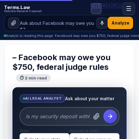
🇺🇸
🇲🇽
🇷🇺
Terms.Law
☰
Outside General Counsel
Analyze
Analyst is reading this page: Facebook may owe you $750, federal judge rule
– Facebook may owe you
$750, federal judge rules
⏱ 2 min read
Ask about your matter
AI LEGAL ANALYST
State
Amount at stake