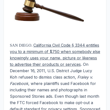
California Civil Code § 3344 entitles
SAN DIEGO.
you to a minimum of $750 when somebody else
knowingly uses your name, picture or likeness
to advertise their products or services
. On
December 16, 2011, U.S. District Judge Lucy
Koh refused to dismiss class action,
Fraley v.
Facebook
, where plaintiffs sued Facebook for
including their names and photographs in
Sponsored Stories ads. Even though last month
the FTC forced Facebook to make opt-out a
default standard for privacy settings, Sponsored