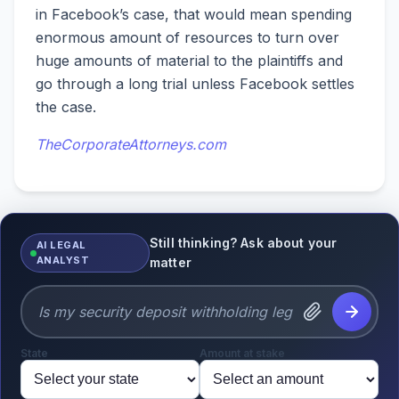
in Facebook’s case, that would mean spending
enormous amount of resources to turn over
huge amounts of material to the plaintiffs and
go through a long trial unless Facebook settles
the case.
TheCorporateAttorneys.com
Still thinking? Ask about your
AI LEGAL
ANALYST
matter
State
Amount at stake