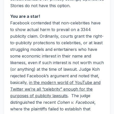
Stories do not have this option.
You are a star!
Facebook contended that non-celebrities have
to show actual harm to prevail on a 3344
publicity claim. Ordinarily, courts grant the right-
to-publicity protections to celebrities, or at least
struggling models and entertainers who have
some economic interest in their name and
likeness, even if such interest is not worth much
(or anything) at the time of lawsuit. Judge Koh
rejected Facebook’s argument and noted that,
basically,
in the modern world of YouTube and
Twitter we’re all “celebrity” enough for the
purposes of publicity lawsuits
. The judge
distinguished the recent
Cohen v. Facebook
,
where the plaintiffs failed to establish that