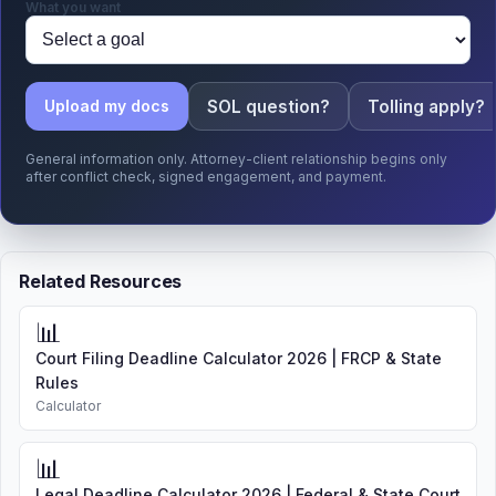
What you want
SOL question?
Tolling apply?
Upload my docs
General information only. Attorney-client relationship begins only
after conflict check, signed engagement, and payment.
Related Resources
📊
Court Filing Deadline Calculator 2026 | FRCP & State
Rules
Calculator
📊
Legal Deadline Calculator 2026 | Federal & State Court