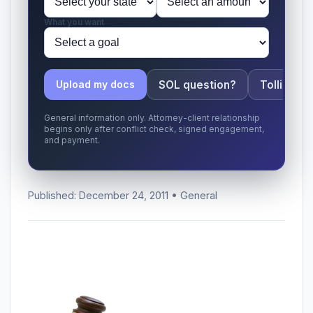
What you want
SOL question?
Tolling ap
Upload my docs
General information only. Attorney-client relationship
begins only after conflict check, signed engagement,
and payment.
Published: December 24, 2011 • General