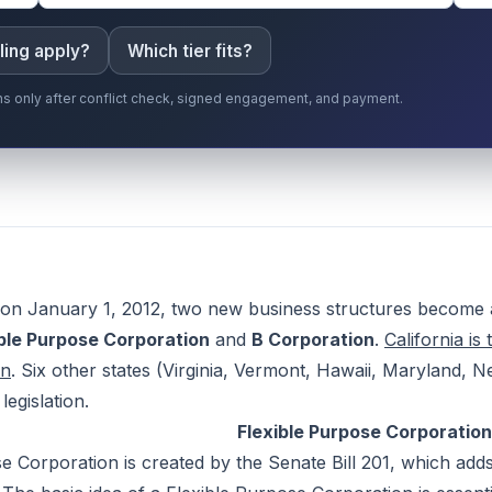
ling apply?
Which tier fits?
gins only after conflict check, signed engagement, and payment.
on January 1, 2012, two new business structures become ava
ible Purpose Corporation
and
B Corporation
.
California is 
on
. Six other states (Virginia, Vermont, Hawaii, Maryland
legislation.
Flexible Purpose Corporation
e Corporation is created by the Senate Bill 201, which adds