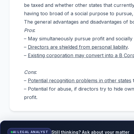
be taxed and whether other states that currentl
having too broad of a social purpose to pursue, 
The general advantages and disadvantages of bot
Pros
:
– May simultaneously pursue profit and socially
–
Directors are shielded from personal liability
.
–
Existing corporation may convert into a B Cor
Cons
:
–
Potential recognition problems in other states
t
– Potential for abuse, if directors try to hide o
profit.
Still thinking? Ask about your matter
AI LEGAL ANALYST