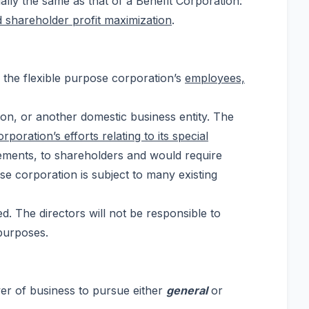
ially the same as that of a Benefit Corporation:
d shareholder profit maximization
.
r the flexible purpose corporation’s
employees,
ion, or another domestic business entity. The
poration’s efforts relating to its special
tatements, to shareholders and would require
ose corporation is subject to many existing
. The directors will not be responsible to
 purposes.
wer of business to pursue either
general
or