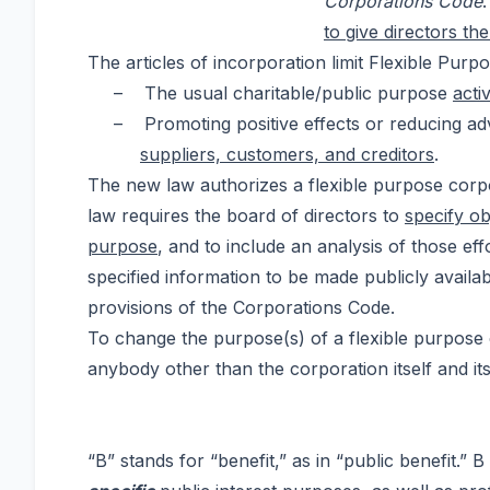
Corporations Code
to give directors t
The articles of incorporation limit Flexible Purp
–
The usual charitable/public purpose
acti
–
Promoting positive effects or reducing a
suppliers, customers, and creditors
.
The new law authorizes a flexible purpose corpo
law requires the board of directors to
specify ob
purpose
, and to include an analysis of those ef
specified information to be made publicly availab
provisions of the Corporations Code.
To change the purpose(s) of a flexible purpose c
anybody other than the corporation itself and it
“B” stands for “benefit,” as in “public benefit.