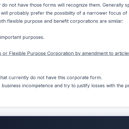
y do not have those forms will recognize them. Generally s
will probably prefer the possibility of a narrower focus of
h flexible purpose and benefit corporations are similar:
 important purposes.
p or Flexible Purpose Corporation by amendment to articles
hat currently do not have this corporate form.
wn business incompetence and try to justify losses with the p