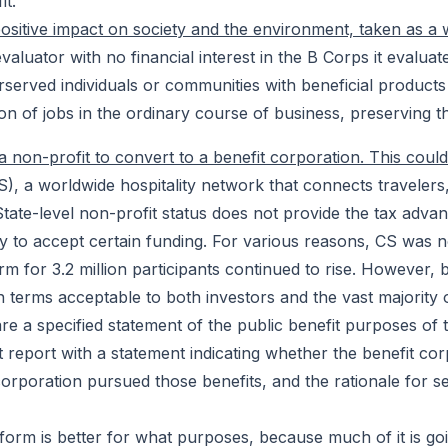
it.
positive impact on society and the environment, taken as a 
evaluator with no financial interest in the B Corps it evalu
erserved individuals or communities with beneficial produc
ion of jobs in the ordinary course of business, preserving
a non-profit to convert to a benefit corporation. This coul
), a worldwide hospitality network that connects traveler
 State-level non-profit status does not provide the tax advan
lity to accept certain funding. For various reasons, CS was n
orm for 3.2 million participants continued to rise. However,
on terms acceptable to both investors and the vast majority 
re a specified statement of the public benefit purposes of 
report with a statement indicating whether the benefit corp
corporation pursued those benefits, and the rationale for se
ity form is better for what purposes, because much of it is g