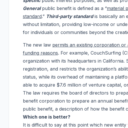
specific
public interest purposes, as well as prof
General
public benefit is defined as a “
material 
standard
.”
Third-party standard
is basically an 
without limitation, providing low-income or und
for individuals or communities beyond the creat
The new law
permits an existing corporation or 
funding reasons
. For example, CouchSurfing (CS
organization with its headquarters in California.
registration, and restricts the organization’s abi
status, while its overhead of maintaining a platf
able to acquire $7.6 million of venture capital, 
The law requires the board of directors to prepa
benefit corporation to prepare an annual benefit 
public benefit, a description of how the benefit 
Which one is better?
It is difficult to say at this point which new ent