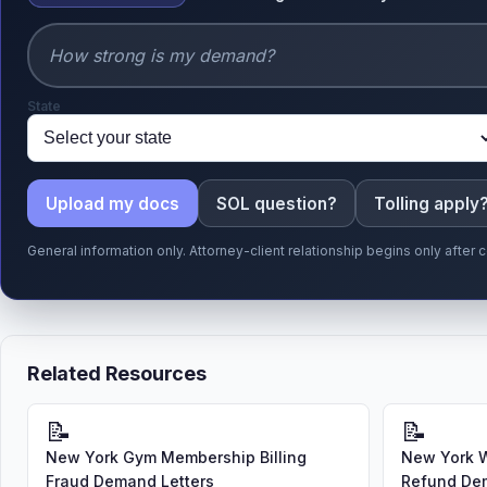
State
Upload my docs
SOL question?
Tolling apply
General information only. Attorney-client relationship begins only afte
Related Resources
📝
📝
New York Gym Membership Billing
New York 
Fraud Demand Letters
Refund Dem