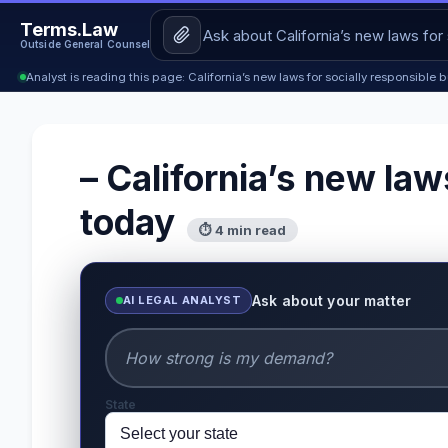
Terms.Law
Outside General Counsel
Analyst is reading this page: California’s new laws for socially responsible
– California’s new law
today
⏱ 4 min read
Ask about your matter
AI LEGAL ANALYST
State