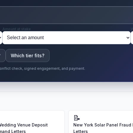
Amount at stake
W
?
Which tier fits?
r conflict check, signed engagement, and payment.
📝
Wedding Venue Deposit
New York Solar Panel Frau
and Letters
Letters