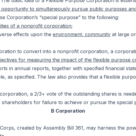
. The basic idea of a Flexible Purpose Corporation is essent
he opportunity to simultaneously pursue public purposes an
ose Corporation’s “special purpose” to the following:
vities of a nonprofit corporation
;
dverse effects upon the
environment, community
at large o
ration to convert into a nonprofit corporation, a corporat
jectives for measuring the impact of the flexible purpose cor
forts in annual reports, together with specified financial s
le, as specified. The law also provides that a flexible purp
orporation, a 2/3+ vote of the outstanding shares is needed
s shareholders for failure to achieve or pursue the special
B Corporation
” B Corps, created by Assembly Bill 361, may harness the po