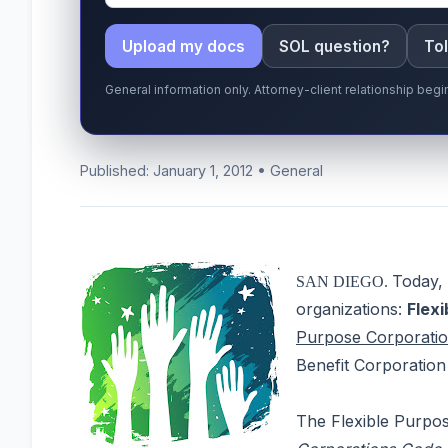
Upload my docs
SOL question?
Tol
General information only. Attorney-client relationship be
Published: January 1, 2012 • General
Today, 
SAN DIEGO.
organizations:
Flex
Purpose Corporati
Benefit Corporation 
The Flexible Purpos