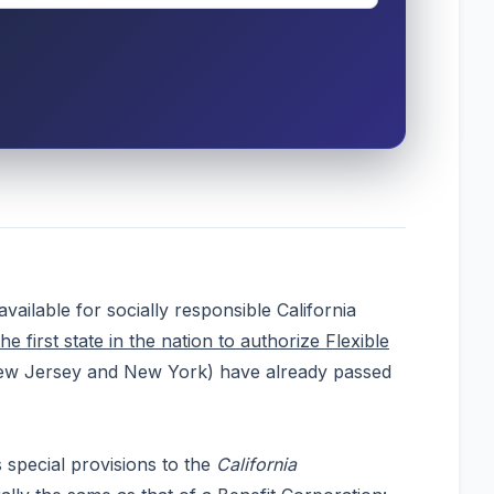
ilable for socially responsible California
the first state in the nation to authorize Flexible
, New Jersey and New York) have already passed
 special provisions to the
California