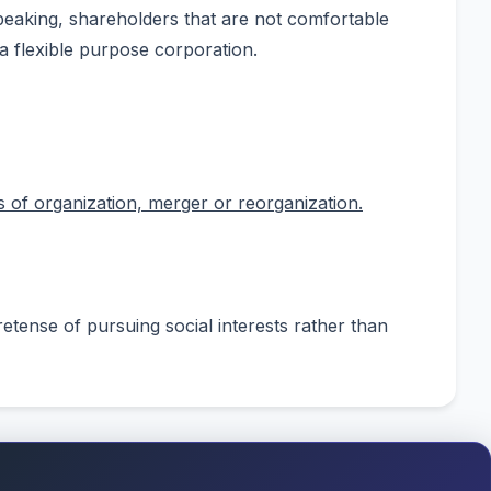
peaking, shareholders that are not comfortable
 a flexible purpose corporation.
 of organization, merger or reorganization.
retense of pursuing social interests rather than