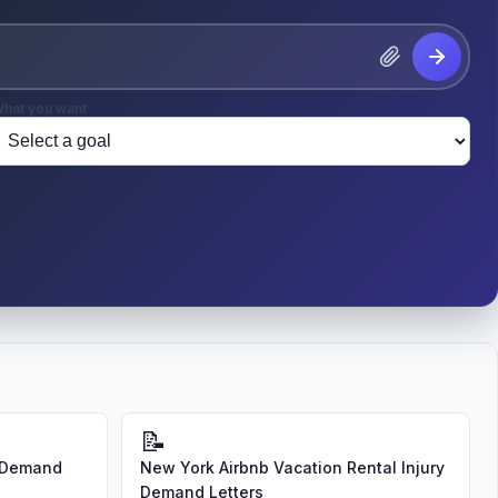
hat you want
📝
d Demand
New York Airbnb Vacation Rental Injury
Demand Letters