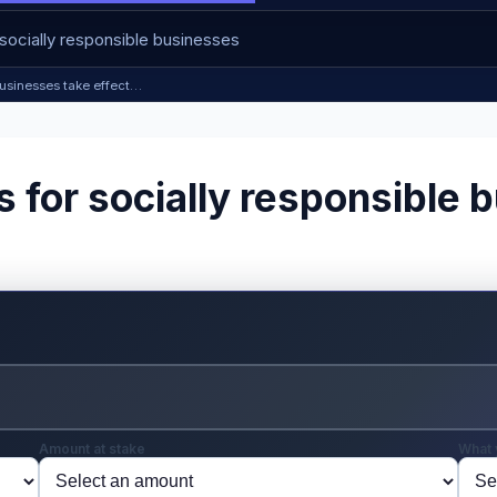
 businesses take effect…
s for socially responsible 
Amount at stake
What 