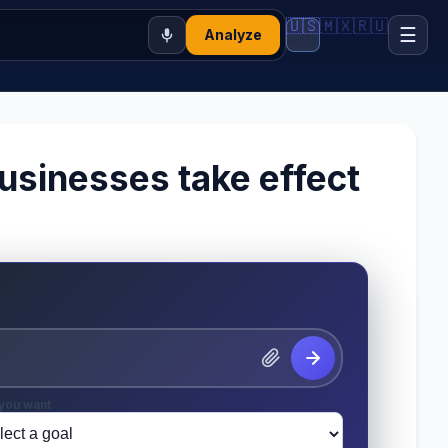
🇺🇸
🇲🇽
🇷🇺
☰
Analyze
businesses take effect
you want