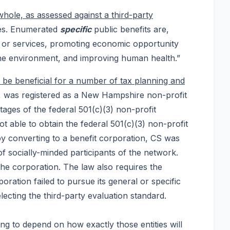
whole, as assessed against a third-party
ates. Enumerated
specific
public benefits are,
ts or services, promoting economic opportunity
 the environment, and improving human health.”
d be beneficial for a number of tax planning and
s, was registered as a New Hampshire non-profit
tages of the federal 501(c)(3) non-profit
ot able to obtain the federal 501(c)(3) non-profit
 by converting to a benefit corporation, CS was
of socially-minded participants of the network.
the corporation. The law also requires the
oration failed to pursue its general or specific
lecting the third-party evaluation standard.
oing to depend on how exactly those entities will