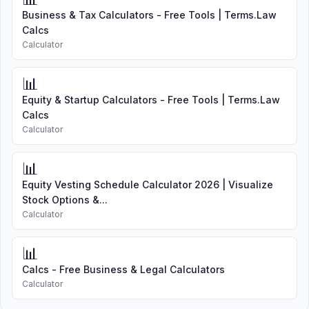
Business & Tax Calculators - Free Tools | Terms.Law
Calcs
Calculator
📊
Equity & Startup Calculators - Free Tools | Terms.Law
Calcs
Calculator
📊
Equity Vesting Schedule Calculator 2026 | Visualize
Stock Options &...
Calculator
📊
Calcs - Free Business & Legal Calculators
Calculator