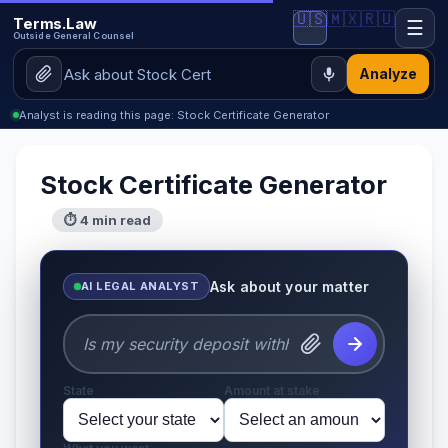
🇺🇸
🇲🇽
🇷🇺
Terms.Law
☰
Outside General Counsel
Analyze
Analyst is reading this page: Stock Certificate Generator
Stock Certificate Generator
⏱ 4 min read
Ask about your matter
AI LEGAL ANALYST
State
Amount at stake