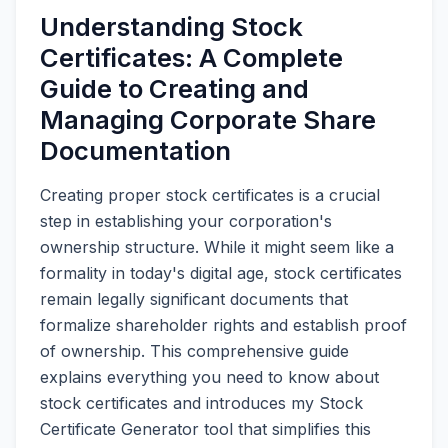
Understanding Stock
Certificates: A Complete
Guide to Creating and
Managing Corporate Share
Documentation
Creating proper stock certificates is a crucial
step in establishing your corporation's
ownership structure. While it might seem like a
formality in today's digital age, stock certificates
remain legally significant documents that
formalize shareholder rights and establish proof
of ownership. This comprehensive guide
explains everything you need to know about
stock certificates and introduces my Stock
Certificate Generator tool that simplifies this