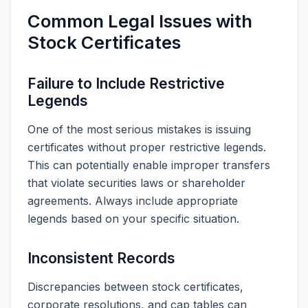
Common Legal Issues with
Stock Certificates
Failure to Include Restrictive
Legends
One of the most serious mistakes is issuing
certificates without proper restrictive legends.
This can potentially enable improper transfers
that violate securities laws or shareholder
agreements. Always include appropriate
legends based on your specific situation.
Inconsistent Records
Discrepancies between stock certificates,
corporate resolutions, and cap tables can