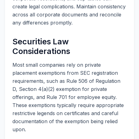
create legal complications. Maintain consistency
across all corporate documents and reconcile
any differences promptly.
Securities Law
Considerations
Most small companies rely on private
placement exemptions from SEC registration
requirements, such as Rule 506 of Regulation
D, Section 4(a)(2) exemption for private
offerings, and Rule 701 for employee equity.
These exemptions typically require appropriate
restrictive legends on certificates and careful
documentation of the exemption being relied
upon.