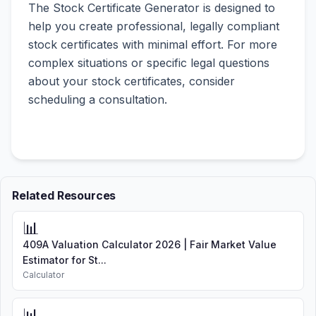
The Stock Certificate Generator is designed to
help you create professional, legally compliant
stock certificates with minimal effort. For more
complex situations or specific legal questions
about your stock certificates, consider
scheduling a consultation.
Related Resources
📊
409A Valuation Calculator 2026 | Fair Market Value
Estimator for St...
Calculator
📊