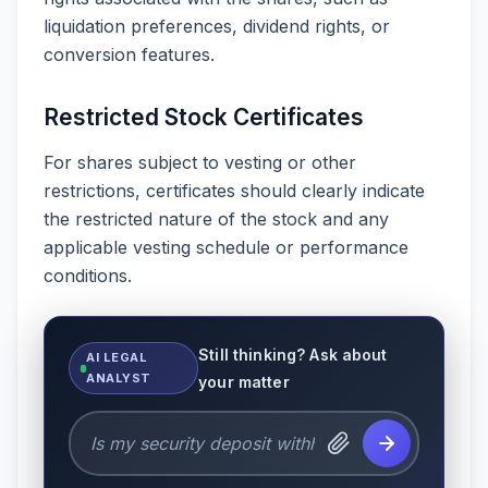
liquidation preferences, dividend rights, or
conversion features.
Restricted Stock Certificates
For shares subject to vesting or other
restrictions, certificates should clearly indicate
the restricted nature of the stock and any
applicable vesting schedule or performance
conditions.
Still thinking? Ask about
AI LEGAL
ANALYST
your matter