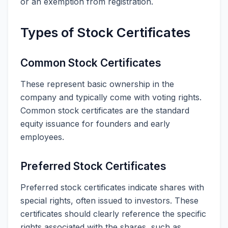
or an exemption from registration.
Types of Stock Certificates
Common Stock Certificates
These represent basic ownership in the
company and typically come with voting rights.
Common stock certificates are the standard
equity issuance for founders and early
employees.
Preferred Stock Certificates
Preferred stock certificates indicate shares with
special rights, often issued to investors. These
certificates should clearly reference the specific
rights associated with the shares, such as