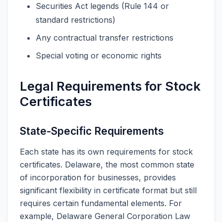
Securities Act legends (Rule 144 or
standard restrictions)
Any contractual transfer restrictions
Special voting or economic rights
Legal Requirements for Stock
Certificates
State-Specific Requirements
Each state has its own requirements for stock
certificates. Delaware, the most common state
of incorporation for businesses, provides
significant flexibility in certificate format but still
requires certain fundamental elements. For
example, Delaware General Corporation Law