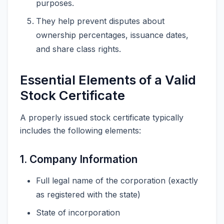
purposes.
They help prevent disputes about
ownership percentages, issuance dates,
and share class rights.
Essential Elements of a Valid
Stock Certificate
A properly issued stock certificate typically
includes the following elements:
1. Company Information
Full legal name of the corporation (exactly
as registered with the state)
State of incorporation