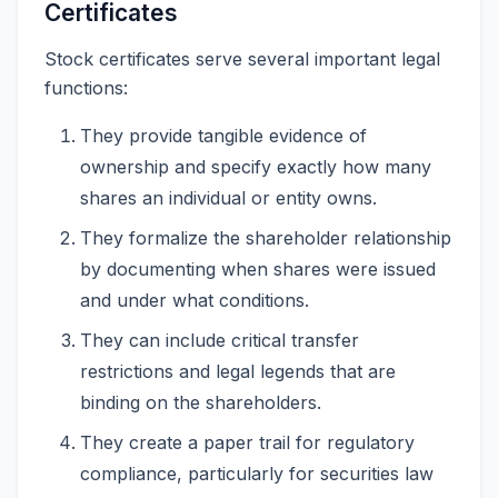
Certificates
Stock certificates serve several important legal
functions:
They provide tangible evidence of
ownership and specify exactly how many
shares an individual or entity owns.
They formalize the shareholder relationship
by documenting when shares were issued
and under what conditions.
They can include critical transfer
restrictions and legal legends that are
binding on the shareholders.
They create a paper trail for regulatory
compliance, particularly for securities law