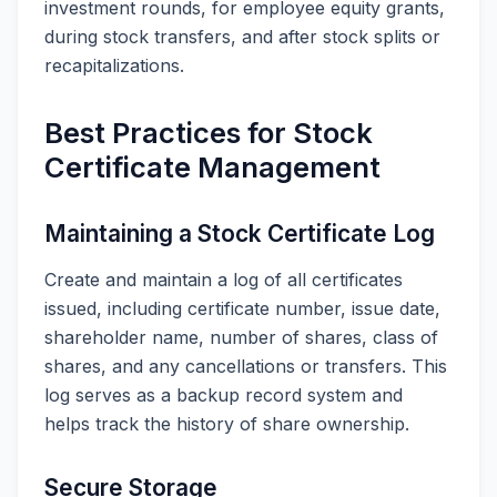
investment rounds, for employee equity grants,
during stock transfers, and after stock splits or
recapitalizations.
Best Practices for Stock
Certificate Management
Maintaining a Stock Certificate Log
Create and maintain a log of all certificates
issued, including certificate number, issue date,
shareholder name, number of shares, class of
shares, and any cancellations or transfers. This
log serves as a backup record system and
helps track the history of share ownership.
Secure Storage