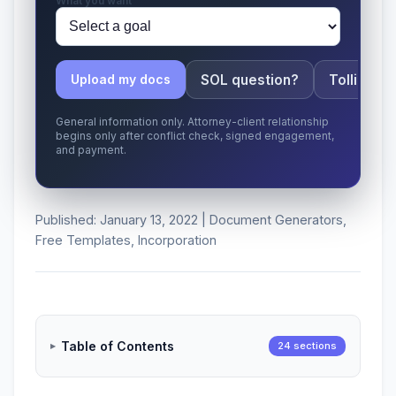
What you want
SOL question?
Tolling ap
Upload my docs
General information only. Attorney-client relationship
begins only after conflict check, signed engagement,
and payment.
Published: January 13, 2022 | Document Generators,
Free Templates, Incorporation
Table of Contents
24 sections