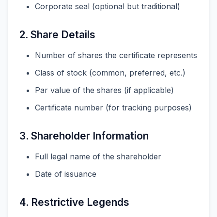
Corporate seal (optional but traditional)
2. Share Details
Number of shares the certificate represents
Class of stock (common, preferred, etc.)
Par value of the shares (if applicable)
Certificate number (for tracking purposes)
3. Shareholder Information
Full legal name of the shareholder
Date of issuance
4. Restrictive Legends