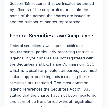
Section 158 requires that certificates be signed
by officers of the corporation and state the
name of the person the shares are issued to
and the number of shares represented.
Federal Securities Law Compliance
Federal securities laws impose additional
requirements, particularly regarding restrictive
legends. If your shares are not registered with
the Securities and Exchange Commission (SEC),
which is typical for private companies, you must
include appropriate legends indicating these
securities are restricted. The most common
legend references the Securities Act of 1933,
stating that the shares have not been registered
and cannot be transferred without registration