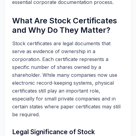
essential corporate documentation process.
What Are Stock Certificates
and Why Do They Matter?
Stock certificates are legal documents that
serve as evidence of ownership in a
corporation. Each certificate represents a
specific number of shares owned by a
shareholder. While many companies now use
electronic record-keeping systems, physical
certificates still play an important role,
especially for small private companies and in
certain states where paper certificates may still
be required.
Legal Significance of Stock