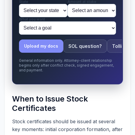
State
Amount at stake
What you want
SOL question?
Tolling ap
Upload my docs
General information only. Attorney-client relationship
begins only after conflict check, signed engagement,
and payment.
When to Issue Stock
Certificates
Stock certificates should be issued at several
key moments: initial corporation formation, after