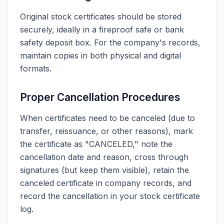
Original stock certificates should be stored
securely, ideally in a fireproof safe or bank
safety deposit box. For the company's records,
maintain copies in both physical and digital
formats.
Proper Cancellation Procedures
When certificates need to be canceled (due to
transfer, reissuance, or other reasons), mark
the certificate as "CANCELED," note the
cancellation date and reason, cross through
signatures (but keep them visible), retain the
canceled certificate in company records, and
record the cancellation in your stock certificate
log.