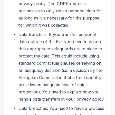
privacy policy. The GDPR requires
businesses to only retain personal data for
as long as it is necessary for the purpose
for which it was collected.
Data transfers: If you transfer personal
data outside of the EU, you need to ensure
that appropriate safeguards are in place to
protect the data. This could include using
standard contractual clauses or relying on
an adequacy decision (i.e. a decision by the
European Commission that a third country
provides an adequate level of data
protection). You need to explain how you
handle data transfers in your privacy policy.
Data breaches: You need to have a process