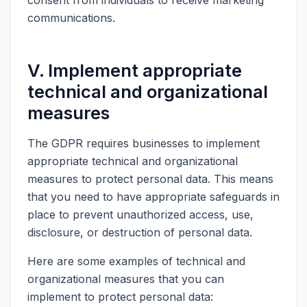
communications.
V. Implement appropriate
technical and organizational
measures
The GDPR requires businesses to implement
appropriate technical and organizational
measures to protect personal data. This means
that you need to have appropriate safeguards in
place to prevent unauthorized access, use,
disclosure, or destruction of personal data.
Here are some examples of technical and
organizational measures that you can
implement to protect personal data: