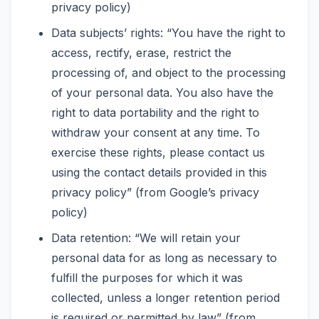
privacy policy)
Data subjects’ rights: “You have the right to
access, rectify, erase, restrict the
processing of, and object to the processing
of your personal data. You also have the
right to data portability and the right to
withdraw your consent at any time. To
exercise these rights, please contact us
using the contact details provided in this
privacy policy” (from Google’s privacy
policy)
Data retention: “We will retain your
personal data for as long as necessary to
fulfill the purposes for which it was
collected, unless a longer retention period
is required or permitted by law” (from