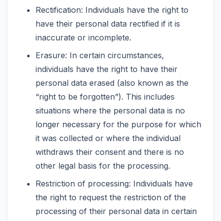
Rectification: Individuals have the right to
have their personal data rectified if it is
inaccurate or incomplete.
Erasure: In certain circumstances,
individuals have the right to have their
personal data erased (also known as the
“right to be forgotten”). This includes
situations where the personal data is no
longer necessary for the purpose for which
it was collected or where the individual
withdraws their consent and there is no
other legal basis for the processing.
Restriction of processing: Individuals have
the right to request the restriction of the
processing of their personal data in certain