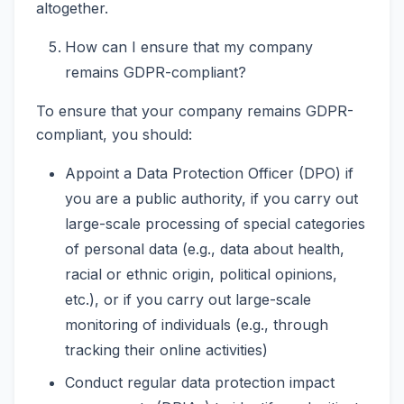
altogether.
How can I ensure that my company
remains GDPR-compliant?
To ensure that your company remains GDPR-
compliant, you should:
Appoint a Data Protection Officer (DPO) if
you are a public authority, if you carry out
large-scale processing of special categories
of personal data (e.g., data about health,
racial or ethnic origin, political opinions,
etc.), or if you carry out large-scale
monitoring of individuals (e.g., through
tracking their online activities)
Conduct regular data protection impact