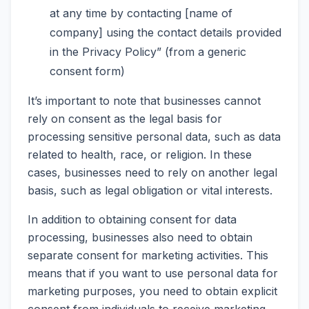
at any time by contacting [name of
company] using the contact details provided
in the Privacy Policy” (from a generic
consent form)
It’s important to note that businesses cannot
rely on consent as the legal basis for
processing sensitive personal data, such as data
related to health, race, or religion. In these
cases, businesses need to rely on another legal
basis, such as legal obligation or vital interests.
In addition to obtaining consent for data
processing, businesses also need to obtain
separate consent for marketing activities. This
means that if you want to use personal data for
marketing purposes, you need to obtain explicit
consent from individuals to receive marketing