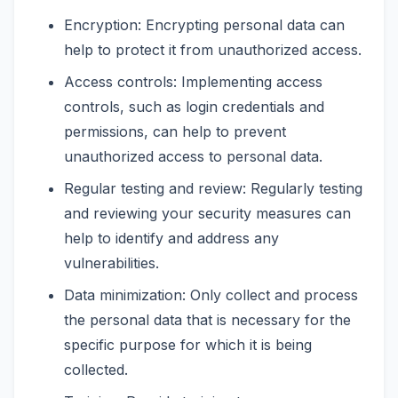
Encryption: Encrypting personal data can
help to protect it from unauthorized access.
Access controls: Implementing access
controls, such as login credentials and
permissions, can help to prevent
unauthorized access to personal data.
Regular testing and review: Regularly testing
and reviewing your security measures can
help to identify and address any
vulnerabilities.
Data minimization: Only collect and process
the personal data that is necessary for the
specific purpose for which it is being
collected.