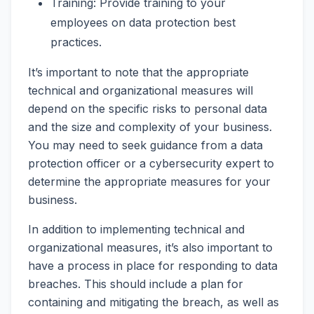
Training: Provide training to your
employees on data protection best
practices.
It’s important to note that the appropriate
technical and organizational measures will
depend on the specific risks to personal data
and the size and complexity of your business.
You may need to seek guidance from a data
protection officer or a cybersecurity expert to
determine the appropriate measures for your
business.
In addition to implementing technical and
organizational measures, it’s also important to
have a process in place for responding to data
breaches. This should include a plan for
containing and mitigating the breach, as well as