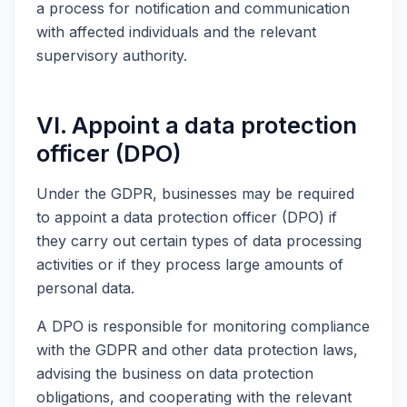
a process for notification and communication
with affected individuals and the relevant
supervisory authority.
VI. Appoint a data protection
officer (DPO)
Under the GDPR, businesses may be required
to appoint a data protection officer (DPO) if
they carry out certain types of data processing
activities or if they process large amounts of
personal data.
A DPO is responsible for monitoring compliance
with the GDPR and other data protection laws,
advising the business on data protection
obligations, and cooperating with the relevant