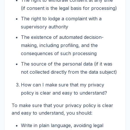
(if consent is the legal basis for processing)
The right to lodge a complaint with a
supervisory authority
The existence of automated decision-
making, including profiling, and the
consequences of such processing
The source of the personal data (if it was
not collected directly from the data subject)
How can I make sure that my privacy
policy is clear and easy to understand?
To make sure that your privacy policy is clear
and easy to understand, you should:
Write in plain language, avoiding legal