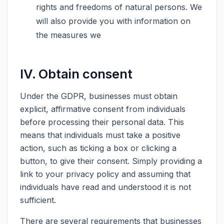
rights and freedoms of natural persons. We
will also provide you with information on
the measures we
IV. Obtain consent
Under the GDPR, businesses must obtain
explicit, affirmative consent from individuals
before processing their personal data. This
means that individuals must take a positive
action, such as ticking a box or clicking a
button, to give their consent. Simply providing a
link to your privacy policy and assuming that
individuals have read and understood it is not
sufficient.
There are several requirements that businesses