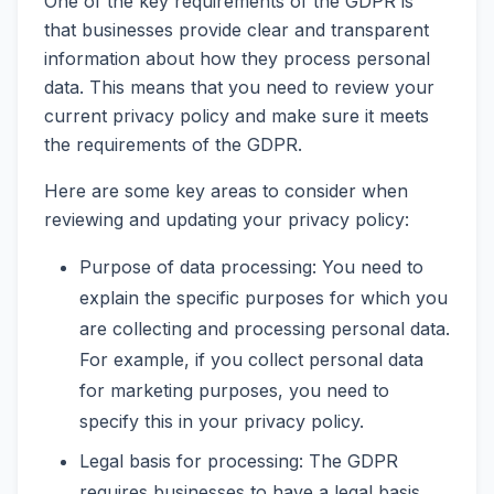
One of the key requirements of the GDPR is
that businesses provide clear and transparent
information about how they process personal
data. This means that you need to review your
current privacy policy and make sure it meets
the requirements of the GDPR.
Here are some key areas to consider when
reviewing and updating your privacy policy:
Purpose of data processing: You need to
explain the specific purposes for which you
are collecting and processing personal data.
For example, if you collect personal data
for marketing purposes, you need to
specify this in your privacy policy.
Legal basis for processing: The GDPR
requires businesses to have a legal basis