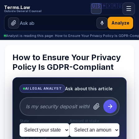
🇺🇸
🇲🇽
🇷🇺
Terms.Law
☰
Outside General Counsel
Analyze
Analyst is reading this page: How to Ensure Your Privacy Policy Is GDPR-Comp
How to Ensure Your Privacy
Policy Is GDPR-Compliant
Ask about this article
AI LEGAL ANALYST
State
Amount at stake
What you want