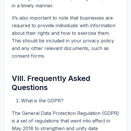
in a timely manner.
It’s also important to note that businesses are
required to provide individuals with information
about their rights and how to exercise them.
This should be included in your privacy policy
and any other relevant documents, such as
consent forms.
VIII. Frequently Asked
Questions
What is the GDPR?
The General Data Protection Regulation (GDPR)
is a set of regulations that went into effect in
May 2018 to strengthen and unify data