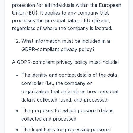
protection for all individuals within the European
Union (EU). It applies to any company that
processes the personal data of EU citizens,
regardless of where the company is located.
What information must be included in a
GDPR-compliant privacy policy?
A GDPR-compliant privacy policy must include:
The identity and contact details of the data
controller (i.e., the company or
organization that determines how personal
data is collected, used, and processed)
The purposes for which personal data is
collected and processed
The legal basis for processing personal