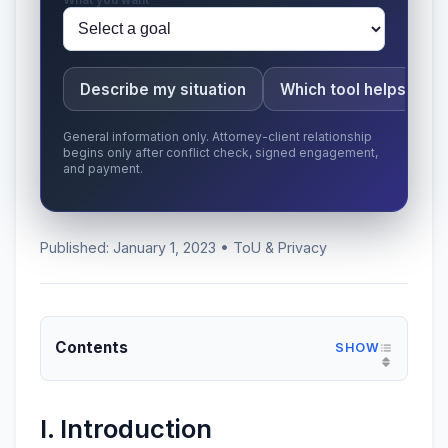
Describe my situation
Which tool helps here
General information only. Attorney-client relationship
begins only after conflict check, signed engagement,
and payment.
Published: January 1, 2023 • ToU & Privacy
Contents
I. Introduction