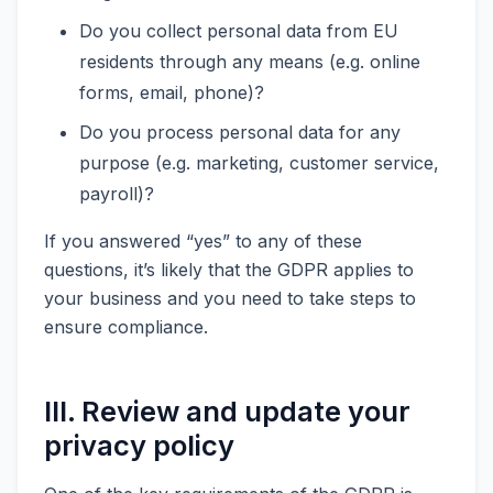
Do you collect personal data from EU
residents through any means (e.g. online
forms, email, phone)?
Do you process personal data for any
purpose (e.g. marketing, customer service,
payroll)?
If you answered “yes” to any of these
questions, it’s likely that the GDPR applies to
your business and you need to take steps to
ensure compliance.
III. Review and update your
privacy policy