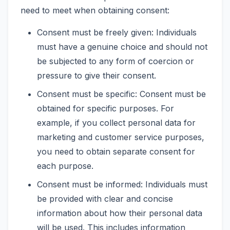
need to meet when obtaining consent:
Consent must be freely given: Individuals
must have a genuine choice and should not
be subjected to any form of coercion or
pressure to give their consent.
Consent must be specific: Consent must be
obtained for specific purposes. For
example, if you collect personal data for
marketing and customer service purposes,
you need to obtain separate consent for
each purpose.
Consent must be informed: Individuals must
be provided with clear and concise
information about how their personal data
will be used. This includes information