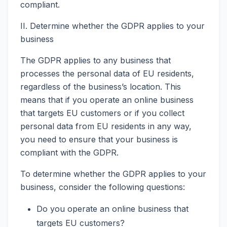
compliant.
II. Determine whether the GDPR applies to your
business
The GDPR applies to any business that
processes the personal data of EU residents,
regardless of the business’s location. This
means that if you operate an online business
that targets EU customers or if you collect
personal data from EU residents in any way,
you need to ensure that your business is
compliant with the GDPR.
To determine whether the GDPR applies to your
business, consider the following questions:
Do you operate an online business that
targets EU customers?