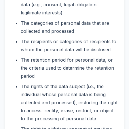
data (e.g., consent, legal obligation,
legitimate interests)
The categories of personal data that are
collected and processed
The recipients or categories of recipients to
whom the personal data will be disclosed
The retention period for personal data, or
the criteria used to determine the retention
period
The rights of the data subject (i.e., the
individual whose personal data is being
collected and processed), including the right
to access, rectify, erase, restrict, or object
to the processing of personal data
The right to withdraw consent at any time