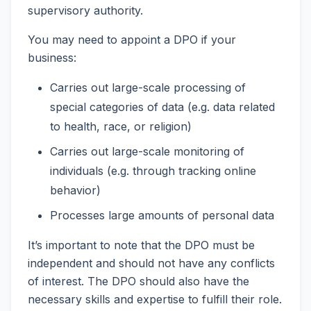
supervisory authority.
You may need to appoint a DPO if your
business:
Carries out large-scale processing of
special categories of data (e.g. data related
to health, race, or religion)
Carries out large-scale monitoring of
individuals (e.g. through tracking online
behavior)
Processes large amounts of personal data
It’s important to note that the DPO must be
independent and should not have any conflicts
of interest. The DPO should also have the
necessary skills and expertise to fulfill their role.