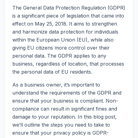
The General Data Protection Regulation (GDPR)
is a significant piece of legislation that came into
effect on May 25, 2018. It aims to strengthen
and harmonize data protection for individuals
within the European Union (EU), while also
giving EU citizens more control over their
personal data. The GDPR applies to any
business, regardless of location, that processes
the personal data of EU residents.
As a business owner, it’s important to
understand the requirements of the GDPR and
ensure that your business is compliant. Non-
compliance can result in significant fines and
damage to your reputation. In this blog post,
we’ll outline the steps you need to take to
ensure that your privacy policy is GDPR-