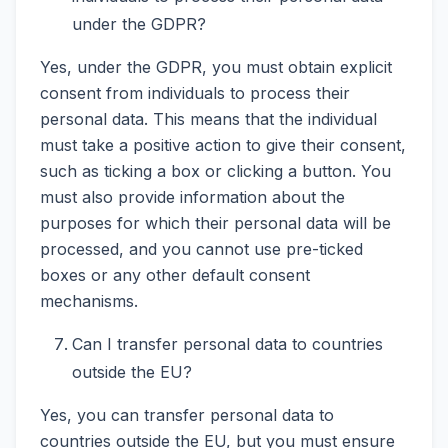
under the GDPR?
Yes, under the GDPR, you must obtain explicit
consent from individuals to process their
personal data. This means that the individual
must take a positive action to give their consent,
such as ticking a box or clicking a button. You
must also provide information about the
purposes for which their personal data will be
processed, and you cannot use pre-ticked
boxes or any other default consent
mechanisms.
Can I transfer personal data to countries
outside the EU?
Yes, you can transfer personal data to
countries outside the EU, but you must ensure