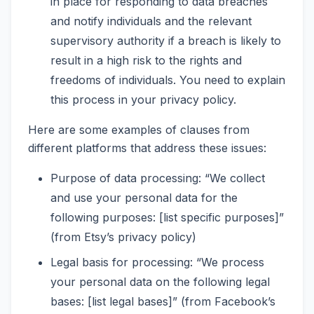
in place for responding to data breaches
and notify individuals and the relevant
supervisory authority if a breach is likely to
result in a high risk to the rights and
freedoms of individuals. You need to explain
this process in your privacy policy.
Here are some examples of clauses from
different platforms that address these issues:
Purpose of data processing: “We collect
and use your personal data for the
following purposes: [list specific purposes]”
(from Etsy’s privacy policy)
Legal basis for processing: “We process
your personal data on the following legal
bases: [list legal bases]” (from Facebook’s