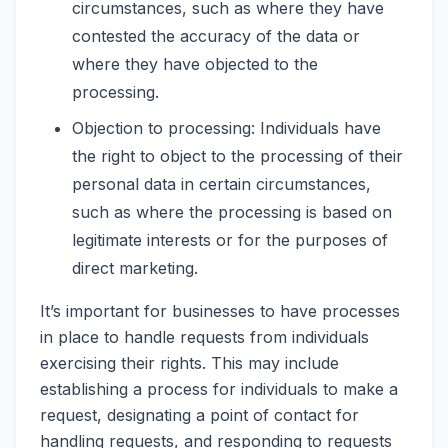
circumstances, such as where they have
contested the accuracy of the data or
where they have objected to the
processing.
Objection to processing: Individuals have
the right to object to the processing of their
personal data in certain circumstances,
such as where the processing is based on
legitimate interests or for the purposes of
direct marketing.
It’s important for businesses to have processes
in place to handle requests from individuals
exercising their rights. This may include
establishing a process for individuals to make a
request, designating a point of contact for
handling requests, and responding to requests