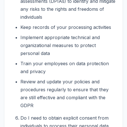
assessments (DPIAs) to identify and mitigate
any risks to the rights and freedoms of
individuals
Keep records of your processing activities
Implement appropriate technical and
organizational measures to protect
personal data
Train your employees on data protection
and privacy
Review and update your policies and
procedures regularly to ensure that they
are still effective and compliant with the
GDPR
Do I need to obtain explicit consent from
individuals to process their personal data