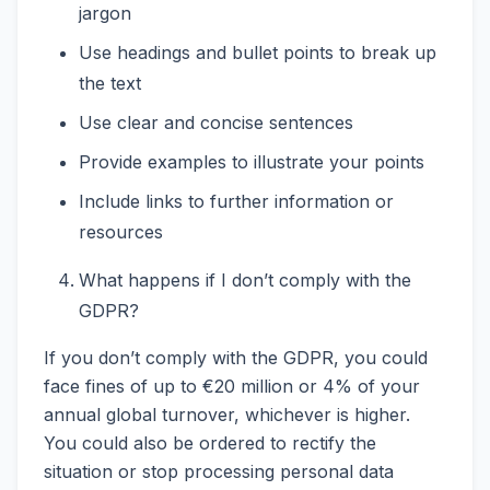
jargon
Use headings and bullet points to break up
the text
Use clear and concise sentences
Provide examples to illustrate your points
Include links to further information or
resources
What happens if I don’t comply with the
GDPR?
If you don’t comply with the GDPR, you could
face fines of up to €20 million or 4% of your
annual global turnover, whichever is higher.
You could also be ordered to rectify the
situation or stop processing personal data