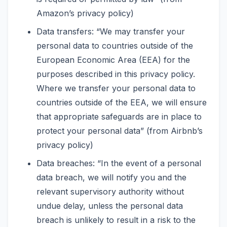
Amazon’s privacy policy)
Data transfers: “We may transfer your
personal data to countries outside of the
European Economic Area (EEA) for the
purposes described in this privacy policy.
Where we transfer your personal data to
countries outside of the EEA, we will ensure
that appropriate safeguards are in place to
protect your personal data” (from Airbnb’s
privacy policy)
Data breaches: “In the event of a personal
data breach, we will notify you and the
relevant supervisory authority without
undue delay, unless the personal data
breach is unlikely to result in a risk to the