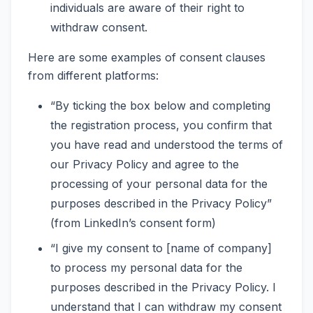
individuals are aware of their right to
withdraw consent.
Here are some examples of consent clauses
from different platforms:
“By ticking the box below and completing
the registration process, you confirm that
you have read and understood the terms of
our Privacy Policy and agree to the
processing of your personal data for the
purposes described in the Privacy Policy”
(from LinkedIn’s consent form)
“I give my consent to [name of company]
to process my personal data for the
purposes described in the Privacy Policy. I
understand that I can withdraw my consent