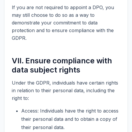
If you are not required to appoint a DPO, you
may still choose to do so as a way to
demonstrate your commitment to data
protection and to ensure compliance with the
GDPR.
VII. Ensure compliance with
data subject rights
Under the GDPR, individuals have certain rights
in relation to their personal data, including the
right to:
Access: Individuals have the right to access
their personal data and to obtain a copy of
their personal data.