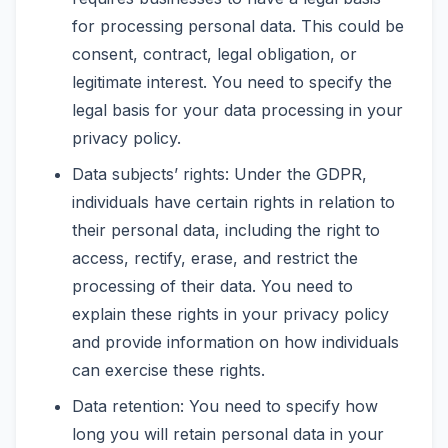
for processing personal data. This could be
consent, contract, legal obligation, or
legitimate interest. You need to specify the
legal basis for your data processing in your
privacy policy.
Data subjects’ rights: Under the GDPR,
individuals have certain rights in relation to
their personal data, including the right to
access, rectify, erase, and restrict the
processing of their data. You need to
explain these rights in your privacy policy
and provide information on how individuals
can exercise these rights.
Data retention: You need to specify how
long you will retain personal data in your