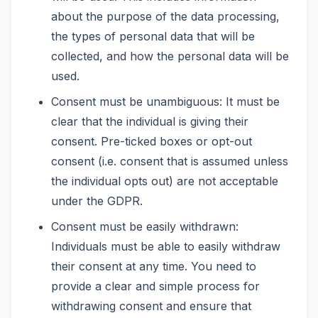
about the purpose of the data processing,
the types of personal data that will be
collected, and how the personal data will be
used.
Consent must be unambiguous: It must be
clear that the individual is giving their
consent. Pre-ticked boxes or opt-out
consent (i.e. consent that is assumed unless
the individual opts out) are not acceptable
under the GDPR.
Consent must be easily withdrawn:
Individuals must be able to easily withdraw
their consent at any time. You need to
provide a clear and simple process for
withdrawing consent and ensure that