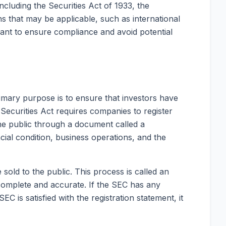
including the Securities Act of 1933, the
s that may be applicable, such as international
want to ensure compliance and avoid potential
 primary purpose is to ensure that investors have
Securities Act requires companies to register
the public through a document called a
cial condition, business operations, and the
 sold to the public. This process is called an
 is complete and accurate. If the SEC has any
is satisfied with the registration statement, it