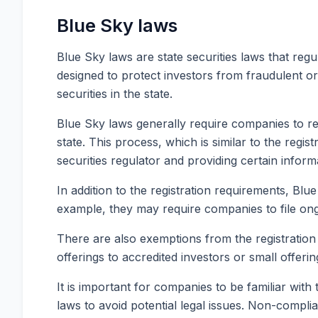
Blue Sky laws
Blue Sky laws are state securities laws that regul
designed to protect investors from fraudulent or
securities in the state.
Blue Sky laws generally require companies to regi
state. This process, which is similar to the regis
securities regulator and providing certain infor
In addition to the registration requirements, Bl
example, they may require companies to file ongoin
There are also exemptions from the registration 
offerings to accredited investors or small offeri
It is important for companies to be familiar with
laws to avoid potential legal issues. Non-compli