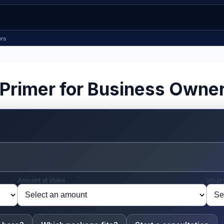
ers
 Primer for Business Owne
Amount at stake
What 