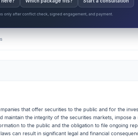
s here?
Which package fits?
Start a consultation
gins only after conflict check, signed engagement, and payment.
Ts
companies that offer securities to the public and for the in
nd maintain the integrity of the securities markets, impose
formation to the public and the obligation to file ongoing r
aws can result in significant legal and financial consequenc