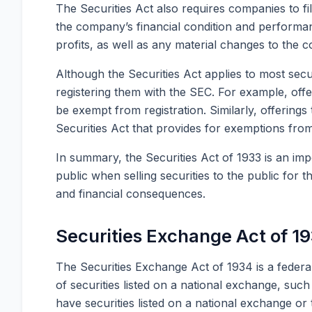
The Securities Act also requires companies to f
the company’s financial condition and performa
profits, as well as any material changes to the c
Although the Securities Act applies to most secu
registering them with the SEC. For example, offer
be exempt from registration. Similarly, offerin
Securities Act that provides for exemptions from
In summary, the Securities Act of 1933 is an imp
public when selling securities to the public for t
and financial consequences.
Securities Exchange Act of 1
The Securities Exchange Act of 1934 is a federal
of securities listed on a national exchange, s
have securities listed on a national exchange or