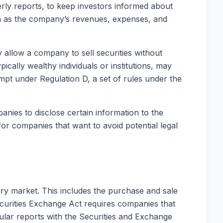
erly reports, to keep investors informed about
ch as the company’s revenues, expenses, and
 allow a company to sell securities without
ically wealthy individuals or institutions, may
mpt under Regulation D, a set of rules under the
anies to disclose certain information to the
 for companies that want to avoid potential legal
ary market. This includes the purchase and sale
curities Exchange Act requires companies that
gular reports with the Securities and Exchange