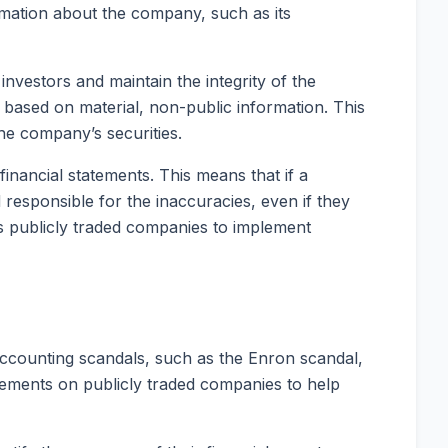
rmation about the company, such as its
nvestors and maintain the integrity of the
es based on material, non-public information. This
the company’s securities.
inancial statements. This means that if a
responsible for the inaccuracies, even if they
res publicly traded companies to implement
ccounting scandals, such as the Enron scandal,
irements on publicly traded companies to help