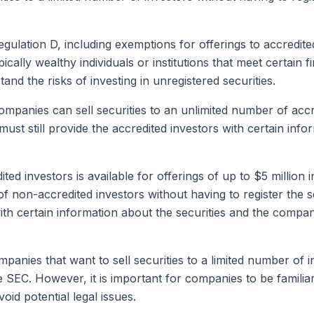
ulation D, including exemptions for offerings to accredite
pically wealthy individuals or institutions that meet certain
and the risks of investing in unregistered securities.
mpanies can sell securities to an unlimited number of accre
st still provide the accredited investors with certain inf
ted investors is available for offerings of up to $5 million
 of non-accredited investors without having to register th
ith certain information about the securities and the compan
mpanies that want to sell securities to a limited number of 
he SEC. However, it is important for companies to be famili
id potential legal issues.