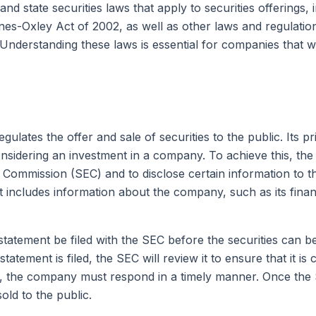
and state securities laws that apply to securities offerings, 
es-Oxley Act of 2002, as well as other laws and regulation
 Understanding these laws is essential for companies that 
egulates the offer and sale of securities to the public. Its
nsidering an investment in a company. To achieve this, the 
e Commission (SEC) and to disclose certain information to 
nt includes information about the company, such as its finan
 statement be filed with the SEC before the securities can be
on statement is filed, the SEC will review it to ensure that it
 the company must respond in a timely manner. Once the SEC 
old to the public.