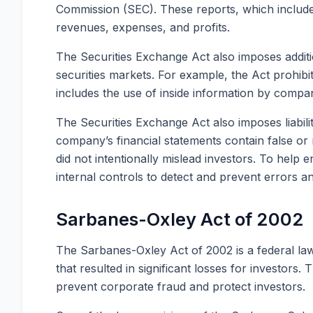
Commission (SEC). These reports, which include 
revenues, expenses, and profits.
The Securities Exchange Act also imposes additio
securities markets. For example, the Act prohibit
includes the use of inside information by compan
The Securities Exchange Act also imposes liabili
company’s financial statements contain false or 
did not intentionally mislead investors. To help
internal controls to detect and prevent errors a
Sarbanes-Oxley Act of 2002
The Sarbanes-Oxley Act of 2002 is a federal la
that resulted in significant losses for investor
prevent corporate fraud and protect investors.