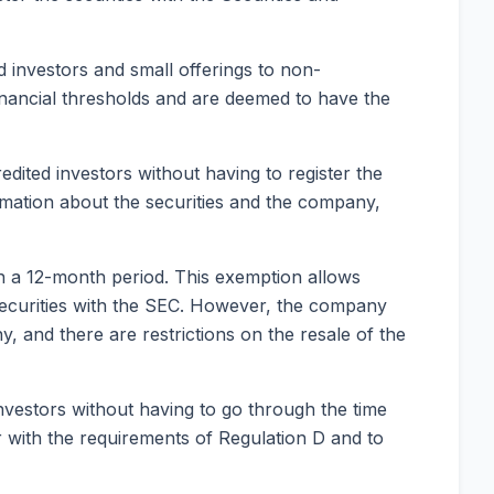
d investors and small offerings to non-
 financial thresholds and are deemed to have the
dited investors without having to register the
ormation about the securities and the company,
 in a 12-month period. This exemption allows
e securities with the SEC. However, the company
y, and there are restrictions on the resale of the
investors without having to go through the time
ar with the requirements of Regulation D and to