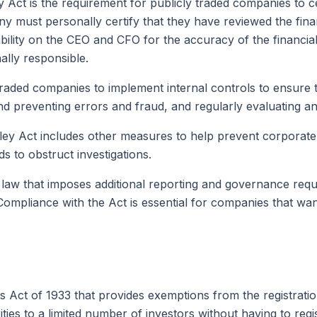
Act is the requirement for publicly traded companies to cer
must personally certify that they have reviewed the finan
ility on the CEO and CFO for the accuracy of the financial 
ally responsible.
raded companies to implement internal controls to ensure th
nd preventing errors and fraud, and regularly evaluating and
ley Act includes other measures to help prevent corporate f
ds to obstruct investigations.
 law that imposes additional reporting and governance req
ompliance with the Act is essential for companies that want 
es Act of 1933 that provides exemptions from the registratio
es to a limited number of investors without having to regis