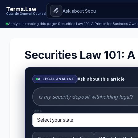
Terms.Law
Outside General Counsel
Analyst is reading this page: Securities Law 101: A Primer for Business Own
Securities Law 101: A
Ask about this article
AI LEGAL ANALYST
State