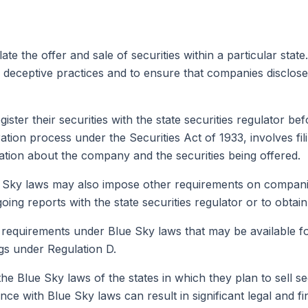
ate the offer and sale of securities within a particular stat
 deceptive practices and to ensure that companies disclose 
ster their securities with the state securities regulator bef
tration process under the Securities Act of 1933, involves fil
mation about the company and the securities being offered.
ue Sky laws may also impose other requirements on companies 
g reports with the state securities regulator or to obtain a 
requirements under Blue Sky laws that may be available for
ngs under Regulation D.
 the Blue Sky laws of the states in which they plan to sell 
ance with Blue Sky laws can result in significant legal and