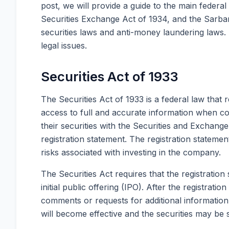
post, we will provide a guide to the main federal 
Securities Exchange Act of 1934, and the Sarban
securities laws and anti-money laundering laws.
legal issues.
Securities Act of 1933
The Securities Act of 1933 is a federal law that r
access to full and accurate information when co
their securities with the Securities and Exchang
registration statement. The registration stateme
risks associated with investing in the company.
The Securities Act requires that the registration
initial public offering (IPO). After the registrati
comments or requests for additional information,
will become effective and the securities may be s