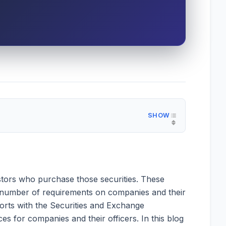
vestors who purchase those securities. These
 a number of requirements on companies and their
eports with the Securities and Exchange
es for companies and their officers. In this blog