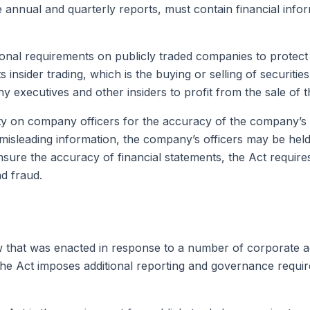
annual and quarterly reports, must contain financial info
nal requirements on publicly traded companies to protect i
s insider trading, which is the buying or selling of securiti
y executives and other insiders to profit from the sale of 
ty on company officers for the accuracy of the company’s f
misleading information, the company’s officers may be held 
 ensure the accuracy of financial statements, the Act requi
nd fraud.
w that was enacted in response to a number of corporate a
s. The Act imposes additional reporting and governance requ