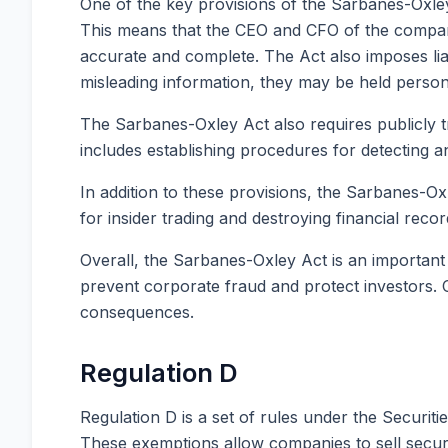
One of the key provisions of the Sarbanes-Oxley 
This means that the CEO and CFO of the company 
accurate and complete. The Act also imposes liab
misleading information, they may be held person
The Sarbanes-Oxley Act also requires publicly t
includes establishing procedures for detecting a
In addition to these provisions, the Sarbanes-Ox
for insider trading and destroying financial recor
Overall, the Sarbanes-Oxley Act is an important
prevent corporate fraud and protect investors. C
consequences.
Regulation D
Regulation D is a set of rules under the Securiti
These exemptions allow companies to sell securiti