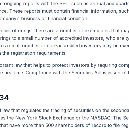
ile ongoing reports with the SEC, such as annual and quart
nce. These reports must contain financial information, su
ompany’s business or financial condition.
rities offerings, there are a number of exemptions that may
ings to a small number of accredited investors, who are typ
gs to a small number of non-accredited investors may be exe
 the registration requirements.
ortant law that helps to protect investors by requiring comp
he first time. Compliance with the Securities Act is essential
934
 law that regulates the trading of securities on the second
uch as the New York Stock Exchange or the NASDAQ. The Se
 that have more than 500 shareholders of record to file re