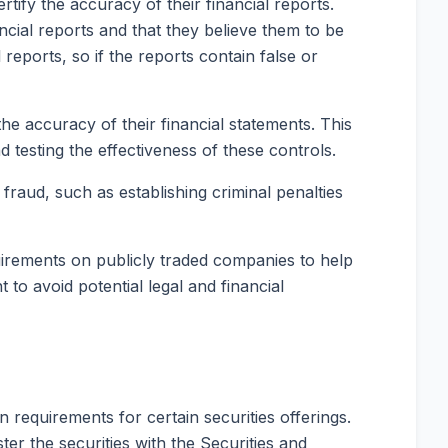
tify the accuracy of their financial reports.
cial reports and that they believe them to be
reports, so if the reports contain false or
e accuracy of their financial statements. This
 testing the effectiveness of these controls.
raud, such as establishing criminal penalties
uirements on publicly traded companies to help
to avoid potential legal and financial
n requirements for certain securities offerings.
ter the securities with the Securities and