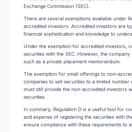
Exchange Commission (SEC).
There are several exemptions available under Reg
accredited investors. Accredited investors are ty
financial sophistication and knowledge to underst
Under the exemption for accredited investors, co
securities with the SEC. However, the company mu
such as a private placement memorandum.
The exemption for small offerings to non-accredi
companies to sell securities to a limited number
must still provide the non-accredited investors w
securities.
In summary, Regulation D is a useful tool for co
and expense of registering the securities with t
ensure compliance with these requirements to avo