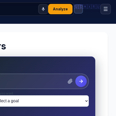
🇺🇸
🇲🇽
🇷🇺
☰
Analyze
rs
you want