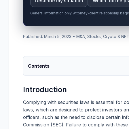
Describe my situation
Which tool help
General information only. Attorney-client relationship be
Published: March 5, 2023 • M&A, Stocks, Crypto & NF
Contents
Introduction
Complying with securities laws is essential for 
laws, which are designed to protect investors a
officers, such as the need to disclose certain in
Commission (SEC). Failure to comply with these l