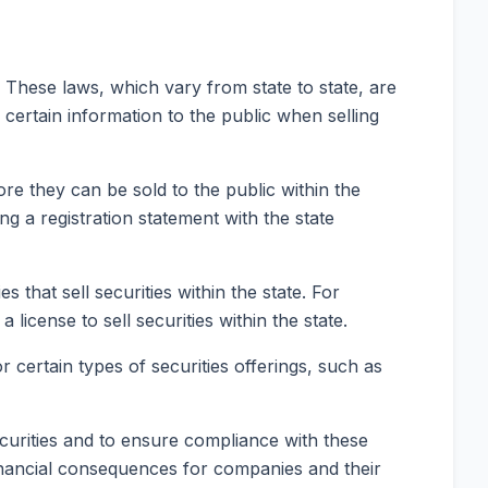
e. These laws, which vary from state to state, are
certain information to the public when selling
ore they can be sold to the public within the
ing a registration statement with the state
that sell securities within the state. For
license to sell securities within the state.
 certain types of securities offerings, such as
securities and to ensure compliance with these
 financial consequences for companies and their