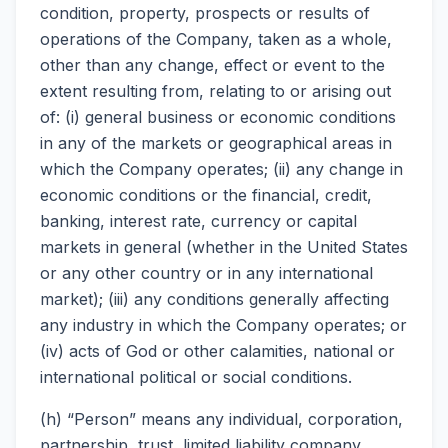
condition, property, prospects or results of
operations of the Company, taken as a whole,
other than any change, effect or event to the
extent resulting from, relating to or arising out
of: (i) general business or economic conditions
in any of the markets or geographical areas in
which the Company operates; (ii) any change in
economic conditions or the financial, credit,
banking, interest rate, currency or capital
markets in general (whether in the United States
or any other country or in any international
market); (iii) any conditions generally affecting
any industry in which the Company operates; or
(iv) acts of God or other calamities, national or
international political or social conditions.
(h) “Person” means any individual, corporation,
partnership, trust, limited liability company,