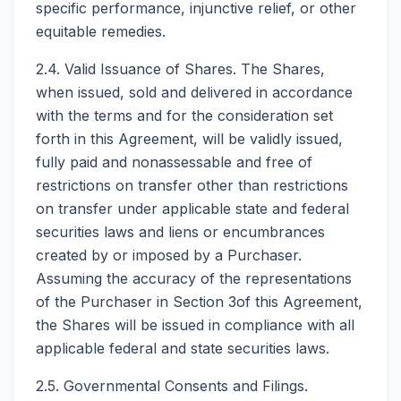
specific performance, injunctive relief, or other
equitable remedies.
2.4. Valid Issuance of Shares. The Shares,
when issued, sold and delivered in accordance
with the terms and for the consideration set
forth in this Agreement, will be validly issued,
fully paid and nonassessable and free of
restrictions on transfer other than restrictions
on transfer under applicable state and federal
securities laws and liens or encumbrances
created by or imposed by a Purchaser.
Assuming the accuracy of the representations
of the Purchaser in Section 3of this Agreement,
the Shares will be issued in compliance with all
applicable federal and state securities laws.
2.5. Governmental Consents and Filings.