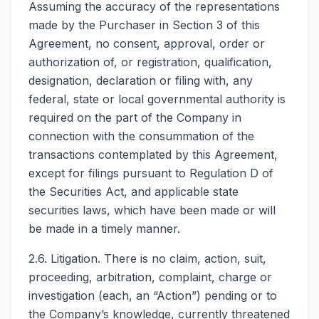
Assuming the accuracy of the representations
made by the Purchaser in Section 3 of this
Agreement, no consent, approval, order or
authorization of, or registration, qualification,
designation, declaration or filing with, any
federal, state or local governmental authority is
required on the part of the Company in
connection with the consummation of the
transactions contemplated by this Agreement,
except for filings pursuant to Regulation D of
the Securities Act, and applicable state
securities laws, which have been made or will
be made in a timely manner.
2.6. Litigation. There is no claim, action, suit,
proceeding, arbitration, complaint, charge or
investigation (each, an “Action”) pending or to
the Company’s knowledge, currently threatened