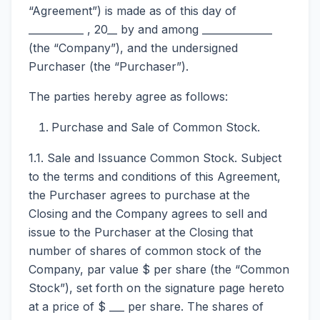
“Agreement”) is made as of this day of
___________ , 20__ by and among ______________
(the “Company”), and the undersigned
Purchaser (the “Purchaser”).
The parties hereby agree as follows:
Purchase and Sale of Common Stock.
1.1. Sale and Issuance Common Stock. Subject
to the terms and conditions of this Agreement,
the Purchaser agrees to purchase at the
Closing and the Company agrees to sell and
issue to the Purchaser at the Closing that
number of shares of common stock of the
Company, par value $ per share (the “Common
Stock”), set forth on the signature page hereto
at a price of $ ___ per share. The shares of