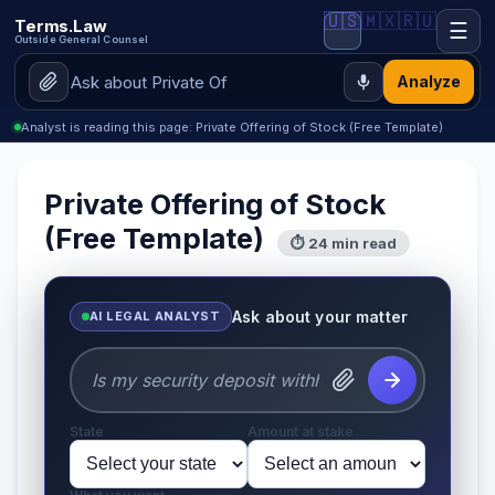
🇺🇸
🇲🇽
🇷🇺
Terms.Law
☰
Outside General Counsel
Analyze
Analyst is reading this page: Private Offering of Stock (Free Template)
Private Offering of Stock
(Free Template)
⏱ 24 min read
Ask about your matter
AI LEGAL ANALYST
State
Amount at stake