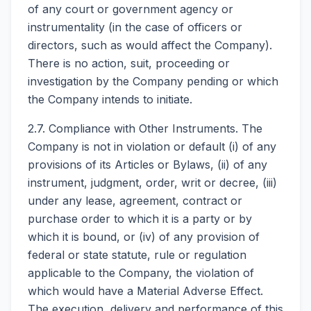
of any court or government agency or
instrumentality (in the case of officers or
directors, such as would affect the Company).
There is no action, suit, proceeding or
investigation by the Company pending or which
the Company intends to initiate.
2.7. Compliance with Other Instruments. The
Company is not in violation or default (i) of any
provisions of its Articles or Bylaws, (ii) of any
instrument, judgment, order, writ or decree, (iii)
under any lease, agreement, contract or
purchase order to which it is a party or by
which it is bound, or (iv) of any provision of
federal or state statute, rule or regulation
applicable to the Company, the violation of
which would have a Material Adverse Effect.
The execution, delivery and performance of this