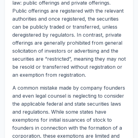
law: public offerings and private offerings.
Public offerings are registered with the relevant
authorities and once registered, the securities
can be publicly traded or transferred, unless
deregistered by regulators. In contrast, private
offerings are generally prohibited from general
solicitation of investors or advertising and the
securities are “restricted”, meaning they may not
be resold or transferred without registration or
an exemption from registration.
A common mistake made by company founders
and even legal counsel is neglecting to consider
the applicable federal and state securities laws
and regulations. While some states have
exemptions for initial issuances of stock to
founders in connection with the formation of a
corporation, these exemptions are limited and