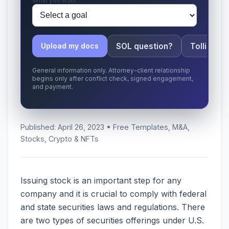
What you want
SOL question?
Tolling ap
Upload my docs
General information only. Attorney-client relationship
begins only after conflict check, signed engagement,
and payment.
Published: April 26, 2023 • Free Templates, M&A,
Stocks, Crypto & NFTs
Issuing stock is an important step for any
company and it is crucial to comply with federal
and state securities laws and regulations. There
are two types of securities offerings under U.S.