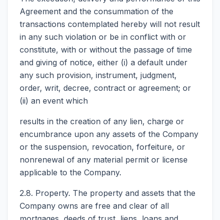
Agreement and the consummation of the
transactions contemplated hereby will not result
in any such violation or be in conflict with or
constitute, with or without the passage of time
and giving of notice, either (i) a default under
any such provision, instrument, judgment,
order, writ, decree, contract or agreement; or
(ii) an event which
results in the creation of any lien, charge or
encumbrance upon any assets of the Company
or the suspension, revocation, forfeiture, or
nonrenewal of any material permit or license
applicable to the Company.
2.8. Property. The property and assets that the
Company owns are free and clear of all
mortgages, deeds of trust, liens, loans and