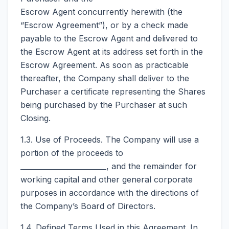
Escrow Agent concurrently herewith (the
“Escrow Agreement”), or by a check made
payable to the Escrow Agent and delivered to
the Escrow Agent at its address set forth in the
Escrow Agreement. As soon as practicable
thereafter, the Company shall deliver to the
Purchaser a certificate representing the Shares
being purchased by the Purchaser at such
Closing.
1.3. Use of Proceeds. The Company will use a
portion of the proceeds to
________________________, and the remainder for
working capital and other general corporate
purposes in accordance with the directions of
the Company’s Board of Directors.
1.4. Defined Terms Used in this Agreement. In