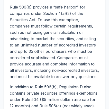
Rule 506(b) provides a “safe harbor” for
companies under Section 4(a)(2) of the
Securities Act. To use this exemption,
companies must follow certain requirements,
such as not using general solicitation or
advertising to market the securities, and selling
to an unlimited number of accredited investors
and up to 35 other purchasers who must be
considered sophisticated. Companies must
provide accurate and complete information to
all investors, including non-accredited investors,
and must be available to answer any questions.
In addition to Rule 506(b), Regulation D also
contains private securities offerings exemptions
under Rule 504 ($5 million dollar raise cap for
12 months) and Rule 506(c) (not widely used).