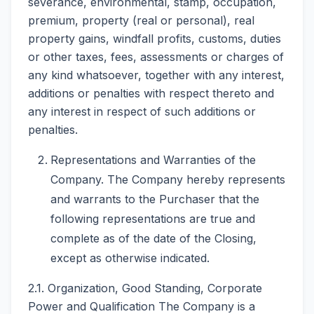
severance, environmental, stamp, occupation,
premium, property (real or personal), real
property gains, windfall profits, customs, duties
or other taxes, fees, assessments or charges of
any kind whatsoever, together with any interest,
additions or penalties with respect thereto and
any interest in respect of such additions or
penalties.
Representations and Warranties of the
Company. The Company hereby represents
and warrants to the Purchaser that the
following representations are true and
complete as of the date of the Closing,
except as otherwise indicated.
2.1. Organization, Good Standing, Corporate
Power and Qualification The Company is a