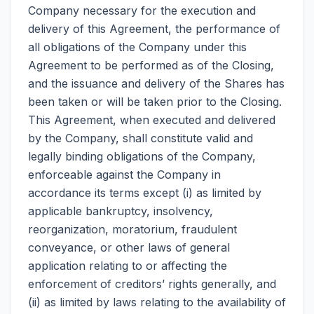
Company necessary for the execution and
delivery of this Agreement, the performance of
all obligations of the Company under this
Agreement to be performed as of the Closing,
and the issuance and delivery of the Shares has
been taken or will be taken prior to the Closing.
This Agreement, when executed and delivered
by the Company, shall constitute valid and
legally binding obligations of the Company,
enforceable against the Company in
accordance its terms except (i) as limited by
applicable bankruptcy, insolvency,
reorganization, moratorium, fraudulent
conveyance, or other laws of general
application relating to or affecting the
enforcement of creditors’ rights generally, and
(ii) as limited by laws relating to the availability of