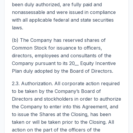
been duly authorized, are fully paid and
nonassessable and were issued in compliance
with all applicable federal and state securities
laws.
(b) The Company has reserved shares of
Common Stock for issuance to officers,
directors, employees and consultants of the
Company pursuant to its 20__ Equity Incentive
Plan duly adopted by the Board of Directors.
2.3. Authorization. All corporate action required
to be taken by the Company’s Board of
Directors and stockholders in order to authorize
the Company to enter into this Agreement, and
to issue the Shares at the Closing, has been
taken or will be taken prior to the Closing. All
action on the part of the officers of the