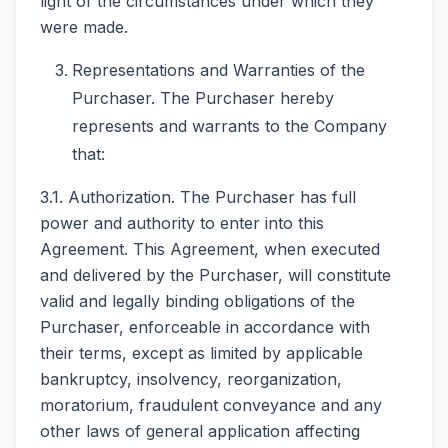
light of the circumstances under which they
were made.
Representations and Warranties of the
Purchaser. The Purchaser hereby
represents and warrants to the Company
that:
3.1. Authorization. The Purchaser has full
power and authority to enter into this
Agreement. This Agreement, when executed
and delivered by the Purchaser, will constitute
valid and legally binding obligations of the
Purchaser, enforceable in accordance with
their terms, except as limited by applicable
bankruptcy, insolvency, reorganization,
moratorium, fraudulent conveyance and any
other laws of general application affecting