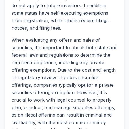
do not apply to future investors. In addition,
some states have self-executing exemptions
from registration, while others require filings,
notices, and filing fees.
When evaluating any offers and sales of
securities, it is important to check both state and
federal laws and regulations to determine the
required compliance, including any private
offering exemptions. Due to the cost and length
of regulatory review of public securities
offerings, companies typically opt for a private
securities offering exemption. However, it is
crucial to work with legal counsel to properly
plan, conduct, and manage securities offerings,
as an illegal offering can result in criminal and
civil liability, with the most common remedy