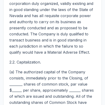
corporation duly organized, validly existing and
in good standing under the laws of the State of
Nevada and has all requisite corporate power
and authority to carry on its business as
presently conducted and as proposed to be
conducted. The Company is duly qualified to
transact business and is in good standing in
each jurisdiction in which the failure to so
qualify would have a Material Adverse Effect.
2.2. Capitalization.
(a) The authorized capital of the Company
consists, immediately prior to the Closing, of
________ shares of common stock, par value
$______ per share, approximately _______ shares
of which are issued and outstanding. All of the
outstanding shares of Common Stock have