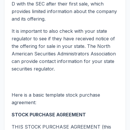
D with the SEC after their first sale, which
provides limited information about the company
and its offering.
It is important to also check with your state
regulator to see if they have received notice of
the offering for sale in your state. The North
American Securities Administrators Association
can provide contact information for your state
securities regulator.
Here is a basic template stock purchase
agreement:
STOCK PURCHASE AGREEMENT
THIS STOCK PURCHASE AGREEMENT (this