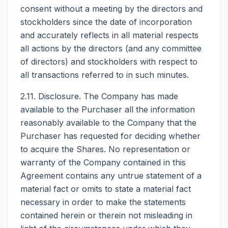
consent without a meeting by the directors and
stockholders since the date of incorporation
and accurately reflects in all material respects
all actions by the directors (and any committee
of directors) and stockholders with respect to
all transactions referred to in such minutes.
2.11. Disclosure. The Company has made
available to the Purchaser all the information
reasonably available to the Company that the
Purchaser has requested for deciding whether
to acquire the Shares. No representation or
warranty of the Company contained in this
Agreement contains any untrue statement of a
material fact or omits to state a material fact
necessary in order to make the statements
contained herein or therein not misleading in