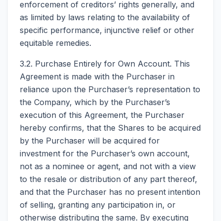
enforcement of creditors’ rights generally, and
as limited by laws relating to the availability of
specific performance, injunctive relief or other
equitable remedies.
3.2. Purchase Entirely for Own Account. This
Agreement is made with the Purchaser in
reliance upon the Purchaser’s representation to
the Company, which by the Purchaser’s
execution of this Agreement, the Purchaser
hereby confirms, that the Shares to be acquired
by the Purchaser will be acquired for
investment for the Purchaser’s own account,
not as a nominee or agent, and not with a view
to the resale or distribution of any part thereof,
and that the Purchaser has no present intention
of selling, granting any participation in, or
otherwise distributing the same. By executing