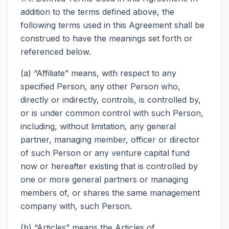
addition to the terms defined above, the
following terms used in this Agreement shall be
construed to have the meanings set forth or
referenced below.
(a) “Affiliate” means, with respect to any
specified Person, any other Person who,
directly or indirectly, controls, is controlled by,
or is under common control with such Person,
including, without limitation, any general
partner, managing member, officer or director
of such Person or any venture capital fund
now or hereafter existing that is controlled by
one or more general partners or managing
members of, or shares the same management
company with, such Person.
(b) “Articles” means the Articles of