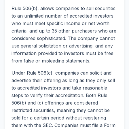
Rule 506(b), allows companies to sell securities
to an unlimited number of accredited investors,
who must meet specific income or net worth
criteria, and up to 35 other purchasers who are
considered sophisticated. The company cannot
use general solicitation or advertising, and any
information provided to investors must be free
from false or misleading statements.
Under Rule 506(c), companies can solicit and
advertise their offering as long as they only sell
to accredited investors and take reasonable
steps to verify their accreditation. Both Rule
506(b) and (c) offerings are considered
restricted securities, meaning they cannot be
sold for a certain period without registering
them with the SEC. Companies must file a Form