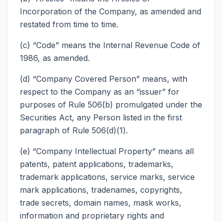
Incorporation of the Company, as amended and
restated from time to time.
(c) “Code” means the Internal Revenue Code of
1986, as amended.
(d) “Company Covered Person” means, with
respect to the Company as an “issuer” for
purposes of Rule 506(b) promulgated under the
Securities Act, any Person listed in the first
paragraph of Rule 506(d)(1).
(e) “Company Intellectual Property” means all
patents, patent applications, trademarks,
trademark applications, service marks, service
mark applications, tradenames, copyrights,
trade secrets, domain names, mask works,
information and proprietary rights and