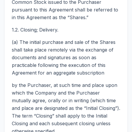
Common Stock issued to the Purchaser
pursuant to this Agreement shall be referred to
in this Agreement as the “Shares.”
1.2. Closing; Delivery.
(a) The initial purchase and sale of the Shares
shall take place remotely via the exchange of
documents and signatures as soon as
practicable following the execution of this
Agreement for an aggregate subscription
by the Purchaser, at such time and place upon
which the Company and the Purchaser
mutually agree, orally or in writing (which time
and place are designated as the “Initial Closing”).
The term “Closing” shall apply to the Initial
Closing and each subsequent closing unless
otherwise specified.