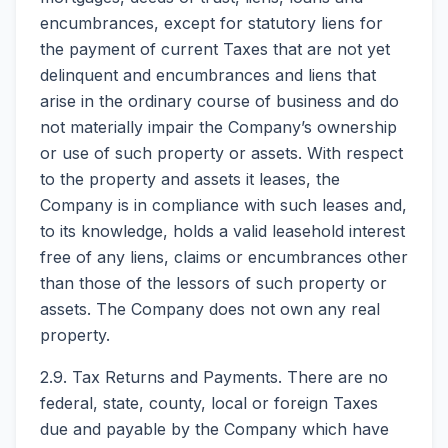
encumbrances, except for statutory liens for
the payment of current Taxes that are not yet
delinquent and encumbrances and liens that
arise in the ordinary course of business and do
not materially impair the Company’s ownership
or use of such property or assets. With respect
to the property and assets it leases, the
Company is in compliance with such leases and,
to its knowledge, holds a valid leasehold interest
free of any liens, claims or encumbrances other
than those of the lessors of such property or
assets. The Company does not own any real
property.
2.9. Tax Returns and Payments. There are no
federal, state, county, local or foreign Taxes
due and payable by the Company which have