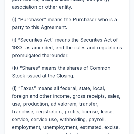
association or other entity.
(i) “Purchaser” means the Purchaser who is a
party to this Agreement.
(j) “Securities Act” means the Securities Act of
1933, as amended, and the rules and regulations
promulgated thereunder.
(k) “Shares” means the shares of Common
Stock issued at the Closing.
(l) “Taxes” means all federal, state, local,
foreign and other income, gross receipts, sales,
use, production, ad valorem, transfer,
franchise, registration, profits, license, lease,
service, service use, withholding, payroll,
employment, unemployment, estimated, excise,