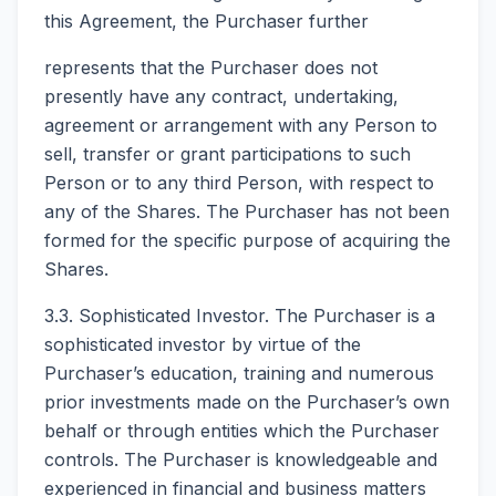
this Agreement, the Purchaser further
represents that the Purchaser does not
presently have any contract, undertaking,
agreement or arrangement with any Person to
sell, transfer or grant participations to such
Person or to any third Person, with respect to
any of the Shares. The Purchaser has not been
formed for the specific purpose of acquiring the
Shares.
3.3. Sophisticated Investor. The Purchaser is a
sophisticated investor by virtue of the
Purchaser’s education, training and numerous
prior investments made on the Purchaser’s own
behalf or through entities which the Purchaser
controls. The Purchaser is knowledgeable and
experienced in financial and business matters