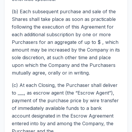
(b) Each subsequent purchase and sale of the
Shares shall take place as soon as practicable
following the execution of this Agreement for
each additional subscription by one or more
Purchasers for an aggregate of up to $ , which
amount may be increased by the Company in its
sole discretion, at such other time and place
upon which the Company and the Purchasers
mutually agree, orally or in writing.
(c) At each Closing, the Purchaser shall deliver
to ___, as escrow agent (the “Escrow Agent”),
payment of the purchase price by wire transfer
of immediately available funds to a bank
account designated in the Escrow Agreement
entered into by and among the Company, the
Purchaser and the