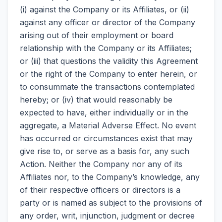
(i) against the Company or its Affiliates, or (ii)
against any officer or director of the Company
arising out of their employment or board
relationship with the Company or its Affiliates;
or (iii) that questions the validity this Agreement
or the right of the Company to enter herein, or
to consummate the transactions contemplated
hereby; or (iv) that would reasonably be
expected to have, either individually or in the
aggregate, a Material Adverse Effect. No event
has occurred or circumstances exist that may
give rise to, or serve as a basis for, any such
Action. Neither the Company nor any of its
Affiliates nor, to the Company’s knowledge, any
of their respective officers or directors is a
party or is named as subject to the provisions of
any order, writ, injunction, judgment or decree