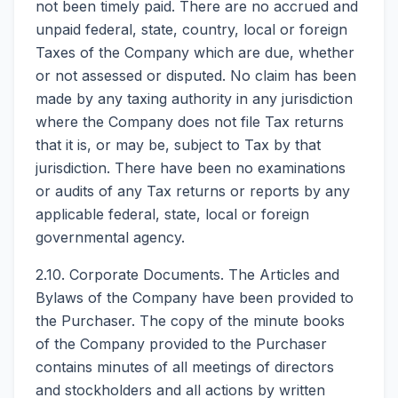
not been timely paid. There are no accrued and
unpaid federal, state, country, local or foreign
Taxes of the Company which are due, whether
or not assessed or disputed. No claim has been
made by any taxing authority in any jurisdiction
where the Company does not file Tax returns
that it is, or may be, subject to Tax by that
jurisdiction. There have been no examinations
or audits of any Tax returns or reports by any
applicable federal, state, local or foreign
governmental agency.
2.10. Corporate Documents. The Articles and
Bylaws of the Company have been provided to
the Purchaser. The copy of the minute books
of the Company provided to the Purchaser
contains minutes of all meetings of directors
and stockholders and all actions by written