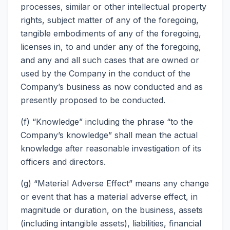
processes, similar or other intellectual property
rights, subject matter of any of the foregoing,
tangible embodiments of any of the foregoing,
licenses in, to and under any of the foregoing,
and any and all such cases that are owned or
used by the Company in the conduct of the
Company’s business as now conducted and as
presently proposed to be conducted.
(f) “Knowledge” including the phrase “to the
Company’s knowledge” shall mean the actual
knowledge after reasonable investigation of its
officers and directors.
(g) “Material Adverse Effect” means any change
or event that has a material adverse effect, in
magnitude or duration, on the business, assets
(including intangible assets), liabilities, financial