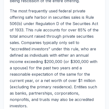
being rescission of the entire offering.
The most frequently used federal private
offering safe harbor in securities sales is Rule
506(b) under Regulation D of the Securities Act
of 1933. This rule accounts for over 85% of the
total amount raised through private securities
sales. Companies typically only sell to
“accredited investors” under this rule, who are
defined as individuals with either an annual
income exceeding $200,000 (or $300,000 with
a spouse) for the past two years and a
reasonable expectation of the same for the
current year, or a net worth of over $1 million
(excluding the primary residence). Entities such
as banks, partnerships, corporations,
nonprofits, and trusts may also be accredited
investors.