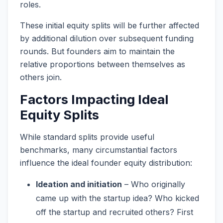
roles.
These initial equity splits will be further affected
by additional dilution over subsequent funding
rounds. But founders aim to maintain the
relative proportions between themselves as
others join.
Factors Impacting Ideal
Equity Splits
While standard splits provide useful
benchmarks, many circumstantial factors
influence the ideal founder equity distribution:
Ideation and initiation
– Who originally
came up with the startup idea? Who kicked
off the startup and recruited others? First