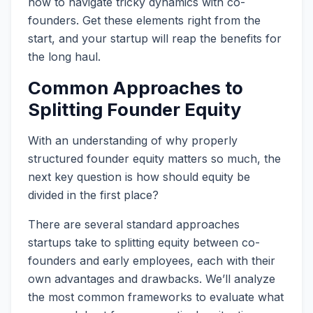
how to navigate tricky dynamics with co-
founders. Get these elements right from the
start, and your startup will reap the benefits for
the long haul.
Common Approaches to
Splitting Founder Equity
With an understanding of why properly
structured founder equity matters so much, the
next key question is how should equity be
divided in the first place?
There are several standard approaches
startups take to splitting equity between co-
founders and early employees, each with their
own advantages and drawbacks. We’ll analyze
the most common frameworks to evaluate what