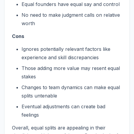
Equal founders have equal say and control
No need to make judgment calls on relative
worth
Cons
Ignores potentially relevant factors like
experience and skill discrepancies
Those adding more value may resent equal
stakes
Changes to team dynamics can make equal
splits untenable
Eventual adjustments can create bad
feelings
Overall, equal splits are appealing in their