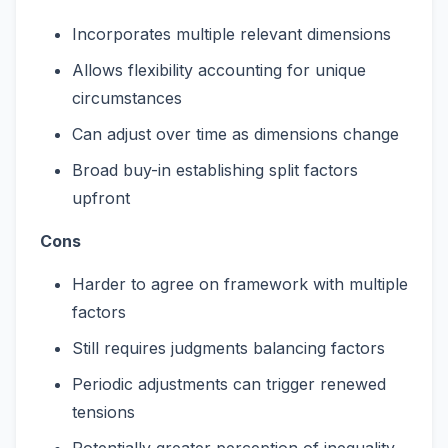
Incorporates multiple relevant dimensions
Allows flexibility accounting for unique
circumstances
Can adjust over time as dimensions change
Broad buy-in establishing split factors
upfront
Cons
Harder to agree on framework with multiple
factors
Still requires judgments balancing factors
Periodic adjustments can trigger renewed
tensions
Potentially greater perception of inequality