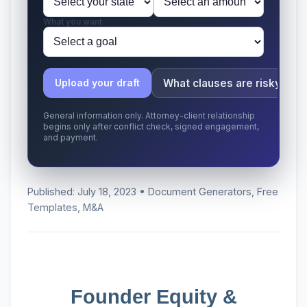
What you want
What clauses are risky?
Upload your draft
General information only. Attorney-client relationship
begins only after conflict check, signed engagement,
and payment.
Published: July 18, 2023 • Document Generators, Free
Templates, M&A