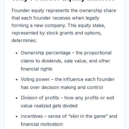
Founder equity represents the ownership share
that each founder receives when legally
forming a new company. This equity stake,
represented by stock grants and options,
determines:
Ownership percentage – the proportional
claims to dividends, sale value, and other
financial rights
Voting power – the influence each founder
has over decision making and control
Division of profits – how any profits or exit
value realized gets divided
Incentives – sense of “skin in the game” and
financial motivation