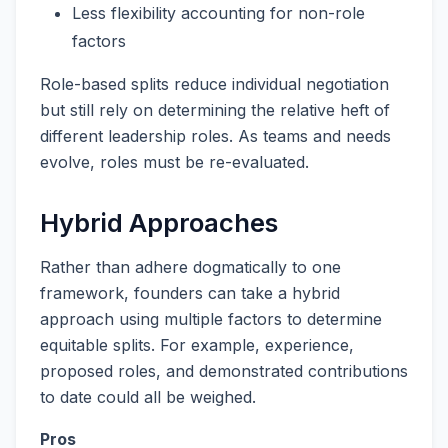
Less flexibility accounting for non-role
factors
Role-based splits reduce individual negotiation
but still rely on determining the relative heft of
different leadership roles. As teams and needs
evolve, roles must be re-evaluated.
Hybrid Approaches
Rather than adhere dogmatically to one
framework, founders can take a hybrid
approach using multiple factors to determine
equitable splits. For example, experience,
proposed roles, and demonstrated contributions
to date could all be weighed.
Pros