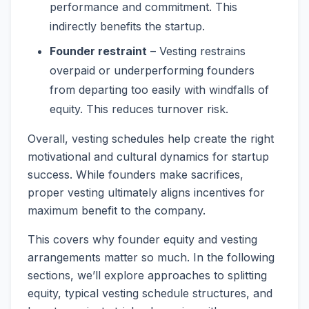
performance and commitment. This
indirectly benefits the startup.
Founder restraint
– Vesting restrains
overpaid or underperforming founders
from departing too easily with windfalls of
equity. This reduces turnover risk.
Overall, vesting schedules help create the right
motivational and cultural dynamics for startup
success. While founders make sacrifices,
proper vesting ultimately aligns incentives for
maximum benefit to the company.
This covers why founder equity and vesting
arrangements matter so much. In the following
sections, we’ll explore approaches to splitting
equity, typical vesting schedule structures, and