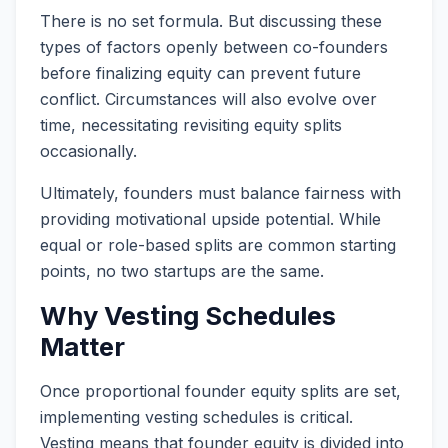
There is no set formula. But discussing these
types of factors openly between co-founders
before finalizing equity can prevent future
conflict. Circumstances will also evolve over
time, necessitating revisiting equity splits
occasionally.
Ultimately, founders must balance fairness with
providing motivational upside potential. While
equal or role-based splits are common starting
points, no two startups are the same.
Why Vesting Schedules
Matter
Once proportional founder equity splits are set,
implementing vesting schedules is critical.
Vesting means that founder equity is divided into