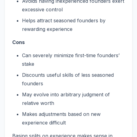
Avoids having inexperienced founders exert
excessive control
Helps attract seasoned founders by
rewarding experience
Cons
Can severely minimize first-time founders’
stake
Discounts useful skills of less seasoned
founders
May evolve into arbitrary judgment of
relative worth
Makes adjustments based on new
experience difficult
Basing splits on experience makes sense in