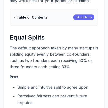
may work best for your particular situation.
Table of Contents
34 sections
Equal Splits
The default approach taken by many startups is
splitting equity evenly between co-founders,
such as two founders each receiving 50% or
three founders each getting 33%.
Pros
Simple and intuitive split to agree upon
Perceived fairness can prevent future
disputes