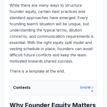
While there are many ways to structure
founder equity, certain best practices and
standard approaches have emerged. Every
founding team’s situation will be unique, but
understanding the typical terms, dilution
concerns, and communication requirements is
essential. With the right equity split model and
vesting schedule in place, founders can avoid
difficult future conflicts and keep the team
motivated towards shared success.
There is a template at the end.
Contents
Why Founder Equity Matters