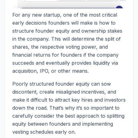
For any new startup, one of the most critical
early decisions founders will make is how to
structure founder equity and ownership stakes
in the company. This will determine the split of
shares, the respective voting power, and
financial returns for founders if the company
succeeds and eventually provides liquidity via
acquisition, IPO, or other means.
Poorly structured founder equity can sow
discontent, create misaligned incentives, and
make it difficult to attract key hires and investors
down the road. That’s why it’s so important to
carefully consider the best approach to splitting
equity between founders and implementing
vesting schedules early on.