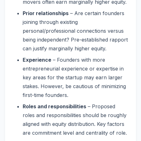
movers often earn marginally higher equity.
Prior relationships
– Are certain founders
joining through existing
personal/professional connections versus
being independent? Pre-established rapport
can justify marginally higher equity.
Experience
– Founders with more
entrepreneurial experience or expertise in
key areas for the startup may earn larger
stakes. However, be cautious of minimizing
first-time founders.
Roles and responsibilities
– Proposed
roles and responsibilities should be roughly
aligned with equity distribution. Key factors
are commitment level and centrality of role.