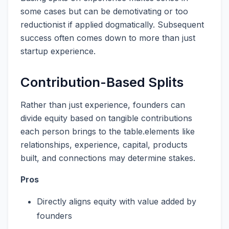
some cases but can be demotivating or too
reductionist if applied dogmatically. Subsequent
success often comes down to more than just
startup experience.
Contribution-Based Splits
Rather than just experience, founders can
divide equity based on tangible contributions
each person brings to the table.elements like
relationships, experience, capital, products
built, and connections may determine stakes.
Pros
Directly aligns equity with value added by
founders