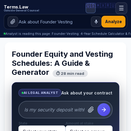
🇺🇸
🇲🇽
🇷🇺
Terms.Law
☰
Outside General Counsel
Analyze
Analyst is reading this page: Founder Vesting: 4-Year Schedule Calculator & 
Founder Equity and Vesting
Schedules: A Guide &
Generator
⏱ 28 min read
Ask about your contract
AI LEGAL ANALYST
State
Amount at stake