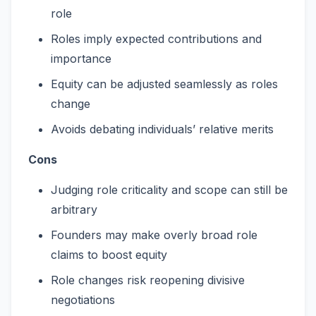
role
Roles imply expected contributions and
importance
Equity can be adjusted seamlessly as roles
change
Avoids debating individuals’ relative merits
Cons
Judging role criticality and scope can still be
arbitrary
Founders may make overly broad role
claims to boost equity
Role changes risk reopening divisive
negotiations