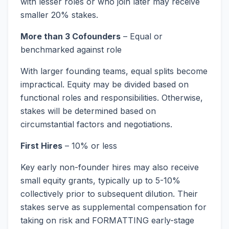
with lesser roles or who join later may receive
smaller 20% stakes.
More than 3 Cofounders
– Equal or
benchmarked against role
With larger founding teams, equal splits become
impractical. Equity may be divided based on
functional roles and responsibilities. Otherwise,
stakes will be determined based on
circumstantial factors and negotiations.
First Hires
– 10% or less
Key early non-founder hires may also receive
small equity grants, typically up to 5-10%
collectively prior to subsequent dilution. Their
stakes serve as supplemental compensation for
taking on risk and FORMATTING early-stage