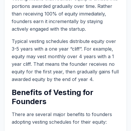
portions awarded gradually over time. Rather
than receiving 100% of equity immediately,
founders earn it incrementally by staying
actively engaged with the startup.
Typical vesting schedules distribute equity over
3-5 years with a one year “cliff”. For example,
equity may vest monthly over 4 years with a 1
year cliff. That means the founder receives no
equity for the first year, then gradually gains full
awarded equity by the end of year 4.
Benefits of Vesting for
Founders
There are several major benefits to founders
adopting vesting schedules for their equity: