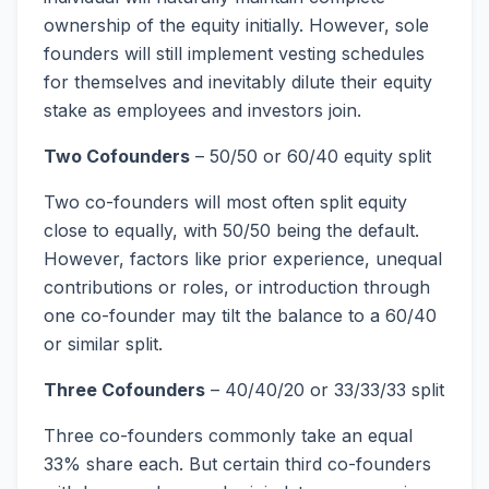
ownership of the equity initially. However, sole
founders will still implement vesting schedules
for themselves and inevitably dilute their equity
stake as employees and investors join.
Two Cofounders
– 50/50 or 60/40 equity split
Two co-founders will most often split equity
close to equally, with 50/50 being the default.
However, factors like prior experience, unequal
contributions or roles, or introduction through
one co-founder may tilt the balance to a 60/40
or similar split.
Three Cofounders
– 40/40/20 or 33/33/33 split
Three co-founders commonly take an equal
33% share each. But certain third co-founders