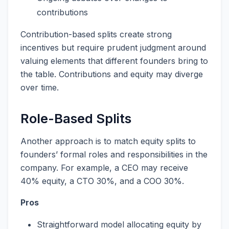
contributions
Contribution-based splits create strong
incentives but require prudent judgment around
valuing elements that different founders bring to
the table. Contributions and equity may diverge
over time.
Role-Based Splits
Another approach is to match equity splits to
founders’ formal roles and responsibilities in the
company. For example, a CEO may receive
40% equity, a CTO 30%, and a COO 30%.
Pros
Straightforward model allocating equity by