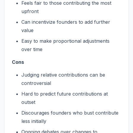
Feels fair to those contributing the most
upfront
Can incentivize founders to add further
value
Easy to make proportional adjustments
over time
Cons
Judging relative contributions can be
controversial
Hard to predict future contributions at
outset
Discourages founders who bust contribute
less initially
Ongoing debates over changes to