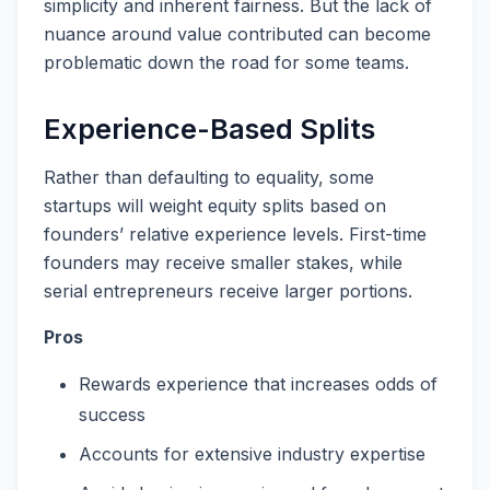
simplicity and inherent fairness. But the lack of
nuance around value contributed can become
problematic down the road for some teams.
Experience-Based Splits
Rather than defaulting to equality, some
startups will weight equity splits based on
founders’ relative experience levels. First-time
founders may receive smaller stakes, while
serial entrepreneurs receive larger portions.
Pros
Rewards experience that increases odds of
success
Accounts for extensive industry expertise