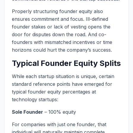
Properly structuring founder equity also
ensures commitment and focus. Ill-defined
founder stakes or lack of vesting opens the
door for disputes down the road. And co-
founders with mismatched incentives or time
horizons could hurt the company’s success.
Typical Founder Equity Splits
While each startup situation is unique, certain
standard reference points have emerged for
typical founder equity percentages at
technology startups:
Sole Founder
– 100% equity
For companies with just one founder, that
individual will naturally maintain complete