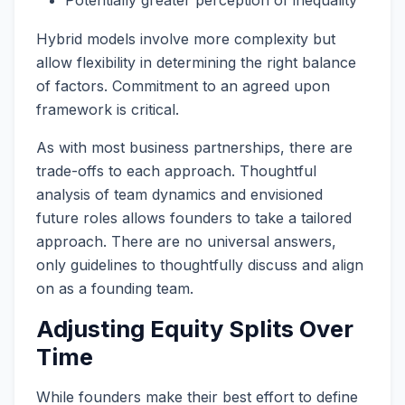
Hybrid models involve more complexity but
allow flexibility in determining the right balance
of factors. Commitment to an agreed upon
framework is critical.
As with most business partnerships, there are
trade-offs to each approach. Thoughtful
analysis of team dynamics and envisioned
future roles allows founders to take a tailored
approach. There are no universal answers,
only guidelines to thoughtfully discuss and align
on as a founding team.
Adjusting Equity Splits Over
Time
While founders make their best effort to define