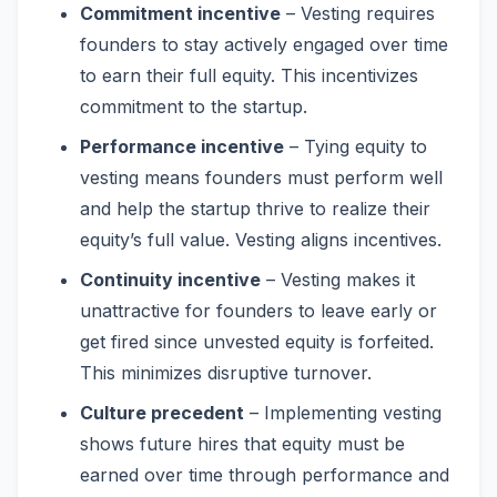
Commitment incentive
– Vesting requires
founders to stay actively engaged over time
to earn their full equity. This incentivizes
commitment to the startup.
Performance incentive
– Tying equity to
vesting means founders must perform well
and help the startup thrive to realize their
equity’s full value. Vesting aligns incentives.
Continuity incentive
– Vesting makes it
unattractive for founders to leave early or
get fired since unvested equity is forfeited.
This minimizes disruptive turnover.
Culture precedent
– Implementing vesting
shows future hires that equity must be
earned over time through performance and