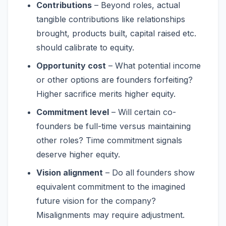
Contributions
– Beyond roles, actual
tangible contributions like relationships
brought, products built, capital raised etc.
should calibrate to equity.
Opportunity cost
– What potential income
or other options are founders forfeiting?
Higher sacrifice merits higher equity.
Commitment level
– Will certain co-
founders be full-time versus maintaining
other roles? Time commitment signals
deserve higher equity.
Vision alignment
– Do all founders show
equivalent commitment to the imagined
future vision for the company?
Misalignments may require adjustment.