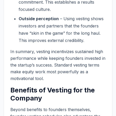
commitment. This establishes a results
focused culture.
Outside perception
– Using vesting shows
investors and partners that the founders
have “skin in the game” for the long haul.
This improves external credibility.
In summary, vesting incentivizes sustained high
performance while keeping founders invested in
the startup’s success. Standard vesting terms
make equity work most powerfully as a
motivational tool.
Benefits of Vesting for the
Company
Beyond benefits to founders themselves,