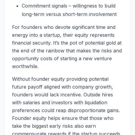
Commitment signals – willingness to build
long-term versus short-term involvement
For founders who devote significant time and
energy into a startup, their equity represents
financial security. It’s the pot of potential gold at
the end of the rainbow that makes the risks and
opportunity costs of starting a new venture
worthwhile.
Without founder equity providing potential
future payoff aligned with company growth,
founders would lack incentive. Outside hires
with salaries and investors with liquidation
preferences could reap disproportionate gains.
Founder equity helps ensure that those who
take the biggest early risks also earn
commensurate rewards if the startup succeeds.