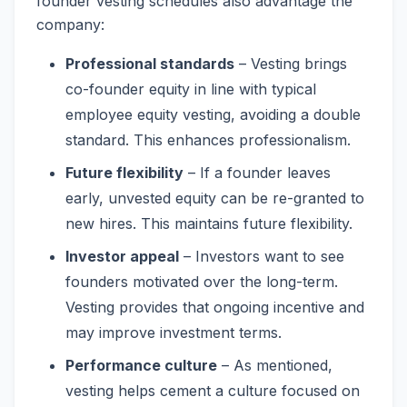
founder vesting schedules also advantage the
company:
Professional standards
– Vesting brings
co-founder equity in line with typical
employee equity vesting, avoiding a double
standard. This enhances professionalism.
Future flexibility
– If a founder leaves
early, unvested equity can be re-granted to
new hires. This maintains future flexibility.
Investor appeal
– Investors want to see
founders motivated over the long-term.
Vesting provides that ongoing incentive and
may improve investment terms.
Performance culture
– As mentioned,
vesting helps cement a culture focused on