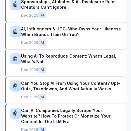
Sponsorships, Affiliates & AI: Disclosure Rules
🤖
Creators Can’t Ignore
Dec 2025
AI
AI, Influencers & UGC: Who Owns Your Likeness
🤖
When Brands Train On You?
Dec 2025
AI
Using AI To Reproduce Content: What’s Legal,
🤖
What’s Not
Dec 2025
AI
Can You Stop AI From Using Your Content? Opt-
🤖
Outs, Takedowns, And What Actually Works
Dec 2025
AI
Can AI Companies Legally Scrape Your
🤖
Website? How To Protect Or Monetize Your
Content In The LLM Era
Dec 2025
AI