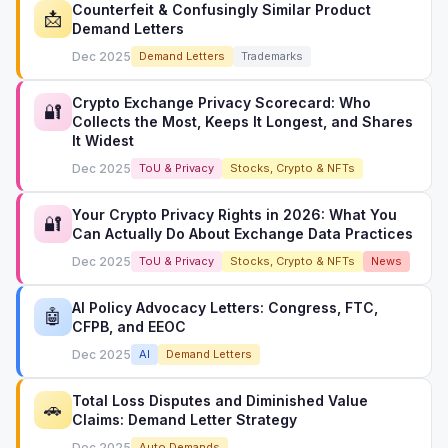
Counterfeit & Confusingly Similar Product
📩
Demand Letters
Dec 2025
Demand Letters
Trademarks
Crypto Exchange Privacy Scorecard: Who
🔐
Collects the Most, Keeps It Longest, and Shares
It Widest
Dec 2025
ToU & Privacy
Stocks, Crypto & NFTs
Your Crypto Privacy Rights in 2026: What You
🔐
Can Actually Do About Exchange Data Practices
Dec 2025
ToU & Privacy
Stocks, Crypto & NFTs
News
AI Policy Advocacy Letters: Congress, FTC,
🤖
CFPB, and EEOC
Dec 2025
AI
Demand Letters
Total Loss Disputes and Diminished Value
🚗
Claims: Demand Letter Strategy
Dec 2025
Auto Demands