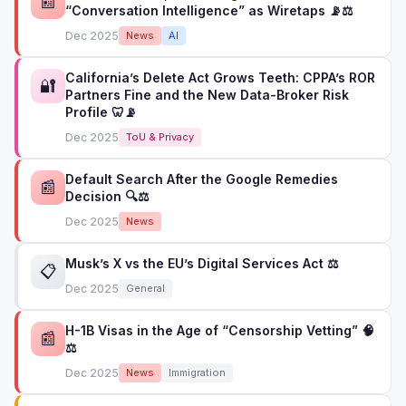
📰
“Conversation Intelligence” as Wiretaps 📡⚖️
Dec 2025
News
AI
California’s Delete Act Grows Teeth: CPPA’s ROR
🔐
Partners Fine and the New Data-Broker Risk
Profile 🦷📡
Dec 2025
ToU & Privacy
Default Search After the Google Remedies
📰
Decision 🔍⚖️
Dec 2025
News
Musk’s X vs the EU’s Digital Services Act ⚖️
📋
Dec 2025
General
H-1B Visas in the Age of “Censorship Vetting” 🧠
📰
⚖️
Dec 2025
News
Immigration