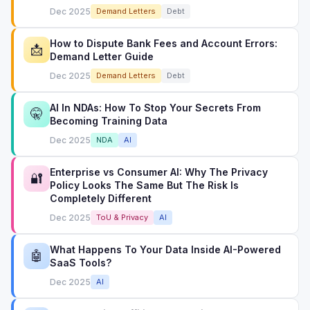
Dec 2025
Demand Letters
Debt
How to Dispute Bank Fees and Account Errors:
📩
Demand Letter Guide
Dec 2025
Demand Letters
Debt
AI In NDAs: How To Stop Your Secrets From
🤫
Becoming Training Data
Dec 2025
NDA
AI
Enterprise vs Consumer AI: Why The Privacy
🔐
Policy Looks The Same But The Risk Is
Completely Different
Dec 2025
ToU & Privacy
AI
What Happens To Your Data Inside AI-Powered
🤖
SaaS Tools?
Dec 2025
AI