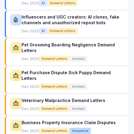
Dec 2025
AI
Demand Letters
Influencers and UGC creators: AI clones, fake
🤖
channels and unauthorized repost bots
Dec 2025
AI
Demand Letters
Pet Grooming Boarding Negligence Demand
📩
Letters
Dec 2025
Demand Letters
Animals
Pet Purchase Dispute Sick Puppy Demand
📩
Letters
Dec 2025
Demand Letters
Animals
Veterinary Malpractice Demand Letters
📩
Dec 2025
Demand Letters
Animals
Business Property Insurance Claim Disputes
📩
Dec 2025
Demand Letters
Insurance