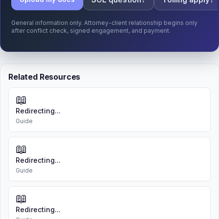
General information only. Attorney-client relationship begins only
after conflict check, signed engagement, and payment.
Related Resources
📖
Redirecting...
Guide
📖
Redirecting...
Guide
📖
Redirecting...