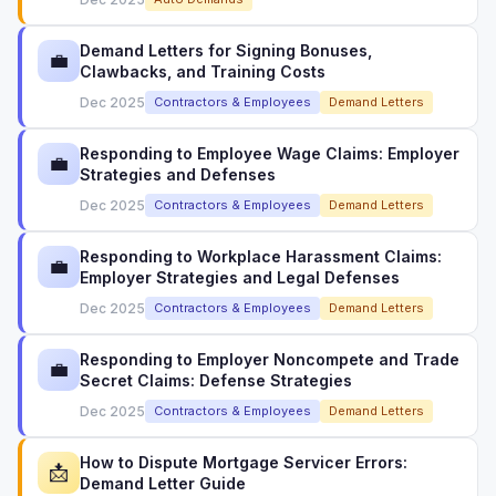
Demand Letters for Signing Bonuses,
💼
Clawbacks, and Training Costs
Dec 2025
Contractors & Employees
Demand Letters
Responding to Employee Wage Claims: Employer
💼
Strategies and Defenses
Dec 2025
Contractors & Employees
Demand Letters
Responding to Workplace Harassment Claims:
💼
Employer Strategies and Legal Defenses
Dec 2025
Contractors & Employees
Demand Letters
Responding to Employer Noncompete and Trade
💼
Secret Claims: Defense Strategies
Dec 2025
Contractors & Employees
Demand Letters
How to Dispute Mortgage Servicer Errors:
📩
Demand Letter Guide