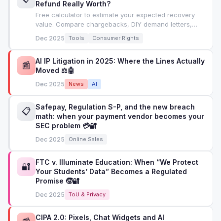
Refund Really Worth?
Free calculator to estimate your expected recovery
value. Compare chargebacks, DIY demand letters,
attorney letters, and small claims court.
Dec 2025
Tools
Consumer Rights
AI IP Litigation in 2025: Where the Lines Actually
📰
Moved ⚖️🤖
Dec 2025
News
AI
Safepay, Regulation S-P, and the new breach
📋
math: when your payment vendor becomes your
SEC problem 💳🔐
Dec 2025
Online Sales
FTC v. Illuminate Education: When “We Protect
🔐
Your Students’ Data” Becomes a Regulated
Promise 🧒🔐
Dec 2025
ToU & Privacy
CIPA 2.0: Pixels, Chat Widgets and AI