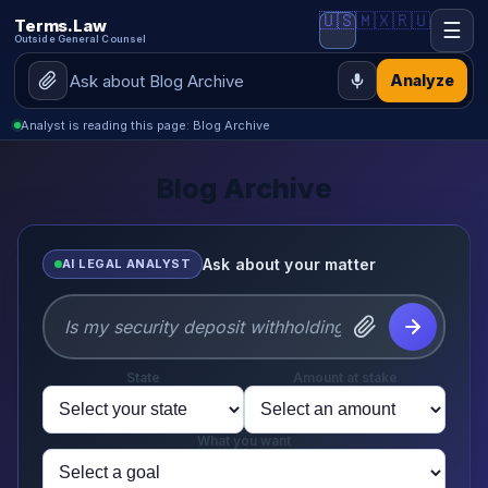
🇺🇸
🇲🇽
🇷🇺
Terms.Law
☰
Outside General Counsel
Analyze
Analyst is reading this page: Blog Archive
Blog Archive
Ask about your matter
AI LEGAL ANALYST
State
Amount at stake
What you want