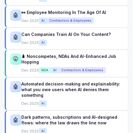
👀 Employee Monitoring In The Age Of AI
🤖
Dec 2025
AI
Contractors & Employees
Can Companies Train AI On Your Content?
🤖
Dec 2025
AI
🧳 Noncompetes, NDAs And AI-Enhanced Job
🤫
Hopping
Dec 2025
NDA
AI
Contractors & Employees
Automated decision-making and explainability:
🤖
what you owe users when AI denies them
something
Dec 2025
AI
Dark patterns, subscriptions and AI-designed
🤖
flows: where the law draws the line now
Dec 2025
AI