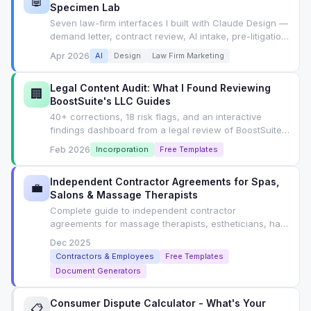
🤖
Specimen Lab
Seven law-firm interfaces I built with Claude Design —
demand letter, contract review, AI intake, pre-litigation,
concierge, compliance, wizard — each with the exact
Apr 2026
AI
Design
Law Firm Marketing
prompt I used. Tab-switchable lab, not an article.
Legal Content Audit: What I Found Reviewing
🏢
BoostSuite's LLC Guides
40+ corrections, 18 risk flags, and an interactive
findings dashboard from a legal review of BoostSuite's
LLC formation guides. Includes SEO playbook for
Feb 2026
Incorporation
Free Templates
YMYL content.
Independent Contractor Agreements for Spas,
💼
Salons & Massage Therapists
Complete guide to independent contractor
agreements for massage therapists, estheticians, hair
stylists. State-by-state classification rules, ABC test,
Dec 2025
contract clauses, and free generator.
Contractors & Employees
Free Templates
Document Generators
Consumer Dispute Calculator - What's Your
📋