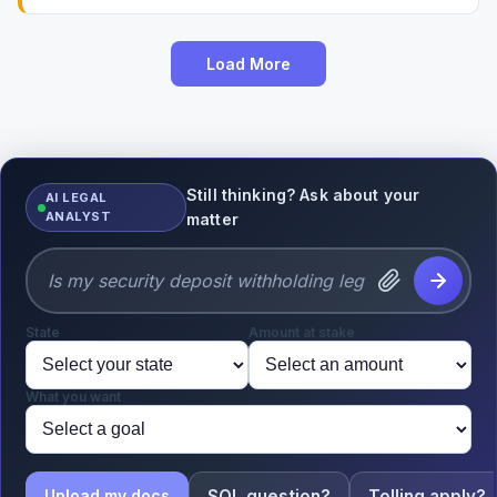
Load More
Still thinking? Ask about your
AI LEGAL
ANALYST
matter
State
Amount at stake
What you want
SOL question?
Tolling apply?
Upload my docs