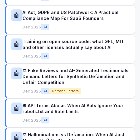
AI Act, GDPR and US Patchwork: A Practical
🤖
Compliance Map For SaaS Founders
Dec 2025
AI
Training on open source code: what GPL, MIT
🤖
and other licenses actually say about AI
Dec 2025
AI
⚖️ Fake Reviews and AI-Generated Testimonials:
🤖
Demand Letters for Synthetic Defamation and
Unfair Competition
Dec 2025
AI
Demand Letters
⚙️ API Terms Abuse: When AI Bots Ignore Your
🤖
robots.txt and Rate Limits
Dec 2025
AI
⚖️ Hallucinations vs Defamation: When AI Just
🤖