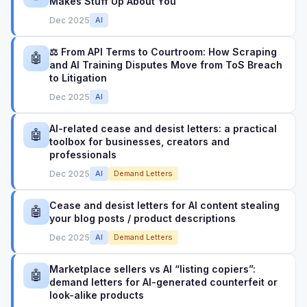
Makes Stuff Up About You
Dec 2025
AI
⚖️ From API Terms to Courtroom: How Scraping
🤖
and AI Training Disputes Move from ToS Breach
to Litigation
Dec 2025
AI
AI-related cease and desist letters: a practical
🤖
toolbox for businesses, creators and
professionals
Dec 2025
AI
Demand Letters
Cease and desist letters for AI content stealing
🤖
your blog posts / product descriptions
Dec 2025
AI
Demand Letters
Marketplace sellers vs AI “listing copiers”:
🤖
demand letters for AI-generated counterfeit or
look-alike products