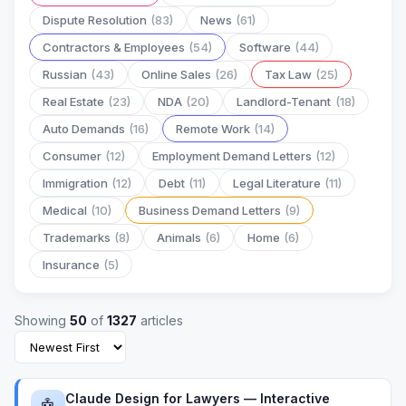
Dispute Resolution
(83)
News
(61)
Contractors & Employees
(54)
Software
(44)
Russian
(43)
Online Sales
(26)
Tax Law
(25)
Real Estate
(23)
NDA
(20)
Landlord-Tenant
(18)
Auto Demands
(16)
Remote Work
(14)
Consumer
(12)
Employment Demand Letters
(12)
Immigration
(12)
Debt
(11)
Legal Literature
(11)
Medical
(10)
Business Demand Letters
(9)
Trademarks
(8)
Animals
(6)
Home
(6)
Insurance
(5)
Showing
50
of
1327
articles
Claude Design for Lawyers — Interactive