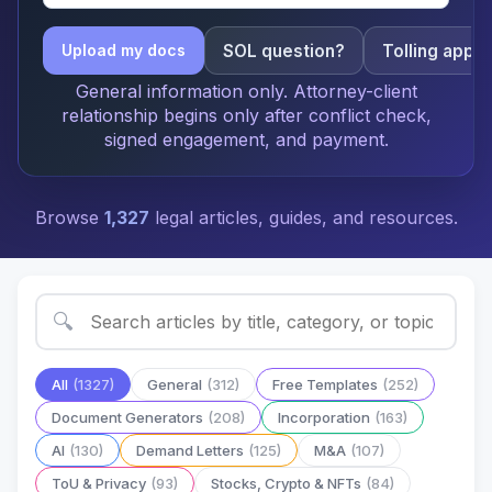
SOL question?
Tolling apply
Upload my docs
General information only. Attorney-client
relationship begins only after conflict check,
signed engagement, and payment.
Browse
1,327
legal articles, guides, and resources.
🔍
All
(1327)
General
(312)
Free Templates
(252)
Document Generators
(208)
Incorporation
(163)
AI
(130)
Demand Letters
(125)
M&A
(107)
ToU & Privacy
(93)
Stocks, Crypto & NFTs
(84)