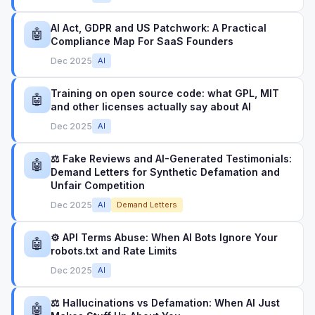
AI Act, GDPR and US Patchwork: A Practical
🤖
Compliance Map For SaaS Founders
Dec 2025
AI
Training on open source code: what GPL, MIT
🤖
and other licenses actually say about AI
Dec 2025
AI
⚖️ Fake Reviews and AI-Generated Testimonials:
🤖
Demand Letters for Synthetic Defamation and
Unfair Competition
Dec 2025
AI
Demand Letters
⚙️ API Terms Abuse: When AI Bots Ignore Your
🤖
robots.txt and Rate Limits
Dec 2025
AI
⚖️ Hallucinations vs Defamation: When AI Just
🤖