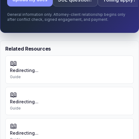
General information only. Attorney-client relationship begins only
after conflict check, signed engagement, and payment.
Related Resources
📖
Redirecting...
Guide
📖
Redirecting...
Guide
📖
Redirecting...