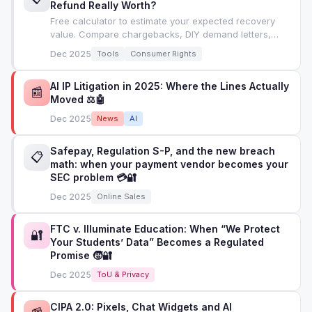
Refund Really Worth?
Free calculator to estimate your expected recovery
value. Compare chargebacks, DIY demand letters,
attorney letters, and small claims court.
Dec 2025
Tools
Consumer Rights
AI IP Litigation in 2025: Where the Lines Actually
📰
Moved ⚖️🤖
Dec 2025
News
AI
Safepay, Regulation S-P, and the new breach
📋
math: when your payment vendor becomes your
SEC problem 💳🔐
Dec 2025
Online Sales
FTC v. Illuminate Education: When “We Protect
🔐
Your Students’ Data” Becomes a Regulated
Promise 🧒🔐
Dec 2025
ToU & Privacy
CIPA 2.0: Pixels, Chat Widgets and AI