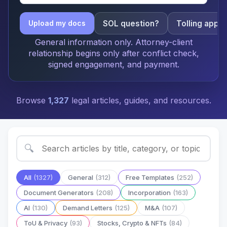
SOL question?
Tolling apply
Upload my docs
General information only. Attorney-client
relationship begins only after conflict check,
signed engagement, and payment.
Browse
1,327
legal articles, guides, and resources.
🔍
All
(1327)
General
(312)
Free Templates
(252)
Document Generators
(208)
Incorporation
(163)
AI
(130)
Demand Letters
(125)
M&A
(107)
ToU & Privacy
(93)
Stocks, Crypto & NFTs
(84)