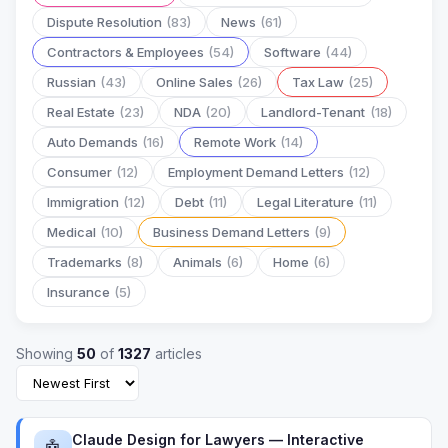
Dispute Resolution
(83)
News
(61)
Contractors & Employees
(54)
Software
(44)
Russian
(43)
Online Sales
(26)
Tax Law
(25)
Real Estate
(23)
NDA
(20)
Landlord-Tenant
(18)
Auto Demands
(16)
Remote Work
(14)
Consumer
(12)
Employment Demand Letters
(12)
Immigration
(12)
Debt
(11)
Legal Literature
(11)
Medical
(10)
Business Demand Letters
(9)
Trademarks
(8)
Animals
(6)
Home
(6)
Insurance
(5)
Showing
50
of
1327
articles
Claude Design for Lawyers — Interactive