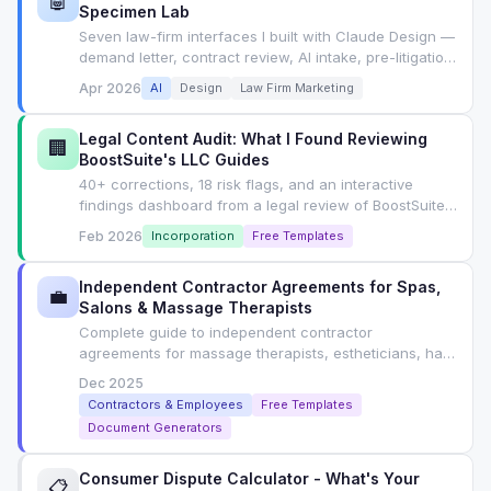
🤖
Specimen Lab
Seven law-firm interfaces I built with Claude Design —
demand letter, contract review, AI intake, pre-litigation,
concierge, compliance, wizard — each with the exact
Apr 2026
AI
Design
Law Firm Marketing
prompt I used. Tab-switchable lab, not an article.
Legal Content Audit: What I Found Reviewing
🏢
BoostSuite's LLC Guides
40+ corrections, 18 risk flags, and an interactive
findings dashboard from a legal review of BoostSuite's
LLC formation guides. Includes SEO playbook for
Feb 2026
Incorporation
Free Templates
YMYL content.
Independent Contractor Agreements for Spas,
💼
Salons & Massage Therapists
Complete guide to independent contractor
agreements for massage therapists, estheticians, hair
stylists. State-by-state classification rules, ABC test,
Dec 2025
contract clauses, and free generator.
Contractors & Employees
Free Templates
Document Generators
Consumer Dispute Calculator - What's Your
📋