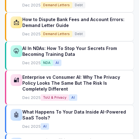
Dec 2025
Demand Letters
Debt
How to Dispute Bank Fees and Account Errors:
📩
Demand Letter Guide
Dec 2025
Demand Letters
Debt
AI In NDAs: How To Stop Your Secrets From
🤫
Becoming Training Data
Dec 2025
NDA
AI
Enterprise vs Consumer AI: Why The Privacy
🔐
Policy Looks The Same But The Risk Is
Completely Different
Dec 2025
ToU & Privacy
AI
What Happens To Your Data Inside AI-Powered
🤖
SaaS Tools?
Dec 2025
AI