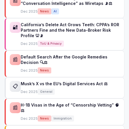
📰
“Conversation Intelligence” as Wiretaps 📡⚖️
Dec 2025
News
AI
California’s Delete Act Grows Teeth: CPPA’s ROR
🔐
Partners Fine and the New Data-Broker Risk
Profile 🦷📡
Dec 2025
ToU & Privacy
Default Search After the Google Remedies
📰
Decision 🔍⚖️
Dec 2025
News
Musk’s X vs the EU’s Digital Services Act ⚖️
📋
Dec 2025
General
H-1B Visas in the Age of “Censorship Vetting” 🧠
📰
⚖️
Dec 2025
News
Immigration