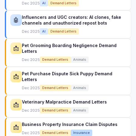
Dec 2025
AI
Demand Letters
Influencers and UGC creators: AI clones, fake
🤖
channels and unauthorized repost bots
Dec 2025
AI
Demand Letters
Pet Grooming Boarding Negligence Demand
📩
Letters
Dec 2025
Demand Letters
Animals
Pet Purchase Dispute Sick Puppy Demand
📩
Letters
Dec 2025
Demand Letters
Animals
Veterinary Malpractice Demand Letters
📩
Dec 2025
Demand Letters
Animals
Business Property Insurance Claim Disputes
📩
Dec 2025
Demand Letters
Insurance