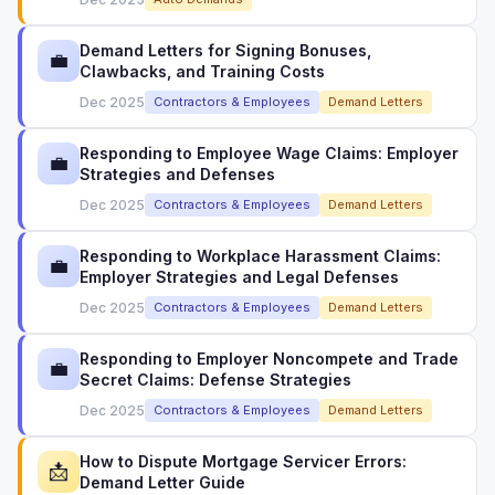
Demand Letters for Signing Bonuses,
💼
Clawbacks, and Training Costs
Dec 2025
Contractors & Employees
Demand Letters
Responding to Employee Wage Claims: Employer
💼
Strategies and Defenses
Dec 2025
Contractors & Employees
Demand Letters
Responding to Workplace Harassment Claims:
💼
Employer Strategies and Legal Defenses
Dec 2025
Contractors & Employees
Demand Letters
Responding to Employer Noncompete and Trade
💼
Secret Claims: Defense Strategies
Dec 2025
Contractors & Employees
Demand Letters
How to Dispute Mortgage Servicer Errors:
📩
Demand Letter Guide