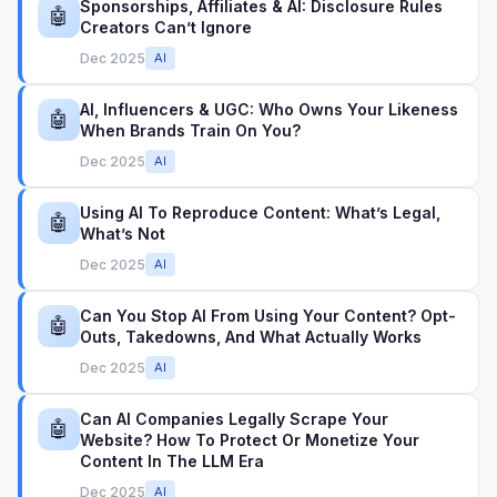
Sponsorships, Affiliates & AI: Disclosure Rules
🤖
Creators Can’t Ignore
Dec 2025
AI
AI, Influencers & UGC: Who Owns Your Likeness
🤖
When Brands Train On You?
Dec 2025
AI
Using AI To Reproduce Content: What’s Legal,
🤖
What’s Not
Dec 2025
AI
Can You Stop AI From Using Your Content? Opt-
🤖
Outs, Takedowns, And What Actually Works
Dec 2025
AI
Can AI Companies Legally Scrape Your
🤖
Website? How To Protect Or Monetize Your
Content In The LLM Era
Dec 2025
AI