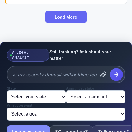
Load More
Still thinking? Ask about your
AI LEGAL
ANALYST
matter
State
Amount at stake
What you want
SOL question?
Tolling apply?
Upload my docs