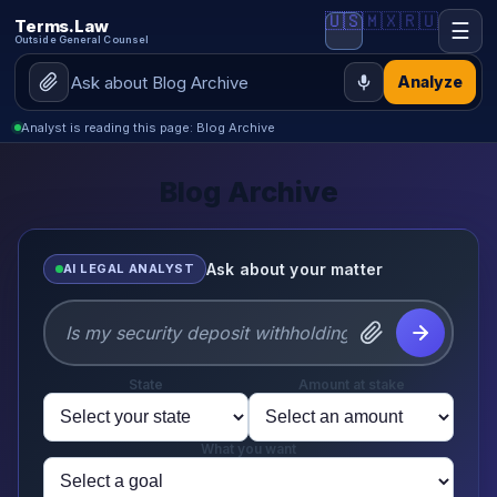
🇺🇸
🇲🇽
🇷🇺
Terms.Law
☰
Outside General Counsel
Analyze
Analyst is reading this page: Blog Archive
Blog Archive
Ask about your matter
AI LEGAL ANALYST
State
Amount at stake
What you want