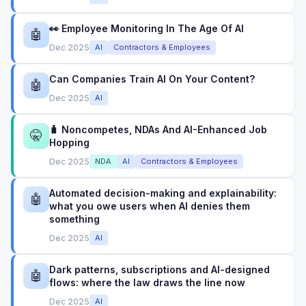
👀 Employee Monitoring In The Age Of AI
🤖
Dec 2025
AI
Contractors & Employees
Can Companies Train AI On Your Content?
🤖
Dec 2025
AI
🧳 Noncompetes, NDAs And AI-Enhanced Job
🤫
Hopping
Dec 2025
NDA
AI
Contractors & Employees
Automated decision-making and explainability:
🤖
what you owe users when AI denies them
something
Dec 2025
AI
Dark patterns, subscriptions and AI-designed
🤖
flows: where the law draws the line now
Dec 2025
AI