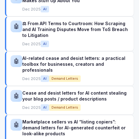
Makes Stuff Up About You
Dec 2025
AI
⚖️ From API Terms to Courtroom: How Scraping
🤖
and AI Training Disputes Move from ToS Breach
to Litigation
Dec 2025
AI
AI-related cease and desist letters: a practical
🤖
toolbox for businesses, creators and
professionals
Dec 2025
AI
Demand Letters
Cease and desist letters for AI content stealing
🤖
your blog posts / product descriptions
Dec 2025
AI
Demand Letters
Marketplace sellers vs AI “listing copiers”:
🤖
demand letters for AI-generated counterfeit or
look-alike products