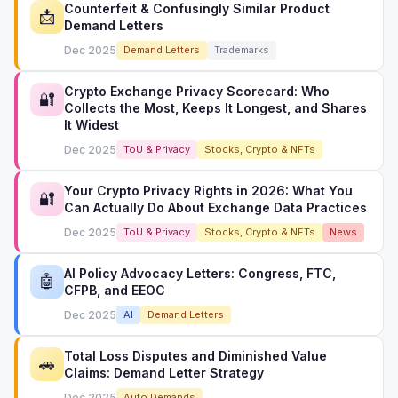
Counterfeit & Confusingly Similar Product
📩
Demand Letters
Dec 2025
Demand Letters
Trademarks
Crypto Exchange Privacy Scorecard: Who
🔐
Collects the Most, Keeps It Longest, and Shares
It Widest
Dec 2025
ToU & Privacy
Stocks, Crypto & NFTs
Your Crypto Privacy Rights in 2026: What You
🔐
Can Actually Do About Exchange Data Practices
Dec 2025
ToU & Privacy
Stocks, Crypto & NFTs
News
AI Policy Advocacy Letters: Congress, FTC,
🤖
CFPB, and EEOC
Dec 2025
AI
Demand Letters
Total Loss Disputes and Diminished Value
🚗
Claims: Demand Letter Strategy
Dec 2025
Auto Demands