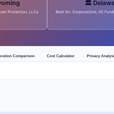
yoming
🏛️ Delaw
Asset Protection, LLCs
Best for: Corporations, VC Fund
oration Comparison
Cost Calculator
Privacy Analys