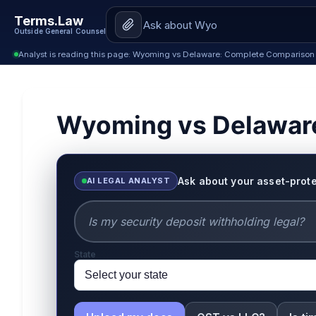
Terms.Law
Outside General Counsel
Analyst is reading this page: Wyoming vs Delaware: Complete Comparison
Wyoming vs Delawar
Ask about your asset-prote
AI LEGAL ANALYST
State