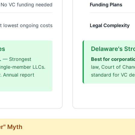
No VC funding needed
Funding Plans
t lowest ongoing costs
Legal Complexity
es
Delaware's Str
.
— Strongest
Best for corporati
 single-member LLCs.
law, Court of Chan
. Annual report
standard for VC dea
er" Myth