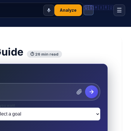
🇺🇸
🇲🇽
🇷🇺
☰
Analyze
Guide
⏱ 26 min read
you want