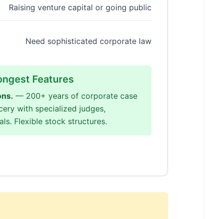
Raising venture capital or going public
Need sophisticated corporate law
ongest Features
ons.
— 200+ years of corporate case
cery with specialized judges,
ls. Flexible stock structures.