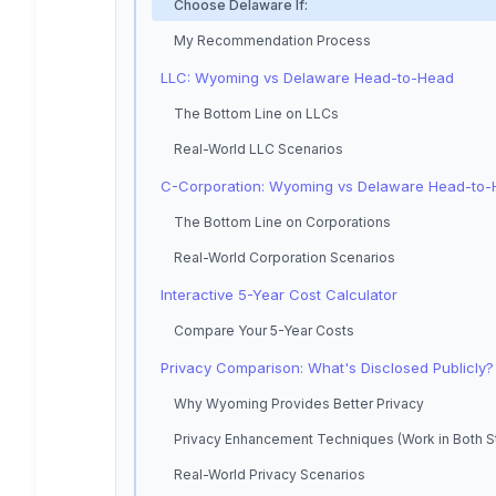
Choose Delaware If:
My Recommendation Process
LLC: Wyoming vs Delaware Head-to-Head
The Bottom Line on LLCs
Real-World LLC Scenarios
C-Corporation: Wyoming vs Delaware Head-to
The Bottom Line on Corporations
Real-World Corporation Scenarios
Interactive 5-Year Cost Calculator
Compare Your 5-Year Costs
Privacy Comparison: What's Disclosed Publicly?
Why Wyoming Provides Better Privacy
Privacy Enhancement Techniques (Work in Both S
Real-World Privacy Scenarios