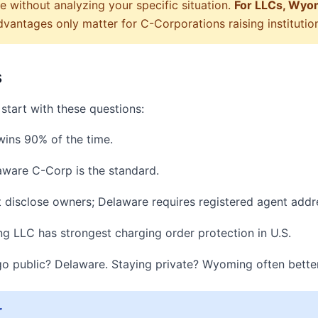
 without analyzing your specific situation.
For LLCs, Wyomi
antages only matter for C-Corporations raising institutiona
s
start with these questions:
ins 90% of the time.
aware C-Corp is the standard.
isclose owners; Delaware requires registered agent addr
LLC has strongest charging order protection in U.S.
o public? Delaware. Staying private? Wyoming often better
r