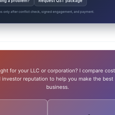
iming a problem?
Request QST package
gins only after conflict check, signed engagement, and payment.
ight for your LLC or corporation? I compare cost
d investor reputation to help you make the best 
business.