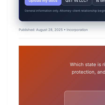
Upload my docs
QST vs LLC?
Is t
General information only. Attorney-client relationship be
Published: August 28, 2025 • Incorporation
Which state is r
protection, an