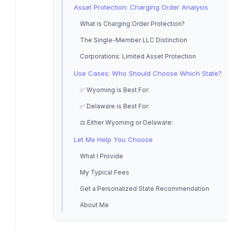
Asset Protection: Charging Order Analysis
What is Charging Order Protection?
The Single-Member LLC Distinction
Corporations: Limited Asset Protection
Use Cases: Who Should Choose Which State?
✅ Wyoming is Best For:
✅ Delaware is Best For:
⚖️ Either Wyoming or Delaware:
Let Me Help You Choose
What I Provide
My Typical Fees
Get a Personalized State Recommendation
About Me