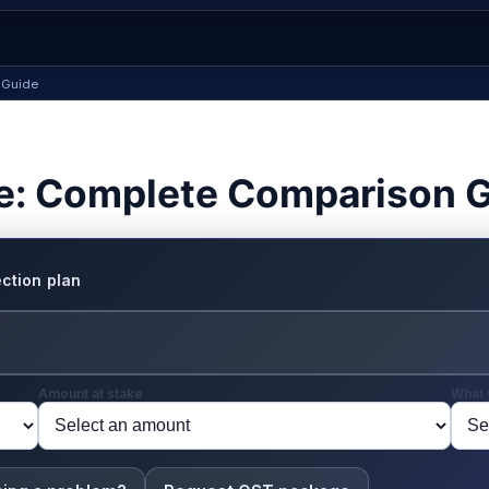
 Guide
e: Complete Comparison 
ction plan
Amount at stake
What 