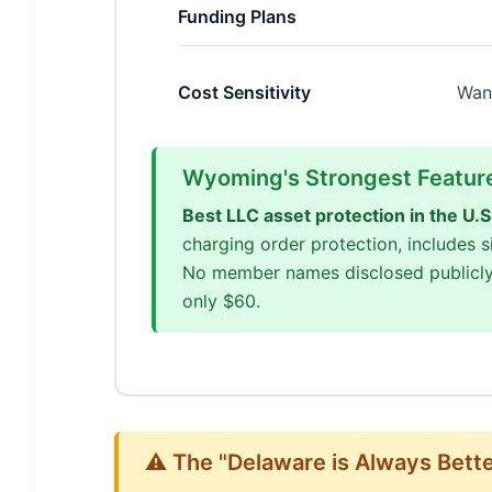
Funding Plans
Cost Sensitivity
Wan
Wyoming's Strongest Featur
Best LLC asset protection in the U.S
charging order protection, includes
No member names disclosed publicly
only $60.
⚠️ The "Delaware is Always Bett