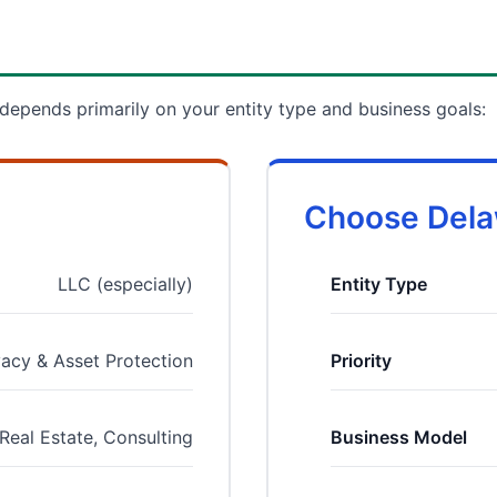
pends primarily on your entity type and business goals:
Choose Delaw
LLC (especially)
Entity Type
vacy & Asset Protection
Priority
Real Estate, Consulting
Business Model