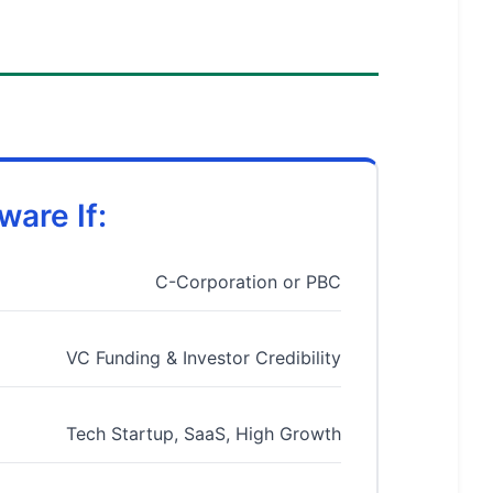
are If:
C-Corporation or PBC
VC Funding & Investor Credibility
Tech Startup, SaaS, High Growth