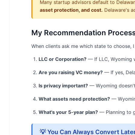
Many startup advisors default to Delaware
asset protection, and cost.
Delaware's adv
My Recommendation Proces
When clients ask me which state to choose, I 
LLC or Corporation?
— If LLC, Wyoming w
Are you raising VC money?
— If yes, Del
Is privacy important?
— Wyoming doesn't d
What assets need protection?
— Wyoming 
What's your 5-year plan?
— Planning to g
💡 You Can Always Convert Late