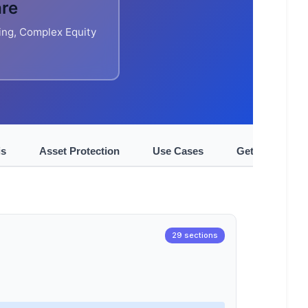
are
ing, Complex Equity
is
Asset Protection
Use Cases
Get Started
29 sections