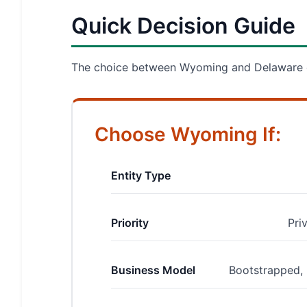
Quick Decision Guide
The choice between Wyoming and Delaware de
Choose Wyoming If:
Entity Type
Priority
Pri
Business Model
Bootstrapped, 