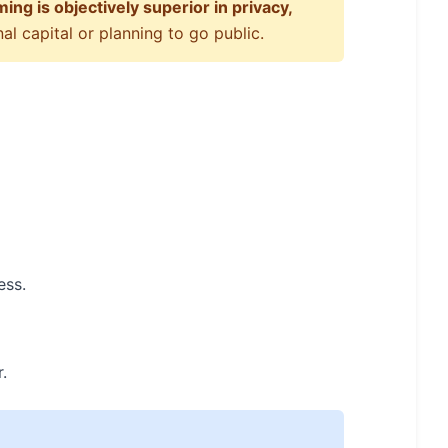
ng is objectively superior in privacy,
l capital or planning to go public.
ess.
.