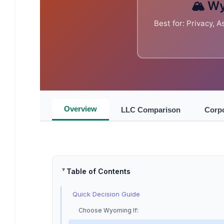
🏔️ W
Best for: Privacy, 
Overview
LLC Comparison
Corp
Table of Contents
Quick Decision Guide
Choose Wyoming If: