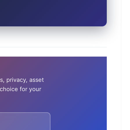
s, privacy, asset
choice for your