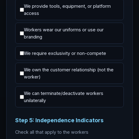
We provide tools, equipment, or platform
access
Workers wear our uniforms or use our
branding
We require exclusivity or non-compete
We own the customer relationship (not the
worker)
We can terminate/deactivate workers
unilaterally
Step 5: Independence Indicators
Check all that apply to the workers