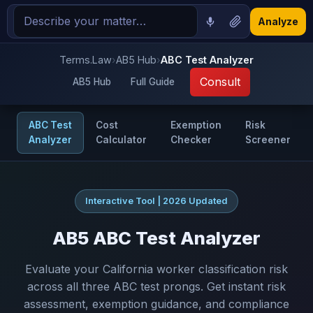
Analyze
Terms.Law
›
AB5 Hub
›
ABC Test Analyzer
Consult
AB5 Hub
Full Guide
ABC Test
Cost
Exemption
Risk
Analyzer
Calculator
Checker
Screener
Interactive Tool | 2026 Updated
AB5 ABC Test Analyzer
Evaluate your California worker classification risk
across all three ABC test prongs. Get instant risk
assessment, exemption guidance, and compliance