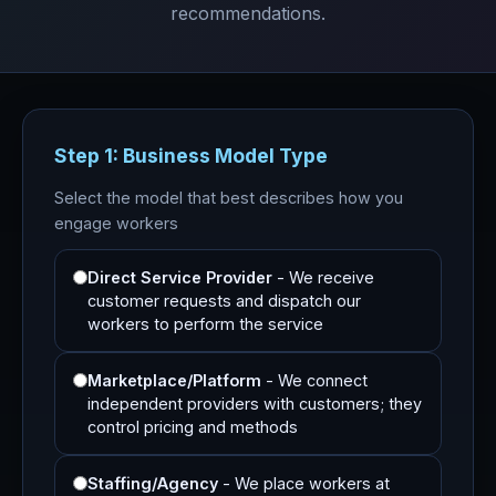
recommendations.
Step 1: Business Model Type
Select the model that best describes how you
engage workers
Direct Service Provider
- We receive
customer requests and dispatch our
workers to perform the service
Marketplace/Platform
- We connect
independent providers with customers; they
control pricing and methods
Staffing/Agency
- We place workers at