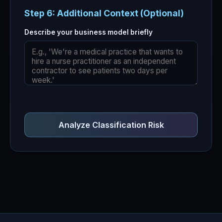
Step 6: Additional Context (Optional)
Describe your business model briefly
Analyze Classification Risk