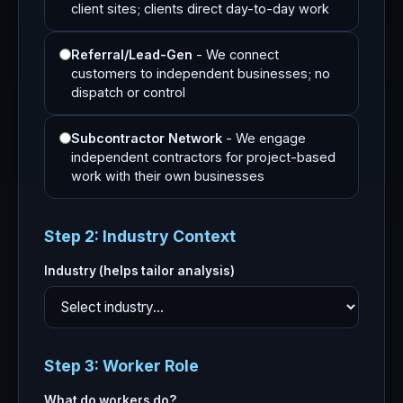
client sites; clients direct day-to-day work
Referral/Lead-Gen
- We connect
customers to independent businesses; no
dispatch or control
Subcontractor Network
- We engage
independent contractors for project-based
work with their own businesses
Step 2: Industry Context
Industry (helps tailor analysis)
Step 3: Worker Role
What do workers do?