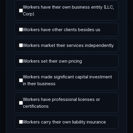
Workers have their own business entity (LLC,
Corp)
Workers have other clients besides us
Workers market their services independently
Workers set their own pricing
Workers made significant capital investment
in their business
Workers have professional licenses or
certifications
Workers carry their own liability insurance