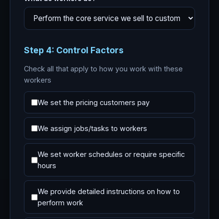
Step 4: Control Factors
Check all that apply to how you work with these
workers
We set the pricing customers pay
We assign jobs/tasks to workers
We set worker schedules or require specific
hours
We provide detailed instructions on how to
perform work