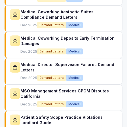
Medical Coworking Aesthetic Suites
📩
Compliance Demand Letters
Dec 2025
Demand Letters
Medical
Medical Coworking Deposits Early Termination
📩
Damages
Dec 2025
Demand Letters
Medical
Medical Director Supervision Failures Demand
📩
Letters
Dec 2025
Demand Letters
Medical
MSO Management Services CPOM Disputes
📩
California
Dec 2025
Demand Letters
Medical
Patient Safety Scope Practice Violations
📩
Landlord Guide