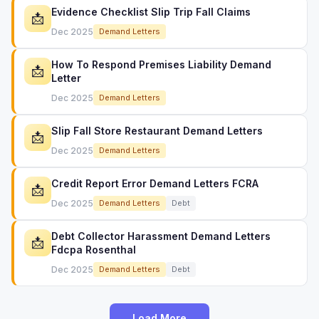
Evidence Checklist Slip Trip Fall Claims
📩
Dec 2025
Demand Letters
How To Respond Premises Liability Demand
📩
Letter
Dec 2025
Demand Letters
Slip Fall Store Restaurant Demand Letters
📩
Dec 2025
Demand Letters
Credit Report Error Demand Letters FCRA
📩
Dec 2025
Demand Letters
Debt
Debt Collector Harassment Demand Letters
📩
Fdcpa Rosenthal
Dec 2025
Demand Letters
Debt
Load More