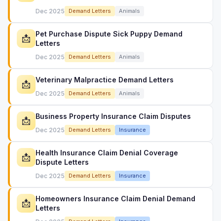
Dec 2025
Demand Letters
Animals
Pet Purchase Dispute Sick Puppy Demand
📩
Letters
Dec 2025
Demand Letters
Animals
Veterinary Malpractice Demand Letters
📩
Dec 2025
Demand Letters
Animals
Business Property Insurance Claim Disputes
📩
Dec 2025
Demand Letters
Insurance
Health Insurance Claim Denial Coverage
📩
Dispute Letters
Dec 2025
Demand Letters
Insurance
Homeowners Insurance Claim Denial Demand
📩
Letters