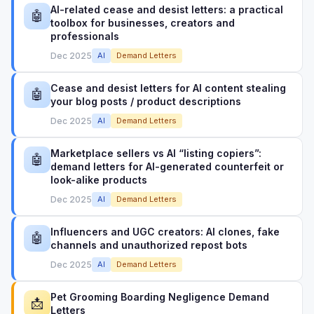
AI-related cease and desist letters: a practical
🤖
toolbox for businesses, creators and
professionals
Dec 2025
AI
Demand Letters
Cease and desist letters for AI content stealing
🤖
your blog posts / product descriptions
Dec 2025
AI
Demand Letters
Marketplace sellers vs AI “listing copiers”:
🤖
demand letters for AI-generated counterfeit or
look-alike products
Dec 2025
AI
Demand Letters
Influencers and UGC creators: AI clones, fake
🤖
channels and unauthorized repost bots
Dec 2025
AI
Demand Letters
Pet Grooming Boarding Negligence Demand
📩
Letters