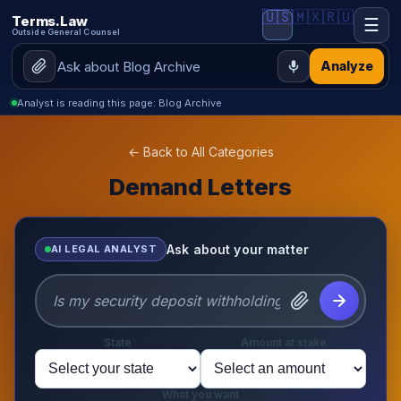
🇺🇸
🇲🇽
🇷🇺
Terms.Law
☰
Outside General Counsel
Analyze
Analyst is reading this page: Blog Archive
← Back to All Categories
Demand Letters
Ask about your matter
AI LEGAL ANALYST
State
Amount at stake
What you want