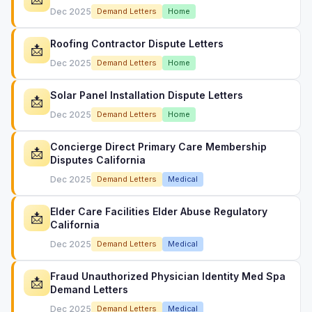
Dec 2025
Demand Letters
Home
Roofing Contractor Dispute Letters
📩
Dec 2025
Demand Letters
Home
Solar Panel Installation Dispute Letters
📩
Dec 2025
Demand Letters
Home
Concierge Direct Primary Care Membership
📩
Disputes California
Dec 2025
Demand Letters
Medical
Elder Care Facilities Elder Abuse Regulatory
📩
California
Dec 2025
Demand Letters
Medical
Fraud Unauthorized Physician Identity Med Spa
📩
Demand Letters
Dec 2025
Demand Letters
Medical