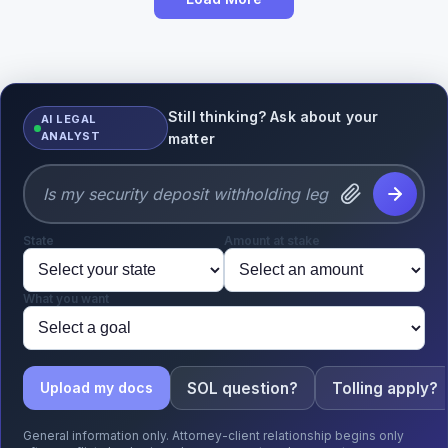
Still thinking? Ask about your
AI LEGAL
ANALYST
matter
State
Amount at stake
What you want
SOL question?
Tolling apply?
Upload my docs
General information only. Attorney-client relationship begins only