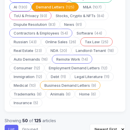
AI
(130)
Demand Letters
(125)
M&A
(107)
ToU & Privacy
(93)
Stocks, Crypto & NFTs
(84)
Dispute Resolution
(83)
News
(61)
Contractors & Employees
(54)
Software
(44)
Russian
(43)
Online Sales
(26)
Tax Law
(25)
Real Estate
(23)
NDA
(20)
Landlord-Tenant
(18)
Auto Demands
(16)
Remote Work
(14)
Consumer
(12)
Employment Demand Letters
(12)
Immigration
(12)
Debt
(11)
Legal Literature
(11)
Medical
(10)
Business Demand Letters
(9)
Trademarks
(8)
Animals
(6)
Home
(6)
Insurance
(5)
Showing
50
of
125
articles
List
Grouped