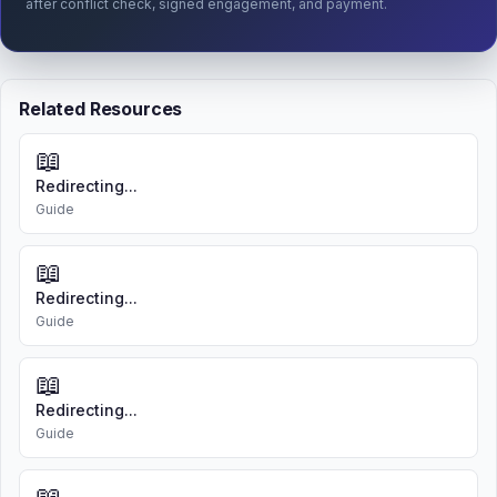
after conflict check, signed engagement, and payment.
Related Resources
📖
Redirecting...
Guide
📖
Redirecting...
Guide
📖
Redirecting...
Guide
📖