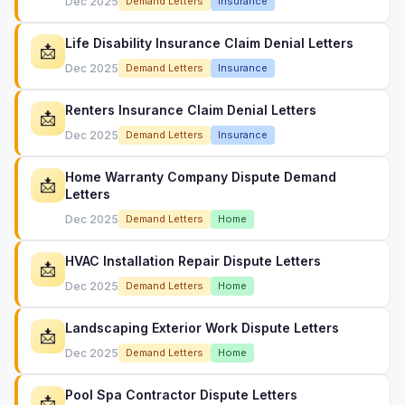
Dec 2025
Demand Letters
Insurance
Life Disability Insurance Claim Denial Letters
📩
Dec 2025
Demand Letters
Insurance
Renters Insurance Claim Denial Letters
📩
Dec 2025
Demand Letters
Insurance
Home Warranty Company Dispute Demand
📩
Letters
Dec 2025
Demand Letters
Home
HVAC Installation Repair Dispute Letters
📩
Dec 2025
Demand Letters
Home
Landscaping Exterior Work Dispute Letters
📩
Dec 2025
Demand Letters
Home
Pool Spa Contractor Dispute Letters
📩