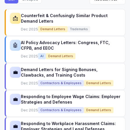
Counterfeit & Confusingly Similar Product
📩
Demand Letters
Dec 2025
Demand Letters
Trademarks
AI Policy Advocacy Letters: Congress, FTC,
🤖
CFPB, and EEOC
Dec 2025
AI
Demand Letters
Demand Letters for Signing Bonuses,
💼
Clawbacks, and Training Costs
Dec 2025
Contractors & Employees
Demand Letters
Responding to Employee Wage Claims: Employer
💼
Strategies and Defenses
Dec 2025
Contractors & Employees
Demand Letters
Responding to Workplace Harassment Claims:
💼
Employer Strategies and Legal Defenses