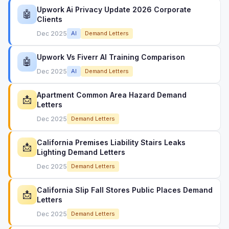
Upwork Ai Privacy Update 2026 Corporate
🤖
Clients
Dec 2025
AI
Demand Letters
Upwork Vs Fiverr AI Training Comparison
🤖
Dec 2025
AI
Demand Letters
Apartment Common Area Hazard Demand
📩
Letters
Dec 2025
Demand Letters
California Premises Liability Stairs Leaks
📩
Lighting Demand Letters
Dec 2025
Demand Letters
California Slip Fall Stores Public Places Demand
📩
Letters
Dec 2025
Demand Letters