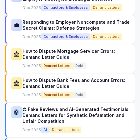
Dec 2025
Contractors & Employees
Demand Letters
Responding to Employer Noncompete and Trade
💼
Secret Claims: Defense Strategies
Dec 2025
Contractors & Employees
Demand Letters
How to Dispute Mortgage Servicer Errors:
📩
Demand Letter Guide
Dec 2025
Demand Letters
Debt
How to Dispute Bank Fees and Account Errors:
📩
Demand Letter Guide
Dec 2025
Demand Letters
Debt
⚖️ Fake Reviews and AI-Generated Testimonials:
🤖
Demand Letters for Synthetic Defamation and
Unfair Competition
Dec 2025
AI
Demand Letters