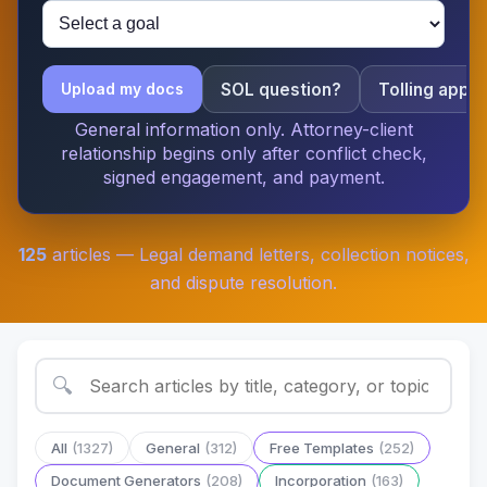
SOL question?
Tolling apply
Upload my docs
General information only. Attorney-client
relationship begins only after conflict check,
signed engagement, and payment.
125
articles — Legal demand letters, collection notices,
and dispute resolution.
🔍
All
(1327)
General
(312)
Free Templates
(252)
Document Generators
(208)
Incorporation
(163)