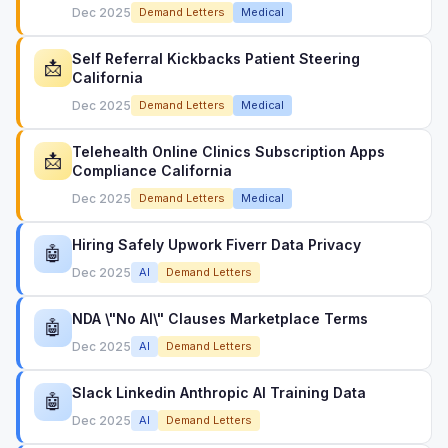
Dec 2025
Demand Letters
Medical
Self Referral Kickbacks Patient Steering
📩
California
Dec 2025
Demand Letters
Medical
Telehealth Online Clinics Subscription Apps
📩
Compliance California
Dec 2025
Demand Letters
Medical
Hiring Safely Upwork Fiverr Data Privacy
🤖
Dec 2025
AI
Demand Letters
NDA \"No AI\" Clauses Marketplace Terms
🤖
Dec 2025
AI
Demand Letters
Slack Linkedin Anthropic AI Training Data
🤖
Dec 2025
AI
Demand Letters