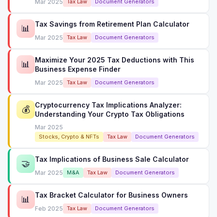
Mar 2025
Tax Law
Document Generators
Tax Savings from Retirement Plan Calculator
📊
Mar 2025
Tax Law
Document Generators
Maximize Your 2025 Tax Deductions with This
📊
Business Expense Finder
Mar 2025
Tax Law
Document Generators
Cryptocurrency Tax Implications Analyzer:
💰
Understanding Your Crypto Tax Obligations
Mar 2025
Stocks, Crypto & NFTs
Tax Law
Document Generators
Tax Implications of Business Sale Calculator
🤝
Mar 2025
M&A
Tax Law
Document Generators
Tax Bracket Calculator for Business Owners
📊
Feb 2025
Tax Law
Document Generators