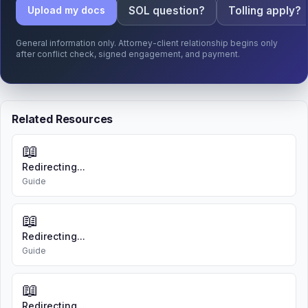
SOL question?
Tolling apply?
Upload my docs
General information only. Attorney-client relationship begins only
after conflict check, signed engagement, and payment.
Related Resources
📖
Redirecting...
Guide
📖
Redirecting...
Guide
📖
Redirecting...