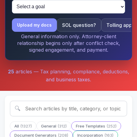
SOL question?
Tolling apply
Upload my docs
General information only. Attorney-client
relationship begins only after conflict check,
signed engagement, and payment.
25
articles — Tax planning, compliance, deductions,
and business taxes.
🔍
All
(1327)
General
(312)
Free Templates
(252)
Document Generators
(208)
Incorporation
(163)