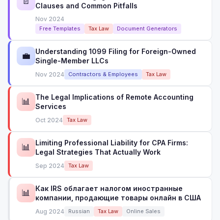
📄
Clauses and Common Pitfalls
Nov 2024
Free Templates
Tax Law
Document Generators
Understanding 1099 Filing for Foreign-Owned
💼
Single-Member LLCs
Nov 2024
Contractors & Employees
Tax Law
The Legal Implications of Remote Accounting
📊
Services
Oct 2024
Tax Law
Limiting Professional Liability for CPA Firms:
📊
Legal Strategies That Actually Work
Sep 2024
Tax Law
Как IRS облагает налогом иностранные
📊
компании, продающие товары онлайн в США
Aug 2024
Russian
Tax Law
Online Sales