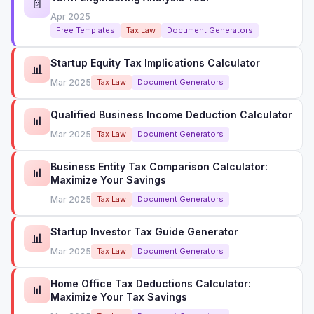
📄
Apr 2025
Free Templates
Tax Law
Document Generators
Startup Equity Tax Implications Calculator
📊
Mar 2025
Tax Law
Document Generators
Qualified Business Income Deduction Calculator
📊
Mar 2025
Tax Law
Document Generators
Business Entity Tax Comparison Calculator:
📊
Maximize Your Savings
Mar 2025
Tax Law
Document Generators
Startup Investor Tax Guide Generator
📊
Mar 2025
Tax Law
Document Generators
Home Office Tax Deductions Calculator:
📊
Maximize Your Tax Savings