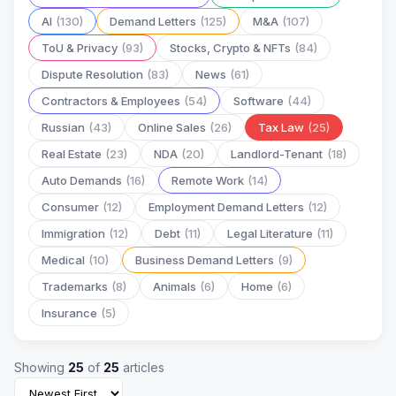
AI
(130)
Demand Letters
(125)
M&A
(107)
ToU & Privacy
(93)
Stocks, Crypto & NFTs
(84)
Dispute Resolution
(83)
News
(61)
Contractors & Employees
(54)
Software
(44)
Russian
(43)
Online Sales
(26)
Tax Law
(25)
Real Estate
(23)
NDA
(20)
Landlord-Tenant
(18)
Auto Demands
(16)
Remote Work
(14)
Consumer
(12)
Employment Demand Letters
(12)
Immigration
(12)
Debt
(11)
Legal Literature
(11)
Medical
(10)
Business Demand Letters
(9)
Trademarks
(8)
Animals
(6)
Home
(6)
Insurance
(5)
Showing
25
of
25
articles