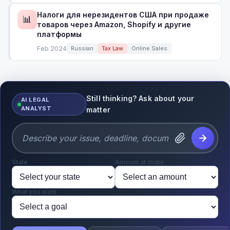
Налоги для нерезидентов США при продаже
📊
товаров через Amazon, Shopify и другие
платформы
Feb 2024
Russian
Tax Law
Online Sales
Still thinking? Ask about your
AI LEGAL
ANALYST
matter
State
Amount at stake
What you want