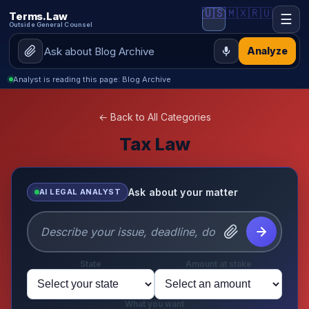
🇺🇸
🇲🇽
🇷🇺
Terms.Law
☰
Outside General Counsel
Analyze
Analyst is reading this page: Blog Archive
← Back to All Categories
Tax Law
Ask about your matter
AI LEGAL ANALYST
State
Amount at stake
What you want