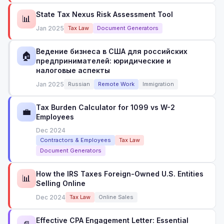
State Tax Nexus Risk Assessment Tool
📊
Jan 2025
Tax Law
Document Generators
Ведение бизнеса в США для российских
🏠
предпринимателей: юридические и
налоговые аспекты
Jan 2025
Russian
Remote Work
Immigration
Tax Burden Calculator for 1099 vs W-2
💼
Employees
Dec 2024
Contractors & Employees
Tax Law
Document Generators
How the IRS Taxes Foreign-Owned U.S. Entities
📊
Selling Online
Dec 2024
Tax Law
Online Sales
Effective CPA Engagement Letter: Essential