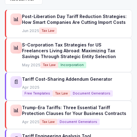
Post-Liberation Day Tariff Reduction Strategies:
📊
How Smart Companies Are Cutting Import Costs
Jun 2025
Tax Law
S-Corporation Tax Strategies for US
📊
Freelancers Living Abroad: Maximizing Tax
Savings Through Strategic Entity Selection
May 2025
Tax Law
Incorporation
Tariff Cost-Sharing Addendum Generator
📄
Apr 2025
Free Templates
Tax Law
Document Generators
Trump-Era Tariffs: Three Essential Tariff
📊
Protection Clauses for Your Business Contracts
Apr 2025
Tax Law
Document Generators
Tariff Engineering Analysis Tool