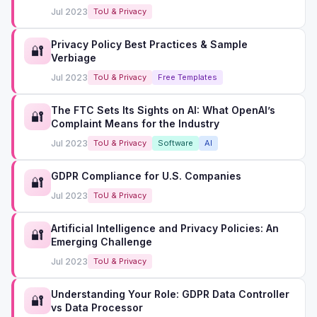
Jul 2023
ToU & Privacy
Privacy Policy Best Practices & Sample
🔐
Verbiage
Jul 2023
ToU & Privacy
Free Templates
The FTC Sets Its Sights on AI: What OpenAI’s
🔐
Complaint Means for the Industry
Jul 2023
ToU & Privacy
Software
AI
GDPR Compliance for U.S. Companies
🔐
Jul 2023
ToU & Privacy
Artificial Intelligence and Privacy Policies: An
🔐
Emerging Challenge
Jul 2023
ToU & Privacy
Understanding Your Role: GDPR Data Controller
🔐
vs Data Processor