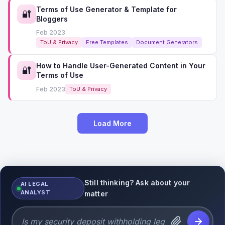
Terms of Use Generator & Template for
🔐
Bloggers
Feb 2023
ToU & Privacy
Free Templates
Document Generators
How to Handle User-Generated Content in Your
🔐
Terms of Use
Feb 2023
ToU & Privacy
Load More
Still thinking? Ask about your
AI LEGAL
ANALYST
matter