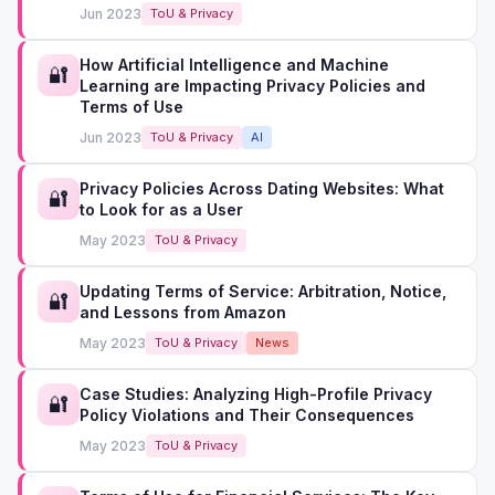
Jun 2023
ToU & Privacy
How Artificial Intelligence and Machine
🔐
Learning are Impacting Privacy Policies and
Terms of Use
Jun 2023
ToU & Privacy
AI
Privacy Policies Across Dating Websites: What
🔐
to Look for as a User
May 2023
ToU & Privacy
Updating Terms of Service: Arbitration, Notice,
🔐
and Lessons from Amazon
May 2023
ToU & Privacy
News
Case Studies: Analyzing High-Profile Privacy
🔐
Policy Violations and Their Consequences
May 2023
ToU & Privacy