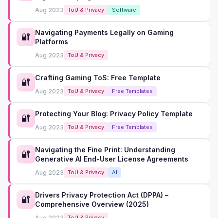
Aug 2023
ToU & Privacy
Software
Navigating Payments Legally on Gaming
🔐
Platforms
Aug 2023
ToU & Privacy
Crafting Gaming ToS: Free Template
🔐
Aug 2023
ToU & Privacy
Free Templates
Protecting Your Blog: Privacy Policy Template
🔐
Aug 2023
ToU & Privacy
Free Templates
Navigating the Fine Print: Understanding
🔐
Generative AI End-User License Agreements
Aug 2023
ToU & Privacy
AI
Drivers Privacy Protection Act (DPPA) –
🔐
Comprehensive Overview (2025)
Aug 2023
ToU & Privacy