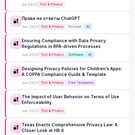
Jul 2023
ToU & Privacy
Права на ответы ChatGPT
🔐
Jun 2023
ToU & Privacy
Russian
AI
Ensuring Compliance with Data Privacy
🔐
Regulations in RPA-driven Processes
Jun 2023
ToU & Privacy
Software
AI
Designing Privacy Policies for Children's Apps:
🔐
A COPPA Compliance Guide & Template
Jun 2023
ToU & Privacy
Free Templates
The Impact of User Behavior on Terms of Use
🔐
Enforceability
Jun 2023
ToU & Privacy
Texas Enacts Comprehensive Privacy Law: A
🔐
Closer Look at HB 4