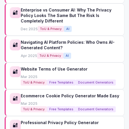
Enterprise vs Consumer AI: Why The Privacy
🔐
Policy Looks The Same But The Risk Is
Completely Different
Dec 2025
ToU & Privacy
AI
Navigating AI Platform Policies: Who Owns AI-
🔐
Generated Content?
Apr 2025
ToU & Privacy
AI
Website Terms of Use Generator
🔐
Mar 2025
ToU & Privacy
Free Templates
Document Generators
Ecommerce Cookie Policy Generator Made Easy
🔐
Mar 2025
ToU & Privacy
Free Templates
Document Generators
Professional Privacy Policy Generator
🔐