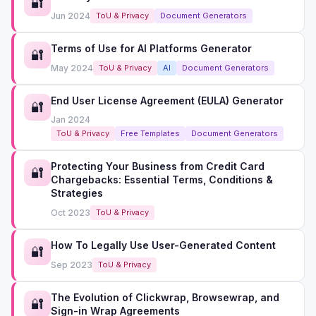
🔐
Jun 2024
ToU & Privacy
Document Generators
Terms of Use for AI Platforms Generator
🔐
May 2024
ToU & Privacy
AI
Document Generators
End User License Agreement (EULA) Generator
🔐
Jan 2024
ToU & Privacy
Free Templates
Document Generators
Protecting Your Business from Credit Card
🔐
Chargebacks: Essential Terms, Conditions &
Strategies
Oct 2023
ToU & Privacy
How To Legally Use User-Generated Content
🔐
Sep 2023
ToU & Privacy
The Evolution of Clickwrap, Browsewrap, and
🔐
Sign-in Wrap Agreements