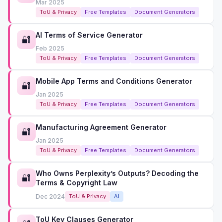
Mar 2025
ToU & Privacy
Free Templates
Document Generators
AI Terms of Service Generator
🔐
Feb 2025
ToU & Privacy
Free Templates
Document Generators
Mobile App Terms and Conditions Generator
🔐
Jan 2025
ToU & Privacy
Free Templates
Document Generators
Manufacturing Agreement Generator
🔐
Jan 2025
ToU & Privacy
Free Templates
Document Generators
Who Owns Perplexity’s Outputs? Decoding the
🔐
Terms & Copyright Law
Dec 2024
ToU & Privacy
AI
ToU Key Clauses Generator