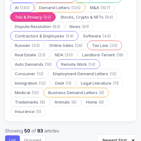
AI
(130)
Demand Letters
(125)
M&A
(107)
ToU & Privacy
(93)
Stocks, Crypto & NFTs
(84)
Dispute Resolution
(83)
News
(61)
Contractors & Employees
(54)
Software
(44)
Russian
(43)
Online Sales
(26)
Tax Law
(25)
Real Estate
(23)
NDA
(20)
Landlord-Tenant
(18)
Auto Demands
(16)
Remote Work
(14)
Consumer
(12)
Employment Demand Letters
(12)
Immigration
(12)
Debt
(11)
Legal Literature
(11)
Medical
(10)
Business Demand Letters
(9)
Trademarks
(8)
Animals
(6)
Home
(6)
Insurance
(5)
Showing
50
of
93
articles
List
Grouped