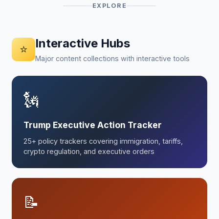
EXPLORE
Interactive Hubs
⭐
Major content collections with interactive tools
🗽
Trump Executive Action Tracker
25+ policy trackers covering immigration, tariffs,
crypto regulation, and executive orders
📝