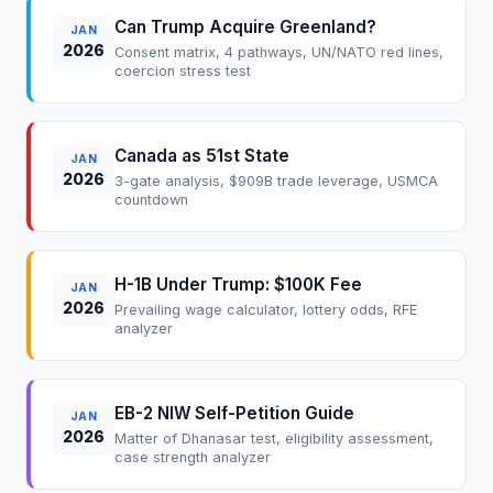
Can Trump Acquire Greenland?
JAN
2026
Consent matrix, 4 pathways, UN/NATO red lines,
coercion stress test
Canada as 51st State
JAN
2026
3-gate analysis, $909B trade leverage, USMCA
countdown
H-1B Under Trump: $100K Fee
JAN
2026
Prevailing wage calculator, lottery odds, RFE
analyzer
EB-2 NIW Self-Petition Guide
JAN
2026
Matter of Dhanasar test, eligibility assessment,
case strength analyzer