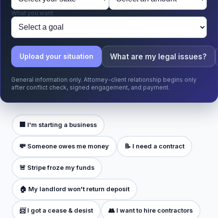
What you want
What are my legal issues?
Upload your situation
General information only. Attorney-client relationship begins only
after conflict check, signed engagement, and payment.
🏢 I'm starting a business
💸 Someone owes me money
📝 I need a contract
🚨 Stripe froze my funds
🏠 My landlord won't return deposit
📨 I got a cease & desist
👥 I want to hire contractors