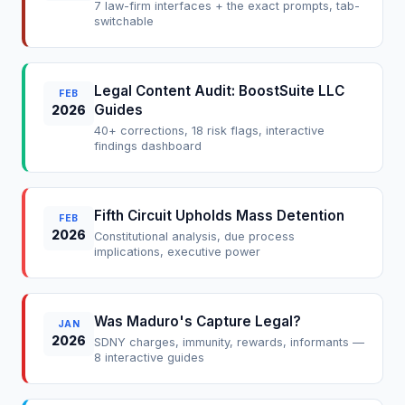
7 law-firm interfaces + the exact prompts, tab-
switchable
Legal Content Audit: BoostSuite LLC
FEB
Guides
2026
40+ corrections, 18 risk flags, interactive
findings dashboard
Fifth Circuit Upholds Mass Detention
FEB
2026
Constitutional analysis, due process
implications, executive power
Was Maduro's Capture Legal?
JAN
2026
SDNY charges, immunity, rewards, informants —
8 interactive guides