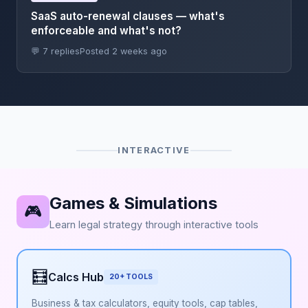
SaaS auto-renewal clauses — what's
enforceable and what's not?
💬 7 replies
Posted 2 weeks ago
INTERACTIVE
Games & Simulations
🎮
Learn legal strategy through interactive tools
🧮
Calcs Hub
20+ TOOLS
Business & tax calculators, equity tools, cap tables,