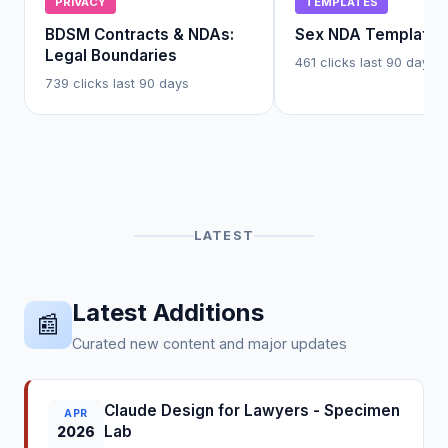
PRIVACY
TEMPLATES
BDSM Contracts & NDAs:
Sex NDA Template
Legal Boundaries
461 clicks last 90 days
739 clicks last 90 days
LATEST
Latest Additions
📰
Curated new content and major updates
Claude Design for Lawyers - Specimen
APR
Lab
2026