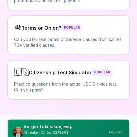
preferences and see exit payouts.
🧅
Terms or Onion?
POPULAR
Can you tell real Terms of Service clauses from satire?
70+ verified clauses.
🇺🇸
Citizenship Test Simulator
POPULAR
Practice questions from the actual USCIS civics test.
Can you pass?
Sergei Tokmakov, Esq.
New chat
AI intake · CA Bar #279869