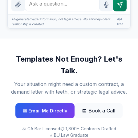
How attorney review works
What does it cost?
AI-generated legal information, not legal advice. No attorney-client
4/4
relationship is created.
free
Is this legal advice?
More (1)
I organize the intake. Sergei does the legal work. This is
Templates Not Enough? Let's
general information, not legal advice, and no attorney-
client relationship is formed until you engage Sergei.
Talk.
California matters.
Your situation might need a custom contract, a
demand letter with teeth, or strategic legal advice.
📅 Book a Call
📧 Email Me Directly
⚖️ CA Bar Licensed
📋 1,800+ Contracts Drafted
⭐ BU Law Graduate