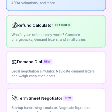
409A valuations, and more.
💰
Refund Calculator
FEATURED
What's your refund really worth? Compare
chargebacks, demand letters, and small claims.
⚖️
Demand Dial
NEW
Legal negotiation simulator. Navigate demand letters
and weigh escalation costs.
🚀
Term Sheet Negotiator
NEW
Startup fundraising simulator. Negotiate liquidation