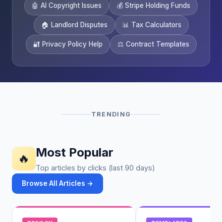
🤖 AI Copyright Issues
💰 Stripe Holding Funds
🏠 Landlord Disputes
📊 Tax Calculators
🔐 Privacy Policy Help
⚖️ Contract Templates
TRENDING
Most Popular
🔥
Top articles by clicks (last 90 days)
Browse All Articles →