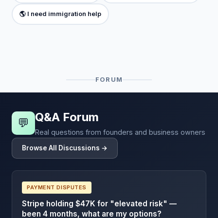
🌎 I need immigration help
FORUM
Q&A Forum
💬
Real questions from founders and business owners
Browse All Discussions →
PAYMENT DISPUTES
Stripe holding $47K for "elevated risk" —
been 4 months, what are my options?