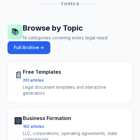
TOPICS
Browse by Topic
📚
14 categories covering every legal need
Full Archive →
Free Templates
📄
251 articles
Legal document templates and interactive
generators
Business Formation
🏢
162 articles
LLC, corporations, operating agreements, state
comparisons