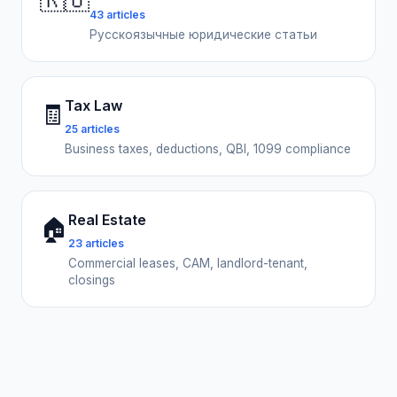
🇷🇺
43 articles
Русскоязычные юридические статьи
Tax Law
🧾
25 articles
Business taxes, deductions, QBI, 1099 compliance
Real Estate
🏠
23 articles
Commercial leases, CAM, landlord-tenant,
closings