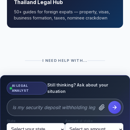
Thailand Legal Hub
50+ guides for foreign expats — property, visas,
business formation, taxes, nominee crackdown
I NEED HELP WITH...
Still thinking? Ask about your
AI LEGAL
ANALYST
situation
State
Amount at stake