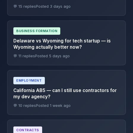
💬 15 replies
Posted 3 days ago
BUSINESS FORMATION
Delaware vs Wyoming for tech startup — is
Wyoming actually better now?
💬 11 replies
Posted 5 days ago
EMPLOYMENT
California AB5 — can I still use contractors for
my dev agency?
💬 10 replies
Posted 1 week ago
CONTRACTS