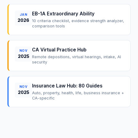
EB-1A Extraordinary Ability
JAN
2026
10 criteria checklist, evidence strength analyzer,
comparison tools
CA Virtual Practice Hub
NOV
2025
Remote depositions, virtual hearings, intake, AI
security
Insurance Law Hub: 80 Guides
NOV
2025
Auto, property, health, life, business insurance +
CA-specific