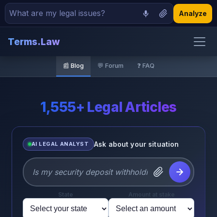
Analyze
Terms.Law
🏠 Home
📰 Blog
💬 Forum
❓ FAQ
📝 Demand Letters
📋 Contracts
1,555+ Legal Articles
🏢 Incorporation
Ask about your situation
AI LEGAL ANALYST
📰 Blog
💬 Forum
State
Amount at stake
❓ FAQ