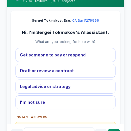
⭐ 700+ reviews · 1,700+ projects
Sergei Tokmakov, Esq.
·
CA Bar #279869
Hi. I'm Sergei Tokmakov's AI assistant.
What are you looking for help with?
Get someone to pay or respond
Draft or review a contract
Legal advice or strategy
I'm not sure
INSTANT ANSWERS
What is the AI Legal Analyst?