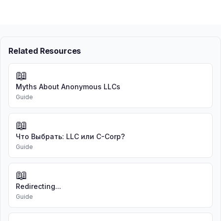
Related Resources
📖
Myths About Anonymous LLCs
Guide
📖
Что Выбрать: LLC или C-Corp?
Guide
📖
Redirecting...
Guide