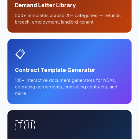
Demand Letter Library
500+ templates across 20+ categories — refunds,
breach, employment, landlord-tenant
📋
Contract Template Generator
130+ interactive document generators for NDAs,
operating agreements, consulting contracts, and
more
🇹🇭