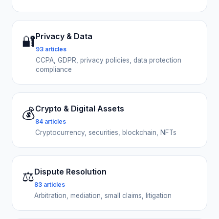
Privacy & Data
🔐
93 articles
CCPA, GDPR, privacy policies, data protection
compliance
Crypto & Digital Assets
💰
84 articles
Cryptocurrency, securities, blockchain, NFTs
Dispute Resolution
⚖️
83 articles
Arbitration, mediation, small claims, litigation