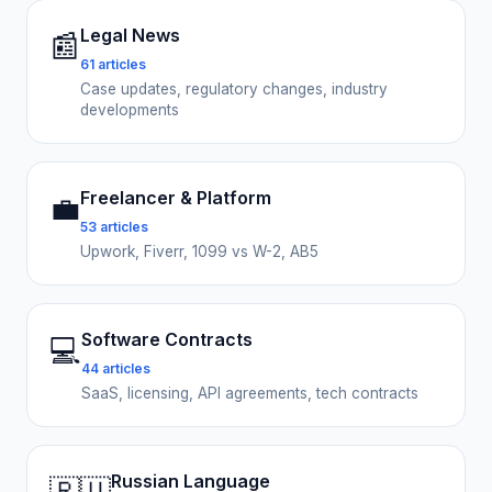
Legal News
📰
61 articles
Case updates, regulatory changes, industry
developments
Freelancer & Platform
💼
53 articles
Upwork, Fiverr, 1099 vs W-2, AB5
Software Contracts
💻
44 articles
SaaS, licensing, API agreements, tech contracts
Russian Language