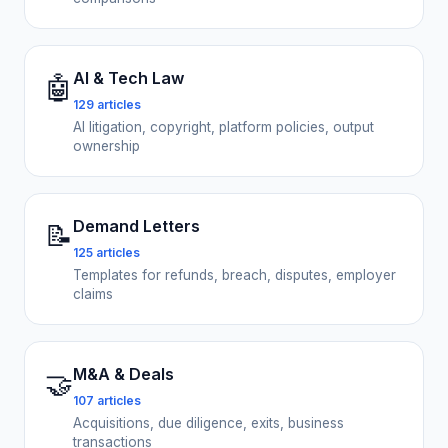
AI & Tech Law
🤖
129 articles
AI litigation, copyright, platform policies, output
ownership
Demand Letters
📝
125 articles
Templates for refunds, breach, disputes, employer
claims
M&A & Deals
🤝
107 articles
Acquisitions, due diligence, exits, business
transactions