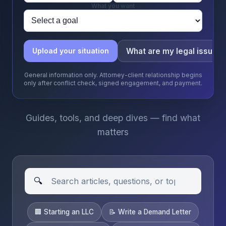
What you want
What are my legal issues
Upload your situation
General information only. Attorney-client relationship begins
only after conflict check, signed engagement, and payment.
Guides, tools, and deep dives — find what
matters
🔍
🏢 Starting an LLC
📝 Write a Demand Letter