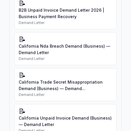
📝
B2B Unpaid Invoice Demand Letter 2026 |
Business Payment Recovery
Demand Letter
📝
California Nda Breach Demand (Business) —
Demand Letter
Demand Letter
📝
California Trade Secret Misappropriation
Demand (Business) — Demand...
Demand Letter
📝
California Unpaid Invoice Demand (Business)
— Demand Letter
Demand Letter