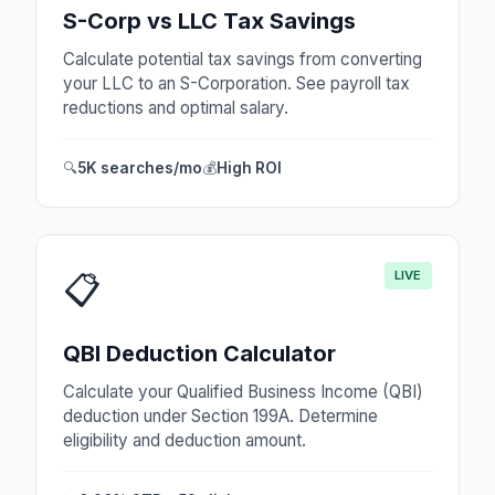
S-Corp vs LLC Tax Savings
Calculate potential tax savings from converting
your LLC to an S-Corporation. See payroll tax
reductions and optimal salary.
🔍
5K searches/mo
💰
High ROI
LIVE
📋
QBI Deduction Calculator
Calculate your Qualified Business Income (QBI)
deduction under Section 199A. Determine
eligibility and deduction amount.