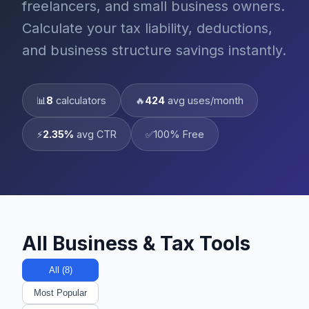
freelancers, and small business owners.
Calculate your tax liability, deductions,
and business structure savings instantly.
📊
8
calculators
🔥
424
avg uses/month
⚡
2.35%
avg CTR
✅
100% Free
All Business & Tax Tools
All (8)
Most Popular