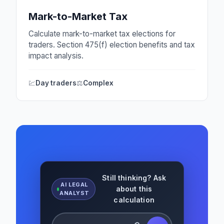
Mark-to-Market Tax
Calculate mark-to-market tax elections for
traders. Section 475(f) election benefits and tax
impact analysis.
💹
Day traders
⚖️
Complex
Still thinking? Ask
AI LEGAL
about this
ANALYST
calculation