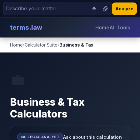
Analyze
terms.law
Home
All Tools
Home
›
Calculator Suite
›
Business & Tax
💼
Business & Tax
Calculators
Ask about this calculation
AI LEGAL ANALYST