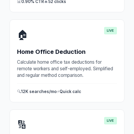
📊
0.90% CTR
🔥
52 clicks
LIVE
🏠
Home Office Deduction
Calculate home office tax deductions for
remote workers and self-employed. Simplified
and regular method comparison.
🔍
12K searches/mo
⚡
Quick calc
LIVE
🔢