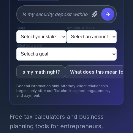
State
Amount at stake
What you want
Is my math right?
What does this mean for m
General information only. Attorney-client relationship
begins only after conflict check, signed engagement,
and payment.
Free tax calculators and business
planning tools for entrepreneurs,