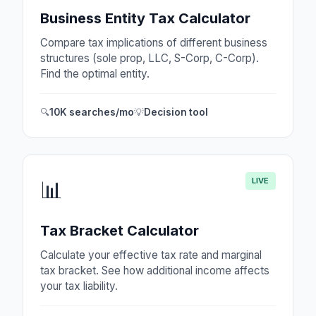
Business Entity Tax Calculator
Compare tax implications of different business
structures (sole prop, LLC, S-Corp, C-Corp).
Find the optimal entity.
🔍
10K searches/mo
💡
Decision tool
LIVE
📊
Tax Bracket Calculator
Calculate your effective tax rate and marginal
tax bracket. See how additional income affects
your tax liability.