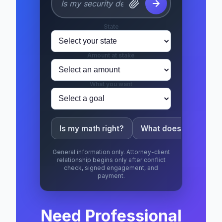
State
Amount at stake
What you want
Is my math right?
What does this mean
General information only. Attorney-client
relationship begins only after conflict
check, signed engagement, and
payment.
Need Professional