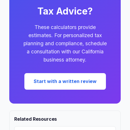
Tax Advice?
These calculators provide
estimates. For personalized tax
planning and compliance, schedule
a consultation with our California
business attorney.
Start with a written review
Related Resources