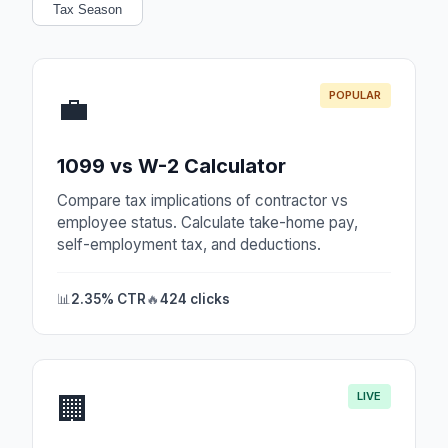
Tax Season
POPULAR
💼
1099 vs W-2 Calculator
Compare tax implications of contractor vs
employee status. Calculate take-home pay,
self-employment tax, and deductions.
📊
2.35% CTR
🔥
424 clicks
LIVE
🏢