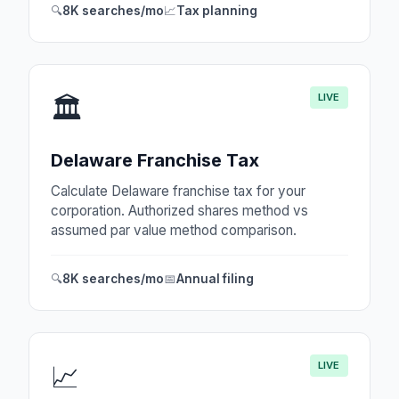
🔍
8K searches/mo
📈
Tax planning
LIVE
🏛️
Delaware Franchise Tax
Calculate Delaware franchise tax for your
corporation. Authorized shares method vs
assumed par value method comparison.
🔍
8K searches/mo
📅
Annual filing
LIVE
📈