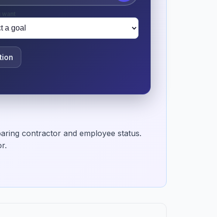
 want
tion
aring contractor and employee status.
r.