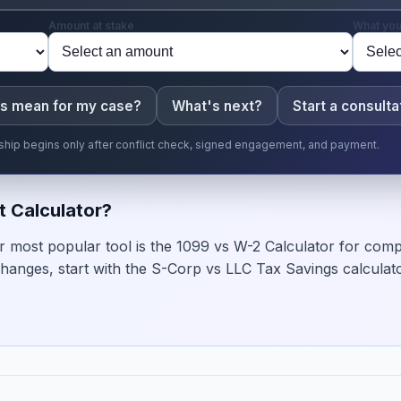
Amount at stake
What you
is mean for my case?
What's next?
Start a consulta
onship begins only after conflict check, signed engagement, and payment.
t Calculator?
 most popular tool is the 1099 vs W-2 Calculator for comp
hanges, start with the S-Corp vs LLC Tax Savings calculato
→