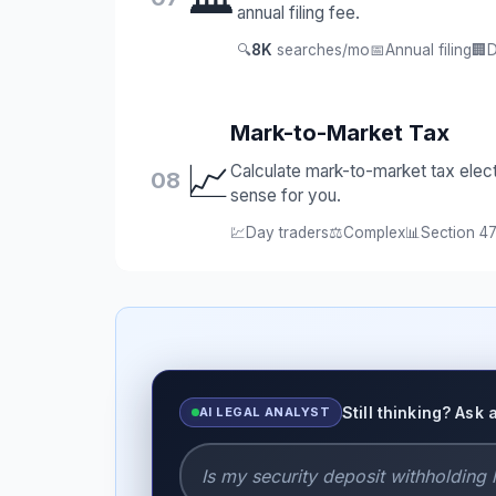
annual filing fee.
🔍
8K
searches/mo
📅
Annual filing
🏢
D
Mark-to-Market Tax
📈
Calculate mark-to-market tax elec
08
sense for you.
💹
Day traders
⚖️
Complex
📊
Section 47
Still thinking? Ask 
AI LEGAL ANALYST