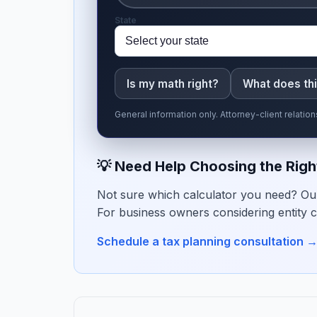
State
Is my math right?
What does th
General information only. Attorney-client relati
💡 Need Help Choosing the Righ
Not sure which calculator you need? Our
For business owners considering entity c
Schedule a tax planning consultation 