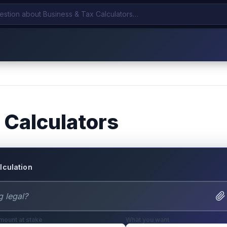
 Calculators
lculation
mount at stake
What you want