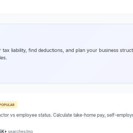
tax liability, find deductions, and plan your business struc
des.
POPULAR
actor vs employee status. Calculate take-home pay, self-employ
5K+
searches/mo