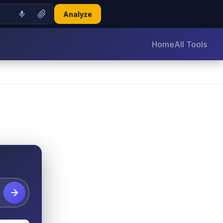
Analyze
Home
All Tools