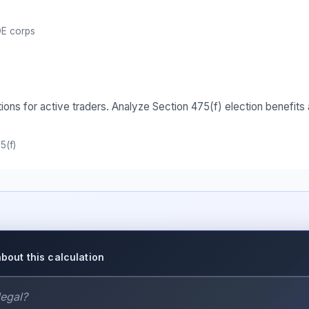
E corps
tions for active traders. Analyze Section 475(f) election benefi
5(f)
about this calculation