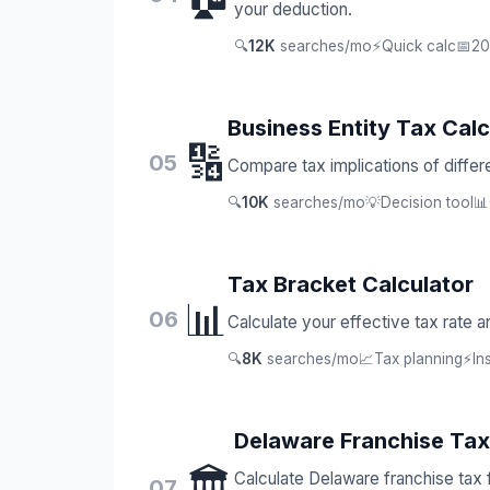
your deduction.
🔍
12K
searches/mo
⚡
Quick calc
📅
20
Business Entity Tax Calc
🔢
05
Compare tax implications of differe
🔍
10K
searches/mo
💡
Decision tool
📊
Tax Bracket Calculator
📊
06
Calculate your effective tax rate a
🔍
8K
searches/mo
📈
Tax planning
⚡
In
Delaware Franchise Tax
🏛️
Calculate Delaware franchise tax
07