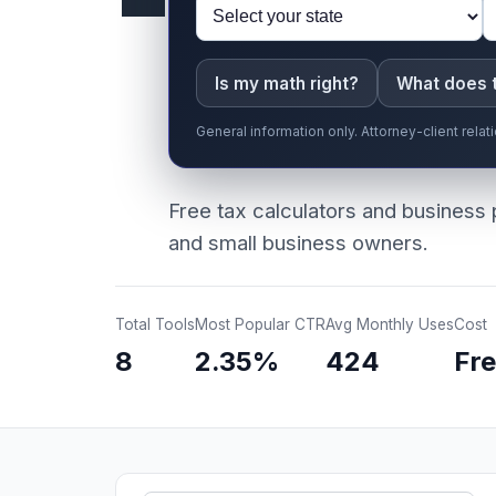
Is my math right?
What does 
General information only. Attorney-client rel
Free tax calculators and business 
and small business owners.
Total Tools
Most Popular CTR
Avg Monthly Uses
Cost
8
2.35%
424
Fr