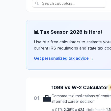
🔍
📊 Tax Season 2026 is Here!
Use our free calculators to estimate your 
current IRS regulations and state tax co
Get personalized tax advice →
1099 vs W-2 Calculator
💼
Compare tax implications of contr
01
informed career decision.
📊
CTR:
2.35%
🔥
424
clicks/month
🔍
1