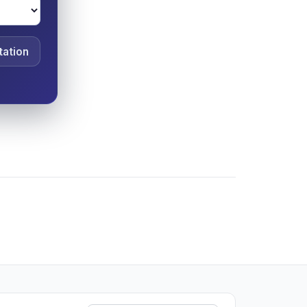
tation