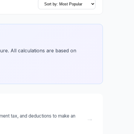
ture. All calculations are based on
ment tax, and deductions to make an
→