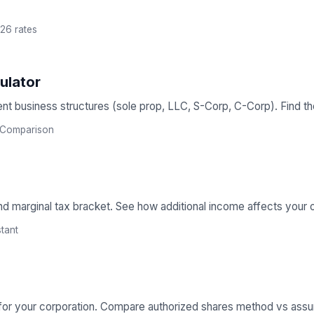
26 rates
ulator
nt business structures (sole prop, LLC, S-Corp, C-Corp). Find the 
Comparison
nd marginal tax bracket. See how additional income affects your ove
stant
 for your corporation. Compare authorized shares method vs ass