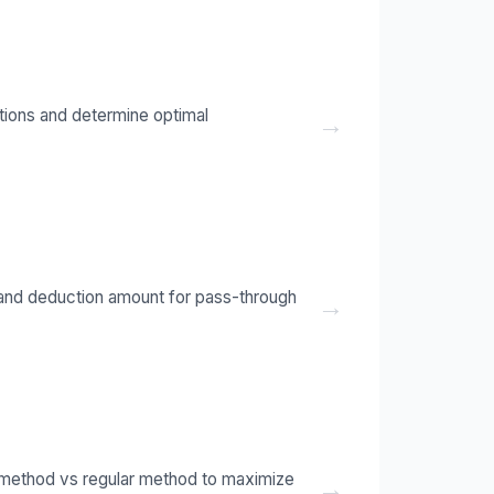
ctions and determine optimal
→
y and deduction amount for pass-through
→
 method vs regular method to maximize
→