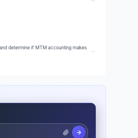
ts and determine if MTM accounting makes
→