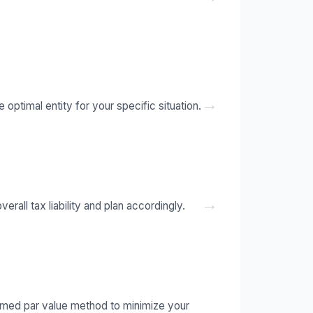
→
optimal entity for your specific situation.
→
rall tax liability and plan accordingly.
umed par value method to minimize your
→