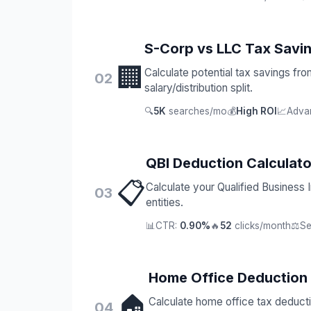
S-Corp vs LLC Tax Savi
🏢
Calculate potential tax savings fr
02
salary/distribution split.
🔍
5K
searches/mo
💰
High ROI
📈
Adva
QBI Deduction Calculato
📋
Calculate your Qualified Business
03
entities.
📊
CTR:
0.90%
🔥
52
clicks/month
⚖️
Se
Home Office Deduction
🏠
Calculate home office tax deduct
04