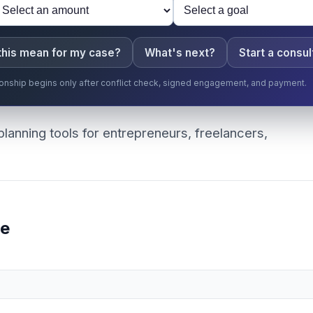
this mean for my case?
What's next?
Start a consul
ationship begins only after conflict check, signed engagement, and payment.
planning tools for entrepreneurs, freelancers,
ee