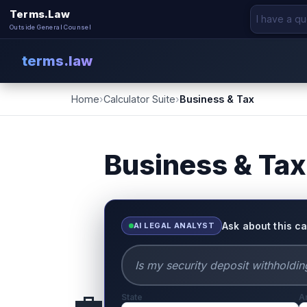
Terms.Law
Outside General Counsel
terms.law
Home
›
Calculator Suite
›
Business & Tax
Business & Tax
Ask about this ca
AI LEGAL ANALYST
💼
State
A