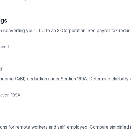
ngs
om converting your LLC to an S-Corporation. See payroll tax redu
nced
r
 Income (QBI) deduction under Section 199A. Determine eligibilit
ction 199A
ions for remote workers and self-employed. Compare simplified