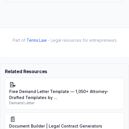
Part of
Terms.Law
- Legal resources for entrepreneurs
Related Resources
📝
Free Demand Letter Template — 1,050+ Attorney-
Drafted Templates by ...
Demand Letter
📄
Document Builder | Legal Contract Generators