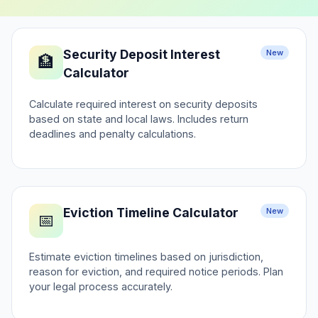
Security Deposit Interest
New
🏦
Calculator
Calculate required interest on security deposits
based on state and local laws. Includes return
deadlines and penalty calculations.
Eviction Timeline Calculator
New
📅
Estimate eviction timelines based on jurisdiction,
reason for eviction, and required notice periods. Plan
your legal process accurately.