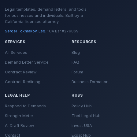
Legal templates, demand letters, and tools
for businesses and individuals. Built by a
California-licensed attorney.
Sergei Tokmakov, Esq.
· CA Bar #279869
SERVICES
RESOURCES
All Services
Blog
Demand Letter Service
FAQ
Contract Review
Forum
Contract Redlining
Business Formation
LEGAL HELP
HUBS
Respond to Demands
Policy Hub
Strength Meter
Thai Legal Hub
AI Draft Review
Invest USA
Contact
Expat Hub