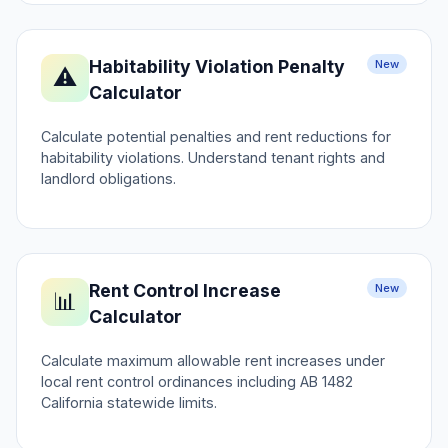
Habitability Violation Penalty
New
⚠️
Calculator
Calculate potential penalties and rent reductions for
habitability violations. Understand tenant rights and
landlord obligations.
Rent Control Increase
New
📊
Calculator
Calculate maximum allowable rent increases under
local rent control ordinances including AB 1482
California statewide limits.