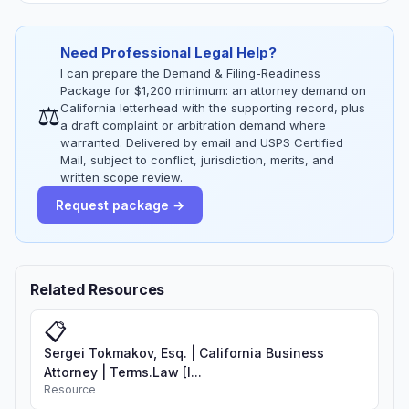
Need Professional Legal Help?
I can prepare the Demand & Filing-Readiness
Package for $1,200 minimum: an attorney demand on
⚖
California letterhead with the supporting record, plus
a draft complaint or arbitration demand where
warranted. Delivered by email and USPS Certified
Mail, subject to conflict, jurisdiction, merits, and
written scope review.
Request package →
Related Resources
📋
Sergei Tokmakov, Esq. | California Business
Attorney | Terms.Law [I...
Resource