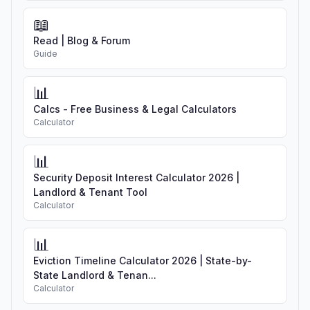
📖
Read | Blog & Forum
Guide
📊
Calcs - Free Business & Legal Calculators
Calculator
📊
Security Deposit Interest Calculator 2026 |
Landlord & Tenant Tool
Calculator
📊
Eviction Timeline Calculator 2026 | State-by-
State Landlord & Tenan...
Calculator