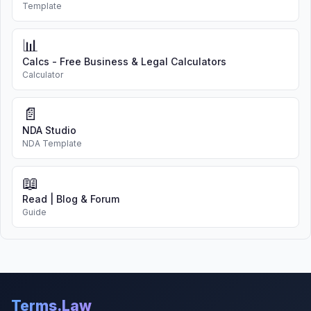
Template
📊
Calcs - Free Business & Legal Calculators
Calculator
📄
NDA Studio
NDA Template
📖
Read | Blog & Forum
Guide
Terms.Law