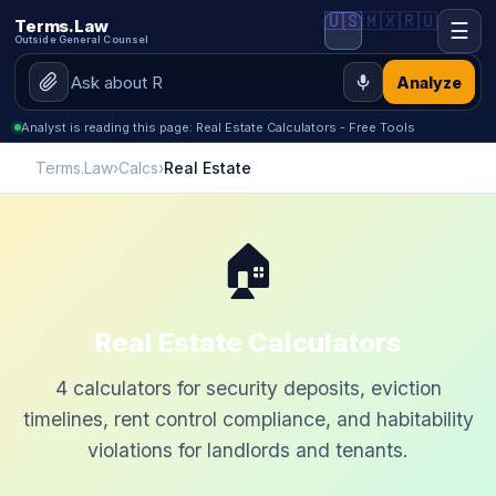
🇺🇸
🇲🇽
🇷🇺
Terms.Law
☰
Outside General Counsel
Analyze
Analyst is reading this page: Real Estate Calculators - Free Tools
Terms.Law
›
Calcs
›
Real Estate
🏠
Real Estate Calculators
4 calculators for security deposits, eviction
timelines, rent control compliance, and habitability
violations for landlords and tenants.