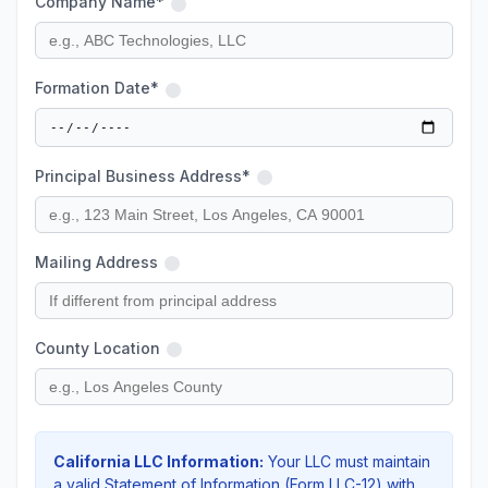
Company Name*
Formation Date*
Principal Business Address*
Mailing Address
County Location
California LLC Information:
Your LLC must maintain
a valid Statement of Information (Form LLC-12) with