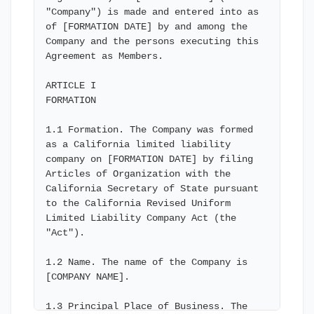
"Company") is made and entered into as 
of [FORMATION DATE] by and among the 
Company and the persons executing this 
Agreement as Members.

ARTICLE I

FORMATION

1.1 Formation. The Company was formed 
as a California limited liability 
company on [FORMATION DATE] by filing 
Articles of Organization with the 
California Secretary of State pursuant 
to the California Revised Uniform 
Limited Liability Company Act (the 
"Act").

1.2 Name. The name of the Company is 
[COMPANY NAME].

1.3 Principal Place of Business. The 