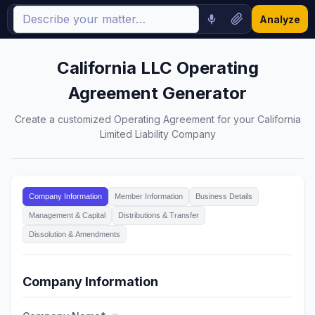
Analyze
California LLC Operating
Agreement Generator
Create a customized Operating Agreement for your California
Limited Liability Company
Company Information
Member Information
Business Details
Management & Capital
Distributions & Transfer
Dissolution & Amendments
Company Information