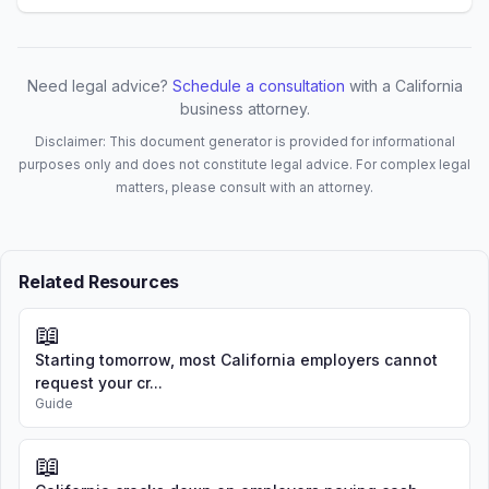
principal place of business of the 
Company shall be at [PRINCIPAL 
ADDRESS], or such other place as the 
Members may determine from time to 
Need legal advice?
Schedule a consultation
with a California
time.

business attorney.
Disclaimer: This document generator is provided for informational
1.4 Mailing Address. The mailing 
purposes only and does not constitute legal advice. For complex legal
address of the Company shall be 
matters, please consult with an attorney.
[MAILING ADDRESS].

1.5 Registered Agent and Office. The 
Company's initial registered agent and 
Related Resources
registered office in California shall 
be as stated in the Articles of 
📖
Organization. The Members may change 
the registered agent or registered 
Starting tomorrow, most California employers cannot
office at any time.

request your cr...
Guide
1.6 Term. The term of the Company shall 
commence upon the filing of the 
📖
Articles of Organization with the 