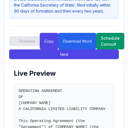
the California Secretary of State, filed initially within
90 days of formation and then every two years.
Schedule
Previous
Copy
Download Word
Consult
Next
Live Preview
OPERATING AGREEMENT

OF

[COMPANY NAME]

A CALIFORNIA LIMITED LIABILITY COMPANY

This Operating Agreement (the 
"Agreement") of [COMPANY NAME] (the 