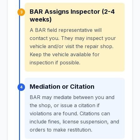
BAR Assigns Inspector (2-4
3
weeks)
A BAR field representative will
contact you. They may inspect your
vehicle and/or visit the repair shop.
Keep the vehicle available for
inspection if possible.
Mediation or Citation
4
BAR may mediate between you and
the shop, or issue a citation if
violations are found. Citations can
include fines, license suspension, and
orders to make restitution.