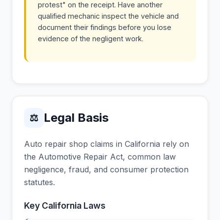
protest" on the receipt. Have another
qualified mechanic inspect the vehicle and
document their findings before you lose
evidence of the negligent work.
Legal Basis
⚖
Auto repair shop claims in California rely on
the Automotive Repair Act, common law
negligence, fraud, and consumer protection
statutes.
Key California Laws