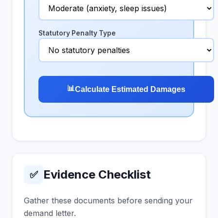
Statutory Penalty Type
📊
Calculate Estimated Damages
Evidence Checklist
✅
Gather these documents before sending your
demand letter.