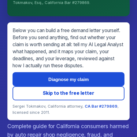
I organize the intake. Sergei does the legal work.
Tokmakov, Esq., California Bar #279869.
This is general information, not legal advice, and
no attorney-client relationship is formed until you
engage Sergei. California matters.
Below you can build a free demand letter yourself.
Before you send anything, find out whether your
claim is worth sending at all: tell my AI Legal Analyst
what happened, and it maps your claim, your
deadlines, and your leverage, reviewed against
how I actually run these disputes.
Diagnose my claim
Skip to the free letter
Sergei Tokmakov, California attorney,
CA Bar #279869
,
licensed since 2011.
Complete guide for California consumers harmed
by auto repair shop negligence, fraud, and