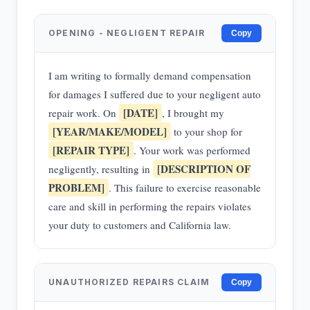
OPENING - NEGLIGENT REPAIR
Copy
I am writing to formally demand compensation
for damages I suffered due to your negligent auto
[DATE]
repair work. On
, I brought my
[YEAR/MAKE/MODEL]
to your shop for
[REPAIR TYPE]
. Your work was performed
[DESCRIPTION OF
negligently, resulting in
PROBLEM]
. This failure to exercise reasonable
care and skill in performing the repairs violates
your duty to customers and California law.
UNAUTHORIZED REPAIRS CLAIM
Copy