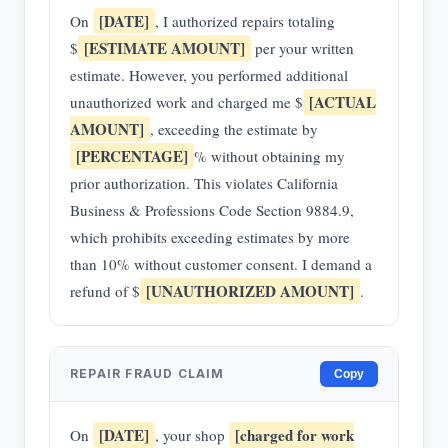
[DATE]
On
, I authorized repairs totaling
[ESTIMATE AMOUNT]
$
per your written
estimate. However, you performed additional
[ACTUAL
unauthorized work and charged me $
AMOUNT]
, exceeding the estimate by
[PERCENTAGE]
% without obtaining my
prior authorization. This violates California
Business & Professions Code Section 9884.9,
which prohibits exceeding estimates by more
than 10% without customer consent. I demand a
[UNAUTHORIZED AMOUNT]
refund of $
.
REPAIR FRAUD CLAIM
Copy
[DATE]
[charged for work
On
, your shop