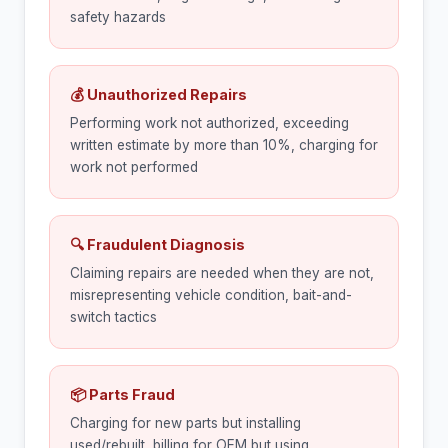
safety hazards
💰 Unauthorized Repairs
Performing work not authorized, exceeding
written estimate by more than 10%, charging for
work not performed
🔍 Fraudulent Diagnosis
Claiming repairs are needed when they are not,
misrepresenting vehicle condition, bait-and-
switch tactics
📦 Parts Fraud
Charging for new parts but installing
used/rebuilt, billing for OEM but using