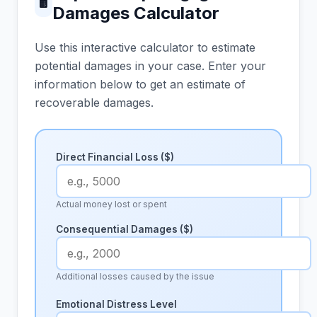
🖩
Damages Calculator
Use this interactive calculator to estimate
potential damages in your case. Enter your
information below to get an estimate of
recoverable damages.
Direct Financial Loss ($)
Actual money lost or spent
Consequential Damages ($)
Additional losses caused by the issue
Emotional Distress Level