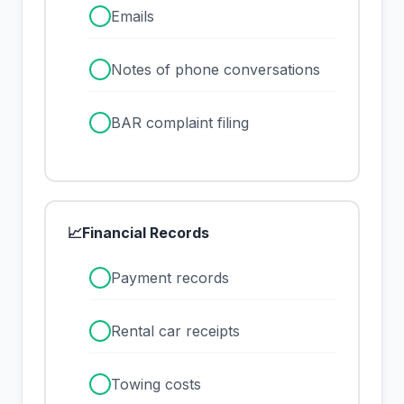
✓
Emails
✓
Notes of phone conversations
✓
BAR complaint filing
📈
Financial Records
✓
Payment records
✓
Rental car receipts
✓
Towing costs