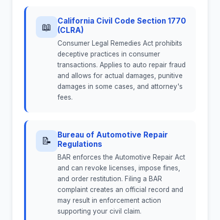
California Civil Code Section 1770
📖
(CLRA)
Consumer Legal Remedies Act prohibits
deceptive practices in consumer
transactions. Applies to auto repair fraud
and allows for actual damages, punitive
damages in some cases, and attorney's
fees.
Bureau of Automotive Repair
📝
Regulations
BAR enforces the Automotive Repair Act
and can revoke licenses, impose fines,
and order restitution. Filing a BAR
complaint creates an official record and
may result in enforcement action
supporting your civil claim.