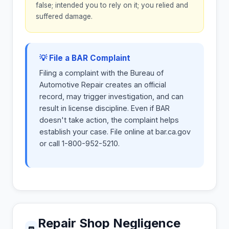
false; intended you to rely on it; you relied and
suffered damage.
💡 File a BAR Complaint
Filing a complaint with the Bureau of
Automotive Repair creates an official
record, may trigger investigation, and can
result in license discipline. Even if BAR
doesn't take action, the complaint helps
establish your case. File online at bar.ca.gov
or call 1-800-952-5210.
Repair Shop Negligence