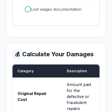
✓
Lost wages documentation
Calculate Your Damages
💰
Category
Description
Amount paid
for the
Original Repair
defective or
Cost
fraudulent
repairs