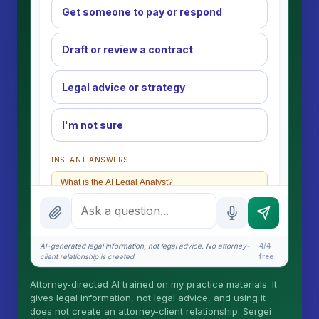
Get someone to pay or respond
Draft or review a contract
Legal advice or strategy
I'm not sure
INSTANT ANSWERS
What is the AI Legal Analyst?
How attorney review works
What does it cost?
AI-generated legal information, not legal advice. No attorney-
4/4
client relationship is created.
free
Is this legal advice?
Attorney-directed AI trained on my practice materials. It
More (1)
gives legal information, not legal advice, and using it
does not create an attorney-client relationship. Sergei