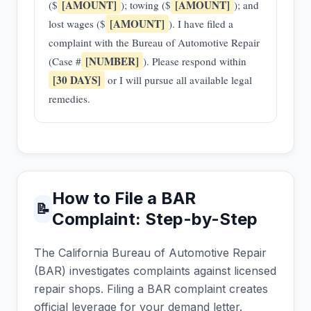
[AMOUNT]
[AMOUNT]
($
); towing ($
); and
[AMOUNT]
lost wages ($
). I have filed a
complaint with the Bureau of Automotive Repair
[NUMBER]
(Case #
). Please respond within
[30 DAYS]
or I will pursue all available legal
remedies.
How to File a BAR
📝
Complaint: Step-by-Step
The California Bureau of Automotive Repair
(BAR) investigates complaints against licensed
repair shops. Filing a BAR complaint creates
official leverage for your demand letter.