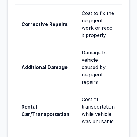
Cost to fix the
negligent
Corrective Repairs
work or redo
it properly
Damage to
vehicle
Additional Damage
caused by
negligent
repairs
Cost of
Rental
transportation
Car/Transportation
while vehicle
was unusable