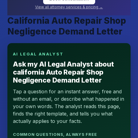
View all attorney services & pricing →
California Auto Repair Shop
Negligence Demand Letter
AI LEGAL ANALYST
Ask my AI Legal Analyst about
california Auto Repair Shop
Negligence Demand Letter
Tap a question for an instant answer, free and
without an email, or describe what happened in
your own words. The analyst reads this page,
finds the right template, and tells you what
actually applies to your facts.
COMMON QUESTIONS, ALWAYS FREE