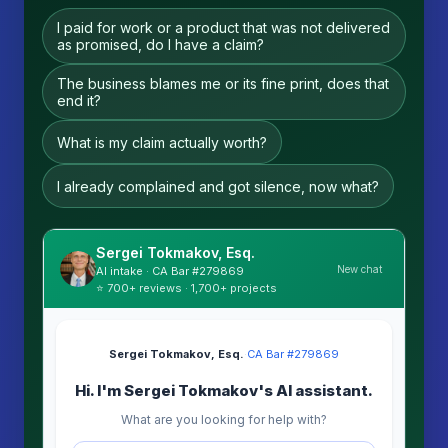
I paid for work or a product that was not delivered
as promised, do I have a claim?
The business blames me or its fine print, does that
end it?
What is my claim actually worth?
I already complained and got silence, now what?
Sergei Tokmakov, Esq.
New chat
AI intake · CA Bar #279869
⭐ 700+ reviews · 1,700+ projects
Sergei Tokmakov, Esq.
·
CA Bar #279869
Hi. I'm Sergei Tokmakov's AI assistant.
What are you looking for help with?