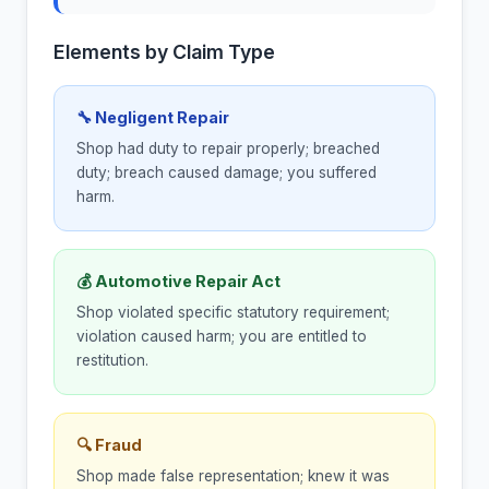
Elements by Claim Type
🔧 Negligent Repair
Shop had duty to repair properly; breached
duty; breach caused damage; you suffered
harm.
💰 Automotive Repair Act
Shop violated specific statutory requirement;
violation caused harm; you are entitled to
restitution.
🔍 Fraud
Shop made false representation; knew it was