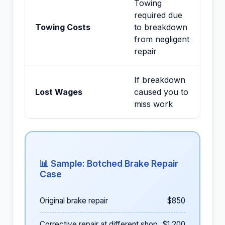
Towing
required due
Towing Costs
to breakdown
from negligent
repair
If breakdown
Lost Wages
caused you to
miss work
📊 Sample: Botched Brake Repair
Case
Original brake repair
$850
Corrective repair at different shop
$1,200