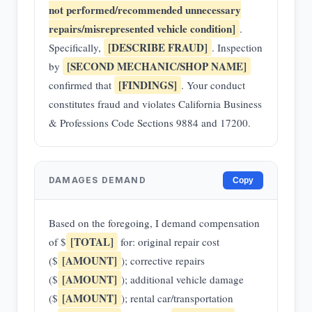
not performed/recommended unnecessary
repairs/misrepresented vehicle condition]
.
[DESCRIBE FRAUD]
Specifically,
. Inspection
[SECOND MECHANIC/SHOP NAME]
by
[FINDINGS]
confirmed that
. Your conduct
constitutes fraud and violates California Business
& Professions Code Sections 9884 and 17200.
DAMAGES DEMAND
Copy
Based on the foregoing, I demand compensation
[TOTAL]
of $
for: original repair cost
[AMOUNT]
($
); corrective repairs
[AMOUNT]
($
); additional vehicle damage
[AMOUNT]
($
); rental car/transportation