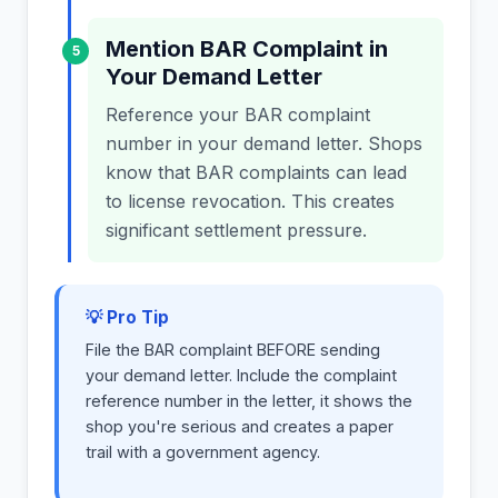
Mention BAR Complaint in
5
Your Demand Letter
Reference your BAR complaint
number in your demand letter. Shops
know that BAR complaints can lead
to license revocation. This creates
significant settlement pressure.
💡 Pro Tip
File the BAR complaint BEFORE sending
your demand letter. Include the complaint
reference number in the letter, it shows the
shop you're serious and creates a paper
trail with a government agency.