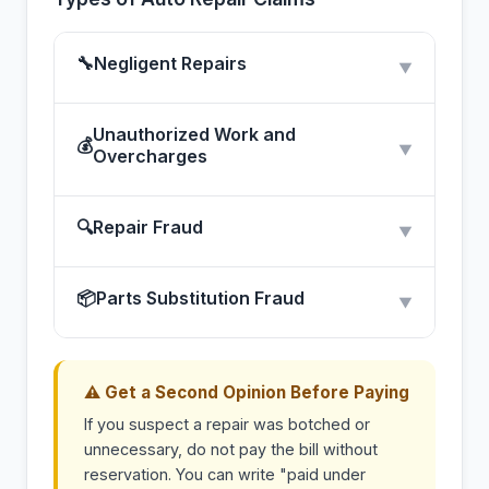
🔧
Negligent Repairs
▼
Unauthorized Work and
💰
▼
Overcharges
🔍
Repair Fraud
▼
📦
Parts Substitution Fraud
▼
⚠ Get a Second Opinion Before Paying
If you suspect a repair was botched or
unnecessary, do not pay the bill without
reservation. You can write "paid under