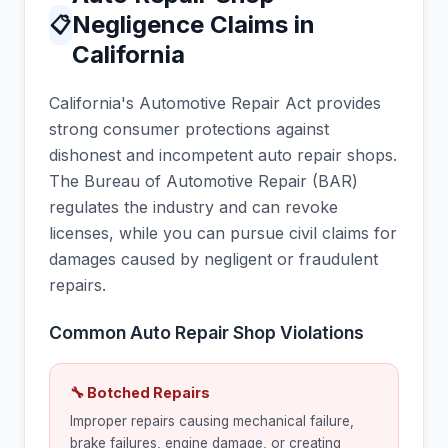
Negligence Claims in
📋
California
California's Automotive Repair Act provides
strong consumer protections against
dishonest and incompetent auto repair shops.
The Bureau of Automotive Repair (BAR)
regulates the industry and can revoke
licenses, while you can pursue civil claims for
damages caused by negligent or fraudulent
repairs.
Common Auto Repair Shop Violations
🔧 Botched Repairs
Improper repairs causing mechanical failure,
brake failures, engine damage, or creating