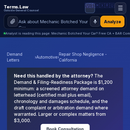
🇺🇸
🇲🇽
🇷🇺
Terms.Law
☰
Outside General Counsel
Analyze
Analyst is reading this page: Mechanic Botched Your Car? Free CA + BAR Com
Demand
Repair Shop Negligence -
›
Automotive
›
Letters
California
Need this handled by the attorney?
The
Demand & Filing-Readiness Package is $1,200
minimum: a screened attorney demand on
letterhead (certified mail plus email),
chronology and damages schedule, and the
draft complaint or arbitration demand where
warranted. Larger or complex matters from
$3,000.
Book Consultation