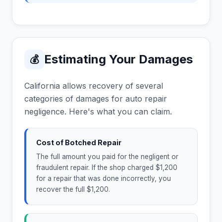
Estimating Your Damages
💰
California allows recovery of several
categories of damages for auto repair
negligence. Here's what you can claim.
Cost of Botched Repair
The full amount you paid for the negligent or
fraudulent repair. If the shop charged $1,200
for a repair that was done incorrectly, you
recover the full $1,200.