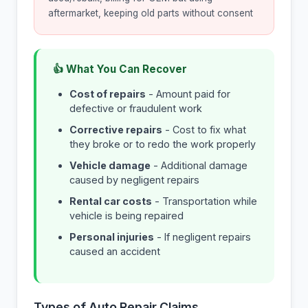
aftermarket, keeping old parts without consent
👍 What You Can Recover
Cost of repairs
- Amount paid for
defective or fraudulent work
Corrective repairs
- Cost to fix what
they broke or to redo the work properly
Vehicle damage
- Additional damage
caused by negligent repairs
Rental car costs
- Transportation while
vehicle is being repaired
Personal injuries
- If negligent repairs
caused an accident
Types of Auto Repair Claims