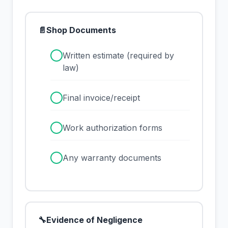
📄
Shop Documents
✓
Written estimate (required by
law)
✓
Final invoice/receipt
✓
Work authorization forms
✓
Any warranty documents
🔧
Evidence of Negligence