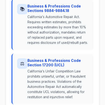
Business & Professions Code
📚
Sections 9884-9884.18
California's Automotive Repair Act.
Requires written estimates, prohibits
exceeding estimates by more than 10%
without authorization, mandates return
of replaced parts upon request, and
requires disclosure of used/rebuilt parts.
Business & Professions Code
⚖
Section 17200 (UCL)
California's Unfair Competition Law
prohibits unlawful, unfair, or fraudulent
business practices. Violations of the
Automotive Repair Act automatically
constitute UCL violations, allowing for
restitution and injunctive relief.