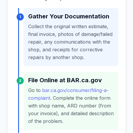
Gather Your Documentation
1
Collect the original written estimate,
final invoice, photos of damage/failed
repair, any communications with the
shop, and receipts for corrective
repairs by another shop.
File Online at BAR.ca.gov
2
Go to
bar.ca.gov/consumer/filing-a-
complaint
. Complete the online form
with shop name, ARD number (from
your invoice), and detailed description
of the problem.