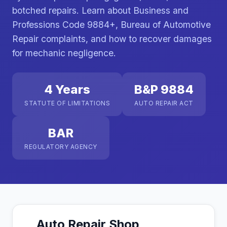
botched repairs. Learn about Business and
Professions Code 9884+, Bureau of Automotive
Repair complaints, and how to recover damages
for mechanic negligence.
4 Years
B&P 9884
STATUTE OF LIMITATIONS
AUTO REPAIR ACT
BAR
REGULATORY AGENCY
Auto Repair Shop