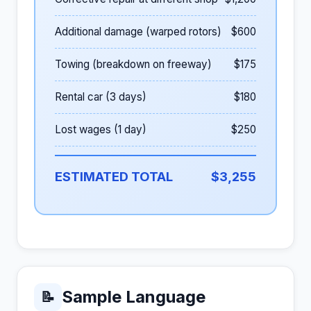
Additional damage (warped rotors)
$600
Towing (breakdown on freeway)
$175
Rental car (3 days)
$180
Lost wages (1 day)
$250
ESTIMATED TOTAL
$3,255
Sample Language
📝