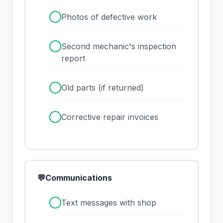
✓
Photos of defective work
✓
Second mechanic's inspection
report
✓
Old parts (if returned)
✓
Corrective repair invoices
💬
Communications
✓
Text messages with shop