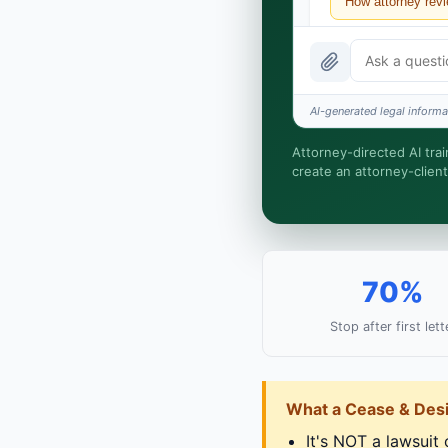
How attorney rev
What does it cost
Is this legal advi
AI-generated legal informat
How fast is turna
Attorney-directed AI trai
create an attorney-client
I organize the inta
relationship is for
70%
Stop after first lett
What a Cease & Desi
It's NOT a lawsuit o