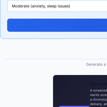
Generate a 
Demand 
A screened,
merits scr
a chronolog
delivery, a