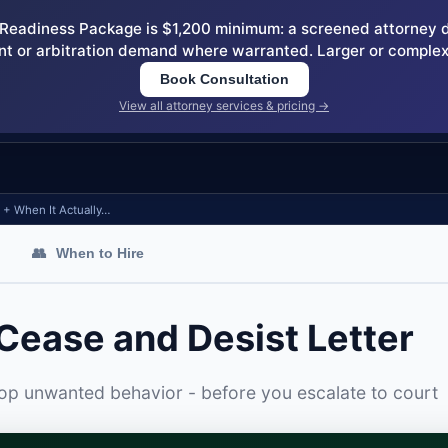
eadiness Package is $1,200 minimum: a screened attorney dem
nt or arbitration demand where warranted. Larger or complex
Book Consultation
View all attorney services & pricing →
e + When It Actually…
👥
When to Hire
 Cease and Desist Letter
top unwanted behavior - before you escalate to court