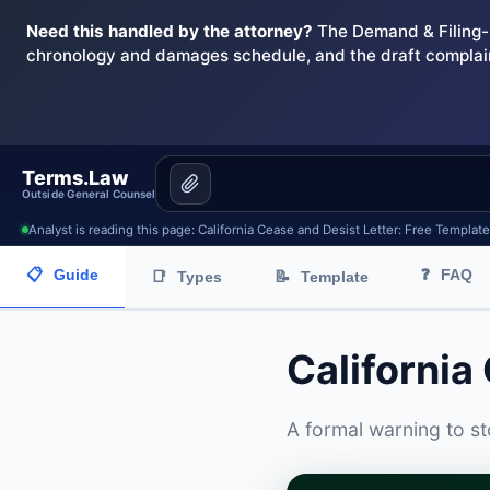
Need this handled by the attorney?
The Demand & Filing-R
chronology and damages schedule, and the draft complai
Terms.Law
Outside General Counsel
Analyst is reading this page: California Cease and Desist Letter: Free Templat
📋
Guide
❓
FAQ
📑
Types
📝
Template
California
A formal warning to s