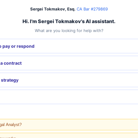
Sergei Tokmakov, Esq.
·
CA Bar #279869
Hi. I'm Sergei Tokmakov's AI assistant.
What are you looking for help with?
o pay or respond
 a contract
 strategy
gal Analyst?