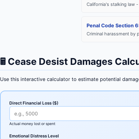
California's stalking law
Penal Code Section 
Criminal harassment by p
🖩
Cease Desist Damages Calcu
Use this interactive calculator to estimate potential dama
Direct Financial Loss ($)
Actual money lost or spent
Emotional Distress Level