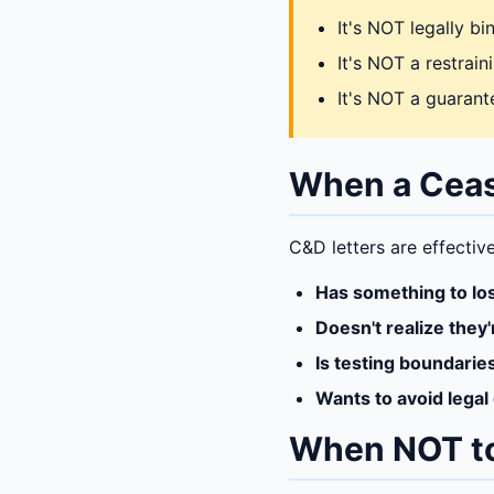
It's NOT legally b
It's NOT a restrai
It's NOT a guarante
When a Ceas
C&D letters are effectiv
Has something to lo
Doesn't realize they'
Is testing boundarie
Wants to avoid legal
When NOT t