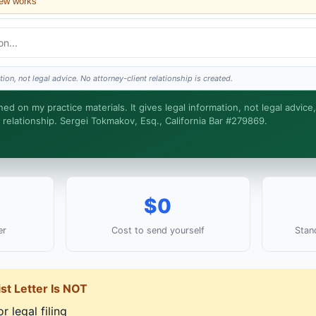
iew works
?
ce?
ion, not legal advice. No attorney-client relationship is created.
round?
ned on my practice materials. It gives legal information, not legal advice
 relationship. Sergei Tokmakov, Esq., California Bar #279869.
ke. Sergei does the legal work. This is general information, not legal advice, and no 
med until you engage Sergei. California matters.
$0
er
Cost to send yourself
Stan
st Letter Is NOT
r legal filing