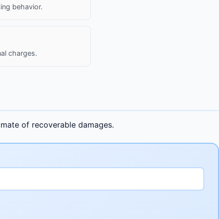
king behavior.
al charges.
stimate of recoverable damages.