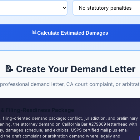
📊
Calculate Estimated Damages
📝 Create Your Demand Letter
professional demand letter, CA court complaint, or arbitr
& Filing-Readiness Package
 filing-oriented demand package: conflict, jurisdiction, and preliminary
eening, the attorney demand on California Bar #279869 letterhead with
y, damages schedule, and exhibits, USPS certified mail plus email
nd the draft complaint or arbitration demand where legally and