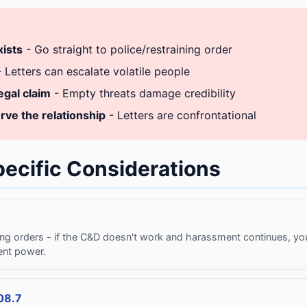
xists
- Go straight to police/restraining order
 Letters can escalate volatile people
egal claim
- Empty threats damage credibility
rve the relationship
- Letters are confrontational
pecific Considerations
ing orders - if the C&D doesn't work and harassment continues, you
ent power.
08.7