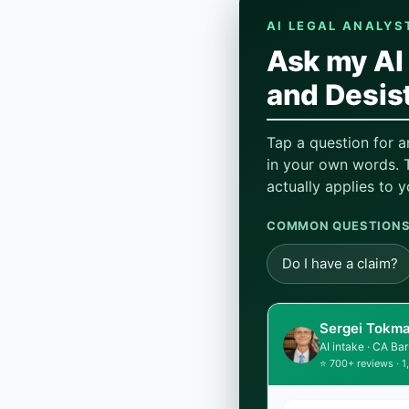
AI LEGAL ANALYS
Ask my AI 
and Desist
Tap a question for a
in your own words. T
actually applies to y
COMMON QUESTIONS,
Do I have a claim?
Sergei Tokma
AI intake · CA B
⭐ 700+ reviews · 1