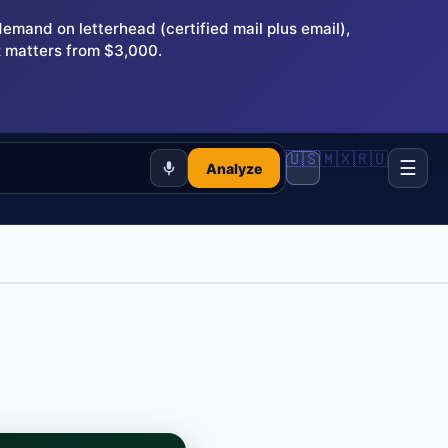
and on letterhead (certified mail plus email),
 matters from $3,000.
🇺🇸
🇲🇽
🇷🇺
☰
Analyze