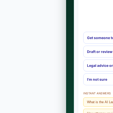
Get someone t
Draft or review
Legal advice or
I'm not sure
INSTANT ANSWERS
What is the AI Le