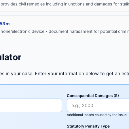
 - provides civil remedies including injunctions and damages for stal
653m
hone/electronic device - document harassment for potential crimin
lator
ges in your case. Enter your information below to get an e
Consequential Damages ($)
Additional losses caused by the issue
Statutory Penalty Type