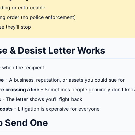
inding or enforceable
ning order (no police enforcement)
e they'll stop
e & Desist Letter Works
e when the recipient:
se
- A business, reputation, or assets you could sue for
re crossing a line
- Sometimes people genuinely don't kno
s
- The letter shows you'll fight back
 costs
- Litigation is expensive for everyone
o Send One