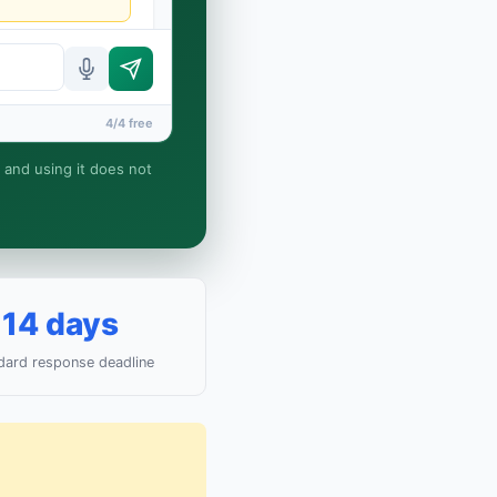
4/4 free
, and using it does not
attorney-client
14 days
dard response deadline