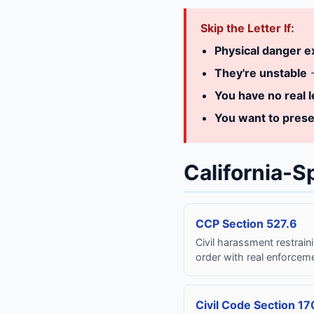
Skip the Letter If:
Physical danger e
They're unstable
-
You have no real l
You want to prese
California-S
CCP Section 527.6
Civil harassment restrain
order with real enforcem
Civil Code Section 17