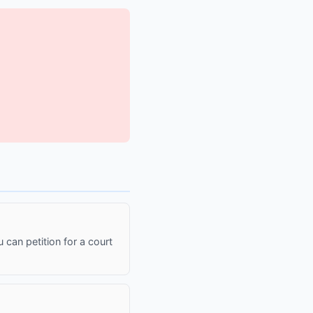
 can petition for a court