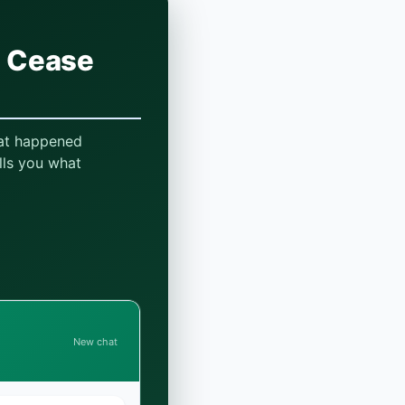
a Cease
hat happened
lls you what
New chat