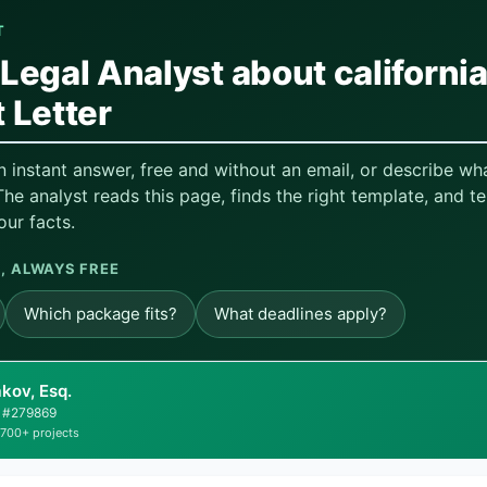
T
Legal Analyst about californi
 Letter
n instant answer, free and without an email, or describe w
he analyst reads this page, finds the right template, and te
our facts.
 ALWAYS FREE
Which package fits?
What deadlines apply?
kov, Esq.
ar #279869
,700+ projects