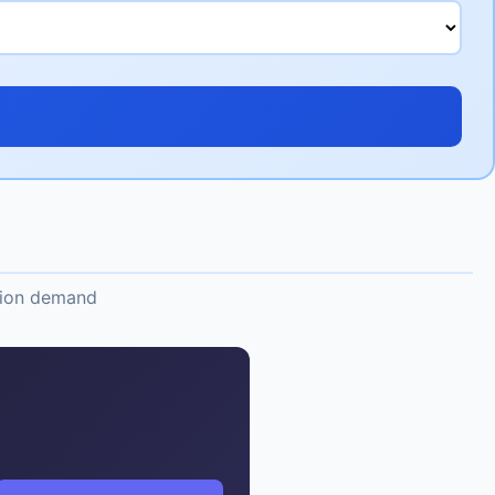
ation demand