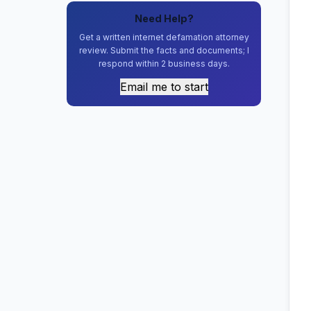
Need Help?
Get a written internet defamation attorney
review. Submit the facts and documents; I
respond within 2 business days.
Email me to start