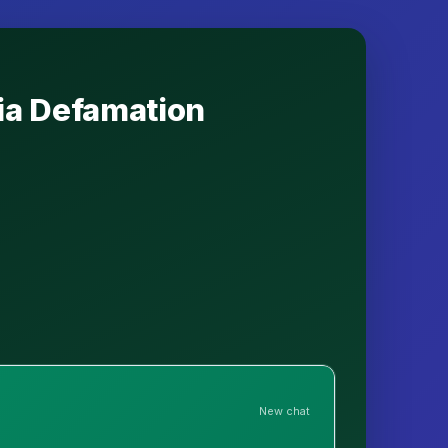
dia Defamation
New chat