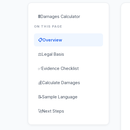
🖩
Damages Calculator
ON THIS PAGE
📋
Overview
⚖
Legal Basis
✅
Evidence Checklist
💰
Calculate Damages
📝
Sample Language
🚀
Next Steps