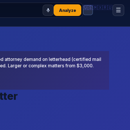
🇺🇸
🇲🇽
🇷🇺
☰
Analyze
 attorney demand on letterhead (certified mail
ted. Larger or complex matters from $3,000.
tter