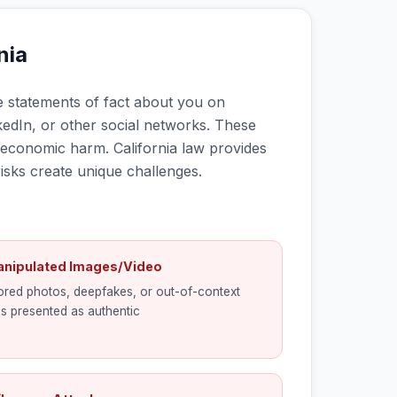
nia
 statements of fact about you on
kedIn, or other social networks. These
d economic harm. California law provides
sks create unique challenges.
anipulated Images/Video
red photos, deepfakes, or out-of-context
s presented as authentic