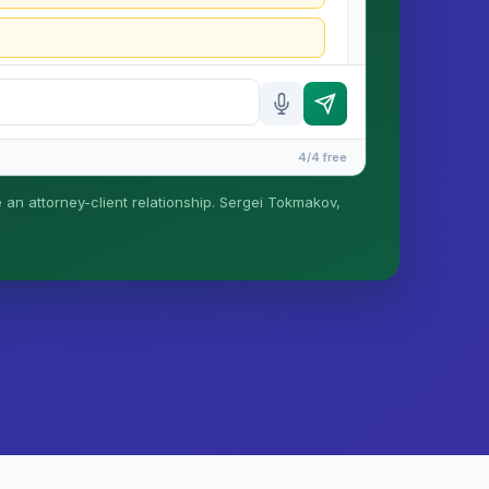
4/4 free
e an attorney-client relationship. Sergei Tokmakov,
is formed until you engage Sergei. California