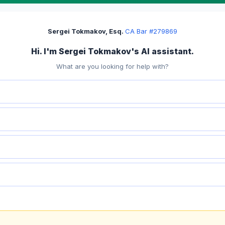
Sergei Tokmakov, Esq.
·
CA Bar #279869
Hi. I'm Sergei Tokmakov's AI assistant.
What are you looking for help with?