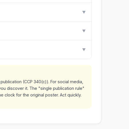
▼
▼
▼
publication (CCP 340(c)). For social media,
ou discover it. The "single publication rule"
clock for the original poster. Act quickly.