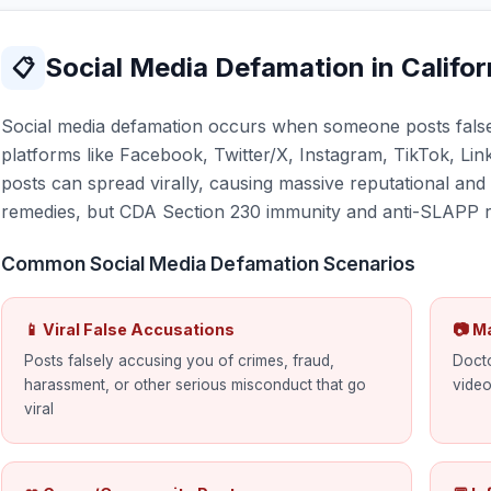
Social Media Defamation in Califor
📋
Social media defamation occurs when someone posts false
platforms like Facebook, Twitter/X, Instagram, TikTok, Lin
posts can spread virally, causing massive reputational an
remedies, but CDA Section 230 immunity and anti-SLAPP ri
Common Social Media Defamation Scenarios
📱 Viral False Accusations
📷 M
Posts falsely accusing you of crimes, fraud,
Docto
harassment, or other serious misconduct that go
video
viral