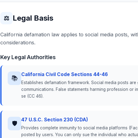
Legal Basis
⚖
California defamation law applies to social media posts, wi
considerations.
Key Legal Authorities
California Civil Code Sections 44-46
📚
Establishes defamation framework. Social media posts are ge
communications. False statements harming profession or i
se (CC 46).
47 U.S.C. Section 230 (CDA)
🛡
Provides complete immunity to social media platforms (Face
posted by users. You can only sue the individual who actua