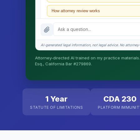
How attorney review works
What does it cost?
Is this legal advice?
AI-generated legal information, not legal advice. No attorney-c
How fast is turnaround?
Attorney-directed AI trained on my practice materials.
Esq., California Bar #279869.
I organize the intake. Sergei does the legal work. T
matters.
1 Year
CDA 230
STATUTE OF LIMITATIONS
PLATFORM IMMUNIT