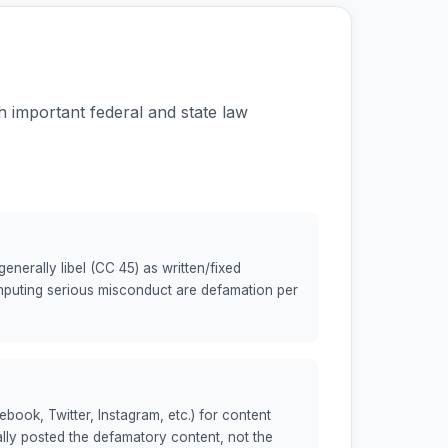
th important federal and state law
nerally libel (CC 45) as written/fixed
mputing serious misconduct are defamation per
book, Twitter, Instagram, etc.) for content
lly posted the defamatory content, not the