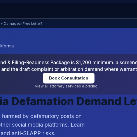
 + Damages [Free Letter]
ifornia
 & Filing-Readiness Package is $1,200 minimum: a screened
and the draft complaint or arbitration demand where warran
Book Consultation
View all attorney services & pricing →
dia Defamation Demand Le
es harmed by defamatory posts on
ther social media platforms. Learn
, and anti-SLAPP risks.