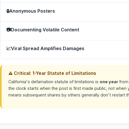
🔒
Anonymous Posters
📷
Documenting Volatile Content
📈
Viral Spread Amplifies Damages
⚠ Critical: 1-Year Statute of Limitations
California's defamation statute of limitations is
one year
from 
the clock starts when the post is first made public, not when y
means subsequent shares by others generally don't restart the 