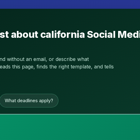
st about california Social Me
and without an email, or describe what
s this page, finds the right template, and tells
What deadlines apply?