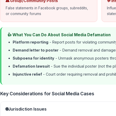
👥 Group/Community Posts
💬 I
False statements in Facebook groups, subreddits,
Influ
or community forums
state
👍 What You Can Do About Social Media Defamation
Platform reporting
- Report posts for violating communit
Demand letter to poster
- Demand removal and damages
Subpoena for identity
- Unmask anonymous posters thro
Defamation lawsuit
- Sue the individual poster (not the p
Injunctive relief
- Court order requiring removal and prohib
Key Considerations for Social Media Cases
🌐
Jurisdiction Issues