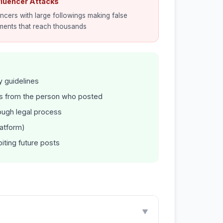
nfluencer Attacks
encers with large followings making false
ments that reach thousands
y guidelines
 from the person who posted
ugh legal process
latform)
iting future posts
▼