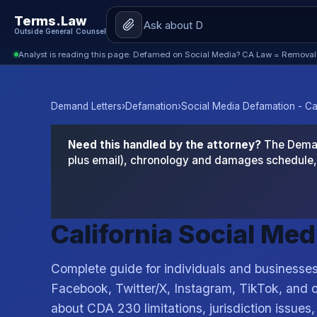
Terms.Law
Outside General Counsel
Analyst is reading this page: Defamed on Social Media? CA Law = Removal
Demand Letters
›
Defamation
›
Social Media Defamation - Cal
Need this handled by the attorney?
The Demand
plus email), chronology and damages schedule, 
California Social Me
Complete guide for individuals and business
Facebook, Twitter/X, Instagram, TikTok, and o
about CDA 230 limitations, jurisdiction issues