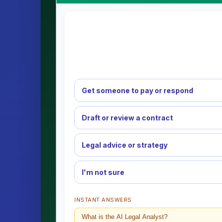
Get someone to pay or respond
Draft or review a contract
Legal advice or strategy
I'm not sure
INSTANT ANSWERS
What is the AI Legal Analyst?