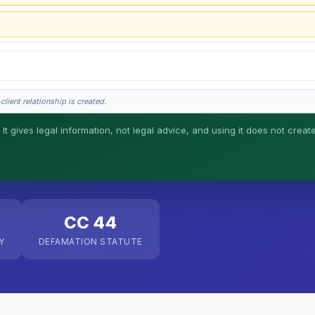
lient relationship is created.
 It gives legal information, not legal advice, and using it does not creat
his is general information, not legal advice, and no attorney-client relationship 
CC 44
Y
DEFAMATION STATUTE