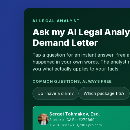
AI LEGAL ANALYST
Ask my AI Legal Analy
Demand Letter
Tap a question for an instant answer, free 
happened in your own words. The analyst read
you what actually applies to your facts.
COMMON QUESTIONS, ALWAYS FREE
Do I have a claim?
Which package fits?
Sergei Tokmakov, Esq.
AI intake · CA Bar #279869
⭐ 700+ reviews · 1,700+ projects