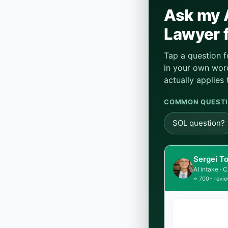
Ask my A
Lawyer f
Tap a question f
in your own word
actually applies 
COMMON QUESTI
SOL question?
Sergei T
AI intake ·
⭐ 700+ revie