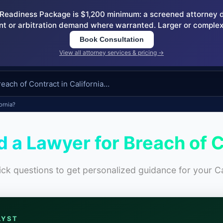
eadiness Package is $1,200 minimum: a screened attorney dem
nt or arbitration demand where warranted. Larger or complex
Book Consultation
View all attorney services & pricing →
ornia?
d a Lawyer for Breach of 
ck questions to get personalized guidance for your Ca
LYST