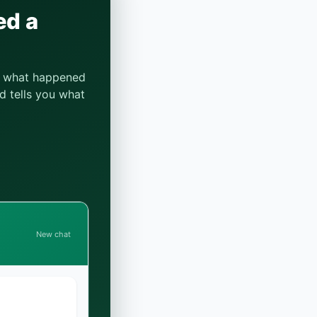
ed a
be what happened
d tells you what
New chat