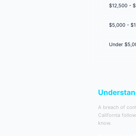
$12,500 - 
$5,000 - $1
Under $5,0
Understand
A breach of contr
California follo
know.