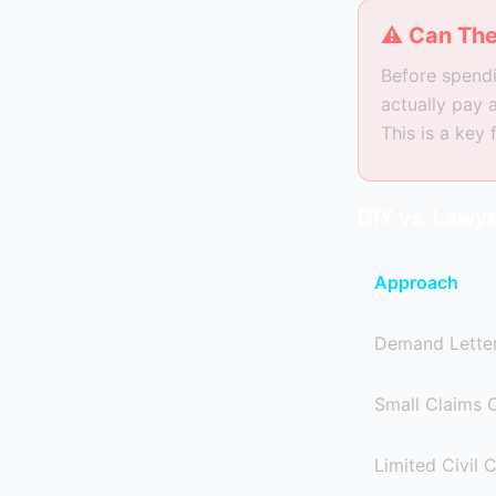
⚠ Can The
Before spendi
actually pay 
This is a key
DIY vs. Lawye
Approach
Demand Letter
Small Claims 
Limited Civil 