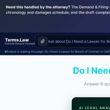
Need this handled by the attorney?
The Demand & Filing-R
chronology and damages schedule, and the draft complai
Terms.Law
Outside General Counsel
Analyst is reading this page: Do I Need a Lawyer for Breach of Contract in Calif
Do I Nee
Answer 6 qui
AI LEGAL ANA