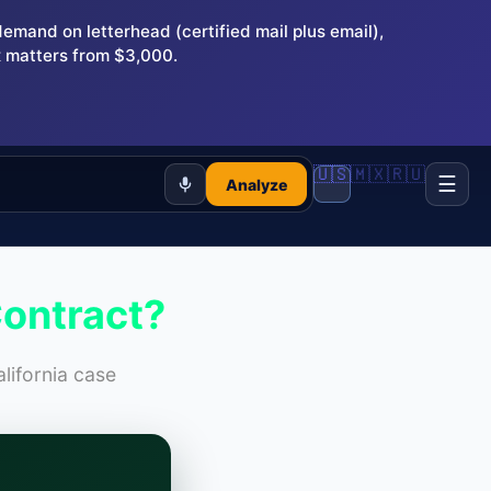
and on letterhead (certified mail plus email),
 matters from $3,000.
🇺🇸
🇲🇽
🇷🇺
☰
Analyze
Contract?
lifornia case