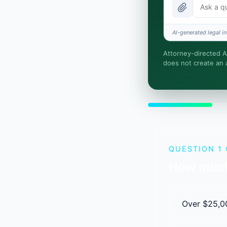
Is this legal
AI-generated legal in
How fast is 
Attorney-directed AI
does not create an a
I organize the
attorney-clien
QUESTION 1 
How much
Over $25,0