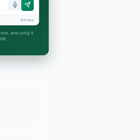
4/4 free
vice, and using it
869.
nd no