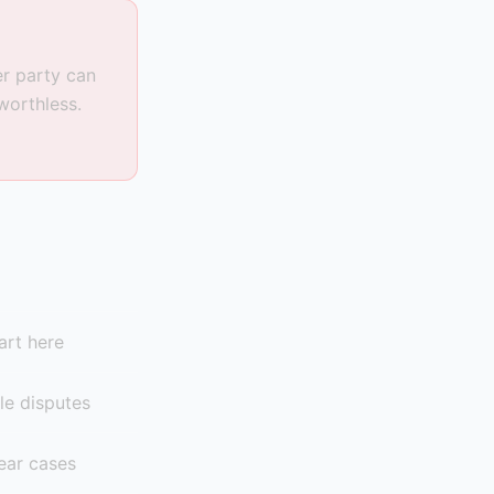
er party can
worthless.
art here
le disputes
ear cases