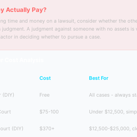
y Actually Pay?
ng time and money on a lawsuit, consider whether the oth
a judgment. A judgment against someone with no assets is 
 factor in deciding whether to pursue a case.
r Cost Analysis
Cost
Best For
 (DIY)
Free
All cases - always st
Court
$75-100
Under $12,500, simp
Court (DIY)
$370+
$12,500-$25,000, cl