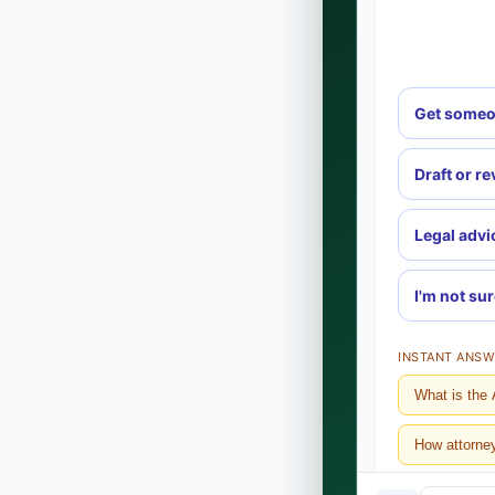
Get someo
Draft or r
Legal advi
I'm not su
INSTANT ANSW
What is the 
How attorne
What does it