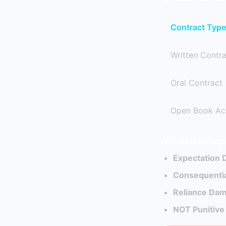
Contract Type
Written Contr
Oral Contract
Open Book Ac
What Damage
Expectation
Consequenti
Reliance Da
NOT Punitiv