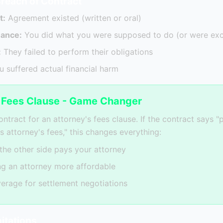
Breach of Contract
t:
Agreement existed (written or oral)
mance:
You did what you were supposed to do (or were ex
:
They failed to perform their obligations
 suffered actual financial harm
s Fees Clause - Game Changer
ntract for an attorney's fees clause. If the contract says "p
s attorney's fees," this changes everything:
 the other side pays your attorney
ng an attorney more affordable
verage for settlement negotiations
mitations