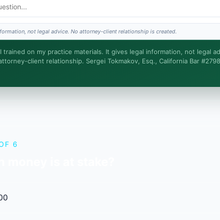
 advice?
formation, not legal advice. No attorney-client relationship is created.
turnaround?
 trained on my practice materials. It gives legal information, not legal ad
ttorney-client relationship. Sergei Tokmakov, Esq., California Bar #279
 intake. Sergei does the legal work. This is general information, not legal advice, a
t relationship is formed until you engage Sergei. California matters.
OF 6
 money is at stake?
00