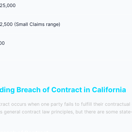
$25,000
2,500 (Small Claims range)
00
ing Breach of Contract in California
act occurs when one party fails to fulfill their contractual 
ws general contract law principles, but there are some state-