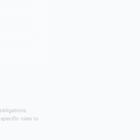
obligations.
specific rules to