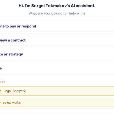
Hi. I'm Sergei Tokmakov's AI assistant.
What are you looking for help with?
ne to pay or respond
eview a contract
ce or strategy
re
ERS
AI Legal Analyst?
y review works
 cost?