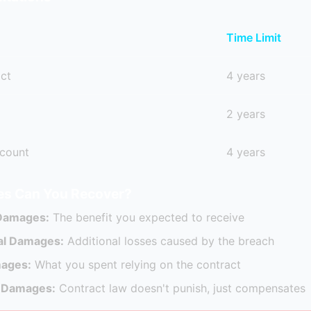
Time Limit
act
4 years
2 years
count
4 years
s Can You Recover?
 Damages:
The benefit you expected to receive
al Damages:
Additional losses caused by the breach
mages:
What you spent relying on the contract
e Damages:
Contract law doesn't punish, just compensates