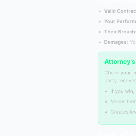
Elements of 
Valid Contrac
Your Perfor
Their Breach
Damages:
You
Attorney'
Check your co
party recover
If you win,
Makes hiri
Creates le
Statute of Li