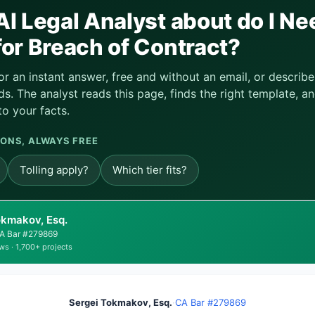
I Legal Analyst about do I Ne
or Breach of Contract?
or an instant answer, free and without an email, or descri
s. The analyst reads this page, finds the right template, an
to your facts.
ONS, ALWAYS FREE
Tolling apply?
Which tier fits?
okmakov, Esq.
 CA Bar #279869
ws · 1,700+ projects
Sergei Tokmakov, Esq.
·
CA Bar #279869