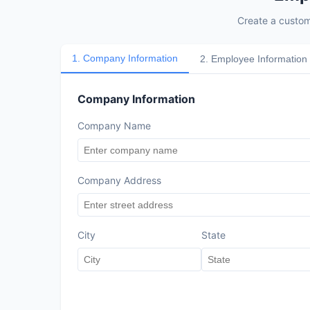
Create a custom
1
.
Company Information
2
.
Employee Information
Company Information
Company Name
Company Address
City
State