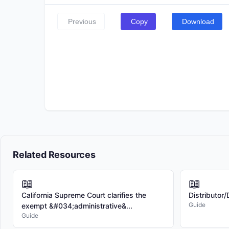
Previous
Copy
Download
Related Resources
📖
📖
California Supreme Court clarifies the
Distributor
Guide
exempt &#034;administrative&...
Guide