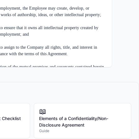
ployment, the Employee may create, develop, or 
 works of authorship, ideas, or other intellectual property;

sure that it owns all intellectual property created by 
employment; and

sign to the Company all rights, title, and interest in 
dance with the terms of this Agreement.

 of the mutual promises and covenants contained herein 
ration, the receipt and sufficiency of which are hereby 
follows:

ny and all inventions, innovations, improvements, 
📖
 formulas, methods, processes, techniques, protocols, 
 Checklist
Elements of a Confidentiality/Non-
 works, industrial designs, trade secrets, know-how, works 
Disclosure Agreement
l or industrial property, whether or not patentable, 
Guide
de secrets, created, conceived, reduced to practice, or 
lone or jointly with others.
