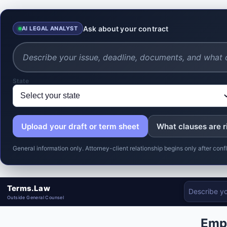
Ask about your contract
AI LEGAL ANALYST
State
Upload your draft or term sheet
What clauses are r
General information only. Attorney-client relationship begins only after co
Terms.Law
Outside General Counsel
Emp