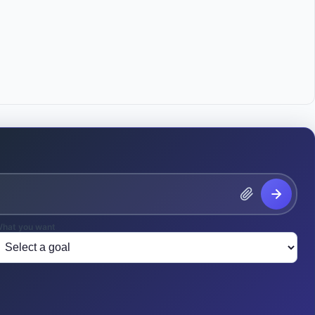
means any Intellectual Property that: (a) relates to the 
earch, or development of the Company; (b) results from or is 
y the Employee for the Company; or (c) is created, 
 developed by the Employee during the Employee's regular 
e Company or at any time during the Employee's 
ilities, equipment, supplies, or Confidential Information.

CTUAL PROPERTY

y irrevocably assigns, transfers, and conveys to the 
 title, and interest in and to all Covered Intellectual 
yrights, trademarks and trade secrets, in the United States 
pplications or registrations for the same. The Employee 
ered Intellectual Property to the Company.

hat you want
ee acknowledges that any Intellectual Property created, 
 developed using the Company's computers, software, 
 even if created outside of regular working hours or off 
red Intellectual Property subject to this Agreement.
