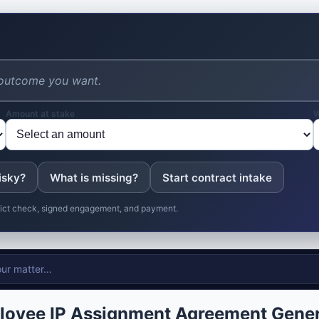
Amount at stake
W
isky?
What is missing?
Start contract intake
nflict check, signed engagement, and payment.
loyee IP Assignment Agreement Gener