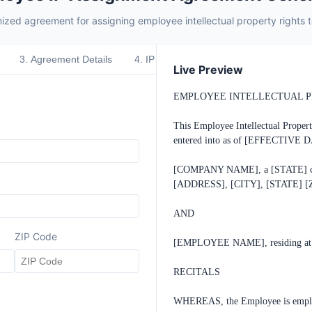
ized agreement for assigning employee intellectual property rights
3
.
Agreement Details
4
.
IP Scope
5
.
Special Provisions
Live Preview
EMPLOYEE INTELLECTUAL P
This Employee Intellectual Proper
entered into as of [EFFECTIVE DA
[COMPANY NAME], a [STATE] corpor
[ADDRESS], [CITY], [STATE] [ZI
AND

ZIP Code
[EMPLOYEE NAME], residing at 
RECITALS

WHEREAS, the Employee is employ