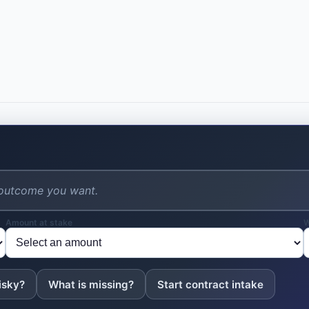
1.2 "Covered Intellectual Property" 
actual or anticipated business, res
suggested by any work performed b
conceived, reduced to practice, or
or overtime working hours with th
employment using the Company's fac
2. ASSIGNMENT OF INTELLE
2.1 Assignment. The Employee hereb
Company all of the Employee's right,
Property, including all patents, cop
and throughout the world, and all a
agrees to promptly disclose all Cov
Amount at stake
W
2.4 Company Equipment. The Employ
conceived, reduced to practice, or
equipment, facilities, or resources,
isky?
What is missing?
Start contract intake
Company premises, constitutes Cove