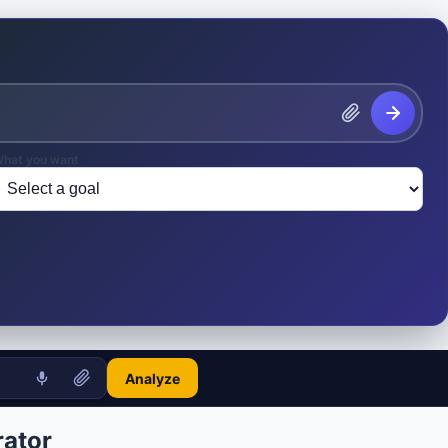
hat you want
Analyze
ator