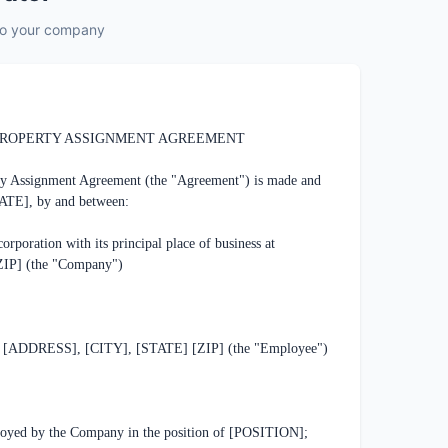
 to your company
6
.
Signature
7
.
Review & Finalize
ROPERTY ASSIGNMENT AGREEMENT

ty Assignment Agreement (the "Agreement") is made and 
TE], by and between:

ation with its principal place of business at 
P] (the "Company")

[ADDRESS], [CITY], [STATE] [ZIP] (the "Employee")

ed by the Company in the position of [POSITION];
