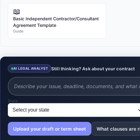
📖
Basic Independent Contractor/Consultant
Agreement Template
Guide
Still thinking? Ask about your contract
AI LEGAL ANALYST
State
Upload your draft or term sheet
What clauses are r