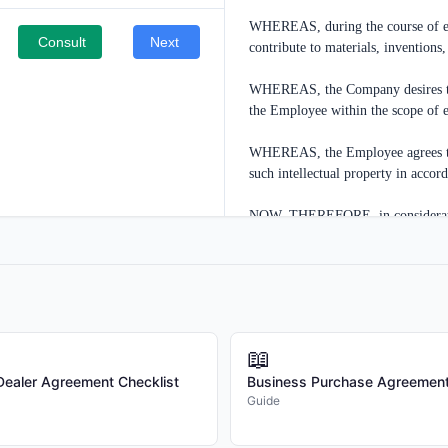
WHEREAS, during the course of em
Consult
Next
contribute to materials, inventions,
WHEREAS, the Company desires to en
the Employee within the scope of 
WHEREAS, the Employee agrees to as
such intellectual property in accor
NOW, THEREFORE, in consideration
and other good and valuable conside
acknowledged, the parties agree as 
1. DEFINITIONS

1.1 "Intellectual Property" means a
📖
developments, discoveries, designs,
/Dealer Agreement Checklist
Business Purchase Agreement
computer software, databases, mask
Guide
of authorship, and other intellectua
copyrightable, or protectable as tra
developed by the Employee, either a