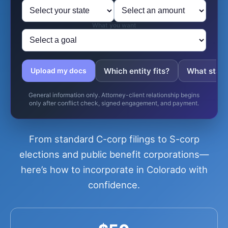
What you want
Which entity fits?
What state 
Upload my docs
General information only. Attorney-client relationship begins
only after conflict check, signed engagement, and payment.
From standard C-corp filings to S-corp
elections and public benefit corporations—
here’s how to incorporate in Colorado with
confidence.