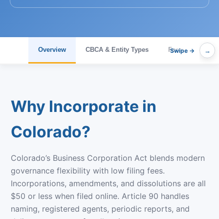
Overview
CBCA & Entity Types
Formation & Fee
→
Why Incorporate in
Colorado?
Colorado’s Business Corporation Act blends modern
governance flexibility with low filing fees.
Incorporations, amendments, and dissolutions are all
$50 or less when filed online. Article 90 handles
naming, registered agents, periodic reports, and