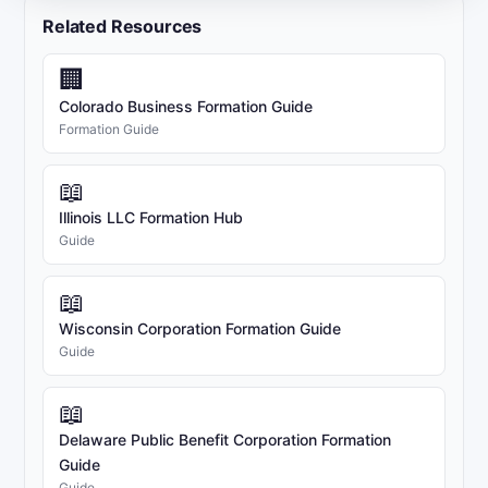
Related Resources
🏢
Colorado Business Formation Guide
Formation Guide
📖
Illinois LLC Formation Hub
Guide
📖
Wisconsin Corporation Formation Guide
Guide
📖
Delaware Public Benefit Corporation Formation
Guide
Guide