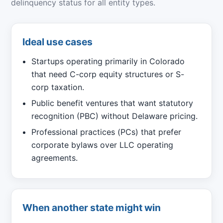
delinquency status for all entity types.
Ideal use cases
Startups operating primarily in Colorado
that need C-corp equity structures or S-
corp taxation.
Public benefit ventures that want statutory
recognition (PBC) without Delaware pricing.
Professional practices (PCs) that prefer
corporate bylaws over LLC operating
agreements.
When another state might win