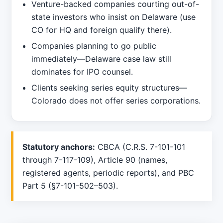
Venture-backed companies courting out-of-
state investors who insist on Delaware (use
CO for HQ and foreign qualify there).
Companies planning to go public
immediately—Delaware case law still
dominates for IPO counsel.
Clients seeking series equity structures—
Colorado does not offer series corporations.
Statutory anchors:
CBCA (C.R.S. 7-101-101
through 7-117-109), Article 90 (names,
registered agents, periodic reports), and PBC
Part 5 (§7-101-502–503).