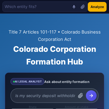
Analyze
Title 7 Articles 101-117 • Colorado Business
Corporation Act
Colorado Corporation
Formation Hub
Ask about entity formation
AI LEGAL ANALYST
State
Amount at stake