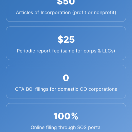
$50
Articles of Incorporation (profit or nonprofit)
$25
Periodic report fee (same for corps & LLCs)
0
CTA BOI filings for domestic CO corporations
100%
Online filing through SOS portal