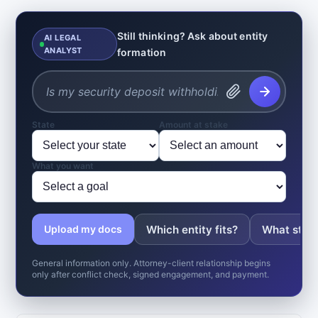
Still thinking? Ask about entity
AI LEGAL
ANALYST
formation
State
Amount at stake
What you want
Which entity fits?
What state
Upload my docs
General information only. Attorney-client relationship begins
only after conflict check, signed engagement, and payment.