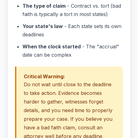
The type of claim
- Contract vs. tort (bad
faith is typically a tort in most states)
Your state's law
- Each state sets its own
deadlines
When the clock started
- The "accrual"
date can be complex
Critical Warning:
Do not wait until close to the deadline
to take action. Evidence becomes
harder to gather, witnesses forget
details, and you need time to properly
prepare your case. If you believe you
have a bad faith claim, consult an
attorney well before any deadline