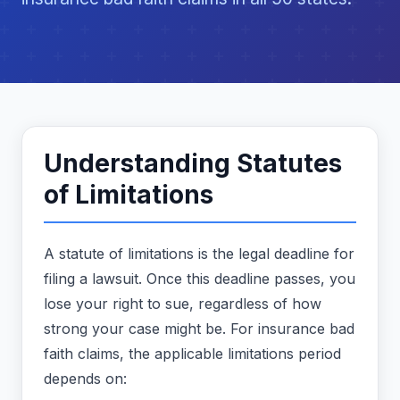
Understanding Statutes
of Limitations
A statute of limitations is the legal deadline for
filing a lawsuit. Once this deadline passes, you
lose your right to sue, regardless of how
strong your case might be. For insurance bad
faith claims, the applicable limitations period
depends on: