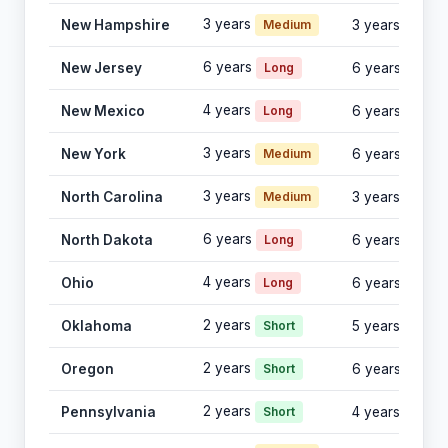
3 years
New Hampshire
Medium
3 years
6 years
New Jersey
Long
6 years
4 years
New Mexico
Long
6 years
3 years
New York
Medium
6 years
3 years
North Carolina
Medium
3 years
6 years
North Dakota
Long
6 years
4 years
Ohio
Long
6 years
2 years
Oklahoma
Short
5 years
2 years
Oregon
Short
6 years
2 years
Pennsylvania
Short
4 years