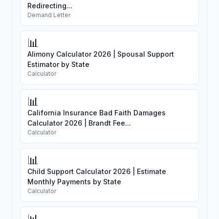
Redirecting...
Demand Letter
📊
Alimony Calculator 2026 | Spousal Support
Estimator by State
Calculator
📊
California Insurance Bad Faith Damages
Calculator 2026 | Brandt Fee...
Calculator
📊
Child Support Calculator 2026 | Estimate
Monthly Payments by State
Calculator
📊