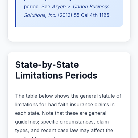
period. See
Aryeh v. Canon Business
Solutions, Inc.
(2013) 55 Cal.4th 1185.
State-by-State
Limitations Periods
The table below shows the general statute of
limitations for bad faith insurance claims in
each state. Note that these are general
guidelines; specific circumstances, claim
types, and recent case law may affect the