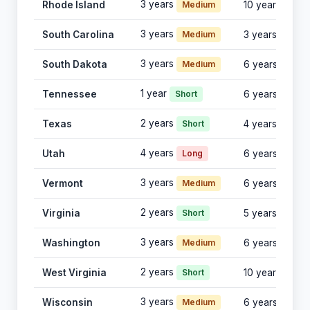
3 years
Rhode Island
Medium
10 years
3 years
South Carolina
Medium
3 years
3 years
South Dakota
Medium
6 years
1 year
Tennessee
Short
6 years
2 years
Texas
Short
4 years
4 years
Utah
Long
6 years
3 years
Vermont
Medium
6 years
2 years
Virginia
Short
5 years
3 years
Washington
Medium
6 years
2 years
West Virginia
Short
10 years
3 years
Wisconsin
Medium
6 years