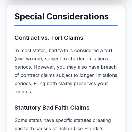
Special Considerations
Contract vs. Tort Claims
In most states, bad faith is considered a tort
(civil wrong), subject to shorter limitations
periods. However, you may also have breach
of contract claims subject to longer limitations
periods. Filing both claims preserves your
options.
Statutory Bad Faith Claims
Some states have specific statutes creating
bad faith causes of action (like Florida's