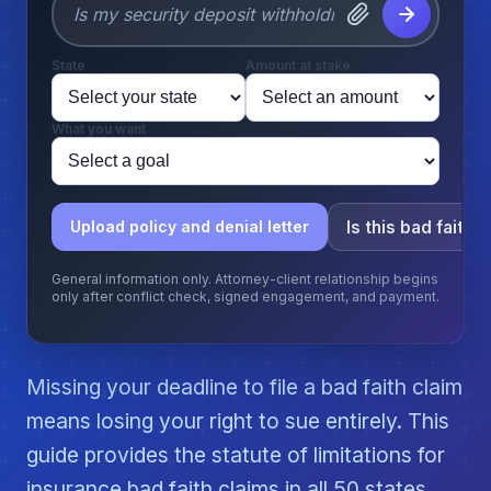
State
Amount at stake
What you want
Is this bad faith?
Upload policy and denial letter
General information only. Attorney-client relationship begins
only after conflict check, signed engagement, and payment.
Missing your deadline to file a bad faith claim
means losing your right to sue entirely. This
guide provides the statute of limitations for
insurance bad faith claims in all 50 states.