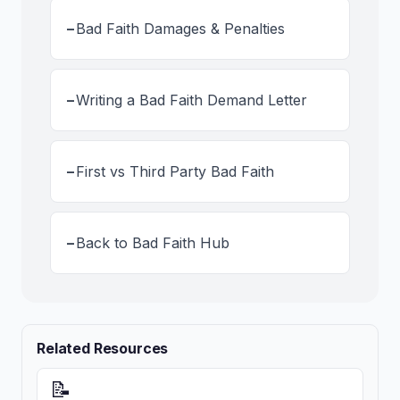
-
Bad Faith Damages & Penalties
-
Writing a Bad Faith Demand Letter
-
First vs Third Party Bad Faith
-
Back to Bad Faith Hub
Related Resources
📝