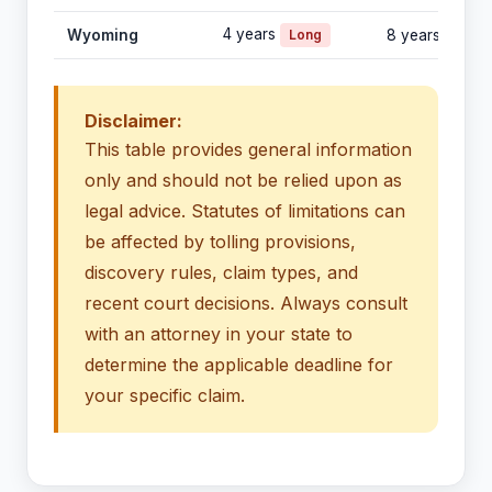
4 years
Wyoming
Long
8 years
Disclaimer:
This table provides general information
only and should not be relied upon as
legal advice. Statutes of limitations can
be affected by tolling provisions,
discovery rules, claim types, and
recent court decisions. Always consult
with an attorney in your state to
determine the applicable deadline for
your specific claim.