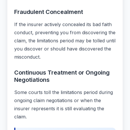
Fraudulent Concealment
If the insurer actively concealed its bad faith
conduct, preventing you from discovering the
claim, the limitations period may be tolled until
you discover or should have discovered the
misconduct.
Continuous Treatment or Ongoing
Negotiations
Some courts toll the limitations period during
ongoing claim negotiations or when the
insurer represents it is still evaluating the
claim.