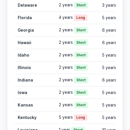
2 years
Delaware
Short
3 years
4 years
Florida
Long
5 years
2 years
Georgia
Short
6 years
2 years
Hawaii
Short
6 years
2 years
Idaho
Short
5 years
2 years
Illinois
Short
5 years
2 years
Indiana
Short
6 years
2 years
Iowa
Short
5 years
2 years
Kansas
Short
5 years
5 years
Kentucky
Long
5 years
1 year
Short