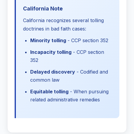
California Note
California recognizes several tolling
doctrines in bad faith cases:
Minority tolling
- CCP section 352
Incapacity tolling
- CCP section
352
Delayed discovery
- Codified and
common law
Equitable tolling
- When pursuing
related administrative remedies