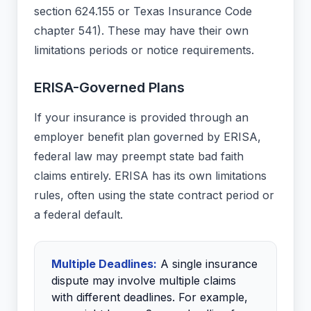
section 624.155 or Texas Insurance Code
chapter 541). These may have their own
limitations periods or notice requirements.
ERISA-Governed Plans
If your insurance is provided through an
employer benefit plan governed by ERISA,
federal law may preempt state bad faith
claims entirely. ERISA has its own limitations
rules, often using the state contract period or
a federal default.
Multiple Deadlines:
A single insurance
dispute may involve multiple claims
with different deadlines. For example,