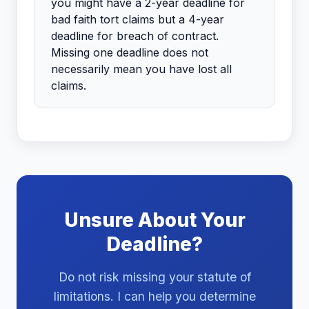
you might have a 2-year deadline for
bad faith tort claims but a 4-year
deadline for breach of contract.
Missing one deadline does not
necessarily mean you have lost all
claims.
Unsure About Your
Deadline?
Do not risk missing your statute of
limitations. I can help you determine