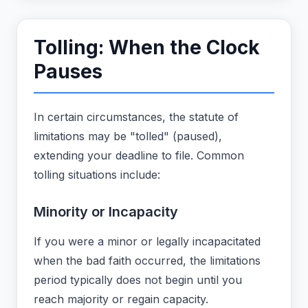
Tolling: When the Clock
Pauses
In certain circumstances, the statute of
limitations may be "tolled" (paused),
extending your deadline to file. Common
tolling situations include:
Minority or Incapacity
If you were a minor or legally incapacitated
when the bad faith occurred, the limitations
period typically does not begin until you
reach majority or regain capacity.