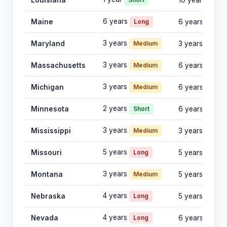
Louisiana
10 years
6 years
Maine
Long
6 years
3 years
Maryland
Medium
3 years
3 years
Massachusetts
Medium
6 years
3 years
Michigan
Medium
6 years
2 years
Minnesota
Short
6 years
3 years
Mississippi
Medium
3 years
5 years
Missouri
Long
5 years
3 years
Montana
Medium
5 years
4 years
Nebraska
Long
5 years
4 years
Nevada
Long
6 years