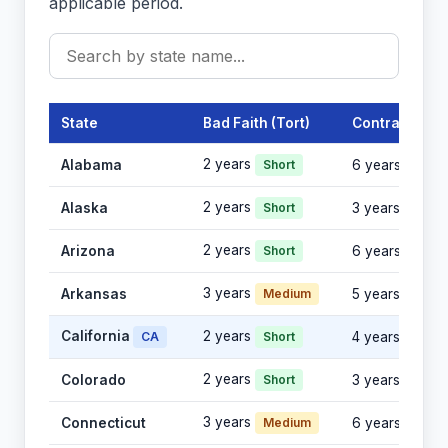
applicable period.
State
Bad Faith (Tort)
Contract
2 years
Alabama
Short
6 years
2 years
Alaska
Short
3 years
2 years
Arizona
Short
6 years
3 years
Arkansas
Medium
5 years
California
2 years
CA
Short
4 years
2 years
Colorado
Short
3 years
3 years
Connecticut
Medium
6 years