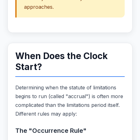
approaches.
When Does the Clock
Start?
Determining when the statute of limitations
begins to run (called "accrual") is often more
complicated than the limitations period itself.
Different rules may apply:
The "Occurrence Rule"