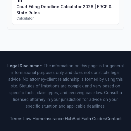
Court Filing Deadline Calculator 2026 | FRCP &
State Rules
Calculator
Legal Disclaimer:
The information on this page is for general
informational purposes only and does not constitute legal
advice. No attorney-client relationship is formed by using this
site. Statutes of limitations are complex and vary based on
specific facts, claim types, and evolving case law. Consult a
licensed attorney in your jurisdiction for advice on your
specific situation and applicable deadlines.
Terms.Law Home
Insurance Hub
Bad Faith Guides
Contact