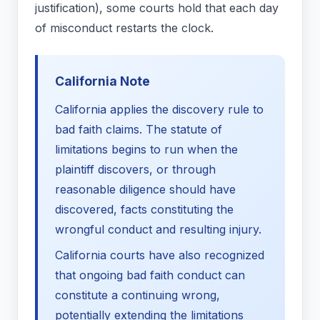
justification), some courts hold that each day
of misconduct restarts the clock.
California Note
California applies the discovery rule to
bad faith claims. The statute of
limitations begins to run when the
plaintiff discovers, or through
reasonable diligence should have
discovered, facts constituting the
wrongful conduct and resulting injury.
California courts have also recognized
that ongoing bad faith conduct can
constitute a continuing wrong,
potentially extending the limitations