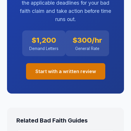
the applicable deadlines for your bad
faith claim and take action before time
runs out.
$1,200
$300/hr
Demand Letters
General Rate
Start with a written review
Related Bad Faith Guides