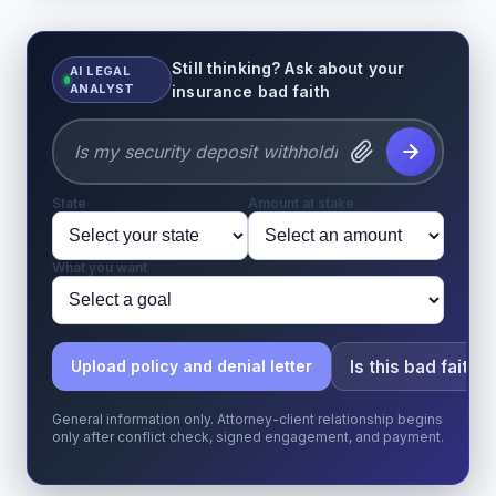
Still thinking? Ask about your
AI LEGAL
ANALYST
insurance bad faith
State
Amount at stake
What you want
Is this bad faith?
Upload policy and denial letter
General information only. Attorney-client relationship begins
only after conflict check, signed engagement, and payment.