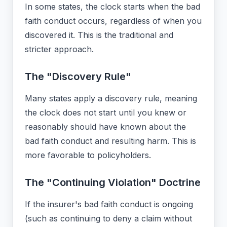
In some states, the clock starts when the bad
faith conduct occurs, regardless of when you
discovered it. This is the traditional and
stricter approach.
The "Discovery Rule"
Many states apply a discovery rule, meaning
the clock does not start until you knew or
reasonably should have known about the
bad faith conduct and resulting harm. This is
more favorable to policyholders.
The "Continuing Violation" Doctrine
If the insurer's bad faith conduct is ongoing
(such as continuing to deny a claim without