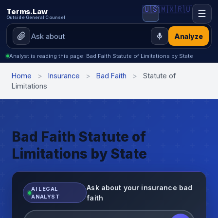
🇺🇸
🇲🇽
🇷🇺
Terms.Law
☰
Outside General Counsel
Analyze
Analyst is reading this page: Bad Faith Statute of Limitations by State
Home
>
Insurance
>
Bad Faith
>
Statute of
Limitations
Bad Faith Statute of
Limitations by State
Ask about your insurance bad
AI LEGAL
ANALYST
faith