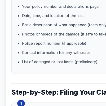
Your policy number and declarations page
Date, time, and location of the loss
Basic description of what happened (facts onl
Photos or videos of the damage (if safe to tak
Police report number (if applicable)
Contact information for any witnesses
List of damaged or lost items (preliminary)
Step-by-Step: Filing Your Cl
1