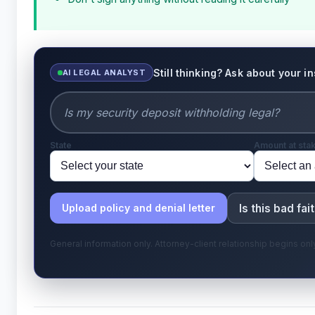
Still thinking? Ask about your i
AI LEGAL ANALYST
State
Amount at sta
Is this bad fai
Upload policy and denial letter
General information only. Attorney-client relationship begins o