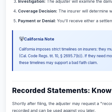
Investigation:
The adjuster will examine the dam
Coverage Decision:
The insurer will determine w
Payment or Denial:
You'll receive either a settle
🐻
California Note
California imposes strict timelines on insurers: they 
(Cal. Code Regs. tit. 10, § 2695.7(b)). If they need mo
these timelines may support a bad faith claim.
Recorded Statements: Know 
Shortly after filing, the adjuster may request a "re
recorded and can be used against you later.