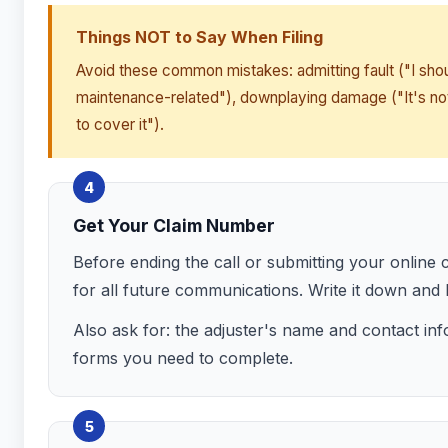
Things NOT to Say When Filing
Avoid these common mistakes: admitting fault ("I sho
maintenance-related"), downplaying damage ("It's not
to cover it").
4
Get Your Claim Number
Before ending the call or submitting your online
for all future communications. Write it down and
Also ask for: the adjuster's name and contact inf
forms you need to complete.
5