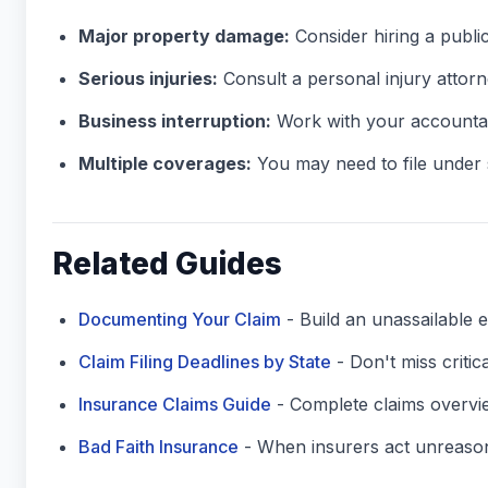
Major property damage:
Consider hiring a public
Serious injuries:
Consult a personal injury attorn
Business interruption:
Work with your accountan
Multiple coverages:
You may need to file under s
Related Guides
Documenting Your Claim
- Build an unassailable e
Claim Filing Deadlines by State
- Don't miss critic
Insurance Claims Guide
- Complete claims overvi
Bad Faith Insurance
- When insurers act unreaso