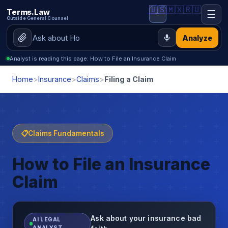
🇺🇸
🇲🇽
🇷🇺
Terms.Law
☰
Outside General Counsel
Analyze
Analyst is reading this page: How to File an Insurance Claim
Home
>
Insurance
>
Claims
>
Filing a Claim
📋
Claims Fundamentals
How to File an Insurance
Claim
Ask about your insurance bad
AI LEGAL
ANALYST