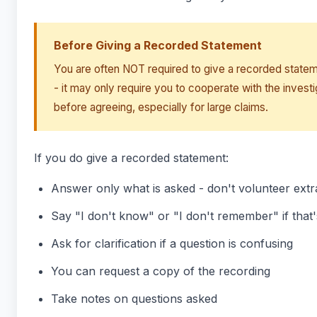
Before Giving a Recorded Statement
You are often NOT required to give a recorded stateme
- it may only require you to cooperate with the invest
before agreeing, especially for large claims.
If you do give a recorded statement:
Answer only what is asked - don't volunteer extr
Say "I don't know" or "I don't remember" if that'
Ask for clarification if a question is confusing
You can request a copy of the recording
Take notes on questions asked