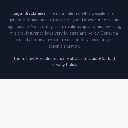
Legal Disclaimer:
The information on this website is for
general informational purposes only and does not constitute
legal advice. No attorney-client relationship is formed by using
this site. Insurance laws vary by state and policy. Consult a
licensed attorney in your jurisdiction for advice on your
specific situation.
Terms.Law Home
Insurance Hub
Claims Guide
Contact
Privacy Policy