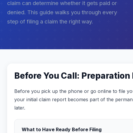
claim can determine whether it gets paid or
denied. This guide walks you through every
step of filing a claim the right way.
Before You Call: Preparation
Before you pick up the phone or go online to file yo
your initial claim report becomes part of the perma
later.
What to Have Ready Before Filing