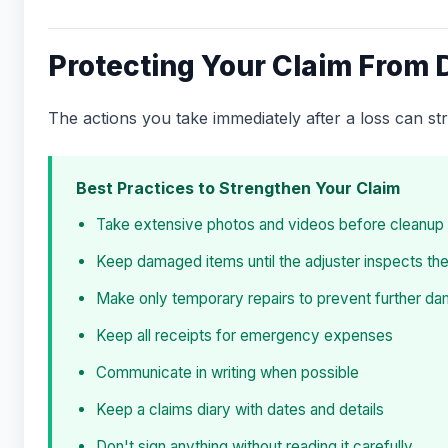
Protecting Your Claim From 
The actions you take immediately after a loss can s
Best Practices to Strengthen Your Claim
Take extensive photos and videos before cleanup
Keep damaged items until the adjuster inspects th
Make only temporary repairs to prevent further d
Keep all receipts for emergency expenses
Communicate in writing when possible
Keep a claims diary with dates and details
Don't sign anything without reading it carefully