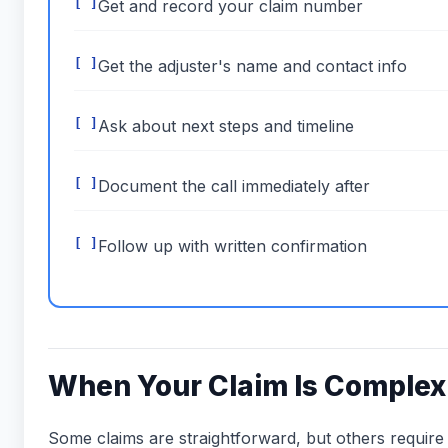
Get and record your claim number
Get the adjuster's name and contact info
Ask about next steps and timeline
Document the call immediately after
Follow up with written confirmation
When Your Claim Is Complex
Some claims are straightforward, but others require 