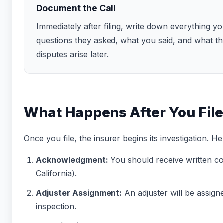
Document the Call
Immediately after filing, write down everything
questions they asked, what you said, and what t
disputes arise later.
What Happens After You File
Once you file, the insurer begins its investigation. H
Acknowledgment:
You should receive written co
California).
Adjuster Assignment:
An adjuster will be assign
inspection.