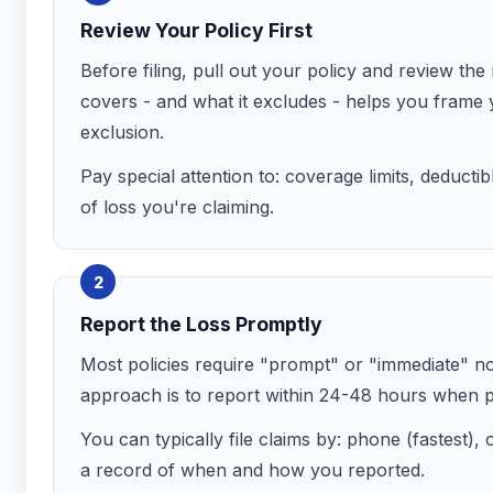
Review Your Policy First
Before filing, pull out your policy and review th
covers - and what it excludes - helps you frame 
exclusion.
Pay special attention to: coverage limits, deducti
of loss you're claiming.
2
Report the Loss Promptly
Most policies require "prompt" or "immediate" notic
approach is to report within 24-48 hours when po
You can typically file claims by: phone (fastest)
a record of when and how you reported.