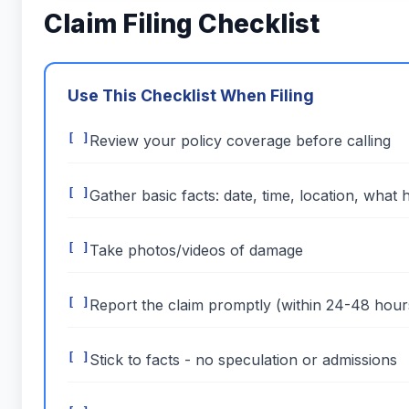
Claim Filing Checklist
Use This Checklist When Filing
Review your policy coverage before calling
Gather basic facts: date, time, location, what
Take photos/videos of damage
Report the claim promptly (within 24-48 hour
Stick to facts - no speculation or admissions