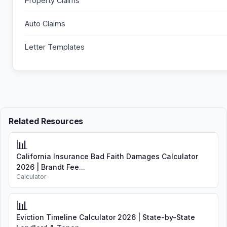
Property Claims
Auto Claims
Letter Templates
Related Resources
📊
California Insurance Bad Faith Damages Calculator
2026 | Brandt Fee...
Calculator
📊
Eviction Timeline Calculator 2026 | State-by-State