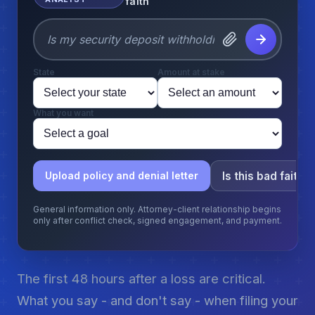
faith
State
Amount at stake
What you want
Is this bad faith?
Upload policy and denial letter
General information only. Attorney-client relationship begins
only after conflict check, signed engagement, and payment.
The first 48 hours after a loss are critical.
What you say - and don't say - when filing your