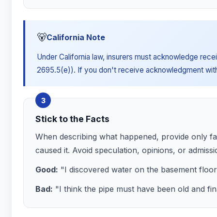
🐻
California Note
Under California law, insurers must acknowledge receip
2695.5(e)). If you don't receive acknowledgment within
3
Stick to the Facts
When describing what happened, provide only fac
caused it. Avoid speculation, opinions, or admissio
Good:
"I discovered water on the basement floo
Bad:
"I think the pipe must have been old and fin