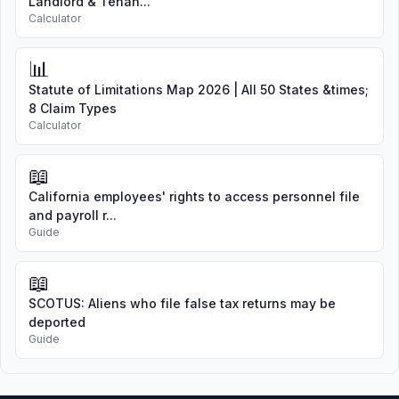
Landlord & Tenan...
Calculator
📊
Statute of Limitations Map 2026 | All 50 States &times;
8 Claim Types
Calculator
📖
California employees' rights to access personnel file
and payroll r...
Guide
📖
SCOTUS: Aliens who file false tax returns may be
deported
Guide