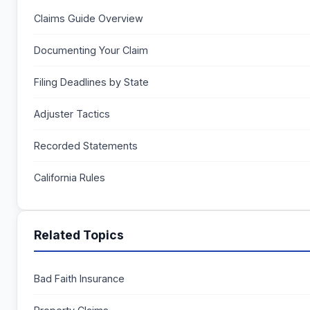
Claims Guide Overview
Documenting Your Claim
Filing Deadlines by State
Adjuster Tactics
Recorded Statements
California Rules
Related Topics
Bad Faith Insurance