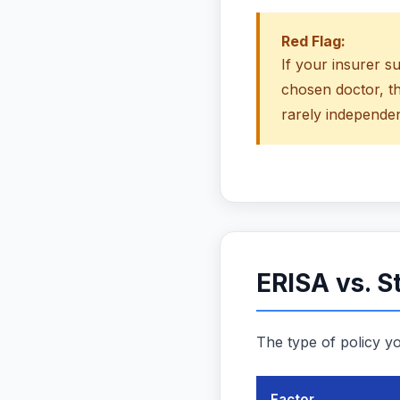
Red Flag:
If your insurer s
chosen doctor, t
rarely independen
ERISA vs. S
The type of policy yo
Factor