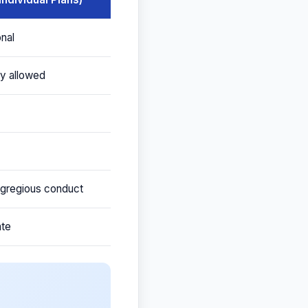
onal
ry allowed
 egregious conduct
ate