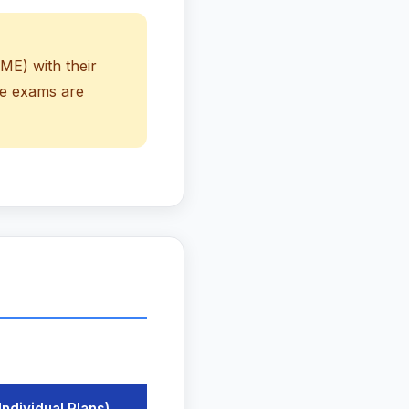
ME) with their
se exams are
Individual Plans)