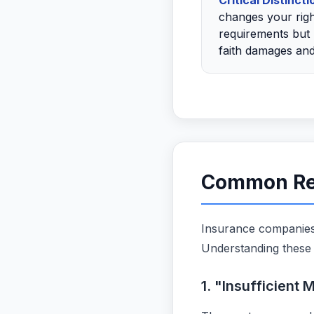
Critical Distincti
changes your righ
requirements but 
faith damages and
Common Rea
Insurance companies 
Understanding these 
1. "Insufficient