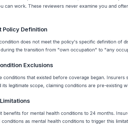
u can work. These reviewers never examine you and often
t Policy Definition
ndition does not meet the policy's specific definition of disa
during the transition from "own occupation" to "any occup
Condition Exclusions
e conditions that existed before coverage began. Insurers 
 its legitimate scope, claiming conditions are pre-existing 
 Limitations
it benefits for mental health conditions to 24 months. Ins
conditions as mental health conditions to trigger this limitat