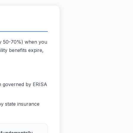
ally 50-70%) when you
lity benefits expire,
en governed by ERISA
y state insurance