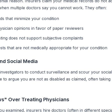
ial reason. Insurers claim your medical records do not a
n when multiple doctors say you cannot work. They often:
ds that minimize your condition
ysician opinions in favor of paper reviewers
sting does not support subjective complaints
ests that are not medically appropriate for your condition
and Social Media
 investigators to conduct surveillance and scour your socia
 to argue you are not as disabled as claimed, often taking a
ws" Over Treating Physicians
u examined, insurers hire doctors (often in different specia