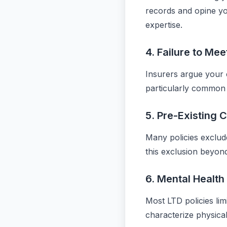
records and opine yo
expertise.
4. Failure to Mee
Insurers argue your co
particularly common 
5. Pre-Existing 
Many policies exclud
this exclusion beyond
6. Mental Health
Most LTD policies lim
characterize physical 