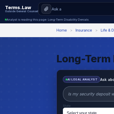
Terms.Law
Outside General Counsel
Analyst is reading this page: Long-Term Disability Denials
Home
>
Insurance
>
Life & D
Long-Term D
Ask abo
AI LEGAL ANALYST
State