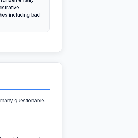
 fundamentally
istrative
ies including bad
 many questionable.