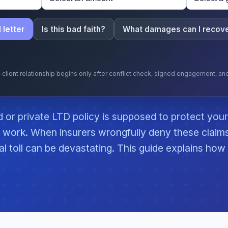
 letter
Is this bad faith?
What damages can I recov
y-client relationship begins only after conflict check, signed engagement, a
or private LTD policy is supposed to protect your
work. When insurers wrongfully deny these claim
al toll can be devastating. This guide explains how