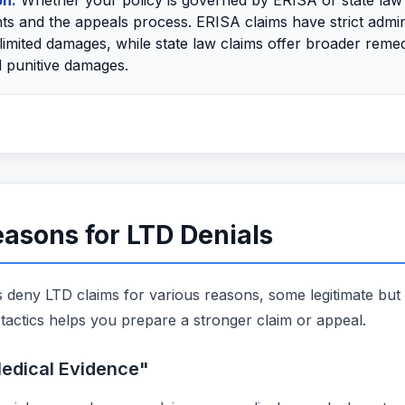
on:
Whether your policy is governed by ERISA or state law
ts and the appeals process. ERISA claims have strict admin
limited damages, while state law claims offer broader remed
 punitive damages.
sons for LTD Denials
deny LTD claims for various reasons, some legitimate but
tactics helps you prepare a stronger claim or appeal.
 Medical Evidence"