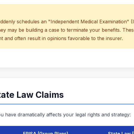
uddenly schedules an "Independent Medical Examination" (I
hey may be building a case to terminate your benefits. The
t and often result in opinions favorable to the insurer.
tate Law Claims
u have dramatically affects your legal rights and strategy:
ERISA (Group Plans)
State Law (