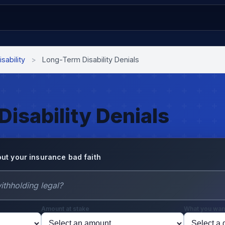
isability
>
Long-Term Disability Denials
isability Denials
ut your insurance bad faith
Amount at stake
What you wan