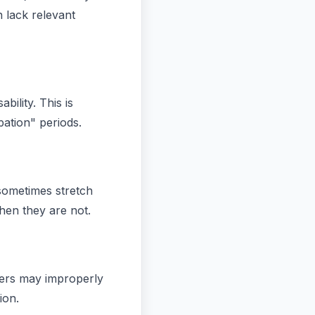
 lack relevant
bility. This is
ation" periods.
sometimes stretch
when they are not.
urers may improperly
ion.