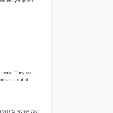
dequately support
l media. They use
ctivities out of
lties) to review your