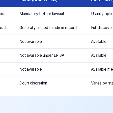
peal
Mandatory before lawsuit
Usually opti
ourt
Generally limited to admin record
Full discove
Not available
Available
s
Not available under ERISA
Available
Not available
Available if
Court discretion
Varies by st