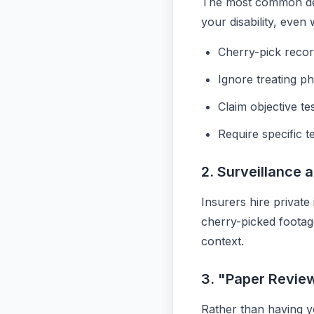
The most common den
your disability, eve
Cherry-pick recor
Ignore treating ph
Claim objective te
Require specific t
2. Surveillance 
Insurers hire private
cherry-picked footage
context.
3. "Paper Revie
Rather than having yo