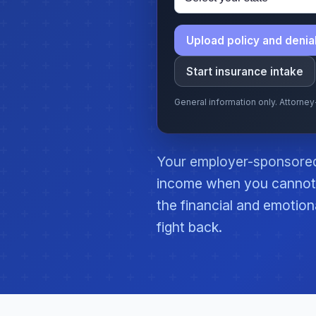
Upload policy and denial
Start insurance intake
General information only. Attorne
Your employer-sponsored 
income when you cannot 
the financial and emotion
fight back.