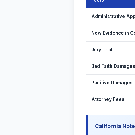
Administrative Ap
New Evidence in C
Jury Trial
Bad Faith Damage
Punitive Damages
Attorney Fees
California Note