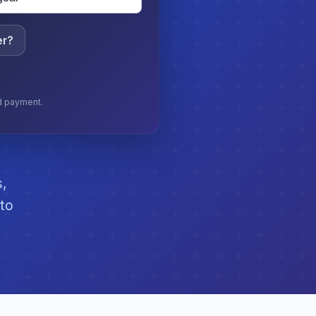
er?
nd payment.
s,
 to