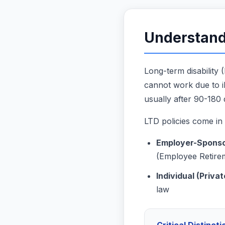
Understand
Long-term disability
cannot work due to ill
usually after 90-180 d
LTD policies come in
Employer-Sponso
(Employee Retire
Individual (Privat
law