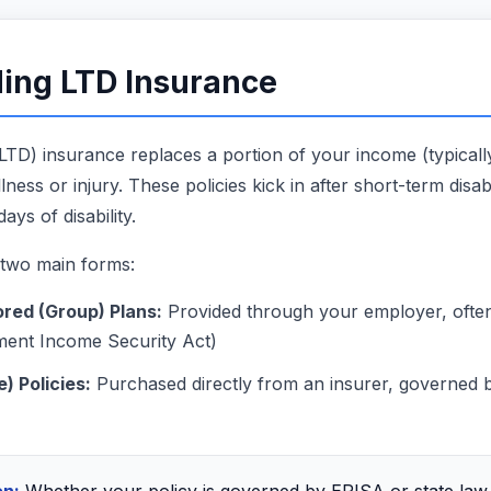
ing LTD Insurance
 (LTD) insurance replaces a portion of your income (typic
ness or injury. These policies kick in after short-term disabi
ays of disability.
 two main forms:
red (Group) Plans:
Provided through your employer, oft
ment Income Security Act)
e) Policies:
Purchased directly from an insurer, governed b