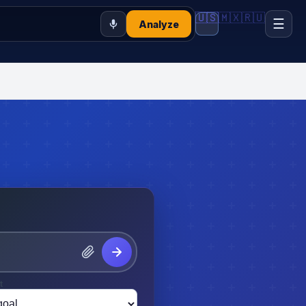
🇺🇸
🇲🇽
🇷🇺
☰
Analyze
t