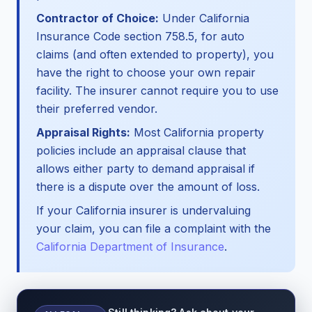
Contractor of Choice:
Under California
Insurance Code section 758.5, for auto
claims (and often extended to property), you
have the right to choose your own repair
facility. The insurer cannot require you to use
their preferred vendor.
Appraisal Rights:
Most California property
policies include an appraisal clause that
allows either party to demand appraisal if
there is a dispute over the amount of loss.
If your California insurer is undervaluing
your claim, you can file a complaint with the
California Department of Insurance
.