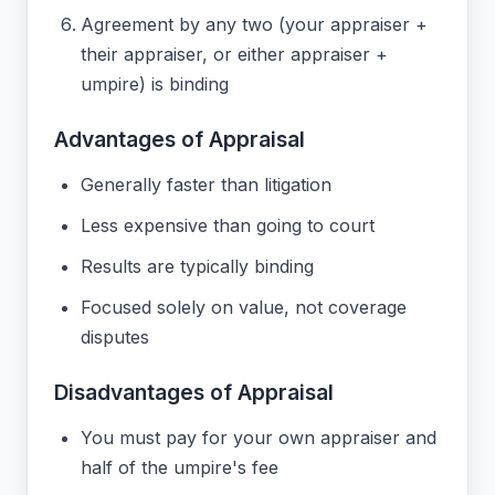
Agreement by any two (your appraiser +
their appraiser, or either appraiser +
umpire) is binding
Advantages of Appraisal
Generally faster than litigation
Less expensive than going to court
Results are typically binding
Focused solely on value, not coverage
disputes
Disadvantages of Appraisal
You must pay for your own appraiser and
half of the umpire's fee