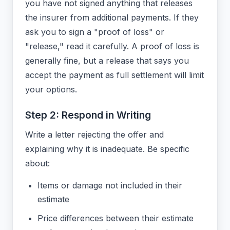
you have not signed anything that releases
the insurer from additional payments. If they
ask you to sign a "proof of loss" or
"release," read it carefully. A proof of loss is
generally fine, but a release that says you
accept the payment as full settlement will limit
your options.
Step 2: Respond in Writing
Write a letter rejecting the offer and
explaining why it is inadequate. Be specific
about:
Items or damage not included in their
estimate
Price differences between their estimate