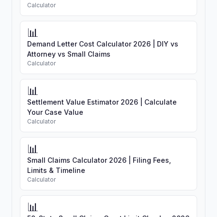
Calculator
📊
Demand Letter Cost Calculator 2026 | DIY vs
Attorney vs Small Claims
Calculator
📊
Settlement Value Estimator 2026 | Calculate
Your Case Value
Calculator
📊
Small Claims Calculator 2026 | Filing Fees,
Limits & Timeline
Calculator
📊