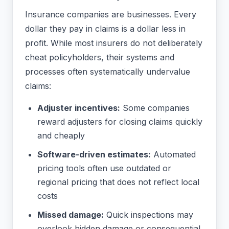
Insurance companies are businesses. Every
dollar they pay in claims is a dollar less in
profit. While most insurers do not deliberately
cheat policyholders, their systems and
processes often systematically undervalue
claims:
Adjuster incentives:
Some companies
reward adjusters for closing claims quickly
and cheaply
Software-driven estimates:
Automated
pricing tools often use outdated or
regional pricing that does not reflect local
costs
Missed damage:
Quick inspections may
overlook hidden damage or consequential