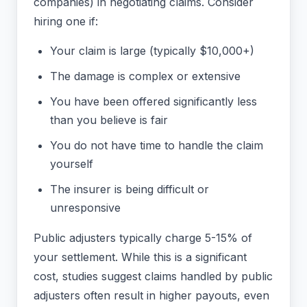
companies) in negotiating claims. Consider
hiring one if:
Your claim is large (typically $10,000+)
The damage is complex or extensive
You have been offered significantly less
than you believe is fair
You do not have time to handle the claim
yourself
The insurer is being difficult or
unresponsive
Public adjusters typically charge 5-15% of
your settlement. While this is a significant
cost, studies suggest claims handled by public
adjusters often result in higher payouts, even