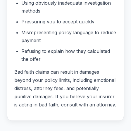
Using obviously inadequate investigation
methods
Pressuring you to accept quickly
Misrepresenting policy language to reduce
payment
Refusing to explain how they calculated
the offer
Bad faith claims can result in damages
beyond your policy limits, including emotional
distress, attorney fees, and potentially
punitive damages. If you believe your insurer
is acting in bad faith, consult with an attorney.