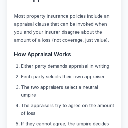
Most property insurance policies include an
appraisal clause that can be invoked when
you and your insurer disagree about the
amount of a loss (not coverage, just value).
How Appraisal Works
Either party demands appraisal in writing
Each party selects their own appraiser
The two appraisers select a neutral
umpire
The appraisers try to agree on the amount
of loss
If they cannot agree, the umpire decides