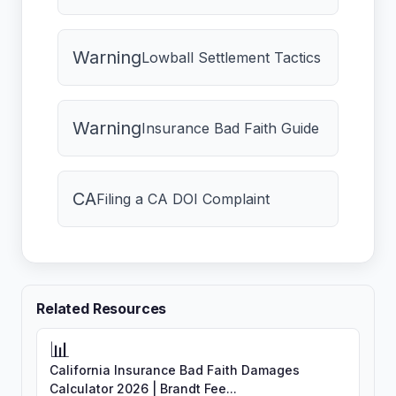
Warning
Lowball Settlement Tactics
Warning
Insurance Bad Faith Guide
CA
Filing a CA DOI Complaint
Related Resources
📊
California Insurance Bad Faith Damages
Calculator 2026 | Brandt Fee...