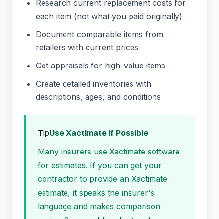
Research current replacement costs for
each item (not what you paid originally)
Document comparable items from
retailers with current prices
Get appraisals for high-value items
Create detailed inventories with
descriptions, ages, and conditions
Tip
Use Xactimate If Possible
Many insurers use Xactimate software
for estimates. If you can get your
contractor to provide an Xactimate
estimate, it speaks the insurer's
language and makes comparison