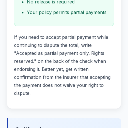
No release is required
Your policy permits partial payments
If you need to accept partial payment while
continuing to dispute the total, write
"Accepted as partial payment only. Rights
reserved." on the back of the check when
endorsing it. Better yet, get written
confirmation from the insurer that accepting
the payment does not waive your right to
dispute.