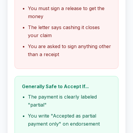
You must sign a release to get the
money
The letter says cashing it closes
your claim
You are asked to sign anything other
than a receipt
Generally Safe to Accept If...
The payment is clearly labeled
"partial"
You write "Accepted as partial
payment only" on endorsement