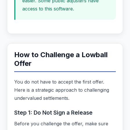
easier. Some public adjusters have
access to this software.
How to Challenge a Lowball
Offer
You do not have to accept the first offer.
Here is a strategic approach to challenging
undervalued settlements.
Step 1: Do Not Sign a Release
Before you challenge the offer, make sure