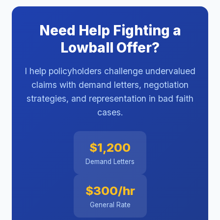
Need Help Fighting a
Lowball Offer?
I help policyholders challenge undervalued
claims with demand letters, negotiation
strategies, and representation in bad faith
cases.
$1,200
Demand Letters
$300/hr
General Rate