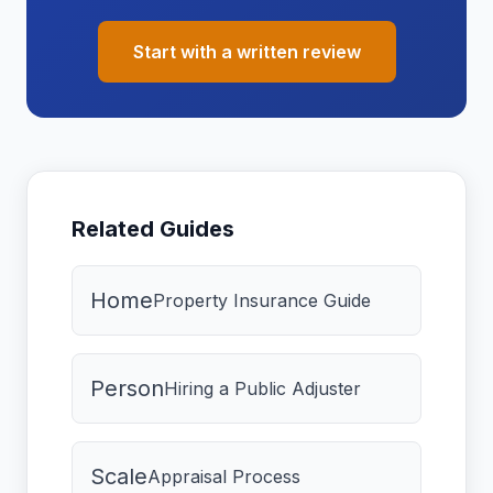
Start with a written review
Related Guides
Home
Property Insurance Guide
Person
Hiring a Public Adjuster
Scale
Appraisal Process