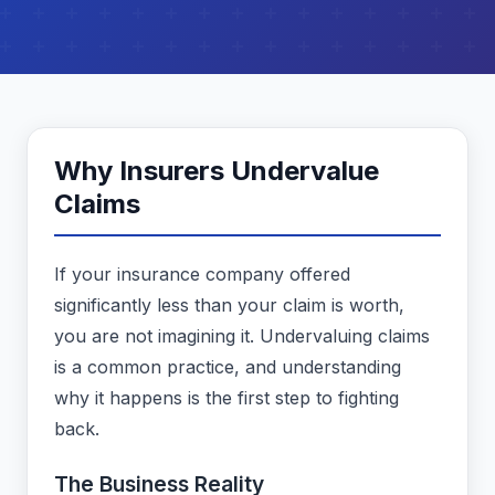
Why Insurers Undervalue
Claims
If your insurance company offered
significantly less than your claim is worth,
you are not imagining it. Undervaluing claims
is a common practice, and understanding
why it happens is the first step to fighting
back.
The Business Reality