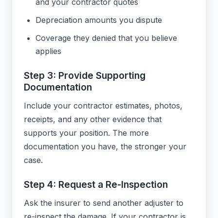
and your contractor quotes
Depreciation amounts you dispute
Coverage they denied that you believe
applies
Step 3: Provide Supporting
Documentation
Include your contractor estimates, photos,
receipts, and any other evidence that
supports your position. The more
documentation you have, the stronger your
case.
Step 4: Request a Re-Inspection
Ask the insurer to send another adjuster to
re-inspect the damage. If your contractor is