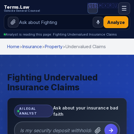
🇺🇸
🇲🇽
🇷🇺
Terms.Law
☰
Outside General Counsel
Analyze
Analyst is reading this page: Fighting Undervalued Insurance Claims
Home
>
Insurance
>
Property
>
Undervalued Claims
Fighting Undervalued
Insurance Claims
Ask about your insurance bad
AI LEGAL
ANALYST
faith