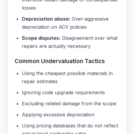
losses
Depreciation abuse:
Over-aggressive
depreciation on ACV policies
Scope disputes:
Disagreement over what
repairs are actually necessary
Common Undervaluation Tactics
Using the cheapest possible materials in
repair estimates
Ignoring code upgrade requirements
Excluding related damage from the scope
Applying excessive depreciation
Using pricing databases that do not reflect
actual local contractor rates