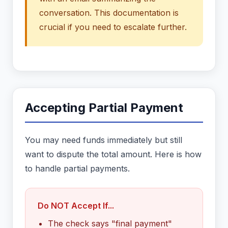
conversation. This documentation is
crucial if you need to escalate further.
Accepting Partial Payment
You may need funds immediately but still
want to dispute the total amount. Here is how
to handle partial payments.
Do NOT Accept If...
The check says "final payment"