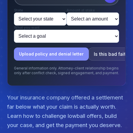
State
Amount at stake
What you want
Is this bad faith?
Upload policy and denial letter
General information only. Attorney-client relationship begins
only after conflict check, signed engagement, and payment.
Your insurance company offered a settlement
far below what your claim is actually worth.
Learn how to challenge lowball offers, build
your case, and get the payment you deserve.