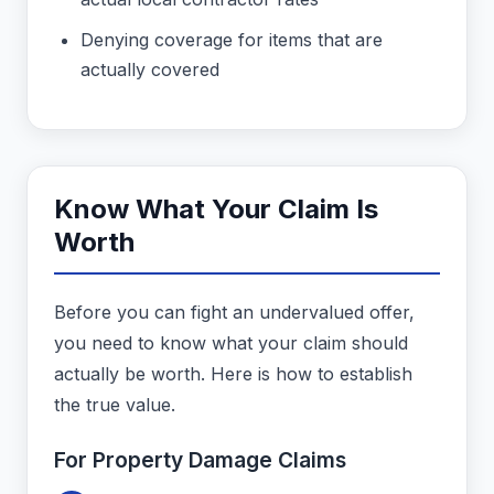
Denying coverage for items that are
actually covered
Know What Your Claim Is
Worth
Before you can fight an undervalued offer,
you need to know what your claim should
actually be worth. Here is how to establish
the true value.
For Property Damage Claims