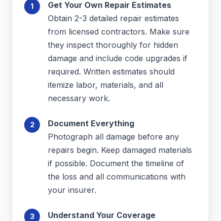
Get Your Own Repair Estimates
Obtain 2-3 detailed repair estimates
from licensed contractors. Make sure
they inspect thoroughly for hidden
damage and include code upgrades if
required. Written estimates should
itemize labor, materials, and all
necessary work.
Document Everything
Photograph all damage before any
repairs begin. Keep damaged materials
if possible. Document the timeline of
the loss and all communications with
your insurer.
Understand Your Coverage