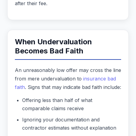
after their fee.
When Undervaluation
Becomes Bad Faith
An unreasonably low offer may cross the line
from mere undervaluation to
insurance bad
faith
. Signs that may indicate bad faith include:
Offering less than half of what
comparable claims receive
Ignoring your documentation and
contractor estimates without explanation