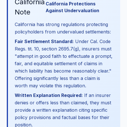
California
California Protections
Against Undervaluation
Note
California has strong regulations protecting
policyholders from undervalued settlements:
Fair Settlement Standard:
Under Cal. Code
Regs. tit. 10, section 2695.7(g), insurers must
"attempt in good faith to effectuate a prompt,
fair, and equitable settlement of claims in
which liability has become reasonably clear."
Offering significantly less than a claim is
worth may violate this regulation.
Written Explanation Required:
If an insurer
denies or offers less than claimed, they must
provide a written explanation citing specific
policy provisions and factual bases for their
position.