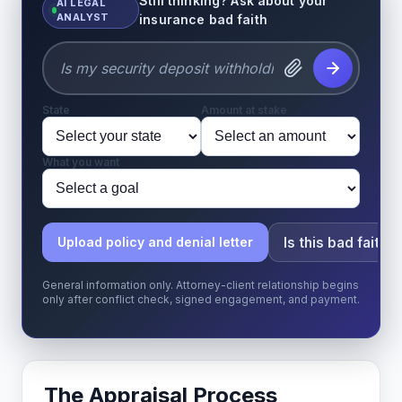
Still thinking? Ask about your
AI LEGAL
ANALYST
insurance bad faith
State
Amount at stake
What you want
Is this bad faith?
Upload policy and denial letter
General information only. Attorney-client relationship begins
only after conflict check, signed engagement, and payment.
The Appraisal Process