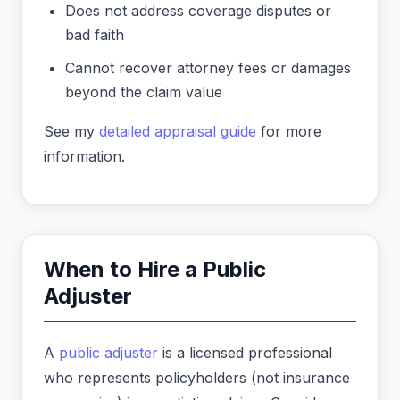
Does not address coverage disputes or
bad faith
Cannot recover attorney fees or damages
beyond the claim value
See my
detailed appraisal guide
for more
information.
When to Hire a Public
Adjuster
A
public adjuster
is a licensed professional
who represents policyholders (not insurance