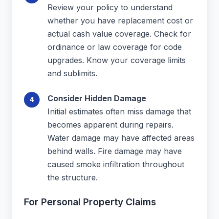
Review your policy to understand
whether you have replacement cost or
actual cash value coverage. Check for
ordinance or law coverage for code
upgrades. Know your coverage limits
and sublimits.
Consider Hidden Damage
Initial estimates often miss damage that
becomes apparent during repairs.
Water damage may have affected areas
behind walls. Fire damage may have
caused smoke infiltration throughout
the structure.
For Personal Property Claims