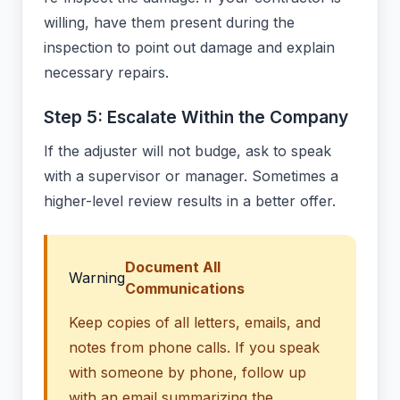
willing, have them present during the
inspection to point out damage and explain
necessary repairs.
Step 5: Escalate Within the Company
If the adjuster will not budge, ask to speak
with a supervisor or manager. Sometimes a
higher-level review results in a better offer.
Document All
Warning
Communications
Keep copies of all letters, emails, and
notes from phone calls. If you speak
with someone by phone, follow up
with an email summarizing the