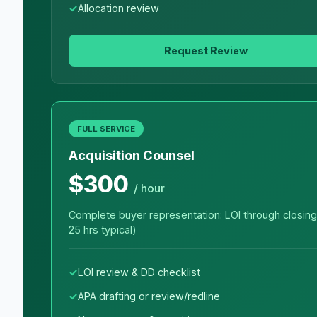
Allocation review
Request Review
FULL SERVICE
Acquisition Counsel
$300
/ hour
Complete buyer representation: LOI through closing
25 hrs typical)
LOI review & DD checklist
APA drafting or review/redline