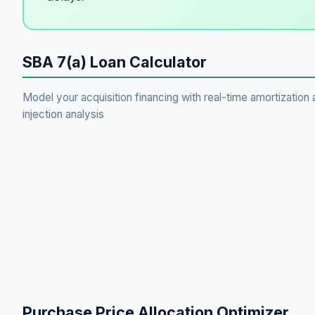
SBA 7(a) Loan Calculator
Model your acquisition financing with real-time amortization 
injection analysis
Purchase Price Allocation Optimizer