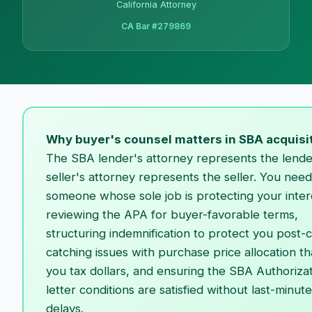
California Attorney
CA Bar #279869
Why buyer's counsel matters in SBA acquisi
The SBA lender's attorney represents the lende
seller's attorney represents the seller. You need
someone whose sole job is protecting your inte
reviewing the APA for buyer-favorable terms,
structuring indemnification to protect you post-c
catching issues with purchase price allocation th
you tax dollars, and ensuring the SBA Authoriza
letter conditions are satisfied without last-minute
delays.