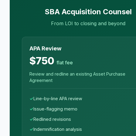
SBA Acquisition Counsel
From LOI to closing and beyond
APA Review
$750
flat fee
Review and redline an existing Asset Purchase
Agreement
Line-by-line APA review
Issue-flagging memo
Redlined revisions
Indemnification analysis