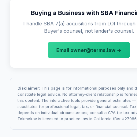
contracts, regulatory changes affecting the business, or
(weeks 1-3): due diligence and LOI review. Phase 2 (we
of undisclosed liabilities. The definition of "material" is h
Buying a Business with SBA Financ
APA drafting and negotiation. Phase 3 (weeks 4-8): SBA 
negotiated — sellers want it narrow, buyers want it broad
coordination. Phase 4 (weeks 8-12): closing mechanics.
I handle SBA 7(a) acquisitions from LOI through 
commonly come from SBA Authorization letter conditions
Buyer's counsel, not lender's counsel.
transfers (especially for regulated businesses like childc
healthcare), or seller disclosure issues discovered during
Email owner@terms.law →
Disclaimer:
This page is for informational purposes only and 
constitute legal advice. No attorney-client relationship is form
this content. The interactive tools provide general estimates —
substitutes for professional legal, tax, or financial counsel. Ta
depends on individual circumstances; consult a CPA for tax adv
Tokmakov is licensed to practice law in California (Bar #27986