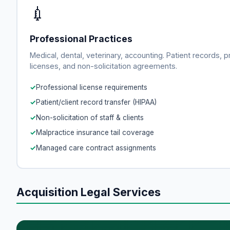
💉
Professional Practices
Medical, dental, veterinary, accounting. Patient records, p
licenses, and non-solicitation agreements.
Professional license requirements
Patient/client record transfer (HIPAA)
Non-solicitation of staff & clients
Malpractice insurance tail coverage
Managed care contract assignments
Acquisition Legal Services