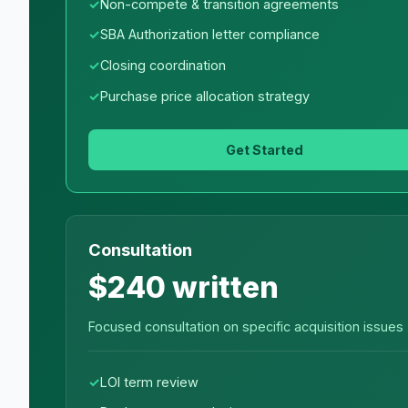
Non-compete & transition agreements
SBA Authorization letter compliance
Closing coordination
Purchase price allocation strategy
Get Started
Consultation
$240 written
Focused consultation on specific acquisition issues
LOI term review