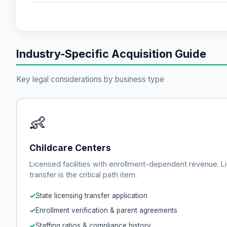
Industry-Specific Acquisition Guide
Key legal considerations by business type
👶
Childcare Centers
Licensed facilities with enrollment-dependent revenue. L
transfer is the critical path item.
State licensing transfer application
Enrollment verification & parent agreements
Staffing ratios & compliance history