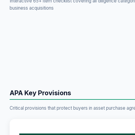
Interactive 65+ item checklist covering all diligence categor
business acquisitions
APA Key Provisions
Critical provisions that protect buyers in asset purchase ag