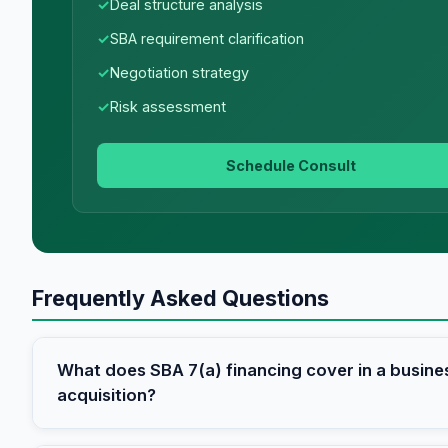
Deal structure analysis
SBA requirement clarification
Negotiation strategy
Risk assessment
Schedule Consult
Frequently Asked Questions
What does SBA 7(a) financing cover in a busine
acquisition?