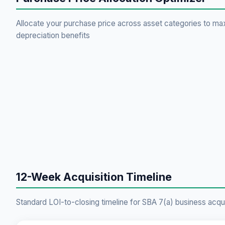
Allocate your purchase price across asset categories to ma
depreciation benefits
12-Week Acquisition Timeline
Standard LOI-to-closing timeline for SBA 7(a) business acqui