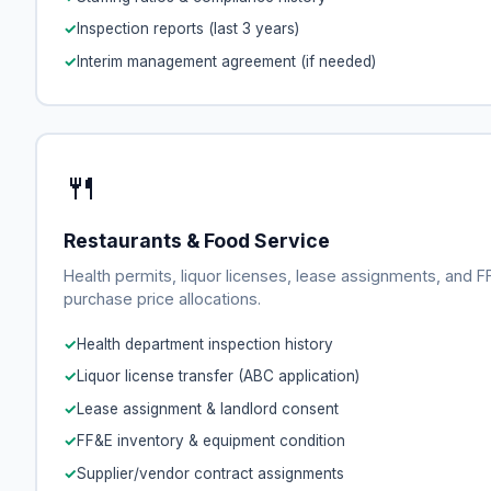
Inspection reports (last 3 years)
Interim management agreement (if needed)
🍴
Restaurants & Food Service
Health permits, liquor licenses, lease assignments, and 
purchase price allocations.
Health department inspection history
Liquor license transfer (ABC application)
Lease assignment & landlord consent
FF&E inventory & equipment condition
Supplier/vendor contract assignments