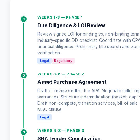
WEEKS 1-3 — PHASE 1
1
Due Diligence & LOI Review
Review signed LOI for binding vs. non-binding terms
industry-specific DD checklist. Coordinate with CP
financial diligence. Preliminary title search and zon
verification.
Legal
Regulatory
WEEKS 3-6 — PHASE 2
2
Asset Purchase Agreement
Draft or review/redline the APA. Negotiate seller re
warranties. Structure indemnification (basket, cap, s
Draft non-compete, transition services, bill of sale. 
MAC clause.
Legal
WEEKS 4-8 — PHASE 3
3
SBA Lender Coordination