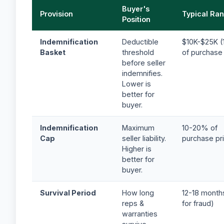
Buyer's
Provision
Typical Ra
Position
Indemnification
Deductible
$10K-$25K (
Basket
threshold
of purchase 
before seller
indemnifies.
Lower is
better for
buyer.
Indemnification
Maximum
10-20% of
Cap
seller liability.
purchase pr
Higher is
better for
buyer.
Survival Period
How long
12-18 month
reps &
for fraud)
warranties