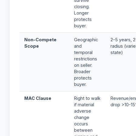
survive
closing.
Longer
protects
buyer.
Non-Compete
Geographic
2-5 years, 2
Scope
and
radius (vari
temporal
state)
restrictions
on seller.
Broader
protects
buyer.
MAC Clause
Right to walk
Revenue/enr
if material
drop >10-1
adverse
change
occurs
between