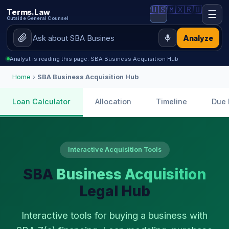
🇺🇸
🇲🇽
🇷🇺
Terms.Law
☰
Outside General Counsel
Analyze
Analyst is reading this page: SBA Business Acquisition Hub
Home
›
SBA Business Acquisition Hub
Loan Calculator
Allocation
Timeline
Due 
Interactive Acquisition Tools
SBA
Business Acquisition
Legal Hub
Interactive tools for buying a business with