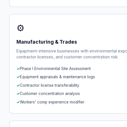
⚙
Manufacturing & Trades
Equipment-intensive businesses with environmental exp
contractor licenses, and customer concentration risk.
Phase I Environmental Site Assessment
Equipment appraisals & maintenance logs
Contractor license transferability
Customer concentration analysis
Workers' comp experience modifier