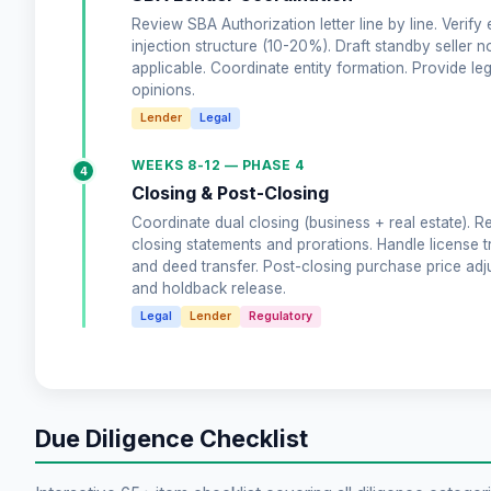
Review SBA Authorization letter line by line. Verify 
injection structure (10-20%). Draft standby seller no
applicable. Coordinate entity formation. Provide leg
opinions.
Lender
Legal
WEEKS 8-12 — PHASE 4
4
Closing & Post-Closing
Coordinate dual closing (business + real estate). R
closing statements and prorations. Handle license t
and deed transfer. Post-closing purchase price ad
and holdback release.
Legal
Lender
Regulatory
Due Diligence Checklist