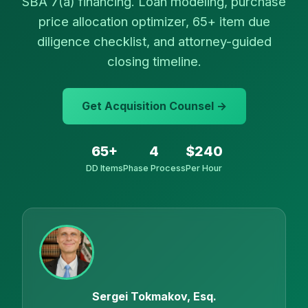
SBA 7(a) financing. Loan modeling, purchase
price allocation optimizer, 65+ item due
diligence checklist, and attorney-guided
closing timeline.
Get Acquisition Counsel →
65+
4
$240
DD Items
Phase Process
Per Hour
Sergei Tokmakov, Esq.