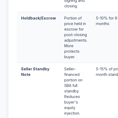
signing and
closing.
Holdback/Escrow
Portion of
5-10% for 6
price held in
months
escrow for
post-closing
adjustments.
More
protects
buyer.
Seller Standby
Seller-
5-15% of pri
Note
financed
month stan
portion on
SBA full
standby.
Reduces
buyer's
equity
injection.