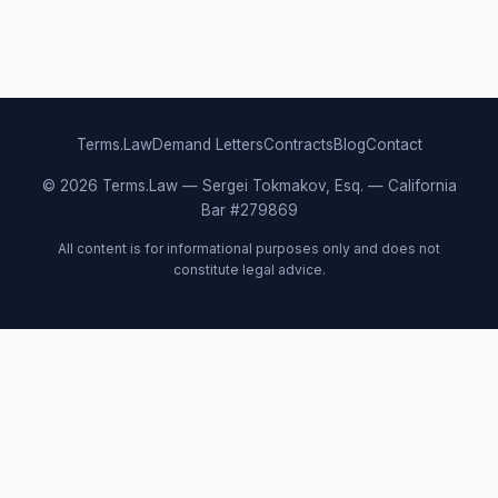
Terms.Law
Demand Letters
Contracts
Blog
Contact
© 2026 Terms.Law — Sergei Tokmakov, Esq. — California
Bar #279869
All content is for informational purposes only and does not
constitute legal advice.