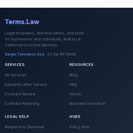
Terms.Law
Legal templates, demand letters, and tools
for businesses and individuals. Built by a
California-licensed attorney.
Sergei Tokmakov, Esq.
· CA Bar #279869
SERVICES
RESOURCES
All Services
Blog
Demand Letter Service
FAQ
Contract Review
Forum
Contract Redlining
Business Formation
LEGAL HELP
HUBS
Respond to Demands
Policy Hub