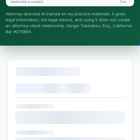
relationship is created.
free
Is this legal advice?
Attorney-directed AI trained on my practice materials. It gives
More (1)
legal information, not legal advice, and using it does not create
an attorney-client relationship. Sergei Tokmakov, Esq., California
I organize the intake. Sergei does the legal work. This is
Bar #279869.
general information, not legal advice, and no attorney-
client relationship is formed until you engage Sergei.
California matters.