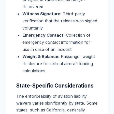
discovered
Witness Signature:
Third-party
verification that the release was signed
voluntarily
Emergency Contact:
Collection of
emergency contact information for
use in case of an incident
Weight & Balance:
Passenger weight
disclosure for critical aircraft loading
calculations
State-Specific Considerations
The enforceability of aviation liability
waivers varies significantly by state. Some
states, such as California, generally