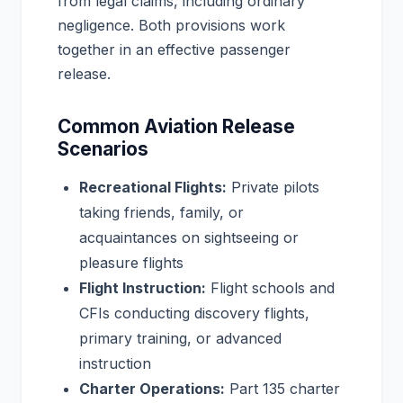
from legal claims, including ordinary
negligence. Both provisions work
together in an effective passenger
release.
Common Aviation Release
Scenarios
Recreational Flights:
Private pilots
taking friends, family, or
acquaintances on sightseeing or
pleasure flights
Flight Instruction:
Flight schools and
CFIs conducting discovery flights,
primary training, or advanced
instruction
Charter Operations:
Part 135 charter