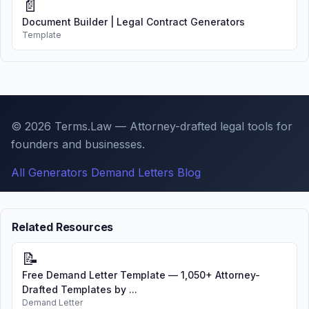
📄
Document Builder | Legal Contract Generators
Template
© 2026 Terms.Law — Attorney-drafted legal tools for
founders and businesses.
All Generators
Demand Letters
Blog
Related Resources
📝
Free Demand Letter Template — 1,050+ Attorney-
Drafted Templates by ...
Demand Letter