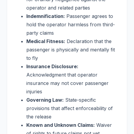
operator and related parties
Indemnification:
Passenger agrees to
hold the operator harmless from third-
party claims
Medical Fitness:
Declaration that the
passenger is physically and mentally fit
to fly
Insurance Disclosure:
Acknowledgment that operator
insurance may not cover passenger
injuries
Governing Law:
State-specific
provisions that affect enforceability of
the release
Known and Unknown Claims:
Waiver
of rights to future claims not yet