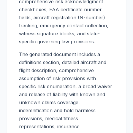
comprehensive risk acknowledgment
checkboxes, FAA certificate number
fields, aircraft registration (N-number)
tracking, emergency contact collection,
witness signature blocks, and state-
specific governing law provisions.
The generated document includes a
definitions section, detailed aircraft and
flight description, comprehensive
assumption of risk provisions with
specific risk enumeration, a broad waiver
and release of liability with known and
unknown claims coverage,
indemnification and hold harmless
provisions, medical fitness
representations, insurance