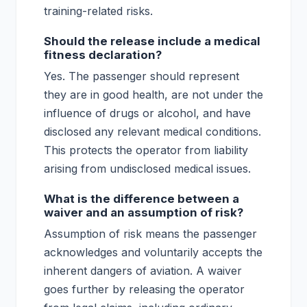
training-related risks.
Should the release include a medical
fitness declaration?
Yes. The passenger should represent
they are in good health, are not under the
influence of drugs or alcohol, and have
disclosed any relevant medical conditions.
This protects the operator from liability
arising from undisclosed medical issues.
What is the difference between a
waiver and an assumption of risk?
Assumption of risk means the passenger
acknowledges and voluntarily accepts the
inherent dangers of aviation. A waiver
goes further by releasing the operator