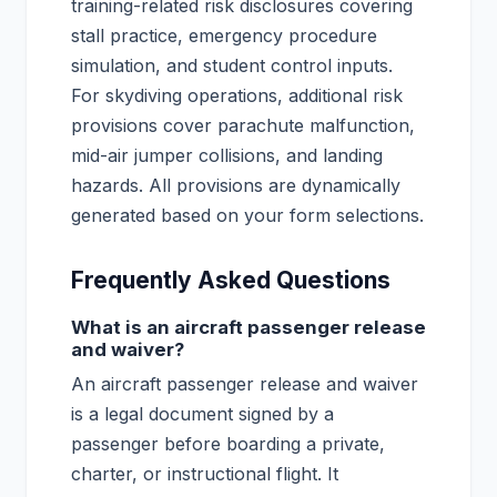
training-related risk disclosures covering
stall practice, emergency procedure
simulation, and student control inputs.
For skydiving operations, additional risk
provisions cover parachute malfunction,
mid-air jumper collisions, and landing
hazards. All provisions are dynamically
generated based on your form selections.
Frequently Asked Questions
What is an aircraft passenger release
and waiver?
An aircraft passenger release and waiver
is a legal document signed by a
passenger before boarding a private,
charter, or instructional flight. It