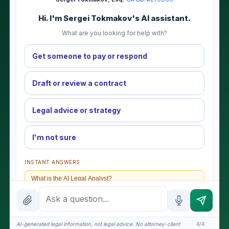
Hi. I'm Sergei Tokmakov's AI assistant.
What are you looking for help with?
Get someone to pay or respond
Draft or review a contract
Legal advice or strategy
I'm not sure
INSTANT ANSWERS
What is the AI Legal Analyst?
How attorney review works
What does it cost?
AI-generated legal information, not legal advice. No attorney-client
4/4