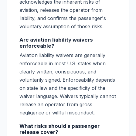
acknowledges the inherent risks of
aviation, releases the operator from
liability, and confirms the passenger's
voluntary assumption of those risks.
Are aviation liability waivers
enforceable?
Aviation liability waivers are generally
enforceable in most U.S. states when
clearly written, conspicuous, and
voluntarily signed. Enforceability depends
on state law and the specificity of the
waiver language. Waivers typically cannot
release an operator from gross
negligence or willful misconduct.
What risks should a passenger
release cover?