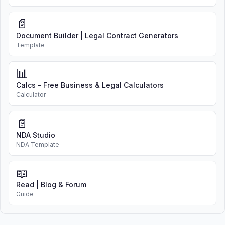
📄
Document Builder | Legal Contract Generators
Template
📊
Calcs - Free Business & Legal Calculators
Calculator
📄
NDA Studio
NDA Template
📖
Read | Blog & Forum
Guide