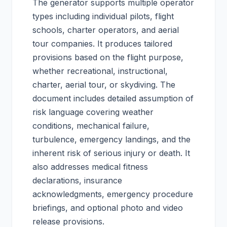
The generator supports multiple operator
types including individual pilots, flight
schools, charter operators, and aerial
tour companies. It produces tailored
provisions based on the flight purpose,
whether recreational, instructional,
charter, aerial tour, or skydiving. The
document includes detailed assumption of
risk language covering weather
conditions, mechanical failure,
turbulence, emergency landings, and the
inherent risk of serious injury or death. It
also addresses medical fitness
declarations, insurance
acknowledgments, emergency procedure
briefings, and optional photo and video
release provisions.