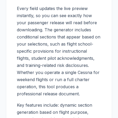
Every field updates the live preview
instantly, so you can see exactly how
your passenger release will read before
downloading. The generator includes
conditional sections that appear based on
your selections, such as flight school-
specific provisions for instructional
flights, student pilot acknowledgments,
and training-related risk disclosures.
Whether you operate a single Cessna for
weekend flights or run a full charter
operation, this tool produces a
professional release document.
Key features include: dynamic section
generation based on flight purpose,