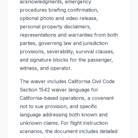
acknowledgments, emergency
procedures briefing confirmation,
optional photo and video release,
personal property disclaimers,
representations and warranties from both
parties, governing law and jurisdiction
provisions, severability, survival clauses,
and signature blocks for the passenger,
witness, and operator.
The waiver includes California Civil Code
Section 1542 waiver language for
California-based operations, a covenant
not to sue provision, and specific
language addressing both known and
unknown claims. For flight instruction
scenarios, the document includes detailed