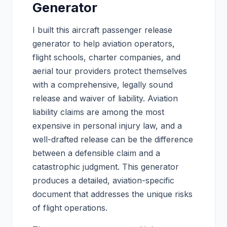
Generator
I built this aircraft passenger release
generator to help aviation operators,
flight schools, charter companies, and
aerial tour providers protect themselves
with a comprehensive, legally sound
release and waiver of liability. Aviation
liability claims are among the most
expensive in personal injury law, and a
well-drafted release can be the difference
between a defensible claim and a
catastrophic judgment. This generator
produces a detailed, aviation-specific
document that addresses the unique risks
of flight operations.