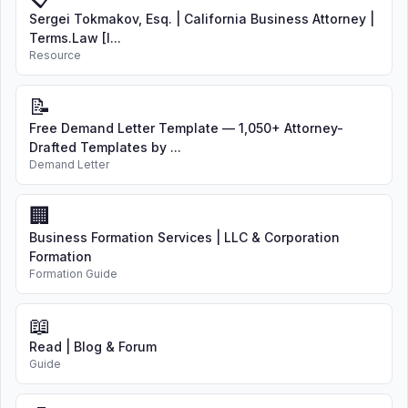
Sergei Tokmakov, Esq. | California Business Attorney |
Terms.Law [I...
Resource
📝
Free Demand Letter Template — 1,050+ Attorney-
Drafted Templates by ...
Demand Letter
🏢
Business Formation Services | LLC & Corporation
Formation
Formation Guide
📖
Read | Blog & Forum
Guide