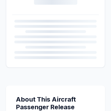
About This Aircraft
Passenger Release