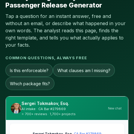
Passenger Release Generator
Tap a question for an instant answer, free and
without an email, or describe what happened in your
own words. The analyst reads this page, finds the
right template, and tells you what actually applies to
your facts.
COMMON QUESTIONS, ALWAYS FREE
Is this enforceable?
What clauses am I missing?
Which package fits?
Sergei Tokmakov, Esq.
New chat
AI intake · CA Bar #279869
⭐ 700+ reviews · 1,700+ projects
Sergei Tokmakov, Esq.
·
CA Bar #279869