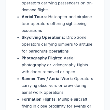
operators carrying passengers on on-
demand flights
Aerial Tours:
Helicopter and airplane
tour operators offering sightseeing
excursions
Skydiving Operations:
Drop zone
operators carrying jumpers to altitude
for parachute operations
Photography Flights:
Aerial
photography or videography flights
with doors removed or open
Banner Tow / Aerial Work:
Operators
carrying observers or crew during
aerial work operations
Formation Flights:
Multiple aircraft
flying in close proximity for events or