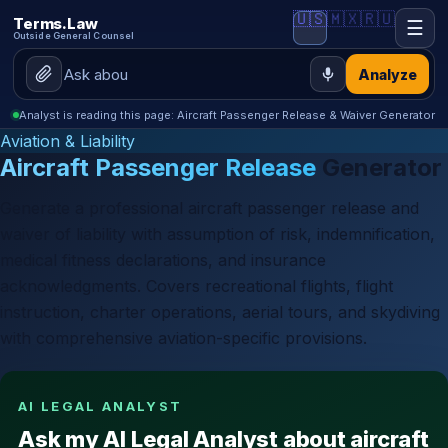
🇺🇸
🇲🇽
🇷🇺
Terms.Law
☰
Outside General Counsel
Analyze
Analyst is reading this page: Aircraft Passenger Release & Waiver Generator
Aviation & Liability
Aircraft Passenger Release
Generator
Generate a professional aircraft passenger release and
waiver of liability with assumption of risk, indemnification,
medical fitness declarations, and insurance
acknowledgments. Covers recreational flights, flight
instruction, charter operations, aerial tours, and skydiving
with comprehensive aviation-specific provisions.
AI LEGAL ANALYST
Ask my AI Legal Analyst about aircraft