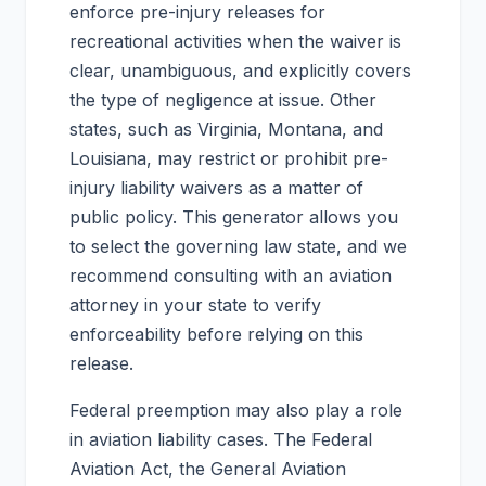
enforce pre-injury releases for
recreational activities when the waiver is
clear, unambiguous, and explicitly covers
the type of negligence at issue. Other
states, such as Virginia, Montana, and
Louisiana, may restrict or prohibit pre-
injury liability waivers as a matter of
public policy. This generator allows you
to select the governing law state, and we
recommend consulting with an aviation
attorney in your state to verify
enforceability before relying on this
release.
Federal preemption may also play a role
in aviation liability cases. The Federal
Aviation Act, the General Aviation