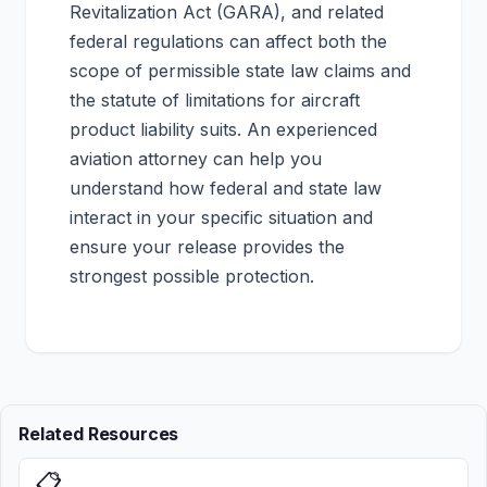
Revitalization Act (GARA), and related
federal regulations can affect both the
scope of permissible state law claims and
the statute of limitations for aircraft
product liability suits. An experienced
aviation attorney can help you
understand how federal and state law
interact in your specific situation and
ensure your release provides the
strongest possible protection.
Related Resources
📋