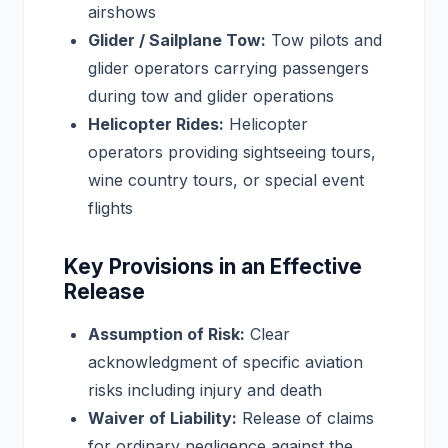
airshows
Glider / Sailplane Tow:
Tow pilots and
glider operators carrying passengers
during tow and glider operations
Helicopter Rides:
Helicopter
operators providing sightseeing tours,
wine country tours, or special event
flights
Key Provisions in an Effective
Release
Assumption of Risk:
Clear
acknowledgment of specific aviation
risks including injury and death
Waiver of Liability:
Release of claims
for ordinary negligence against the