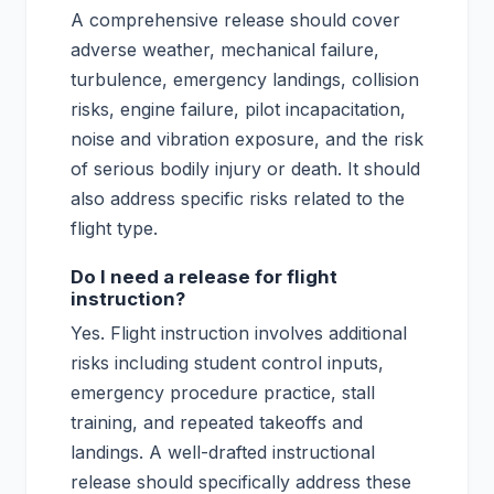
A comprehensive release should cover
adverse weather, mechanical failure,
turbulence, emergency landings, collision
risks, engine failure, pilot incapacitation,
noise and vibration exposure, and the risk
of serious bodily injury or death. It should
also address specific risks related to the
flight type.
Do I need a release for flight
instruction?
Yes. Flight instruction involves additional
risks including student control inputs,
emergency procedure practice, stall
training, and repeated takeoffs and
landings. A well-drafted instructional
release should specifically address these