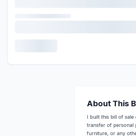
About This Bi
I built this bill of 
transfer of personal 
furniture, or any othe