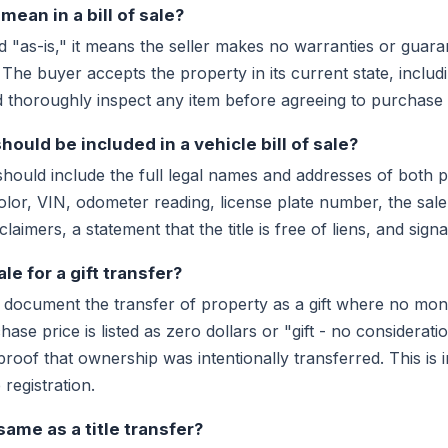
ean in a bill of sale?
d "as-is," it means the seller makes no warranties or guar
. The buyer accepts the property in its current state, includ
 thoroughly inspect any item before agreeing to purchase it
ould be included in a vehicle bill of sale?
 should include the full legal names and addresses of both pa
olor, VIN, odometer reading, license plate number, the sal
aimers, a statement that the title is free of liens, and sign
ale for a gift transfer?
an document the transfer of property as a gift where no mon
se price is listed as zero dollars or "gift - no considerati
oof that ownership was intentionally transferred. This is 
registration.
e same as a title transfer?