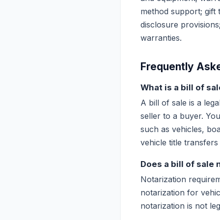
method support; gift t
disclosure provision
warranties.
Frequently Ask
What is a bill of s
A bill of sale is a l
seller to a buyer. Yo
such as vehicles, boat
vehicle title transfers
Does a bill of sale
Notarization requirem
notarization for vehi
notarization is not l