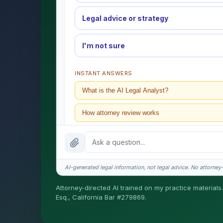
Legal advice or strategy
I'm not sure
INSTANT ANSWERS
What is the AI Legal Analyst?
How attorney review works
What does it cost?
Is this legal advice?
AI-generated legal information, not legal advice. No attorney-c
How fast is turnaround?
Attorney-directed AI trained on my practice materials.
Esq., California Bar #279869.
I organize the intake. Sergei does the legal work. T
matters.