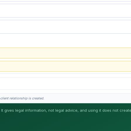
lient relationship is created.
 It gives legal information, not legal advice, and using it does not creat
his is general information, not legal advice, and no attorney-client relationship 