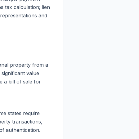
 tax calculation; lien
 representations and
sonal property from a
significant value
a bill of sale for
me states require
perty transactions,
of authentication.