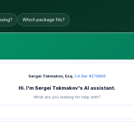
ssing?
Which package fits?
Sergei Tokmakov, Esq.
·
CA Bar #279869
Hi. I'm Sergei Tokmakov's AI assistant.
What are you looking for help with?