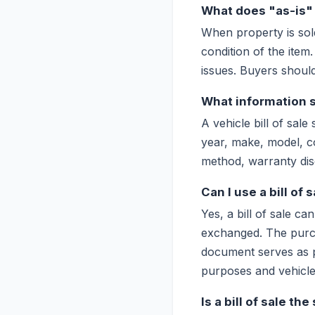
What does "as-is" m
When property is sol
condition of the item
issues. Buyers should
What information sh
A vehicle bill of sale
year, make, model, c
method, warranty discl
Can I use a bill of s
Yes, a bill of sale c
exchanged. The purcha
document serves as pr
purposes and vehicle 
Is a bill of sale th