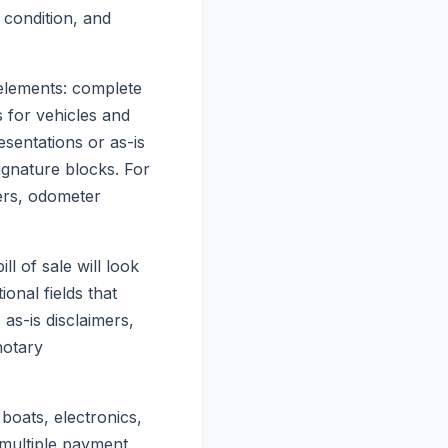
 condition, and
 elements: complete
ds for vehicles and
sentations or as-is
signature blocks. For
bers, odometer
l of sale will look
onal fields that
as-is disclaimers,
notary
 boats, electronics,
 multiple payment