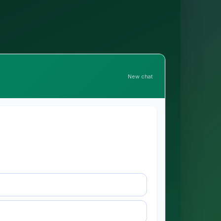
New chat