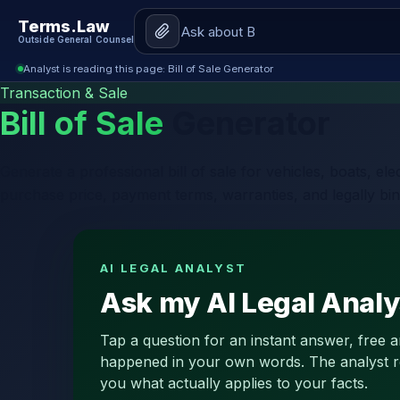
Terms.Law
Outside General Counsel
Analyst is reading this page: Bill of Sale Generator
Transaction & Sale
Bill of Sale
Generator
Generate a professional bill of sale for vehicles, boats, e
purchase price, payment terms, warranties, and legally bin
AI LEGAL ANALYST
Ask my AI Legal Analys
Tap a question for an instant answer, free 
happened in your own words. The analyst read
you what actually applies to your facts.