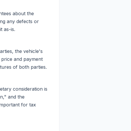
antees about the
ing any defects or
 as-is.
rties, the vehicle's
e price and payment
atures of both parties.
etary consideration is
on," and the
important for tax