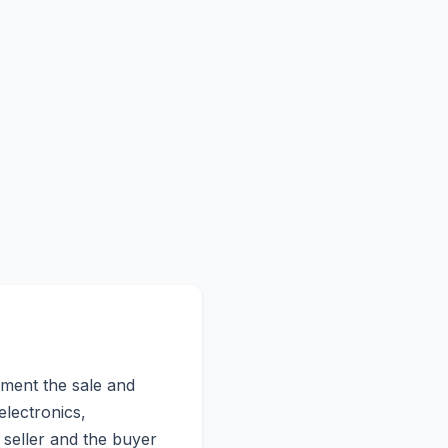
cument the sale and
electronics,
e seller and the buyer