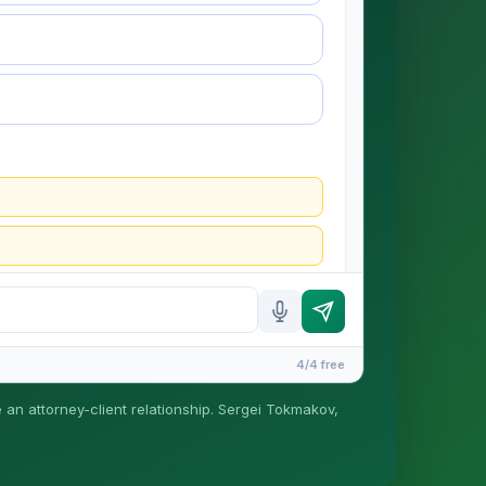
4/4 free
e an attorney-client relationship. Sergei Tokmakov,
is formed until you engage Sergei. California