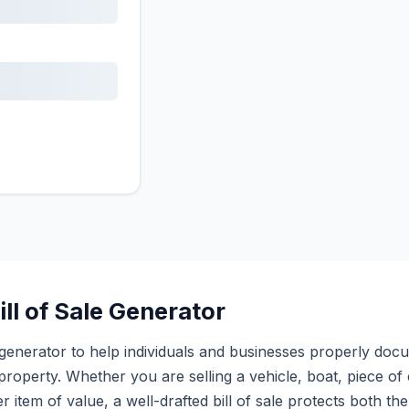
ll of Sale Generator
sale generator to help individuals and businesses properly do
property. Whether you are selling a vehicle, boat, piece of 
r item of value, a well-drafted bill of sale protects both th