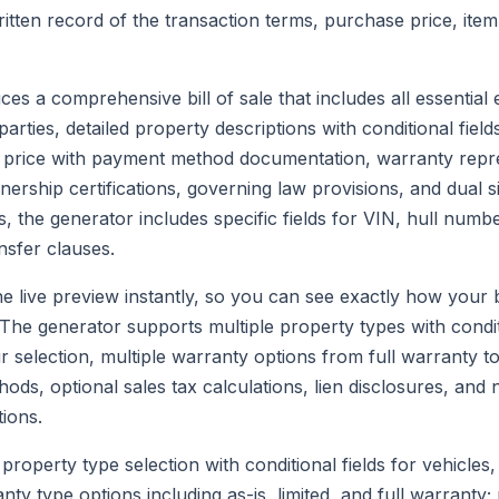
ritten record of the transaction terms, purchase price, item
es a comprehensive bill of sale that includes all essential
 parties, detailed property descriptions with conditional fiel
 price with payment method documentation, warranty repre
wnership certifications, governing law provisions, and dual 
s, the generator includes specific fields for VIN, hull num
ansfer clauses.
e live preview instantly, so you can see exactly how your bil
he generator supports multiple property types with conditi
selection, multiple warranty options from full warranty to 
ds, optional sales tax calculations, lien disclosures, and 
ions.
property type selection with conditional fields for vehicles,
ty type options including as-is, limited, and full warranty;