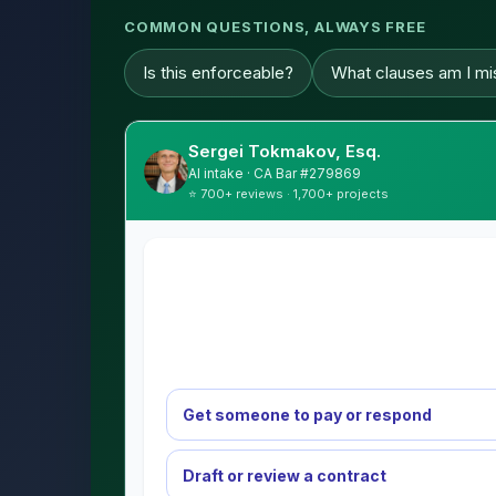
COMMON QUESTIONS, ALWAYS FREE
Is this enforceable?
What clauses am I mi
Sergei Tokmakov, Esq.
AI intake · CA Bar #279869
⭐ 700+ reviews · 1,700+ projects
Get someone to pay or respond
Draft or review a contract