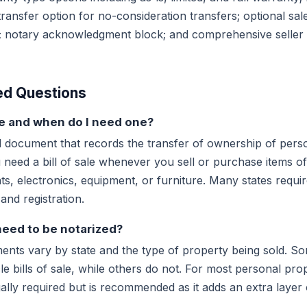
ransfer option for no-consideration transfers; optional sales
s; notary acknowledgment block; and comprehensive seller
ed Questions
ale and when do I need one?
egal document that records the transfer of ownership of per
u need a bill of sale whenever you sell or purchase items of 
s, electronics, equipment, or furniture. Many states require 
 and registration.
 need to be notarized?
ents vary by state and the type of property being sold. So
cle bills of sale, while others do not. For most personal pro
egally required but is recommended as it adds an extra layer 