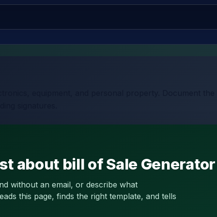
lectronics, equipment, and personal property. Document the 
ding signatures.
t about bill of Sale Generator
and without an email, or describe what
s this page, finds the right template, and tells