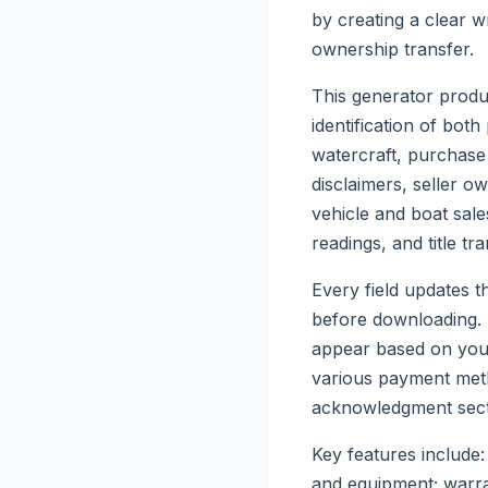
by creating a clear w
ownership transfer.
This generator produc
identification of both
watercraft, purchase
disclaimers, seller o
vehicle and boat sale
readings, and title tr
Every field updates th
before downloading. T
appear based on your 
various payment metho
acknowledgment sect
Key features include: 
and equipment; warran