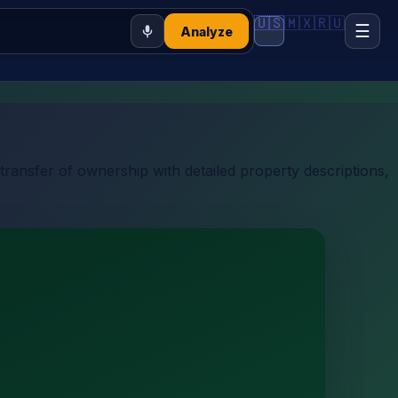
🇺🇸
🇲🇽
🇷🇺
☰
Analyze
transfer of ownership with detailed property descriptions,