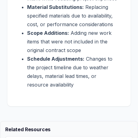
Material Substitutions:
Replacing
specified materials due to availability,
cost, or performance considerations
Scope Additions:
Adding new work
items that were not included in the
original contract scope
Schedule Adjustments:
Changes to
the project timeline due to weather
delays, material lead times, or
resource availability
Related Resources