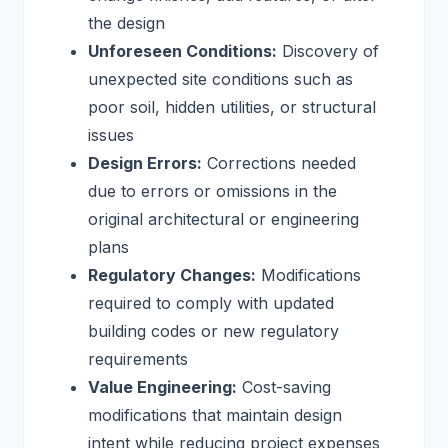
the design
Unforeseen Conditions:
Discovery of
unexpected site conditions such as
poor soil, hidden utilities, or structural
issues
Design Errors:
Corrections needed
due to errors or omissions in the
original architectural or engineering
plans
Regulatory Changes:
Modifications
required to comply with updated
building codes or new regulatory
requirements
Value Engineering:
Cost-saving
modifications that maintain design
intent while reducing project expenses