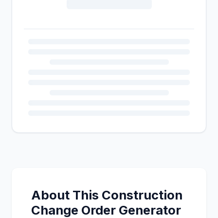
About This Construction
Change Order Generator