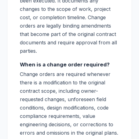
been executed. It documents any
changes to the scope of work, project
cost, or completion timeline. Change
orders are legally binding amendments
that become part of the original contract
documents and require approval from all
parties.
When is a change order required?
Change orders are required whenever
there is a modification to the original
contract scope, including owner-
requested changes, unforeseen field
conditions, design modifications, code
compliance requirements, value
engineering decisions, or corrections to
errors and omissions in the original plans.