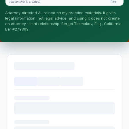
relationship is created.
free
Is this legal advice?
Attorney-directed AI trained on my practice materials. It gives
More (1)
legal information, not legal advice, and using it does not create
an attorney-client relationship. Sergei Tokmakov, Esq., California
I organize the intake. Sergei does the legal work. This is
Bar #279869.
general information, not legal advice, and no attorney-
client relationship is formed until you engage Sergei.
California matters.