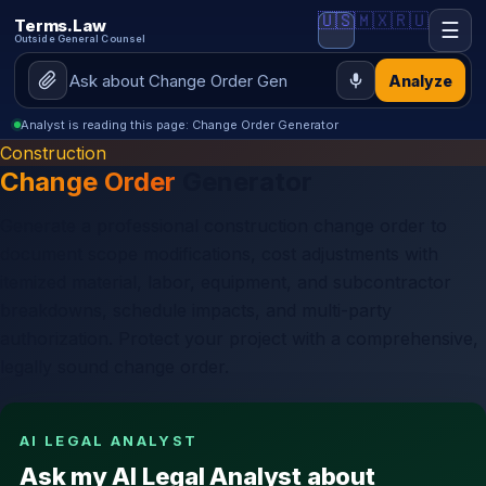
🇺🇸
🇲🇽
🇷🇺
Terms.Law
☰
Outside General Counsel
Analyze
Analyst is reading this page: Change Order Generator
Construction
Change Order
Generator
Generate a professional construction change order to
document scope modifications, cost adjustments with
itemized material, labor, equipment, and subcontractor
breakdowns, schedule impacts, and multi-party
authorization. Protect your project with a comprehensive,
legally sound change order.
AI LEGAL ANALYST
Ask my AI Legal Analyst about