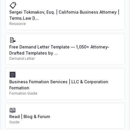
📋
Sergei Tokmakov, Esq. | California Business Attorney |
Terms.Law [I...
Resource
📝
Free Demand Letter Template — 1,050+ Attorney-
Drafted Templates by ...
Demand Letter
🏢
Business Formation Services | LLC & Corporation
Formation
Formation Guide
📖
Read | Blog & Forum
Guide