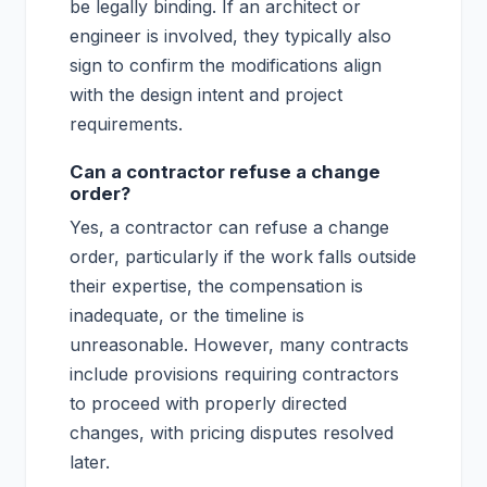
be legally binding. If an architect or
engineer is involved, they typically also
sign to confirm the modifications align
with the design intent and project
requirements.
Can a contractor refuse a change
order?
Yes, a contractor can refuse a change
order, particularly if the work falls outside
their expertise, the compensation is
inadequate, or the timeline is
unreasonable. However, many contracts
include provisions requiring contractors
to proceed with properly directed
changes, with pricing disputes resolved
later.