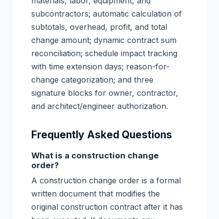
materials, labor, equipment, and
subcontractors; automatic calculation of
subtotals, overhead, profit, and total
change amount; dynamic contract sum
reconciliation; schedule impact tracking
with time extension days; reason-for-
change categorization; and three
signature blocks for owner, contractor,
and architect/engineer authorization.
Frequently Asked Questions
What is a construction change
order?
A construction change order is a formal
written document that modifies the
original construction contract after it has