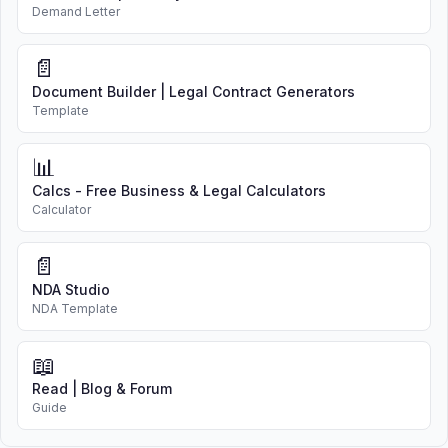
Demand Letter
📄
Document Builder | Legal Contract Generators
Template
📊
Calcs - Free Business & Legal Calculators
Calculator
📄
NDA Studio
NDA Template
📖
Read | Blog & Forum
Guide