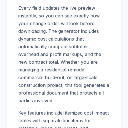
Every field updates the live preview
instantly, so you can see exactly how
your change order will look before
downloading. The generator includes
dynamic cost calculations that
automatically compute subtotals,
overhead and profit markups, and the
new contract total. Whether you are
managing a residential remodel,
commercial build-out, or large-scale
construction project, this tool generates a
professional document that protects all
parties involved.
Key features include: itemized cost impact
tables with separate line items for