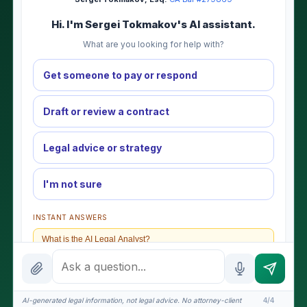
Hi. I'm Sergei Tokmakov's AI assistant.
What are you looking for help with?
Get someone to pay or respond
Draft or review a contract
Legal advice or strategy
I'm not sure
INSTANT ANSWERS
What is the AI Legal Analyst?
How attorney review works
What does it cost?
AI-generated legal information, not legal advice. No attorney-client
4/4