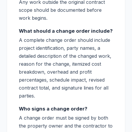
Any work outside the original contract
scope should be documented before
work begins.
What should a change order include?
A complete change order should include
project identification, party names, a
detailed description of the changed work,
reason for the change, itemized cost
breakdown, overhead and profit
percentages, schedule impact, revised
contract total, and signature lines for all
parties.
Who signs a change order?
A change order must be signed by both
the property owner and the contractor to