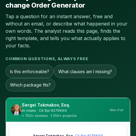
change Order Generator
Tap a question for an instant answer, free and
without an email, or describe what happened in your
own words. The analyst reads this page, finds the
right template, and tells you what actually applies to
your facts.
COMMON QUESTIONS, ALWAYS FREE
Is this enforceable?
What clauses am I missing?
Which package fits?
Sergei Tokmakov, Esq.
New chat
AI intake · CA Bar #279869
⭐ 700+ reviews · 1,700+ projects
Sergei Tokmakov, Esq.
·
CA Bar #279869