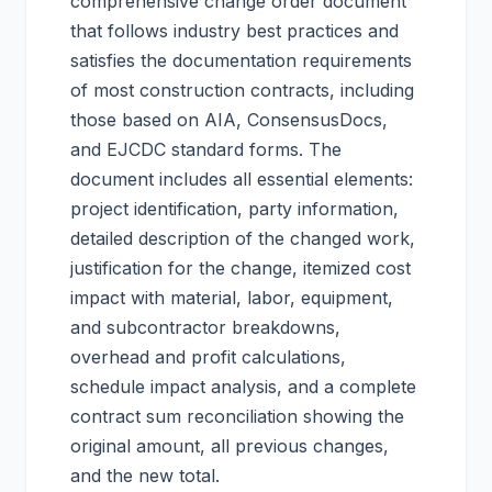
comprehensive change order document
that follows industry best practices and
satisfies the documentation requirements
of most construction contracts, including
those based on AIA, ConsensusDocs,
and EJCDC standard forms. The
document includes all essential elements:
project identification, party information,
detailed description of the changed work,
justification for the change, itemized cost
impact with material, labor, equipment,
and subcontractor breakdowns,
overhead and profit calculations,
schedule impact analysis, and a complete
contract sum reconciliation showing the
original amount, all previous changes,
and the new total.