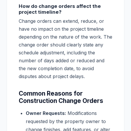
How do change orders affect the
project timeline?
Change orders can extend, reduce, or
have no impact on the project timeline
depending on the nature of the work. The
change order should clearly state any
schedule adjustment, including the
number of days added or reduced and
the new completion date, to avoid
disputes about project delays.
Common Reasons for
Construction Change Orders
Owner Requests:
Modifications
requested by the property owner to
change finishes, add features, or alter