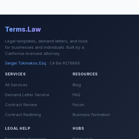
Terms.Law
Legal templates, demand letters, and tools
for businesses and individuals. Built by a
California-licensed attorney.
Sergei Tokmakov, Esq.
· CA Bar #279869
SERVICES
RESOURCES
All Services
Blog
Demand Letter Service
FAQ
Contract Review
Forum
Contract Redlining
Business Formation
LEGAL HELP
HUBS