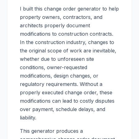
I built this change order generator to help
property owners, contractors, and
architects properly document
modifications to construction contracts.
In the construction industry, changes to
the original scope of work are inevitable,
whether due to unforeseen site
conditions, owner-requested
modifications, design changes, or
regulatory requirements. Without a
properly executed change order, these
modifications can lead to costly disputes
over payment, schedule delays, and
liability.
This generator produces a