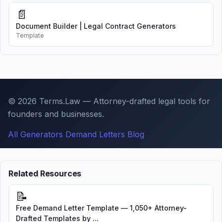
📄
Document Builder | Legal Contract Generators
Template
© 2026 Terms.Law — Attorney-drafted legal tools for
founders and businesses.
All Generators
Demand Letters
Blog
Related Resources
📝
Free Demand Letter Template — 1,050+ Attorney-
Drafted Templates by ...