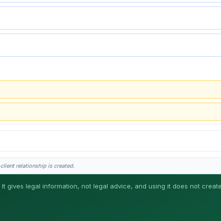
lient relationship is created.
 It gives legal information, not legal advice, and using it does not creat
his is general information, not legal advice, and no attorney-client relationship 