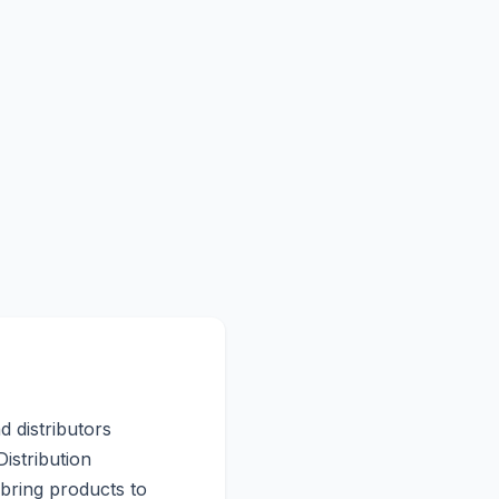
d distributors
istribution
 bring products to