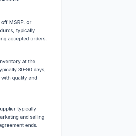
s off MSRP, or
ures, typically
ting accepted orders.
inventory at the
typically 30-90 days,
with quality and
upplier typically
arketing and selling
e agreement ends.