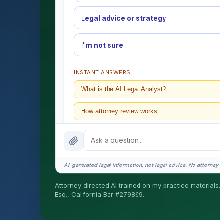
Legal advice or strategy
I'm not sure
INSTANT ANSWERS
What is the AI Legal Analyst?
How attorney review works
What does it cost?
Is this legal advice?
AI-generated legal information, not legal advice. No attorney-c
How fast is turnaround?
Attorney-directed AI trained on my practice materials.
Esq., California Bar #279869.
I organize the intake. Sergei does the legal work. T
matters.