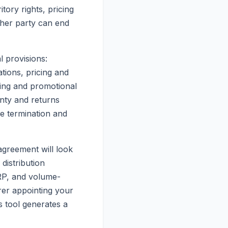
tory rights, pricing
ther party can end
l provisions:
ations, pricing and
ing and promotional
anty and returns
ve termination and
agreement will look
distribution
SRP, and volume-
rer appointing your
is tool generates a