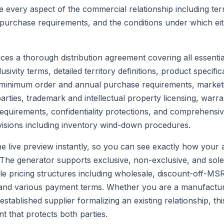
e every aspect of the commercial relationship including terri
purchase requirements, and the conditions under which ei
es a thorough distribution agreement covering all essentia
ivity terms, detailed territory definitions, product specific
 minimum order and annual purchase requirements, market
parties, trademark and intellectual property licensing, warr
requirements, confidentiality protections, and comprehensi
visions including inventory wind-down procedures.
he live preview instantly, so you can see exactly how your 
The generator supports exclusive, non-exclusive, and sole 
le pricing structures including wholesale, discount-off-M
, and various payment terms. Whether you are a manufactu
n established supplier formalizing an existing relationship, th
 that protects both parties.