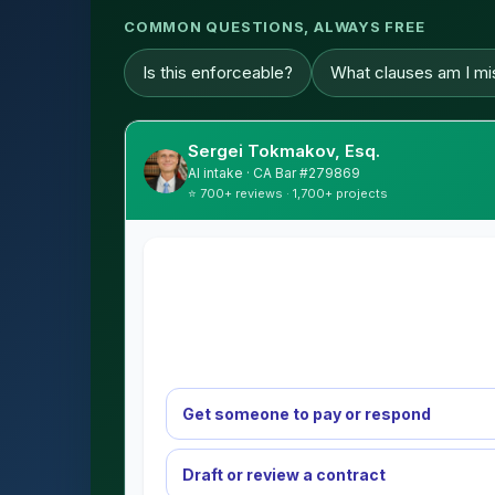
COMMON QUESTIONS, ALWAYS FREE
Is this enforceable?
What clauses am I mi
Sergei Tokmakov, Esq.
AI intake · CA Bar #279869
⭐ 700+ reviews · 1,700+ projects
Get someone to pay or respond
Draft or review a contract