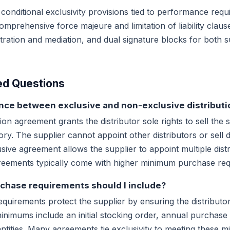
 conditional exclusivity provisions tied to performance req
mprehensive force majeure and limitation of liability clause
itration and mediation, and dual signature blocks for both 
ed Questions
ence between exclusive and non-exclusive distributi
ion agreement grants the distributor sole rights to sell the 
tory. The supplier cannot appoint other distributors or sell di
usive agreement allows the supplier to appoint multiple distr
agreements typically come with higher minimum purchase re
hase requirements should I include?
irements protect the supplier by ensuring the distributor 
imums include an initial stocking order, annual purchase 
tities. Many agreements tie exclusivity to meeting these 