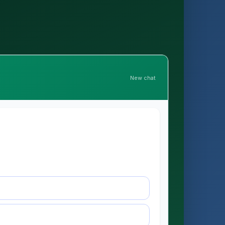
New chat