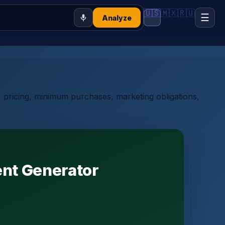
🇺🇸
🇲🇽
🇷🇺
☰
Analyze
y, pricing, minimum purchases, marketing obligations,
ent Generator