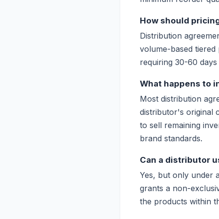
How should pricing
Distribution agreemen
volume-based tiered 
requiring 30-60 days 
What happens to i
Most distribution agr
distributor's original
to sell remaining inv
brand standards.
Can a distributor 
Yes, but only under a 
grants a non-exclusiv
the products within t