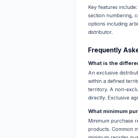
Key features include:
section numbering, co
options including arb
distributor.
Frequently Ask
What is the differ
An exclusive distribut
within a defined terri
territory. A non-excl
directly. Exclusive 
What minimum purc
Minimum purchase requ
products. Common min
minimum reorder quan