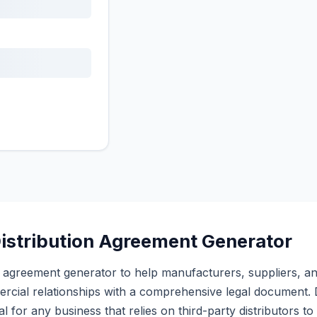
istribution Agreement Generator
tion agreement generator to help manufacturers, suppliers, an
rcial relationships with a comprehensive legal document. D
l for any business that relies on third-party distributors to