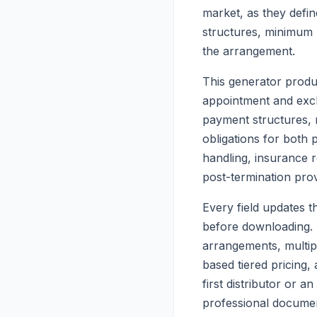
market, as they defin
structures, minimum 
the arrangement.
This generator produc
appointment and exclus
payment structures,
obligations for both 
handling, insurance 
post-termination pro
Every field updates t
before downloading. 
arrangements, multip
based tiered pricing
first distributor or a
professional document