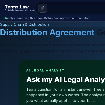
Terms.Law
Outside General Counsel
Analyst is reading this page: Distribution Agreement Generator
Supply Chain & Distribution
Distribution Agreement
Ge
Generate a comprehensive distribution agreement for product
trademark usage, and termination terms with a professiona
AI LEGAL ANALYST
Ask my AI Legal Analy
Tap a question for an instant answer, free 
happened in your own words. The analyst read
you what actually applies to your facts.