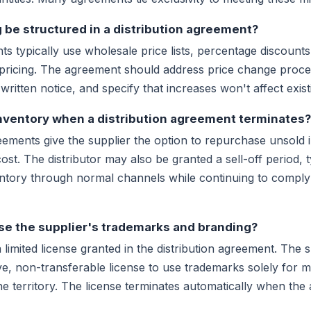
 be structured in a distribution agreement?
ts typically use wholesale price lists, percentage discount
pricing. The agreement should address price change proced
written notice, and specify that increases won't affect exis
nventory when a distribution agreement terminates?
eements give the supplier the option to repurchase unsold 
 cost. The distributor may also be granted a sell-off period, 
entory through normal channels while continuing to comply 
use the supplier's trademarks and branding?
limited license granted in the distribution agreement. The s
e, non-transferable license to use trademarks solely for m
he territory. The license terminates automatically when th