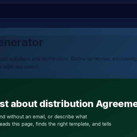
nerator
 suppliers and distributors. Define territories, exclusivit
l legal document.
st about distribution Agreem
and without an email, or describe what
s this page, finds the right template, and tells