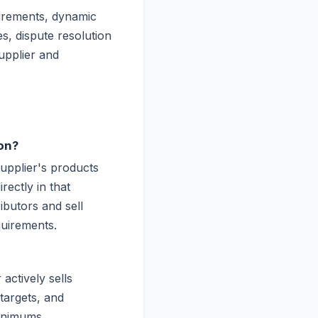
uirements, dynamic
s, dispute resolution
supplier and
on?
supplier's products
rectly in that
ibutors and sell
quirements.
actively sells
targets, and
minimums.