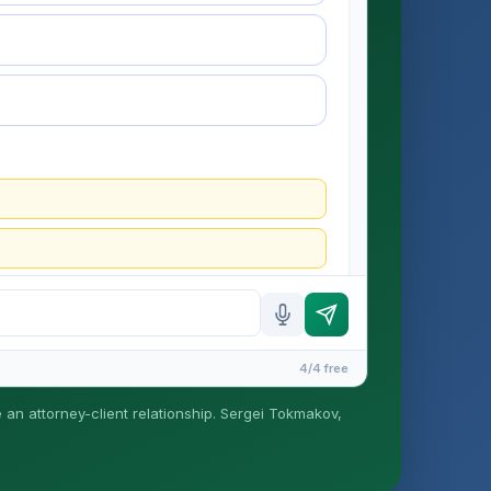
4/4 free
e an attorney-client relationship. Sergei Tokmakov,
is formed until you engage Sergei. California