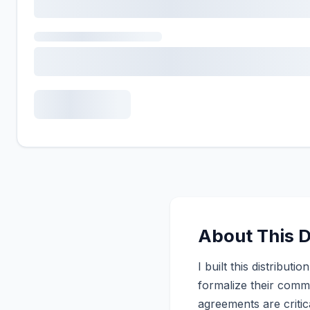
About This D
I built this distribu
formalize their comme
agreements are critica