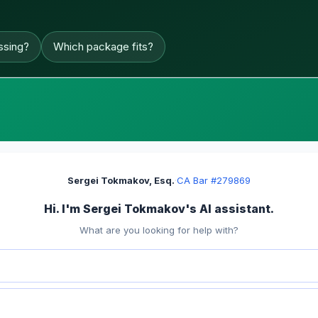
ssing?
Which package fits?
Sergei Tokmakov, Esq.
·
CA Bar #279869
Hi. I'm Sergei Tokmakov's AI assistant.
What are you looking for help with?