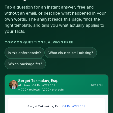
Tap a question for an instant answer, free and
without an email, or describe what happened in your
own words. The analyst reads this page, finds the
right template, and tells you what actually applies to
your facts.
COMMON QUESTIONS, ALWAYS FREE
Is this enforceable?
What clauses am I missing?
Which package fits?
Sergei Tokmakov, Esq.
New chat
AI intake · CA Bar #279869
⭐ 700+ reviews · 1,700+ projects
Sergei Tokmakov, Esq.
·
CA Bar #279869