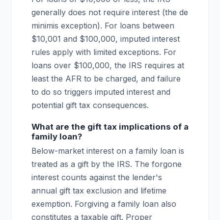
generally does not require interest (the de
minimis exception). For loans between
$10,001 and $100,000, imputed interest
rules apply with limited exceptions. For
loans over $100,000, the IRS requires at
least the AFR to be charged, and failure
to do so triggers imputed interest and
potential gift tax consequences.
What are the gift tax implications of a
family loan?
Below-market interest on a family loan is
treated as a gift by the IRS. The forgone
interest counts against the lender's
annual gift tax exclusion and lifetime
exemption. Forgiving a family loan also
constitutes a taxable gift. Proper