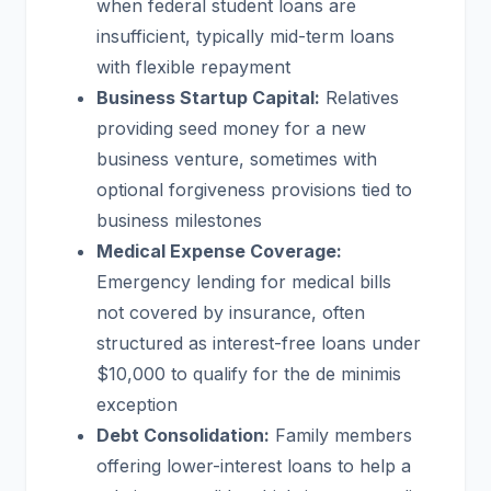
when federal student loans are
insufficient, typically mid-term loans
with flexible repayment
Business Startup Capital:
Relatives
providing seed money for a new
business venture, sometimes with
optional forgiveness provisions tied to
business milestones
Medical Expense Coverage:
Emergency lending for medical bills
not covered by insurance, often
structured as interest-free loans under
$10,000 to qualify for the de minimis
exception
Debt Consolidation:
Family members
offering lower-interest loans to help a