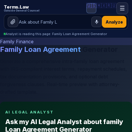
🇺🇸
🇲🇽
🇷🇺
Terms.Law
☰
Outside General Counsel
Analyze
Analyst is reading this page: Family Loan Agreement Generator
Family Finance
Family Loan Agreement
Generator
Generate a comprehensive intra-family loan agreement
with IRS-compliant interest terms, repayment schedules,
tax documentation provisions, and optional debt
forgiveness clauses. Real-time preview with attorney-
drafted template.
AI LEGAL ANALYST
Ask my AI Legal Analyst about family
Loan Agreement Generator