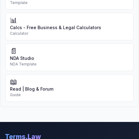
Template
📊
Calcs - Free Business & Legal Calculators
Calculator
📄
NDA Studio
NDA Template
📖
Read | Blog & Forum
Guide
Terms.Law