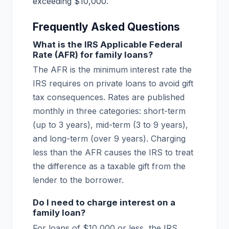
exceeding $10,000.
Frequently Asked Questions
What is the IRS Applicable Federal
Rate (AFR) for family loans?
The AFR is the minimum interest rate the
IRS requires on private loans to avoid gift
tax consequences. Rates are published
monthly in three categories: short-term
(up to 3 years), mid-term (3 to 9 years),
and long-term (over 9 years). Charging
less than the AFR causes the IRS to treat
the difference as a taxable gift from the
lender to the borrower.
Do I need to charge interest on a
family loan?
For loans of $10,000 or less, the IRS