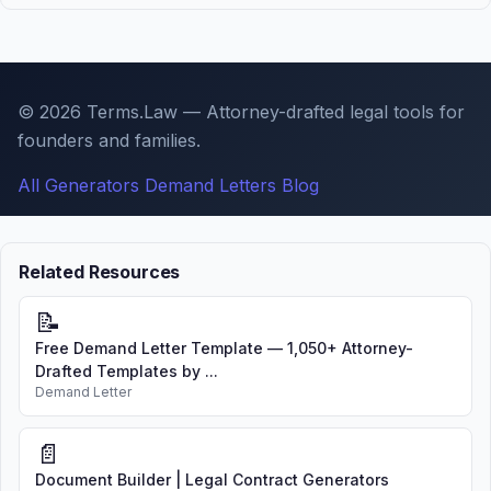
© 2026 Terms.Law — Attorney-drafted legal tools for
founders and families.
All Generators
Demand Letters
Blog
Related Resources
📝
Free Demand Letter Template — 1,050+ Attorney-
Drafted Templates by ...
Demand Letter
📄
Document Builder | Legal Contract Generators