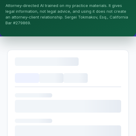
Attorney-directed AI trained on my practice materials. It gives
More (1)
legal information, not legal advice, and using it does not create
an attorney-client relationship. Sergei Tokmakov, Esq., California
I organize the intake. Sergei does the legal work. This is
Bar #279869.
general information, not legal advice, and no attorney-
client relationship is formed until you engage Sergei.
California matters.