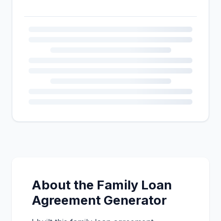
About the Family Loan
Agreement Generator