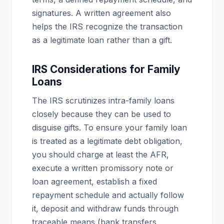
signatures. A written agreement also
helps the IRS recognize the transaction
as a legitimate loan rather than a gift.
IRS Considerations for Family
Loans
The IRS scrutinizes intra-family loans
closely because they can be used to
disguise gifts. To ensure your family loan
is treated as a legitimate debt obligation,
you should charge at least the AFR,
execute a written promissory note or
loan agreement, establish a fixed
repayment schedule and actually follow
it, deposit and withdraw funds through
traceable means (bank transfers,