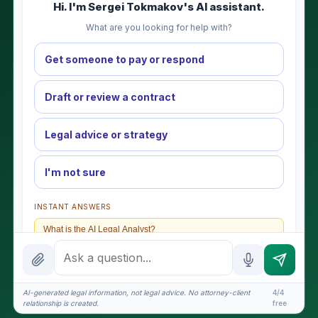
Hi. I'm Sergei Tokmakov's AI assistant.
What are you looking for help with?
Get someone to pay or respond
Draft or review a contract
Legal advice or strategy
I'm not sure
INSTANT ANSWERS
What is the AI Legal Analyst?
How attorney review works
What does it cost?
AI-generated legal information, not legal advice. No attorney-client
4/4
relationship is created.
free
Is this legal advice?