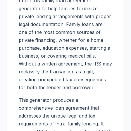
I built this family loan agreement
generator to help families formalize
private lending arrangements with proper
legal documentation. Family loans are
one of the most common sources of
private financing, whether for a home
purchase, education expenses, starting a
business, or covering medical bills.
Without a written agreement, the IRS may
reclassify the transaction as a gift,
creating unexpected tax consequences
for both the lender and borrower.
This generator produces a
comprehensive loan agreement that
addresses the unique legal and tax
requirements of intra-family lending. It