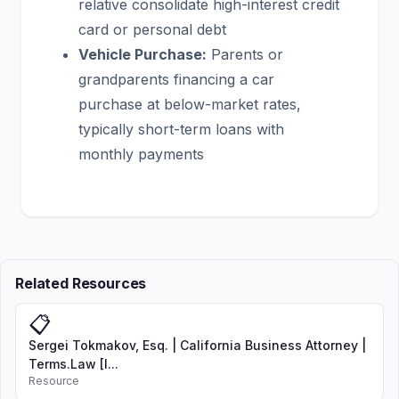
relative consolidate high-interest credit
card or personal debt
Vehicle Purchase:
Parents or
grandparents financing a car
purchase at below-market rates,
typically short-term loans with
monthly payments
Related Resources
📋
Sergei Tokmakov, Esq. | California Business Attorney |
Terms.Law [I...
Resource