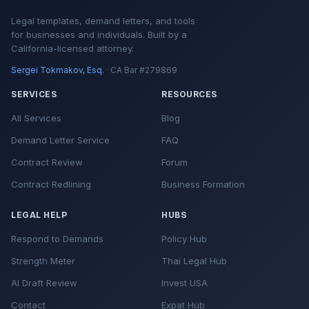
Legal templates, demand letters, and tools
for businesses and individuals. Built by a
California-licensed attorney.
Sergei Tokmakov, Esq.
· CA Bar #279869
SERVICES
RESOURCES
All Services
Blog
Demand Letter Service
FAQ
Contract Review
Forum
Contract Redlining
Business Formation
LEGAL HELP
HUBS
Respond to Demands
Policy Hub
Strength Meter
Thai Legal Hub
AI Draft Review
Invest USA
Contact
Expat Hub