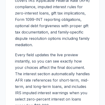
covers IRS Applicable Federal Rate (AFR)
compliance, imputed interest rules for
zero-interest loans, gift tax implications,
Form 1099-INT reporting obligations,
optional debt forgiveness with proper gift
tax documentation, and family-specific
dispute resolution options including family
mediation.
Every field updates the live preview
instantly, so you can see exactly how
your choices affect the final document.
The interest section automatically handles
AFR rate references for short-term, mid-
term, and long-term loans, and includes
IRS imputed interest warnings when you
select zero-percent interest on loans