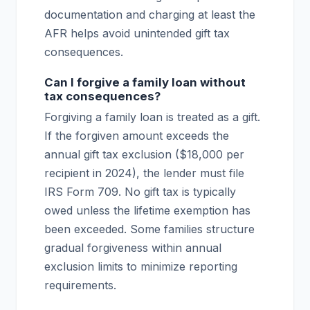
documentation and charging at least the
AFR helps avoid unintended gift tax
consequences.
Can I forgive a family loan without
tax consequences?
Forgiving a family loan is treated as a gift.
If the forgiven amount exceeds the
annual gift tax exclusion ($18,000 per
recipient in 2024), the lender must file
IRS Form 709. No gift tax is typically
owed unless the lifetime exemption has
been exceeded. Some families structure
gradual forgiveness within annual
exclusion limits to minimize reporting
requirements.