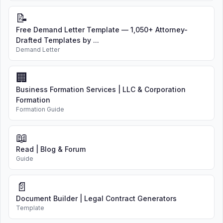
📝
Free Demand Letter Template — 1,050+ Attorney-
Drafted Templates by ...
Demand Letter
🏢
Business Formation Services | LLC & Corporation
Formation
Formation Guide
📖
Read | Blog & Forum
Guide
📄
Document Builder | Legal Contract Generators
Template