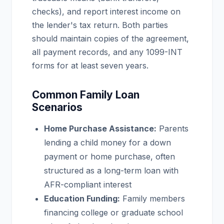
checks), and report interest income on
the lender's tax return. Both parties
should maintain copies of the agreement,
all payment records, and any 1099-INT
forms for at least seven years.
Common Family Loan
Scenarios
Home Purchase Assistance:
Parents
lending a child money for a down
payment or home purchase, often
structured as a long-term loan with
AFR-compliant interest
Education Funding:
Family members
financing college or graduate school