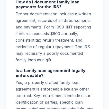
How do I document family loan
payments for the IRS?
Proper documentation includes a written
agreement, records of all disbursements
and payments, Form 1099-INT reporting
if interest exceeds $600 annually,
consistent tax return treatment, and
evidence of regular repayment. The IRS
may reclassify a poorly documented
family loan as a gift.
Is a family loan agreement legally
enforceable?
Yes, a properly drafted family loan
agreement is enforceable like any other
contract. Key requirements include clear
identification of parties, specific loan
terms, a defined repayment schedule, and