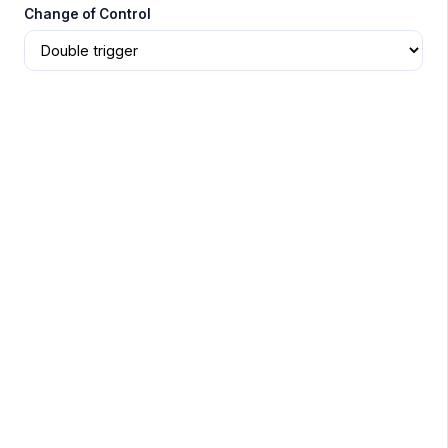
Change of Control