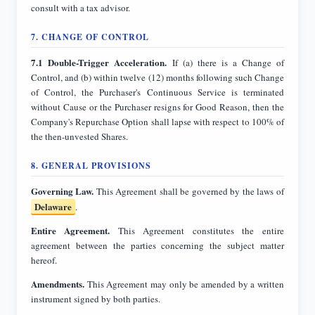
consult with a tax advisor.
7. CHANGE OF CONTROL
7.1 Double-Trigger Acceleration.
If (a) there is a Change of
Control, and (b) within twelve (12) months following such Change
of Control, the Purchaser's Continuous Service is terminated
without Cause or the Purchaser resigns for Good Reason, then the
Company's Repurchase Option shall lapse with respect to 100% of
the then-unvested Shares.
8. GENERAL PROVISIONS
Governing Law.
Delaware
.
Entire Agreement.
This Agreement constitutes the entire
agreement between the parties concerning the subject matter
hereof.
Amendments.
This Agreement may only be amended by a written
instrument signed by both parties.