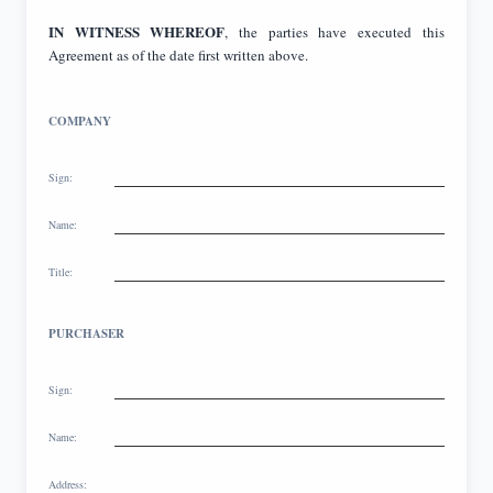
IN WITNESS WHEREOF
, the parties have executed this
Agreement as of the date first written above.
COMPANY
Sign:
Name:
Title:
PURCHASER
Sign:
Name:
Address: