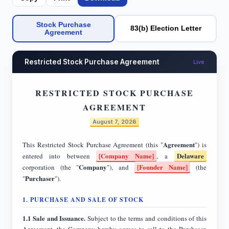
Stock Purchase
83(b) Election Letter
Agreement
Restricted Stock Purchase Agreement
Live
RESTRICTED STOCK PURCHASE
AGREEMENT
August 7, 2026
Agreement
This Restricted Stock Purchase Agreement (this "
") is
[Company Name]
Delaware
entered into between
, a
Company
[Founder Name]
corporation (the "
"), and
(the
Purchaser
"
").
1. PURCHASE AND SALE OF STOCK
1.1 Sale and Issuance.
Subject to the terms and conditions of this
Agreement, the Company hereby agrees to sell to the Purchaser,