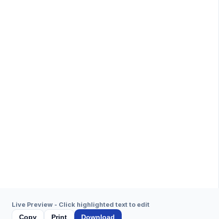
Live Preview - Click highlighted text to edit
Copy
Print
Download