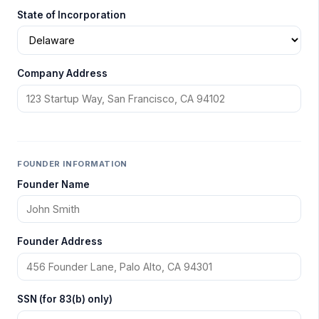
State of Incorporation
Company Address
FOUNDER INFORMATION
Founder Name
Founder Address
SSN (for 83(b) only)