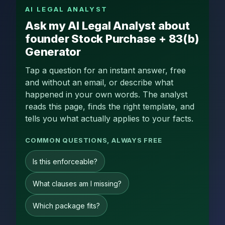
AI LEGAL ANALYST
Ask my AI Legal Analyst about
founder Stock Purchase + 83(b)
Generator
Tap a question for an instant answer, free
and without an email, or describe what
happened in your own words. The analyst
reads this page, finds the right template, and
tells you what actually applies to your facts.
COMMON QUESTIONS, ALWAYS FREE
Is this enforceable?
What clauses am I missing?
Which package fits?