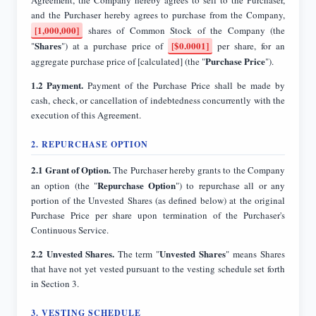
[1,000,000]
shares of Common Stock of the Company (the
Shares
[$0.0001]
"
") at a purchase price of
per share, for an
Purchase Price
aggregate purchase price of [calculated] (the "
").
1.2 Payment.
Payment of the Purchase Price shall be made by
cash, check, or cancellation of indebtedness concurrently with the
execution of this Agreement.
2. REPURCHASE OPTION
2.1 Grant of Option.
The Purchaser hereby grants to the Company
Repurchase Option
an option (the "
") to repurchase all or any
portion of the Unvested Shares (as defined below) at the original
Purchase Price per share upon termination of the Purchaser's
Continuous Service.
2.2 Unvested Shares.
Unvested Shares
The term "
" means Shares
that have not yet vested pursuant to the vesting schedule set forth
in Section 3.
3. VESTING SCHEDULE