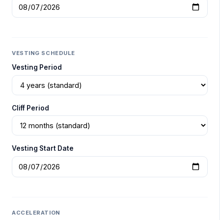
VESTING SCHEDULE
Vesting Period
Cliff Period
Vesting Start Date
ACCELERATION