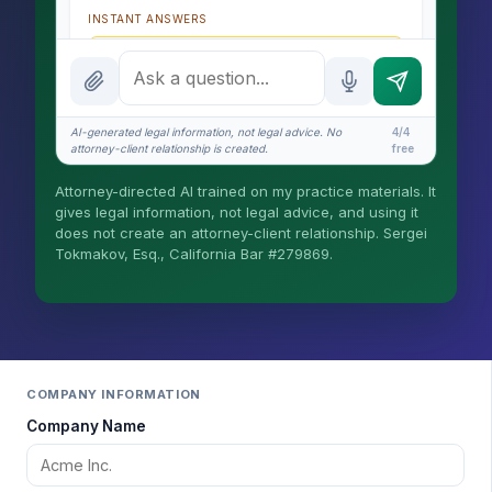
INSTANT ANSWERS
What is the AI Legal Analyst?
How attorney review works
AI-generated legal information, not legal advice. No
4/4
What does it cost?
attorney-client relationship is created.
free
Is this legal advice?
Attorney-directed AI trained on my practice materials. It
gives legal information, not legal advice, and using it
More (1)
does not create an attorney-client relationship. Sergei
Tokmakov, Esq., California Bar #279869.
I organize the intake. Sergei does the legal
work. This is general information, not legal
advice, and no attorney-client relationship is
formed until you engage Sergei. California
matters.
COMPANY INFORMATION
Company Name