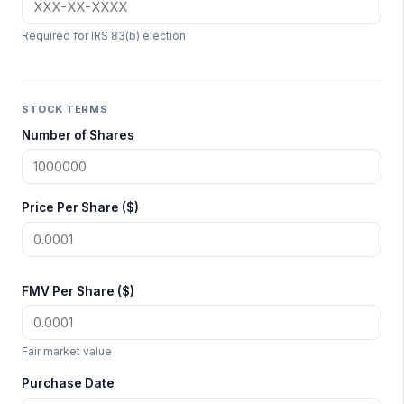
Required for IRS 83(b) election
STOCK TERMS
Number of Shares
Price Per Share ($)
FMV Per Share ($)
Fair market value
Purchase Date