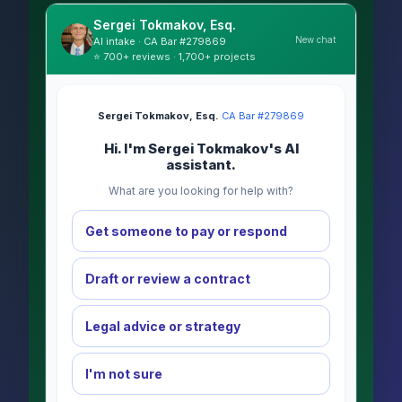
Sergei Tokmakov, Esq.
New chat
AI intake · CA Bar #279869
⭐ 700+ reviews · 1,700+ projects
Sergei Tokmakov, Esq.
·
CA Bar #279869
Hi. I'm Sergei Tokmakov's AI
assistant.
What are you looking for help with?
Get someone to pay or respond
Draft or review a contract
Legal advice or strategy
I'm not sure