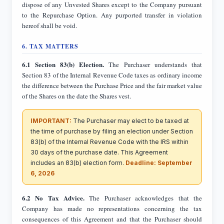
dispose of any Unvested Shares except to the Company pursuant
to the Repurchase Option. Any purported transfer in violation
hereof shall be void.
6. TAX MATTERS
6.1 Section 83(b) Election.
The Purchaser understands that
Section 83 of the Internal Revenue Code taxes as ordinary income
the difference between the Purchase Price and the fair market value
of the Shares on the date the Shares vest.
IMPORTANT:
The Purchaser may elect to be taxed at
the time of purchase by filing an election under Section
83(b) of the Internal Revenue Code with the IRS within
30 days of the purchase date. This Agreement
includes an 83(b) election form.
Deadline: September
6, 2026
6.2 No Tax Advice.
The Purchaser acknowledges that the
Company has made no representations concerning the tax
consequences of this Agreement and that the Purchaser should