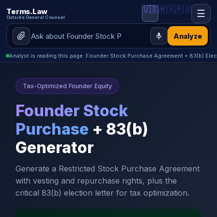
🇺🇸
🇲🇽
🇷🇺
Terms.Law
☰
Outside General Counsel
Analyze
Analyst is reading this page: Founder Stock Purchase Agreement + 83(b) Elec
Tax-Optimized Founder Equity
Founder Stock
Purchase
+ 83(b)
Generator
Generate a Restricted Stock Purchase Agreement
with vesting and repurchase rights, plus the
critical 83(b) election letter for tax optimization.