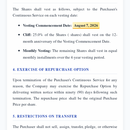
The Shares shall vest as follows, subject to the Purchaser's
Continuous Service on each vesting date:
Vesting Commencement Date:
August 7, 2026
Cliff:
25.0% of the Shares ( shares) shall vest on the 12-
month anniversary of the Vesting Commencement Date.
Monthly Vesting:
The remaining Shares shall vest in equal
monthly installments over the 4-year vesting period.
4. EXERCISE OF REPURCHASE OPTION
Upon termination of the Purchaser's Continuous Service for any
reason, the Company may exercise the Repurchase Option by
delivering written notice within ninety (90) days following such
termination. The repurchase price shall be the original Purchase
Price per share.
5. RESTRICTIONS ON TRANSFER
The Purchaser shall not sell, assign, transfer, pledge, or otherwise