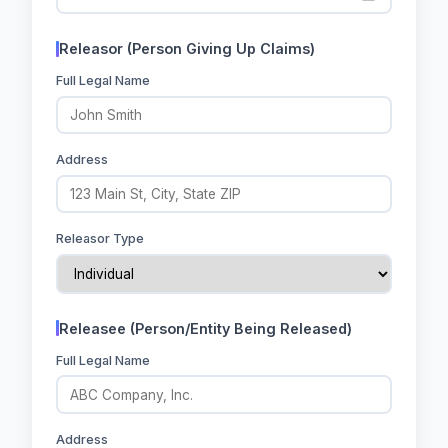
Releasor (Person Giving Up Claims)
Full Legal Name
Address
Releasor Type
Releasee (Person/Entity Being Released)
Full Legal Name
Address