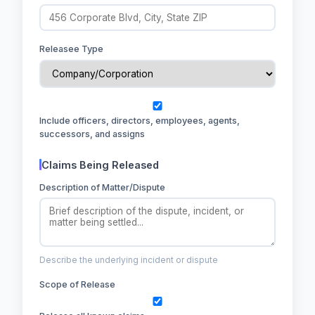
Releasee Type
Include officers, directors, employees, agents,
successors, and assigns
Claims Being Released
Description of Matter/Dispute
Describe the underlying incident or dispute
Scope of Release