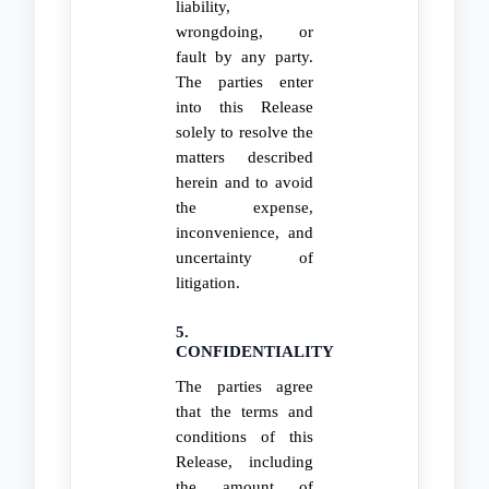
liability,
wrongdoing, or
fault by any party.
The parties enter
into this Release
solely to resolve the
matters described
herein and to avoid
the expense,
inconvenience, and
uncertainty of
litigation.
5.
CONFIDENTIALITY
The parties agree
that the terms and
conditions of this
Release, including
the amount of