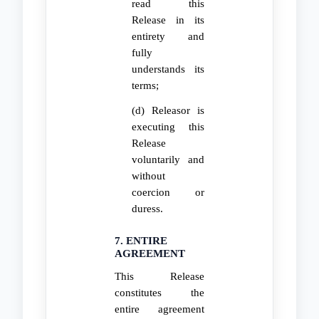
read this
Release in its
entirety and
fully
understands its
terms;
(d) Releasor is
executing this
Release
voluntarily and
without
coercion or
duress.
7. ENTIRE
AGREEMENT
This Release
constitutes the
entire agreement