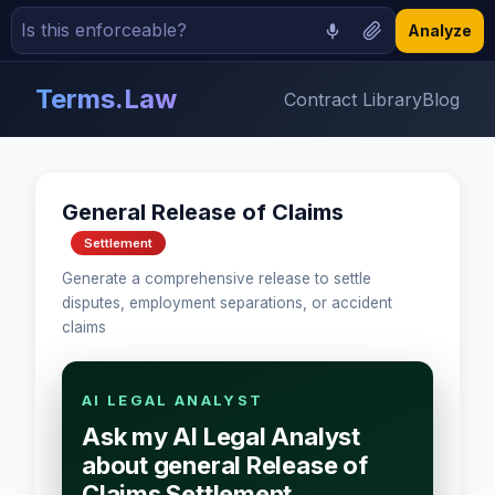
Analyze
Terms.Law
Contract Library
Blog
General Release of Claims
Settlement
Generate a comprehensive release to settle
disputes, employment separations, or accident
claims
AI LEGAL ANALYST
Ask my AI Legal Analyst
about general Release of
Claims Settlement