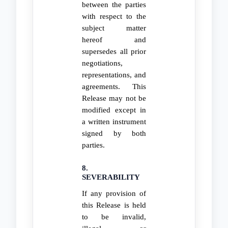
between the parties
with respect to the
subject matter
hereof and
supersedes all prior
negotiations,
representations, and
agreements. This
Release may not be
modified except in
a written instrument
signed by both
parties.
8.
SEVERABILITY
If any provision of
this Release is held
to be invalid,