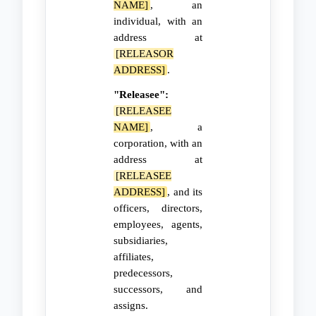
NAME]
, an
individual, with an
address at
[RELEASOR
ADDRESS]
.
"Releasee":
[RELEASEE
NAME]
, a
corporation, with an
address at
[RELEASEE
ADDRESS]
, and its
officers, directors,
employees, agents,
subsidiaries,
affiliates,
predecessors,
successors, and
assigns.