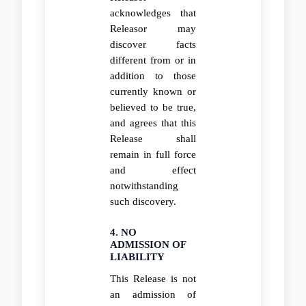
acknowledges that
Releasor may
discover facts
different from or in
addition to those
currently known or
believed to be true,
and agrees that this
Release shall
remain in full force
and effect
notwithstanding
such discovery.
4. NO
ADMISSION OF
LIABILITY
This Release is not
an admission of