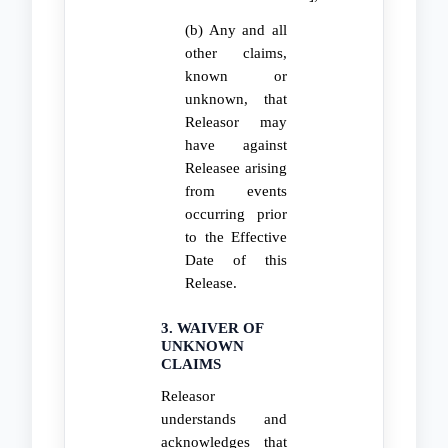
(b) Any and all
other claims,
known or
unknown, that
Releasor may
have against
Releasee arising
from events
occurring prior
to the Effective
Date of this
Release.
3. WAIVER OF
UNKNOWN
CLAIMS
Releasor
understands and
acknowledges that