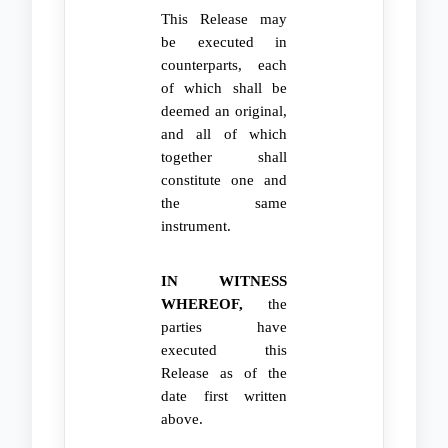
This Release may
be executed in
counterparts, each
of which shall be
deemed an original,
and all of which
together shall
constitute one and
the same
instrument.
IN WITNESS
WHEREOF,
the
parties have
executed this
Release as of the
date first written
above.