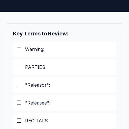
Key Terms to Review:
Warning:
PARTIES:
"Releasor":
"Releasee":
RECITALS