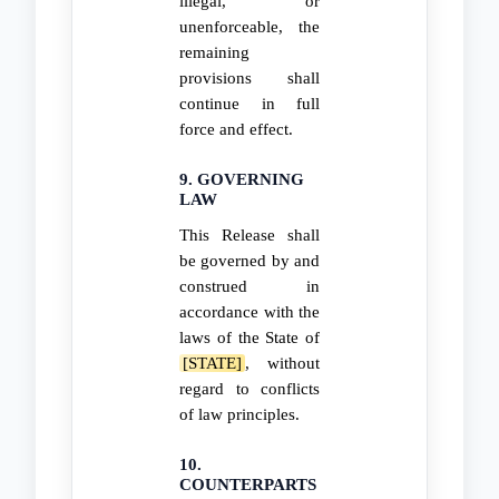
illegal, or
unenforceable, the
remaining
provisions shall
continue in full
force and effect.
9. GOVERNING
LAW
This Release shall
be governed by and
construed in
accordance with the
laws of the State of
[STATE]
, without
regard to conflicts
of law principles.
10.
COUNTERPARTS