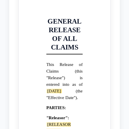
GENERAL
RELEASE
OF ALL
CLAIMS
This Release of
Claims (this
"Release") is
entered into as of
[DATE]
(the
"Effective Date").
PARTIES:
"Releasor":
[RELEASOR