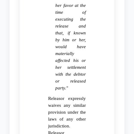
her favor at the
time of
executing the
release and
that, if known
by him or her,
would have
materially
affected his or
her settlement
with the debtor
or released
party."
Releasor expressly
waives any similar
provision under the
laws of any other
jurisdiction.
Releasor