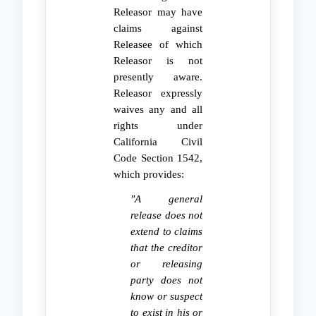
Releasor may have
claims against
Releasee of which
Releasor is not
presently aware.
Releasor expressly
waives any and all
rights under
California Civil
Code Section 1542,
which provides:
"A general
release does not
extend to claims
that the creditor
or releasing
party does not
know or suspect
to exist in his or