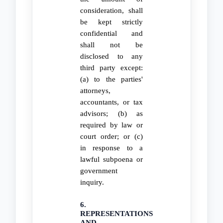
consideration, shall
be kept strictly
confidential and
shall not be
disclosed to any
third party except:
(a) to the parties'
attorneys,
accountants, or tax
advisors; (b) as
required by law or
court order; or (c)
in response to a
lawful subpoena or
government
inquiry.
6.
REPRESENTATIONS
AND