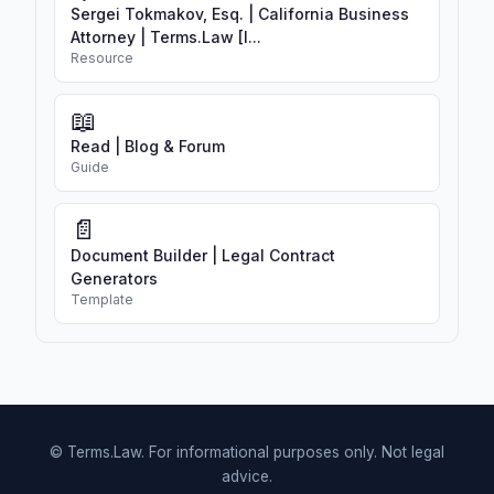
Sergei Tokmakov, Esq. | California Business
Attorney | Terms.Law [I...
Resource
📖
Read | Blog & Forum
Guide
📄
Document Builder | Legal Contract
Generators
Template
© Terms.Law. For informational purposes only. Not legal
advice.