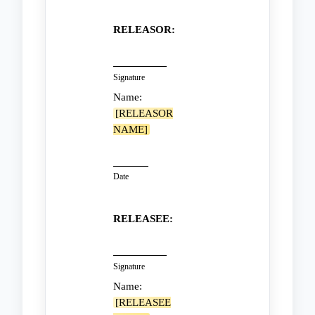
RELEASOR:
Signature
Name:
[RELEASOR
NAME]
Date
RELEASEE:
Signature
Name:
[RELEASEE