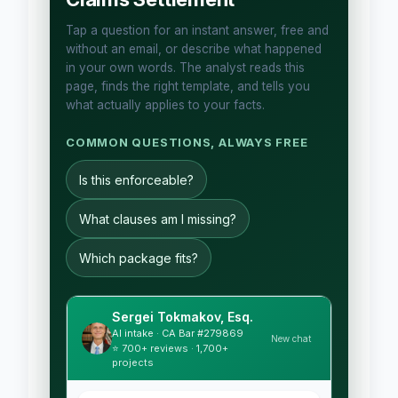
Tap a question for an instant answer, free and
without an email, or describe what happened
in your own words. The analyst reads this
page, finds the right template, and tells you
what actually applies to your facts.
COMMON QUESTIONS, ALWAYS FREE
Is this enforceable?
What clauses am I missing?
Which package fits?
Sergei Tokmakov, Esq.
AI intake · CA Bar #279869
New chat
⭐ 700+ reviews · 1,700+
projects