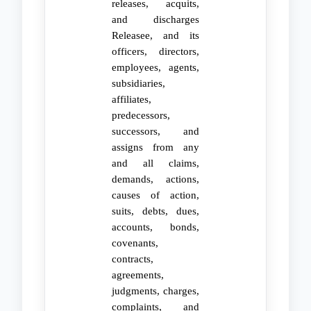
releases, acquits,
and discharges
Releasee, and its
officers, directors,
employees, agents,
subsidiaries,
affiliates,
predecessors,
successors, and
assigns from any
and all claims,
demands, actions,
causes of action,
suits, debts, dues,
accounts, bonds,
covenants,
contracts,
agreements,
judgments, charges,
complaints, and