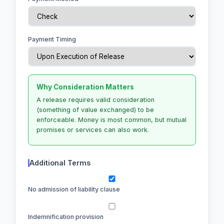
Payment Timing
Why Consideration Matters
A release requires valid consideration
(something of value exchanged) to be
enforceable. Money is most common, but mutual
promises or services can also work.
Additional Terms
No admission of liability clause
Indemnification provision