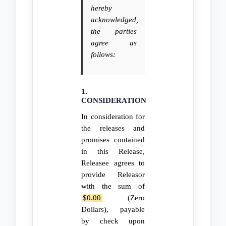
hereby
acknowledged,
the parties
agree as
follows:
1.
CONSIDERATION
In consideration for
the releases and
promises contained
in this Release,
Releasee agrees to
provide Releasor
with the sum of
$0.00
(Zero
Dollars), payable
by check upon