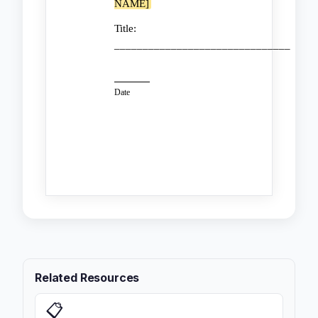
NAME]
Title:
_______________________________
Date
Related Resources
📋