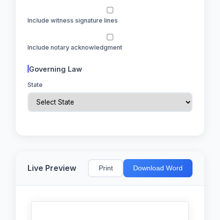
Include witness signature lines
Include notary acknowledgment
Governing Law
State
Live Preview
Print
Download Word