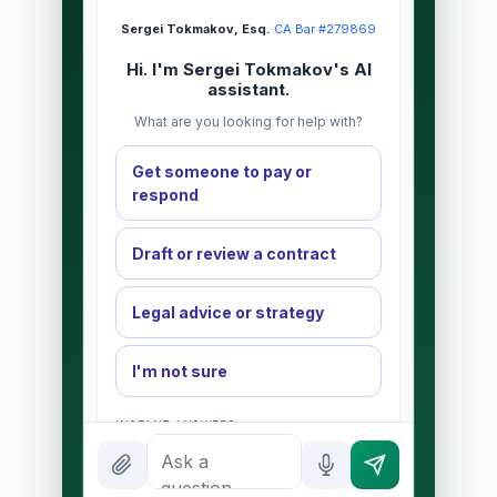
Sergei Tokmakov, Esq.
·
CA Bar #279869
Hi. I'm Sergei Tokmakov's AI
assistant.
What are you looking for help with?
Get someone to pay or
respond
Draft or review a contract
Legal advice or strategy
I'm not sure
INSTANT ANSWERS
What is the AI Legal Analyst?