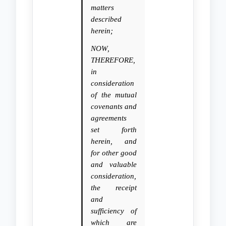
matters
described
herein;
NOW,
THEREFORE,
in
consideration
of the mutual
covenants and
agreements
set forth
herein, and
for other good
and valuable
consideration,
the receipt
and
sufficiency of
which are