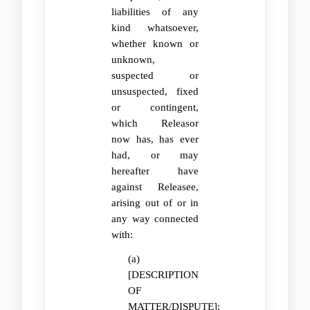
liabilities of any
kind whatsoever,
whether known or
unknown,
suspected or
unsuspected, fixed
or contingent,
which Releasor
now has, has ever
had, or may
hereafter have
against Releasee,
arising out of or in
any way connected
with:
(a)
[DESCRIPTION
OF
MATTER/DISPUTE];