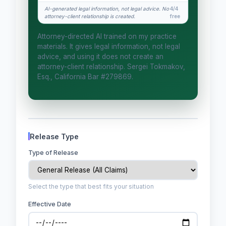
How attorney review works
AI-generated legal information, not legal advice. No
4/4
attorney-client relationship is created.
free
What does it cost?
Attorney-directed AI trained on my practice
Is this legal advice?
materials. It gives legal information, not legal
advice, and using it does not create an
More (1)
attorney-client relationship. Sergei Tokmakov,
Esq., California Bar #279869.
I organize the intake. Sergei does the
legal work. This is general information,
not legal advice, and no attorney-
client relationship is formed until you
engage Sergei. California matters.
Release Type
Type of Release
Select the type that best fits your situation
Effective Date