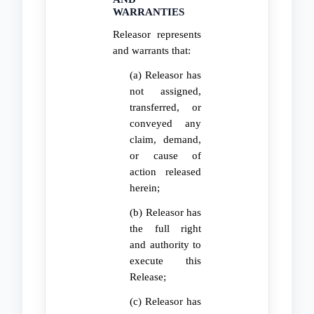
WARRANTIES
Releasor represents
and warrants that:
(a) Releasor has
not assigned,
transferred, or
conveyed any
claim, demand,
or cause of
action released
herein;
(b) Releasor has
the full right
and authority to
execute this
Release;
(c) Releasor has