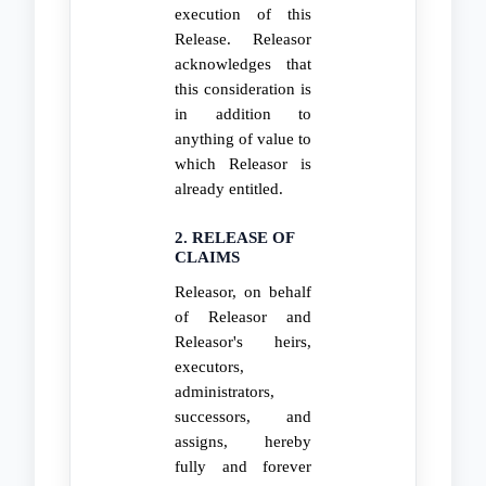
execution of this
Release. Releasor
acknowledges that
this consideration is
in addition to
anything of value to
which Releasor is
already entitled.
2. RELEASE OF
CLAIMS
Releasor, on behalf
of Releasor and
Releasor's heirs,
executors,
administrators,
successors, and
assigns, hereby
fully and forever