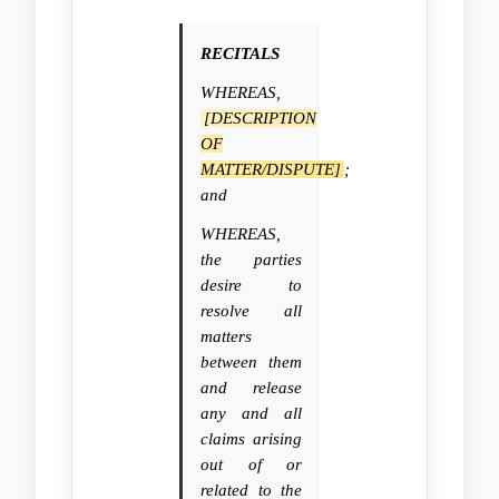
RECITALS
WHEREAS,
[DESCRIPTION
OF
MATTER/DISPUTE]
;
and
WHEREAS,
the parties
desire to
resolve all
matters
between them
and release
any and all
claims arising
out of or
related to the