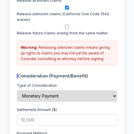
Release all known claims
Release unknown claims (California Civil Code 1542
waiver)
Release future claims arising from the same matter
Warning:
Releasing unknown claims means giving
up rights to claims you may not yet be aware of.
Consider consulting an attorney before signing.
Consideration (Payment/Benefit)
Type of Consideration
Settlement Amount ($)
Payment Method