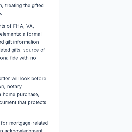
, treating the gifted
.
ents of FHA, VA,
elements: a formal
ed gift information
ted gifts, source of
bona fide with no
etter will look before
on, notary
r a home purchase,
ocument that protects
y for mortgage-related
sion acknowledgment,