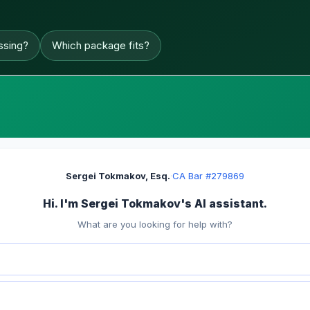
ssing?
Which package fits?
Sergei Tokmakov, Esq.
·
CA Bar #279869
Hi. I'm Sergei Tokmakov's AI assistant.
What are you looking for help with?