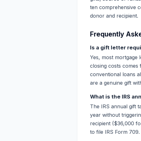
ten comprehensive cer
donor and recipient.
Frequently Ask
Is a gift letter re
Yes, most mortgage l
closing costs comes 
conventional loans al
are a genuine gift wi
What is the IRS ann
The IRS annual gift t
year without triggeri
recipient ($36,000 fo
to file IRS Form 709.