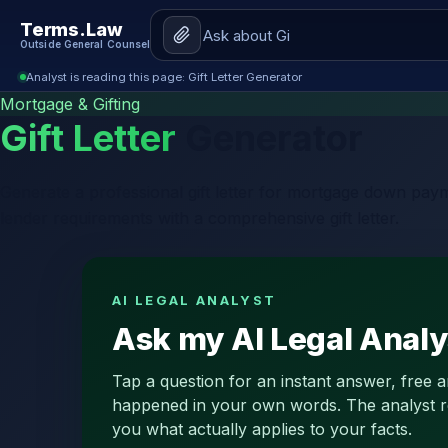
Terms.Law
Outside General Counsel
Analyst is reading this page: Gift Letter Generator
Mortgage & Gifting
Gift Letter
Generator
Generate a professional gift letter for mortgage down paym
lender requirements with a comprehensive gift letter.
AI LEGAL ANALYST
Ask my AI Legal Analys
Tap a question for an instant answer, free 
happened in your own words. The analyst read
you what actually applies to your facts.