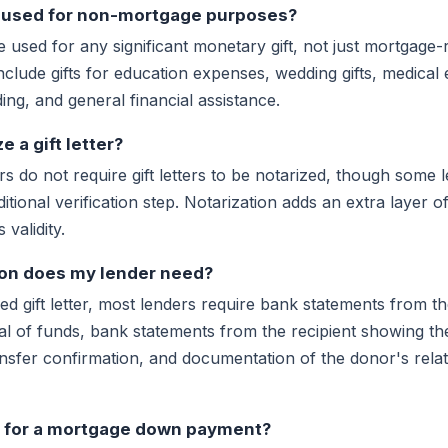
be used for non-mortgage purposes?
 be used for any significant monetary gift, not just mortgage
clude gifts for education expenses, wedding gifts, medical
ing, and general financial assistance.
e a gift letter?
s do not require gift letters to be notarized, though some
itional verification step. Notarization adds an extra layer o
 validity.
on does my lender need?
gned gift letter, most lenders require bank statements from 
l of funds, bank statements from the recipient showing the
nsfer confirmation, and documentation of the donor's relat
ft for a mortgage down payment?