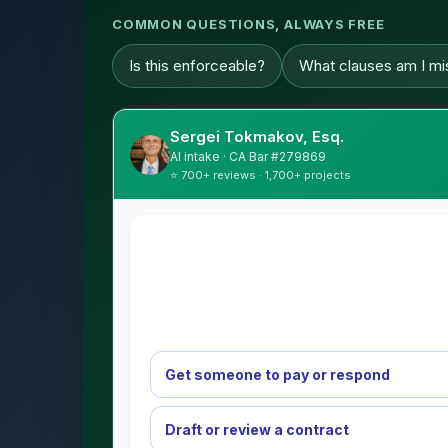
COMMON QUESTIONS, ALWAYS FREE
Is this enforceable?
What clauses am I mi
Sergei Tokmakov, Esq.
AI intake · CA Bar #279869
⭐ 700+ reviews · 1,700+ projects
Get someone to pay or respond
Draft or review a contract