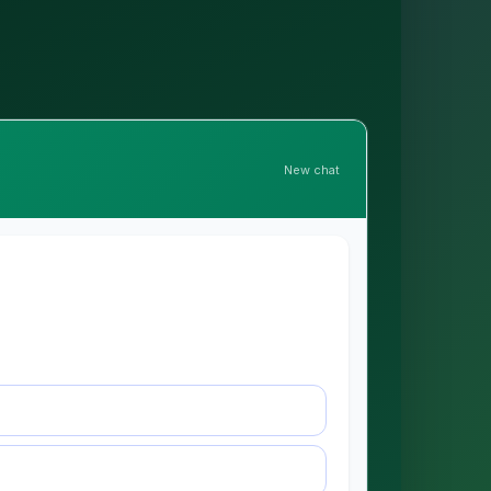
New chat