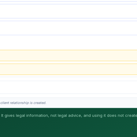
lient relationship is created.
 It gives legal information, not legal advice, and using it does not creat
his is general information, not legal advice, and no attorney-client relationship 