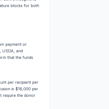
nature blocks for both
down payment or
A, USDA, and
firm that the funds
ount per recipient per
lusion is $18,000 per
nt require the donor