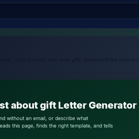
ents, closing costs, and large gifts. Document the source 
t about gift Letter Generator
and without an email, or describe what
s this page, finds the right template, and tells