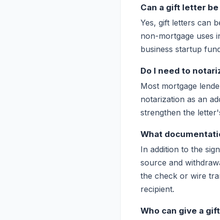
Can a gift letter 
Yes, gift letters can
non-mortgage uses in
business startup fund
Do I need to notariz
Most mortgage lender
notarization as an add
strengthen the letter's
What documentati
In addition to the si
source and withdrawa
the check or wire tra
recipient.
Who can give a gi