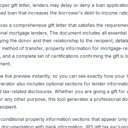
per gift letter, lenders may delay or deny a loan application
ed loan that increases the borrower's debt-to-income ratio
es a comprehensive gift letter that satisfies the requirem
al mortgage lenders. The document includes all essential 
ifying the donor and their relationship to the recipient, detail
method of transfer, property information for mortgage-rela
and a complete set of certifications confirming the gift is 
ment.
he live preview instantly, so you can see exactly how your l
rator also includes optional sections for lender informati
tax-related disclosures. Whether you are giving a gift fo
or any other purpose, this tool generates a professional d
cipient.
 conditional property information sections that appear onl
ds documentation with bank information, IRS gift tax exclu