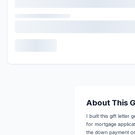
About This G
I built this gift lett
for mortgage applicat
the down payment or 