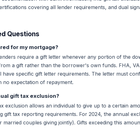
tifications covering all lender requirements, and dual sig
ed Questions
quired for my mortgage?
enders require a gift letter whenever any portion of the 
from a gift rather than the borrower's own funds. FHA, V
l have specific gift letter requirements. The letter must con
th no expectation of repayment.
ual gift tax exclusion?
ax exclusion allows an individual to give up to a certain am
ng gift tax reporting requirements. For 2024, the annual exc
r married couples giving jointly). Gifts exceeding this amou