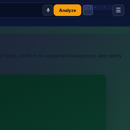
🇺🇸
🇲🇽
🇷🇺
☰
Analyze
of funds, confirm no repayment is expected, and satisfy