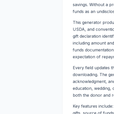
savings. Without a pro
funds as an undisclos
This generator produc
USDA, and convention
gift declaration ident
including amount and 
funds documentation, 
expectation of repay
Every field updates t
downloading. The gene
acknowledgment, and 
education, wedding, 
both the donor and re
Key features include:
gifts, source of fun