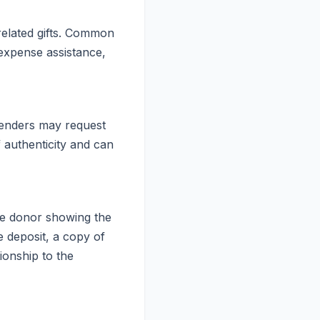
-related gifts. Common
 expense assistance,
 lenders may request
f authenticity and can
the donor showing the
 deposit, a copy of
ionship to the