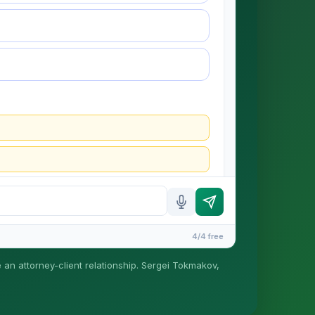
4/4 free
e an attorney-client relationship. Sergei Tokmakov,
is formed until you engage Sergei. California