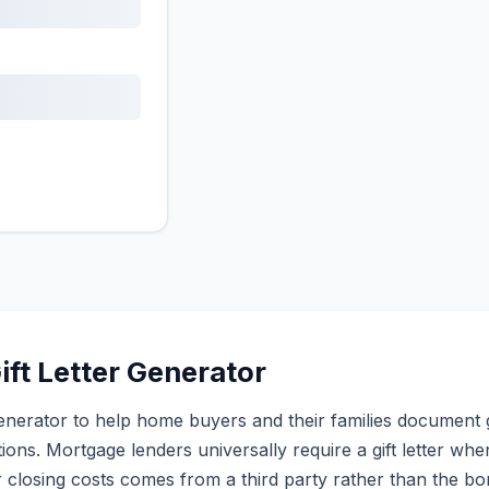
ift Letter Generator
er generator to help home buyers and their families document 
ions. Mortgage lenders universally require a gift letter wh
closing costs comes from a third party rather than the b