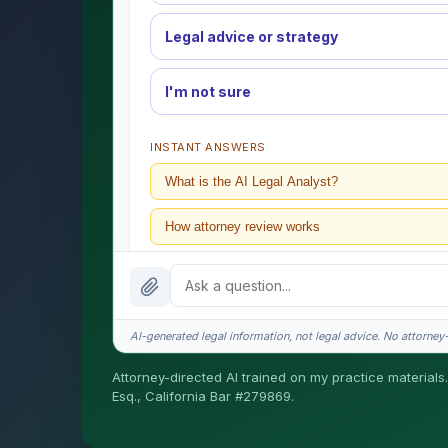
Legal advice or strategy
I'm not sure
INSTANT ANSWERS
What is the AI Legal Analyst?
How attorney review works
What does it cost?
Is this legal advice?
AI-generated legal information, not legal advice. No attorney-c
How fast is turnaround?
Attorney-directed AI trained on my practice materials.
Esq., California Bar #279869.
I organize the intake. Sergei does the legal work. T
matters.