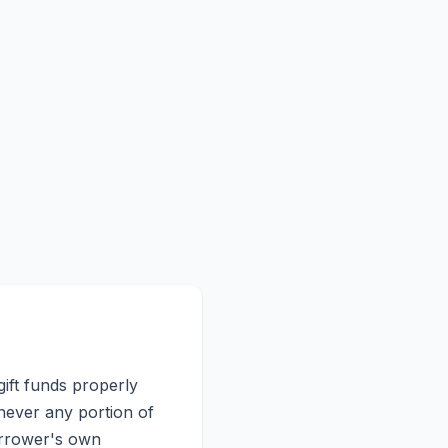
gift funds properly
enever any portion of
orrower's own