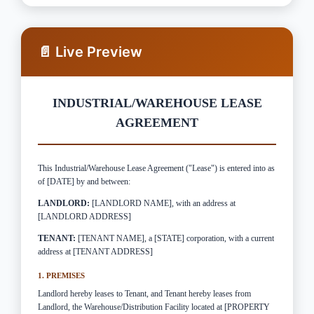
📄 Live Preview
INDUSTRIAL/WAREHOUSE LEASE
AGREEMENT
This Industrial/Warehouse Lease Agreement ("Lease") is entered into as
of [DATE] by and between:
LANDLORD:
[LANDLORD NAME], with an address at
[LANDLORD ADDRESS]
TENANT:
[TENANT NAME], a [STATE] corporation, with a current
address at [TENANT ADDRESS]
1. PREMISES
Landlord hereby leases to Tenant, and Tenant hereby leases from
Landlord, the Warehouse/Distribution Facility located at [PROPERTY