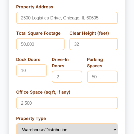
Property Address
Total Square Footage
Clear Height (feet)
Dock Doors
Drive-In
Parking
Doors
Spaces
Office Space (sq ft, if any)
Property Type