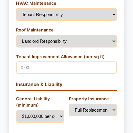
HVAC Maintenance
Roof Maintenance
Tenant Improvement Allowance (per sq ft)
Insurance & Liability
General Liability
Property Insurance
(minimum)