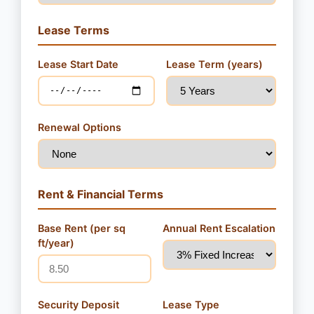
Lease Terms
Lease Start Date
Lease Term (years)
Renewal Options
Rent & Financial Terms
Base Rent (per sq
Annual Rent Escalation
ft/year)
Security Deposit
Lease Type