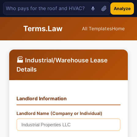
Analyze
Terms.Law
All Templates
Home
🏭 Industrial/Warehouse Lease
Details
Landlord Information
Landlord Name (Company or Individual)