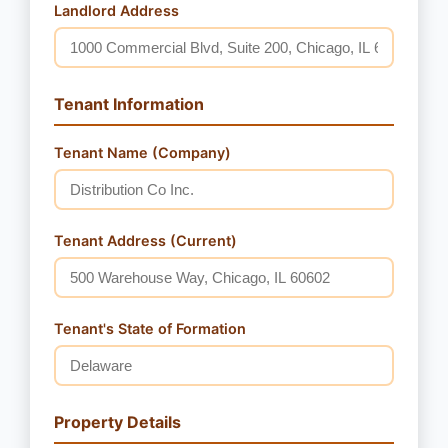
Landlord Address
Tenant Information
Tenant Name (Company)
Tenant Address (Current)
Tenant's State of Formation
Property Details