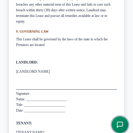
breaches any other material term of this Lease and fails to cure such
breach within thirty (30) days after written notice, Landlord may
terminate this Lease and pursue all remedies available at law or in
equity.
9. GOVERNING LAW
This Lease shall be governed by the laws of the state in which the
Premises are located.
LANDLORD:
[LANDLORD NAME]
Signature
Name: _______________________
Title: _______________________
Date: _______________________
TENANT:
[TENANT NAME]