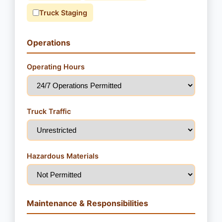
Truck Staging
Operations
Operating Hours
Truck Traffic
Hazardous Materials
Maintenance & Responsibilities