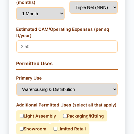
(months)
Estimated CAM/Operating Expenses (per sq
ft/year)
Permitted Uses
Primary Use
Additional Permitted Uses (select all that apply)
Light Assembly
Packaging/Kitting
Showroom
Limited Retail