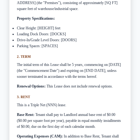
ADDRESS] (the "Premises"), consisting of approximately [SQ FT]
square feet of warehouse/industrial space.
Property Specifications:
Clear Height: [HEIGHT] feet
Loading Dock Doors: [DOCKS]
Drive-In/Grade Level Doors: [DOORS]
Parking Spaces: [SPACES]
2. TERM
The initial term of this Lease shall be 5 years, commencing on [DATE]
(the "Commencement Date") and expiring on [END DATE], unless
sooner terminated in accordance with the terms hereof.
Renewal Options:
This Lease does not include renewal options.
3. RENT
This is a Triple Net (NNN) lease.
Base Rent:
Tenant shall pay to Landlord annual base rent of $0.00
($0.00 per square foot per year), payable in equal monthly installments
of $0.00, due on the first day of each calendar month.
Operating Expenses (CAM):
In addition to Base Rent, Tenant shall