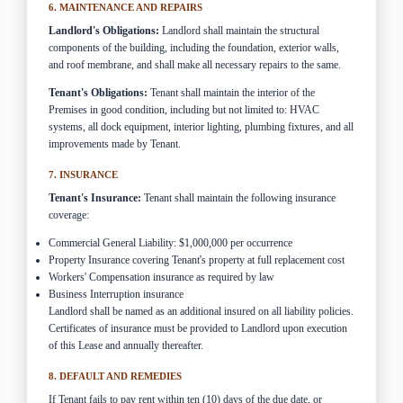
6. MAINTENANCE AND REPAIRS
Landlord's Obligations:
Landlord shall maintain the structural
components of the building, including the foundation, exterior walls,
and roof membrane, and shall make all necessary repairs to the same.
Tenant's Obligations:
Tenant shall maintain the interior of the
Premises in good condition, including but not limited to: HVAC
systems, all dock equipment, interior lighting, plumbing fixtures, and all
improvements made by Tenant.
7. INSURANCE
Tenant's Insurance:
Tenant shall maintain the following insurance
coverage:
Commercial General Liability: $1,000,000 per occurrence
Property Insurance covering Tenant's property at full replacement cost
Workers' Compensation insurance as required by law
Business Interruption insurance
Landlord shall be named as an additional insured on all liability policies.
Certificates of insurance must be provided to Landlord upon execution
of this Lease and annually thereafter.
8. DEFAULT AND REMEDIES
If Tenant fails to pay rent within ten (10) days of the due date, or