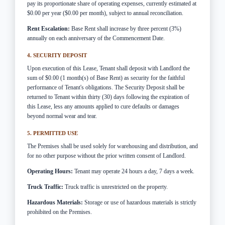
pay its proportionate share of operating expenses, currently estimated at
$0.00 per year ($0.00 per month), subject to annual reconciliation.
Rent Escalation:
Base Rent shall increase by three percent (3%)
annually on each anniversary of the Commencement Date.
4. SECURITY DEPOSIT
Upon execution of this Lease, Tenant shall deposit with Landlord the
sum of $0.00 (1 month(s) of Base Rent) as security for the faithful
performance of Tenant's obligations. The Security Deposit shall be
returned to Tenant within thirty (30) days following the expiration of
this Lease, less any amounts applied to cure defaults or damages
beyond normal wear and tear.
5. PERMITTED USE
The Premises shall be used solely for warehousing and distribution, and
for no other purpose without the prior written consent of Landlord.
Operating Hours:
Tenant may operate 24 hours a day, 7 days a week.
Truck Traffic:
Truck traffic is unrestricted on the property.
Hazardous Materials:
Storage or use of hazardous materials is strictly
prohibited on the Premises.