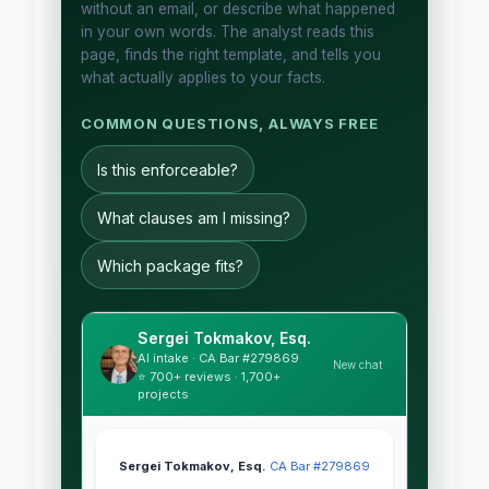
without an email, or describe what happened
in your own words. The analyst reads this
page, finds the right template, and tells you
what actually applies to your facts.
COMMON QUESTIONS, ALWAYS FREE
Is this enforceable?
What clauses am I missing?
Which package fits?
Sergei Tokmakov, Esq.
AI intake · CA Bar #279869
New chat
⭐ 700+ reviews · 1,700+
projects
Sergei Tokmakov, Esq.
·
CA Bar #279869