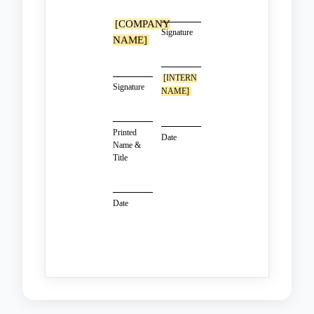
[COMPANY
Signature
NAME]
[INTERN
Signature
NAME]
Printed
Date
Name &
Title
Date