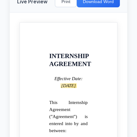
Live Preview
Print
Download Word
INTERNSHIP
AGREEMENT
Effective Date:
[DATE]
This Internship
Agreement
("Agreement") is
entered into by and
between: