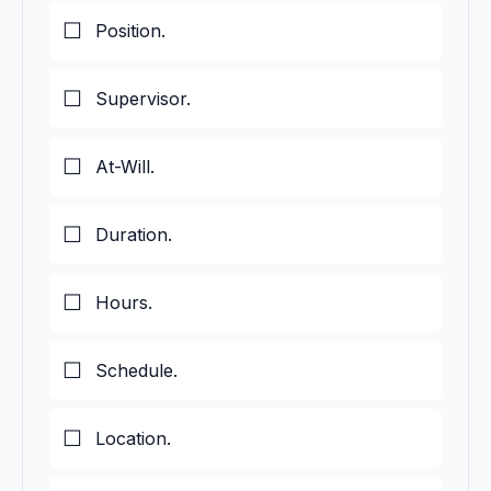
Position.
Supervisor.
At-Will.
Duration.
Hours.
Schedule.
Location.