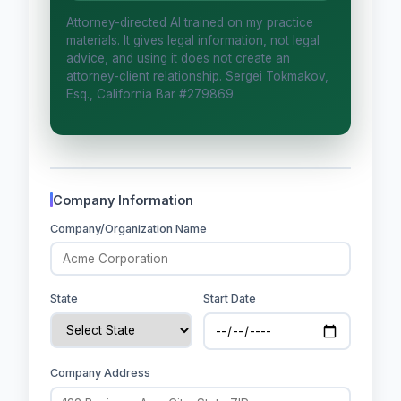
Attorney-directed AI trained on my practice
Is this legal advice?
materials. It gives legal information, not legal
advice, and using it does not create an
More (1)
attorney-client relationship. Sergei Tokmakov,
Esq., California Bar #279869.
I organize the intake. Sergei does the
legal work. This is general information,
not legal advice, and no attorney-
client relationship is formed until you
engage Sergei. California matters.
Company Information
Company/Organization Name
State
Start Date
Company Address