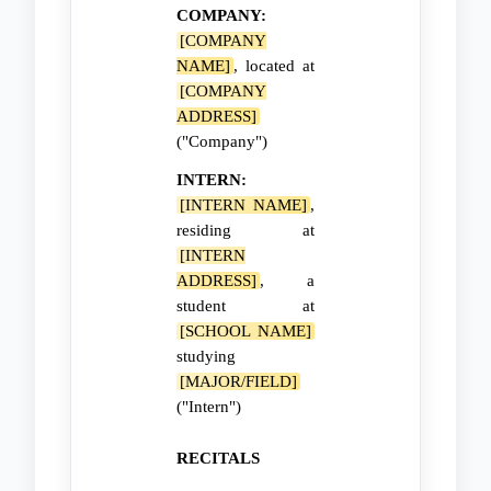
COMPANY:
[COMPANY
NAME]
, located at
[COMPANY
ADDRESS]
("Company")
INTERN:
[INTERN NAME]
,
residing at
[INTERN
ADDRESS]
, a
student at
[SCHOOL NAME]
studying
[MAJOR/FIELD]
("Intern")
RECITALS