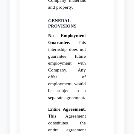
Company materials
and property.
GENERAL
PROVISIONS
No Employment
Guarantee.
This
internship does not
guarantee future
employment with
Company. Any
offer of
employment would
be subject to a
separate agreement.
Entire Agreement.
This Agreement
constitutes the
entire agreement