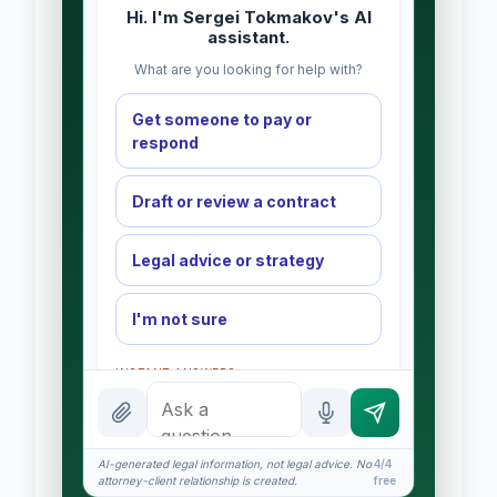
Hi. I'm Sergei Tokmakov's AI
assistant.
What are you looking for help with?
Get someone to pay or
respond
Draft or review a contract
Legal advice or strategy
I'm not sure
INSTANT ANSWERS
What is the AI Legal Analyst?
How attorney review works
AI-generated legal information, not legal advice. No
4/4
attorney-client relationship is created.
free
What does it cost?