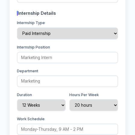
Internship Details
Internship Type
Internship Position
Department
Duration
Hours Per Week
Work Schedule