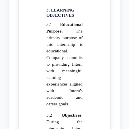
3. LEARNING
OBJECTIVES
3.1
Educational
Purpose.
The
primary purpose of
this internship is
educational.
Company commits
to providing Intern
with meaningful
learning
experiences aligned
with Intern's
academic and
career goals.
3.2
Objectives.
During the
internship, Intern