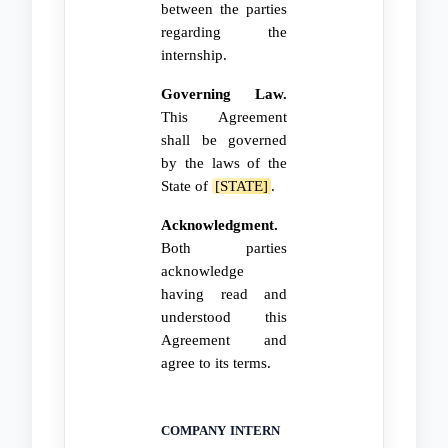
between the parties
regarding the
internship.
Governing Law.
This Agreement
shall be governed
by the laws of the
State of
[STATE]
.
Acknowledgment.
Both parties
acknowledge
having read and
understood this
Agreement and
agree to its terms.
COMPANY
INTERN