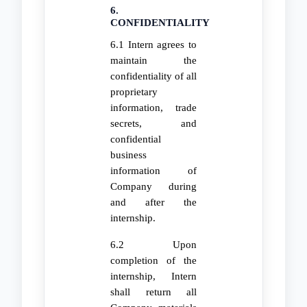
6.
CONFIDENTIALITY
6.1 Intern agrees to
maintain the
confidentiality of all
proprietary
information, trade
secrets, and
confidential
business
information of
Company during
and after the
internship.
6.2 Upon
completion of the
internship, Intern
shall return all