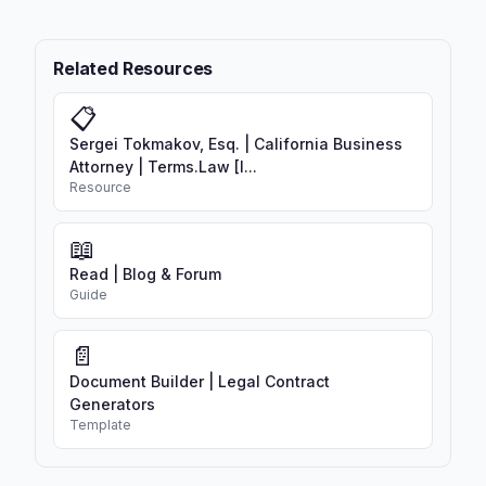
Related Resources
📋
Sergei Tokmakov, Esq. | California Business
Attorney | Terms.Law [I...
Resource
📖
Read | Blog & Forum
Guide
📄
Document Builder | Legal Contract
Generators
Template