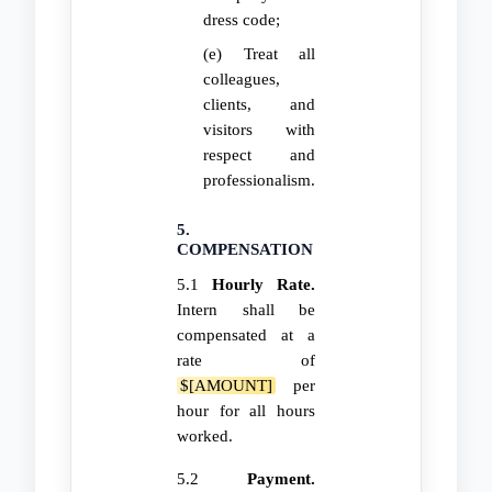
dress code;
(e) Treat all
colleagues,
clients, and
visitors with
respect and
professionalism.
5.
COMPENSATION
5.1
Hourly Rate.
Intern shall be
compensated at a
rate of
$[AMOUNT]
per
hour for all hours
worked.
5.2
Payment.