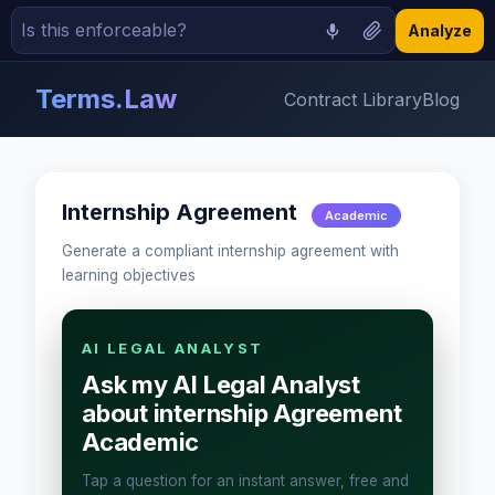
Analyze
Terms.Law
Contract Library
Blog
Internship Agreement
Academic
Generate a compliant internship agreement with
learning objectives
AI LEGAL ANALYST
Ask my AI Legal Analyst
about internship Agreement
Academic
Tap a question for an instant answer, free and