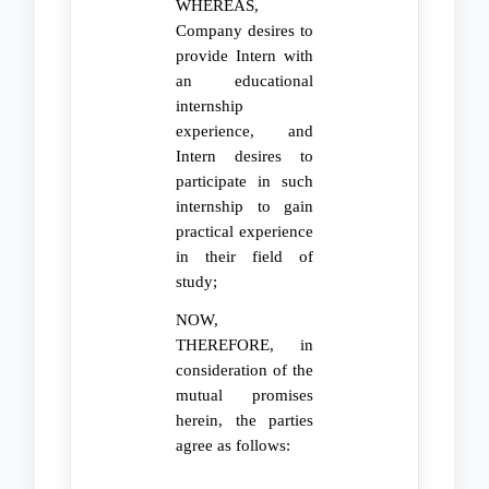
WHEREAS,
Company desires to
provide Intern with
an educational
internship
experience, and
Intern desires to
participate in such
internship to gain
practical experience
in their field of
study;
NOW,
THEREFORE, in
consideration of the
mutual promises
herein, the parties
agree as follows: