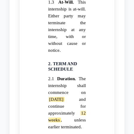
1.3
At-Will.
This
internship is at-will.
Either party may
terminate the
internship at any
time, with or
without cause or
notice.
2. TERM AND
SCHEDULE
2.1
Duration.
The
internship shall
commence on
[DATE]
and
continue for
approximately
12
weeks
, unless
earlier terminated.