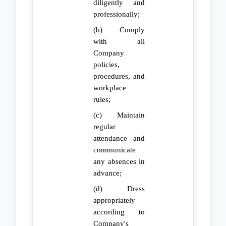
diligently and
professionally;
(b) Comply
with all
Company
policies,
procedures, and
workplace
rules;
(c) Maintain
regular
attendance and
communicate
any absences in
advance;
(d) Dress
appropriately
according to
Company's