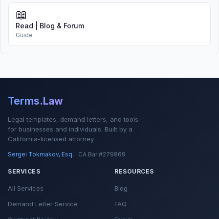
📖
Read | Blog & Forum
Guide
Terms.Law
Legal templates, demand letters, and tools
for businesses and individuals. Built by a
California-licensed attorney.
Sergei Tokmakov, Esq.
· CA Bar #279869
SERVICES
RESOURCES
All Services
Blog
Demand Letter Service
FAQ