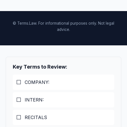
© Terms.Law. For informational purposes only. Not legal
advice.
Key Terms to Review:
COMPANY:
INTERN:
RECITALS