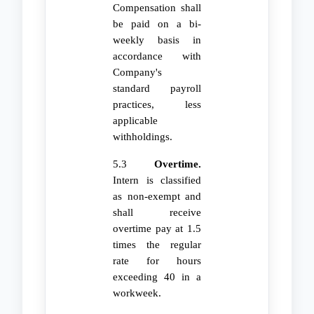
Compensation shall
be paid on a bi-
weekly basis in
accordance with
Company's
standard payroll
practices, less
applicable
withholdings.
5.3
Overtime.
Intern is classified
as non-exempt and
shall receive
overtime pay at 1.5
times the regular
rate for hours
exceeding 40 in a
workweek.