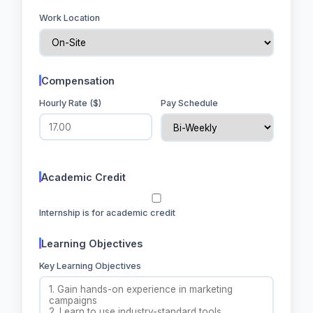
Work Location
Compensation
Hourly Rate ($)
Pay Schedule
Academic Credit
Internship is for academic credit
Learning Objectives
Key Learning Objectives