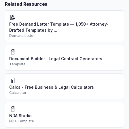
Related Resources
📝
Free Demand Letter Template — 1,050+ Attorney-
Drafted Templates by ...
Demand Letter
📄
Document Builder | Legal Contract Generators
Template
📊
Calcs - Free Business & Legal Calculators
Calculator
📄
NDA Studio
NDA Template