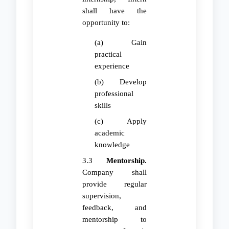
shall have the
opportunity to:
(a) Gain
practical
experience
(b) Develop
professional
skills
(c) Apply
academic
knowledge
3.3
Mentorship.
Company shall
provide regular
supervision,
feedback, and
mentorship to