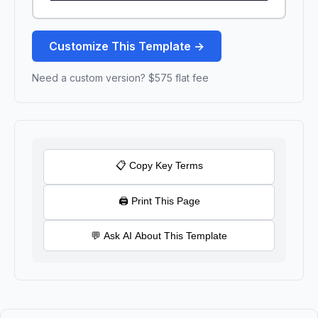
Customize This Template →
Need a custom version? $575 flat fee
📋 Copy Key Terms
🖨 Print This Page
💬 Ask AI About This Template