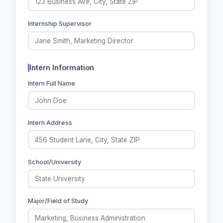
Internship Supervisor
Intern Information
Intern Full Name
Intern Address
School/University
Major/Field of Study