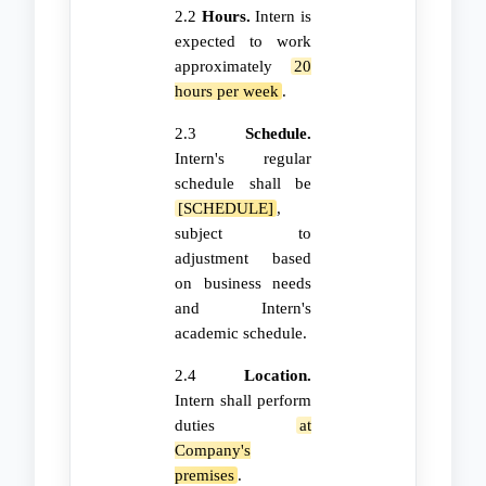
2.2
Hours.
Intern is
expected to work
approximately
20
hours per week
.
2.3
Schedule.
Intern's regular
schedule shall be
[SCHEDULE]
,
subject to
adjustment based
on business needs
and Intern's
academic schedule.
2.4
Location.
Intern shall perform
duties
at
Company's
premises
.