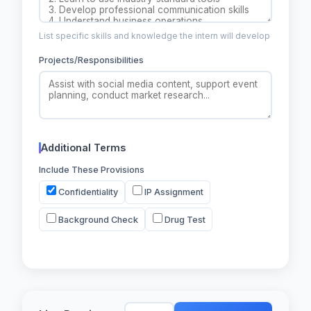
List specific skills and knowledge the intern will develop
Projects/Responsibilities
Additional Terms
Include These Provisions
Confidentiality
IP Assignment
Background Check
Drug Test