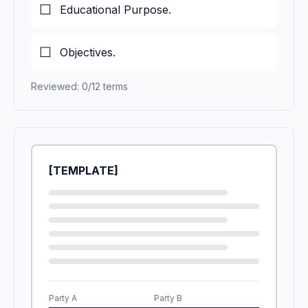
Educational Purpose.
Objectives.
Reviewed: 0/12 terms
[TEMPLATE]
Party A
Party B