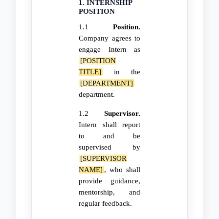
1. INTERNSHIP
POSITION
1.1
Position.
Company agrees to
engage Intern as
[POSITION
TITLE]
in the
[DEPARTMENT]
department.
1.2
Supervisor.
Intern shall report
to and be
supervised by
[SUPERVISOR
NAME]
, who shall
provide guidance,
mentorship, and
regular feedback.