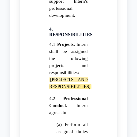
support Intern's
professional
development.
4.
RESPONSIBILITIES
4.1
Projects.
Intern
shall be assigned
the following
projects and
responsibilities:
[PROJECTS AND
RESPONSIBILITIES]
4.2
Professional
Conduct.
Intern
agrees to:
(a) Perform all
assigned duties