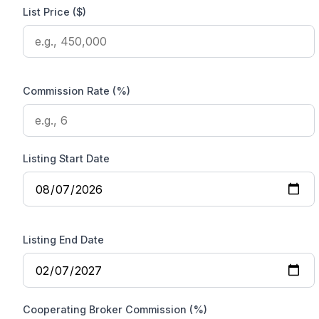
List Price ($)
Commission Rate (%)
Listing Start Date
Listing End Date
Cooperating Broker Commission (%)