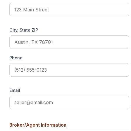
City, State ZIP
Phone
Email
Broker/Agent Information