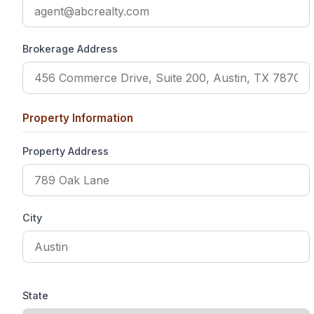
Brokerage Address
Property Information
Property Address
City
State