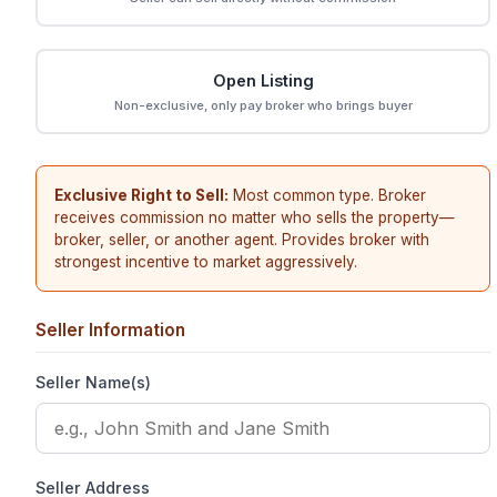
Open Listing
Non-exclusive, only pay broker who brings buyer
Exclusive Right to Sell:
Most common type. Broker
receives commission no matter who sells the property—
broker, seller, or another agent. Provides broker with
strongest incentive to market aggressively.
Seller Information
Seller Name(s)
Seller Address