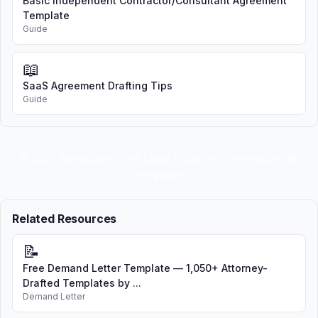
Basic Independent Contractor/Consultant Agreement
with this Agreement.
Template
Guide
4. BROKER'S AUTHORITY AND
DUTIES
📖
SaaS Agreement Drafting Tips
Seller grants Broker the exclusive
Guide
right to sell the Property during the
listing term. Broker agrees to:
Use reasonable efforts to
© 2026
Terms.Law
· Free Legal Document Generators ·
All
market and sell the Property
Templates
Present all offers to Seller in a
timely manner
Related Resources
Assist Seller in negotiating terms
acceptable to Seller
📝
Free Demand Letter Template — 1,050+ Attorney-
Advise Seller regarding the
Drafted Templates by ...
transaction
Demand Letter
Cooperate with other licensed