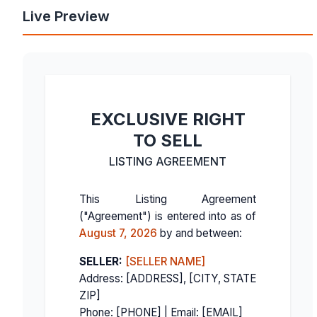
Live Preview
EXCLUSIVE RIGHT
TO SELL
LISTING AGREEMENT
This Listing Agreement
("Agreement") is entered into as of
August 7, 2026
by and between:
SELLER:
[SELLER NAME]
Address: [ADDRESS], [CITY, STATE
ZIP]
Phone: [PHONE] | Email: [EMAIL]