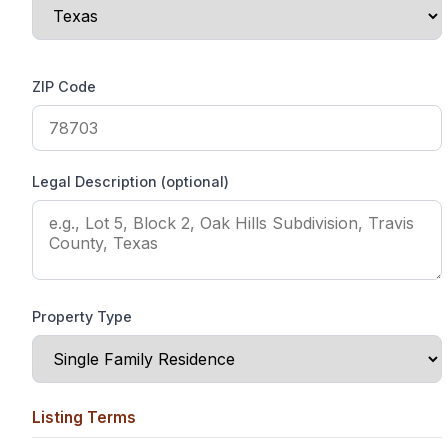
ZIP Code
Legal Description (optional)
Property Type
Listing Terms