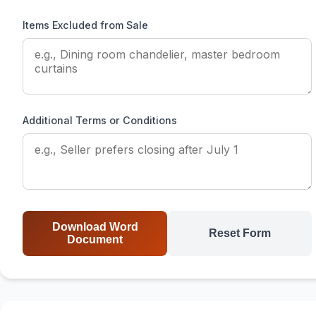
Items Excluded from Sale
Additional Terms or Conditions
Download Word
Reset Form
Document