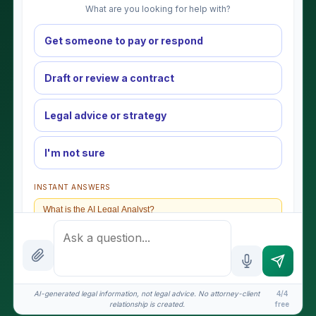
What are you looking for help with?
Get someone to pay or respond
Draft or review a contract
Legal advice or strategy
I'm not sure
INSTANT ANSWERS
What is the AI Legal Analyst?
How attorney review works
What does it cost?
Is this legal advice?
AI-generated legal information, not legal advice. No attorney-client
4/4
relationship is created.
free