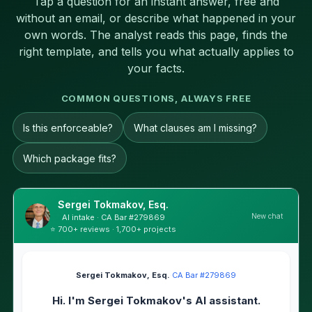
Tap a question for an instant answer, free and
without an email, or describe what happened in your
own words. The analyst reads this page, finds the
right template, and tells you what actually applies to
your facts.
COMMON QUESTIONS, ALWAYS FREE
Is this enforceable?
What clauses am I missing?
Which package fits?
Sergei Tokmakov, Esq.
New chat
AI intake · CA Bar #279869
⭐ 700+ reviews · 1,700+ projects
Sergei Tokmakov, Esq.
·
CA Bar #279869
Hi. I'm Sergei Tokmakov's AI assistant.