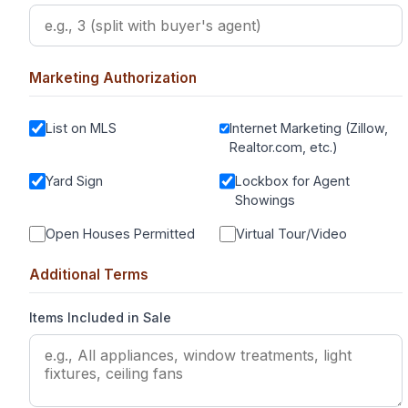
Marketing Authorization
List on MLS
Internet Marketing (Zillow,
Realtor.com, etc.)
Yard Sign
Lockbox for Agent
Showings
Open Houses Permitted
Virtual Tour/Video
Additional Terms
Items Included in Sale