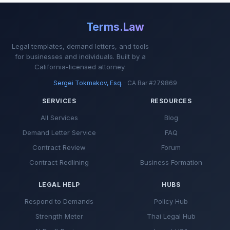
paid from the proceeds of sale.
Terms.Law
6. PROTECTION PERIOD
Legal templates, demand letters, and tools
If, within
90 days
after expiration or
for businesses and individuals. Built by a
California-licensed attorney.
termination of this Agreement, the
Property is sold to any person who
Sergei Tokmakov, Esq.
· CA Bar #279869
was introduced to the Property
SERVICES
RESOURCES
during the listing term by Broker or
any cooperating broker, Seller shall
All Services
Blog
pay the commission specified
Demand Letter Service
FAQ
above, unless Seller has entered
Contract Review
Forum
into a subsequent exclusive listing
Contract Redlining
Business Formation
agreement with another broker and
the Property is sold through that
LEGAL HELP
HUBS
broker.
Respond to Demands
Policy Hub
7. MARKETING AUTHORIZATION
Strength Meter
Thai Legal Hub