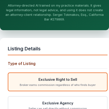
More (1)
Attorney-directed AI trained on my practice materials. It gives
legal information, not legal advice, and using it does not create
I organize the intake. Sergei does the legal work. This is
an attorney-client relationship. Sergei Tokmakov, Esq., California
general information, not legal advice, and no attorney-
Bar #279869.
client relationship is formed until you engage Sergei.
California matters.
Listing Details
Type of Listing
Exclusive Right to Sell
Broker earns commission regardless of who finds buyer
Exclusive Agency
Seller can sell directly without commission