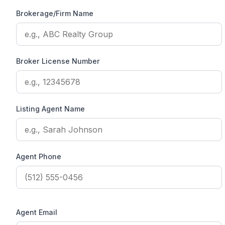
Brokerage/Firm Name
Broker License Number
Listing Agent Name
Agent Phone
Agent Email