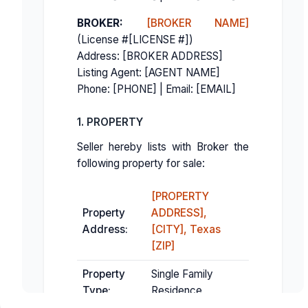
BROKER:
[BROKER NAME]
(License #[LICENSE #])
Address: [BROKER ADDRESS]
Listing Agent: [AGENT NAME]
Phone: [PHONE] | Email: [EMAIL]
1. PROPERTY
Seller hereby lists with Broker the
following property for sale:
[PROPERTY
Property
ADDRESS],
Address:
[CITY], Texas
[ZIP]
Property
Single Family
Type:
Residence