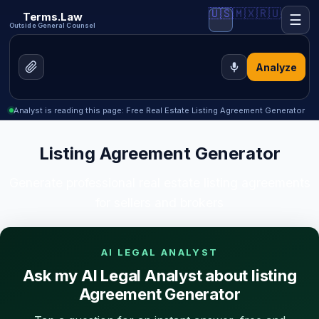
🇺🇸
🇲🇽
🇷🇺
Terms.Law
☰
Outside General Counsel
Analyze
Analyst is reading this page: Free Real Estate Listing Agreement Generator
Listing Agreement Generator
Generate professional real estate listing agreements
for sellers and brokers
AI LEGAL ANALYST
Ask my AI Legal Analyst about listing
Agreement Generator