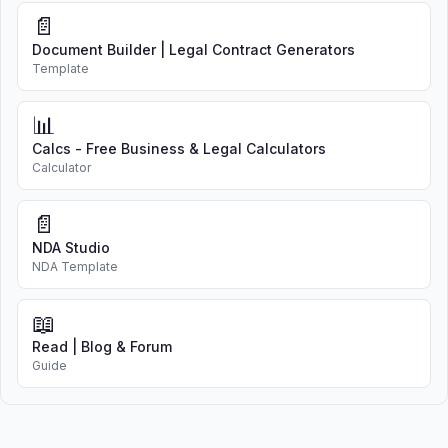
brokers
📄
Document Builder | Legal Contract Generators
5. COMPENSATION
Template
Seller agrees to pay Broker a
commission of
6%
of the gross
📊
sales price if, during the listing term
Calcs - Free Business & Legal Calculators
or any extension:
Calculator
Broker, Seller, or any other
📄
person procures a buyer who
NDA Studio
purchases the Property; or
NDA Template
The Property is sold,
exchanged, or otherwise
📖
transferred
Read | Blog & Forum
Guide
Broker may offer cooperating
brokers a commission of
3%
of the
sales price. The commission shall
be earned upon closing and shall be