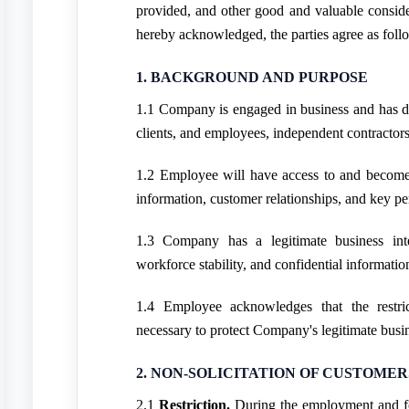
provided, and other good and valuable consider
hereby acknowledged, the parties agree as foll
1. BACKGROUND AND PURPOSE
1.1 Company is engaged in business and has de
clients, and employees, independent contractors
1.2 Employee will have access to and become 
information, customer relationships, and key pe
1.3 Company has a legitimate business inter
workforce stability, and confidential informatio
1.4 Employee acknowledges that the restri
necessary to protect Company's legitimate busin
2. NON-SOLICITATION OF CUSTOMER
2.1
Restriction.
During the employment and f