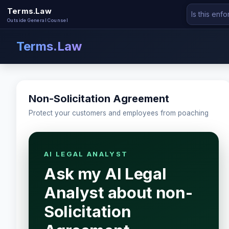
Terms.Law
Outside General Counsel
Terms.Law
Non-Solicitation Agreement
Protect your customers and employees from poaching
AI LEGAL ANALYST
Ask my AI Legal
Analyst about non-
Solicitation