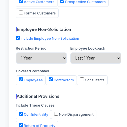
Active Customers
Prospective Customers
Former Customers
Employee Non-Solicitation
Include Employee Non-Solicitation
Restriction Period
Employee Lookback
Covered Personnel
Employees
Contractors
Consultants
Additional Provisions
Include These Clauses
Confidentiality
Non-Disparagement
Return of Property