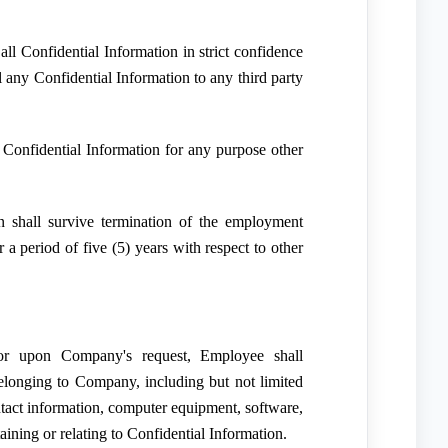
ll Confidential Information in strict confidence
l any Confidential Information to any third party
Confidential Information for any purpose other
n shall survive termination of the employment
r a period of five (5) years with respect to other
or upon Company's request, Employee shall
elonging to Company, including but not limited
ontact information, computer equipment, software,
aining or relating to Confidential Information.