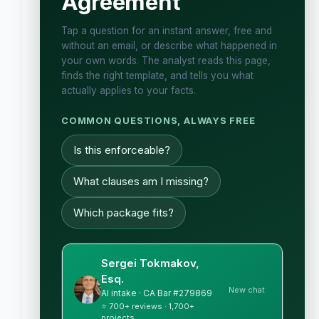
Agreement
Tap a question for an instant answer, free and
without an email, or describe what happened in
your own words. The analyst reads this page,
finds the right template, and tells you what
actually applies to your facts.
COMMON QUESTIONS, ALWAYS FREE
Is this enforceable?
What clauses am I missing?
Which package fits?
Sergei Tokmakov,
Esq.
New chat
AI intake · CA Bar #279869
⭐ 700+ reviews · 1,700+
projects