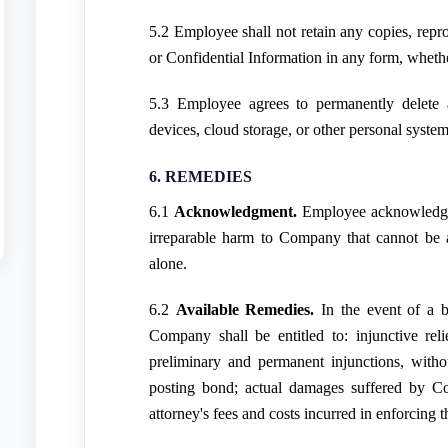
5.2 Employee shall not retain any copies, rep
or Confidential Information in any form, whethe
5.3 Employee agrees to permanently delete
devices, cloud storage, or other personal system
6. REMEDIES
6.1
Acknowledgment.
Employee acknowledges
irreparable harm to Company that cannot be
alone.
6.2
Available Remedies.
In the event of a b
Company shall be entitled to: injunctive reli
preliminary and permanent injunctions, witho
posting bond; actual damages suffered by Co
attorney's fees and costs incurred in enforcing 