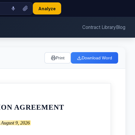
Analyze
Contract Library
Blog
Print
Download Word
TION AGREEMENT
August 9, 2026