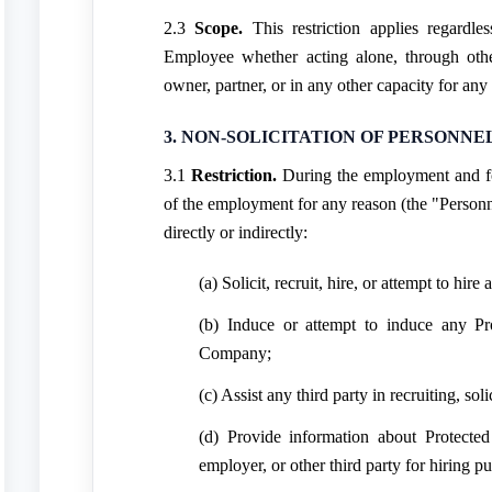
2.3
Scope.
This restriction applies regardle
Employee whether acting alone, through other
owner, partner, or in any other capacity for any 
3. NON-SOLICITATION OF PERSONNE
3.1
Restriction.
During the employment and f
of the employment for any reason (the "Personn
directly or indirectly:
(a) Solicit, recruit, hire, or attempt to hir
(b) Induce or attempt to induce any Pro
Company;
(c) Assist any third party in recruiting, sol
(d) Provide information about Protected
employer, or other third party for hiring p