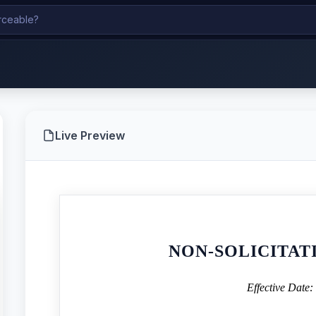
Live Preview
NON-SOLICITA
Effective Date: