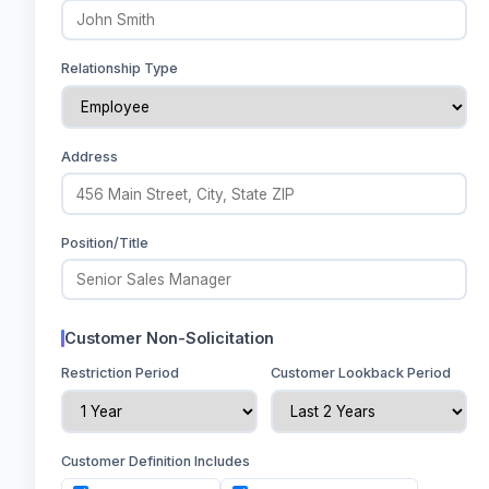
Relationship Type
Address
Position/Title
Customer Non-Solicitation
Restriction Period
Customer Lookback Period
Customer Definition Includes