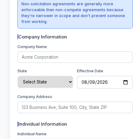
Non-solicitation agreements are generally more
enforceable than non-compete agreements because
they're narrower in scope and don't prevent someone
from working.
Company Information
Company Name
State
Effective Date
Company Address
Individual Information
Individual Name