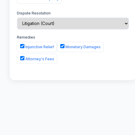
Dispute Resolution
Remedies
Injunctive Relief
Monetary Damages
Attorney's Fees