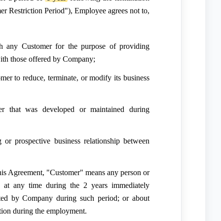
r Restriction Period"), Employee agrees not to,
ith any Customer for the purpose of providing
 with those offered by Company;
mer to reduce, terminate, or modify its business
r that was developed or maintained during
ng or prospective business relationship between
his Agreement, "Customer" means any person or
 at any time during the 2 years immediately
cited by Company during such period; or about
ion during the employment.