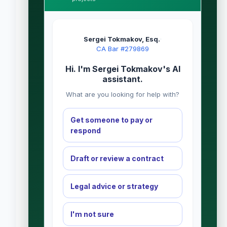
Sergei Tokmakov, Esq.
·
CA Bar #279869
Hi. I'm Sergei Tokmakov's AI
assistant.
What are you looking for help with?
Get someone to pay or
respond
Draft or review a contract
Legal advice or strategy
I'm not sure