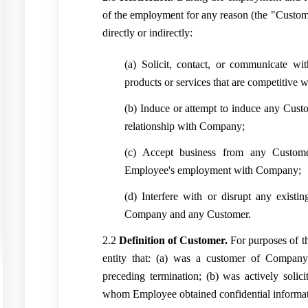
of the employment for any reason (the "Custome
directly or indirectly:
(a) Solicit, contact, or communicate w
products or services that are competitive
(b) Induce or attempt to induce any Custo
relationship with Company;
(c) Accept business from any Custome
Employee's employment with Company;
(d) Interfere with or disrupt any existi
Company and any Customer.
2.2
Definition of Customer.
For purposes of t
entity that: (a) was a customer of Company
preceding termination; (b) was actively soli
whom Employee obtained confidential informat