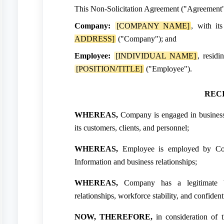
This Non-Solicitation Agreement ("Agreement")
Company:
[COMPANY NAME]
, with it
ADDRESS]
("Company"); and
Employee:
[INDIVIDUAL NAME]
, residi
[POSITION/TITLE]
("Employee").
REC
WHEREAS,
Company is engaged in business 
its customers, clients, and personnel;
WHEREAS,
Employee is employed by Com
Information and business relationships;
WHEREAS,
Company has a legitimate bus
relationships, workforce stability, and confident
NOW, THEREFORE,
in consideration of 