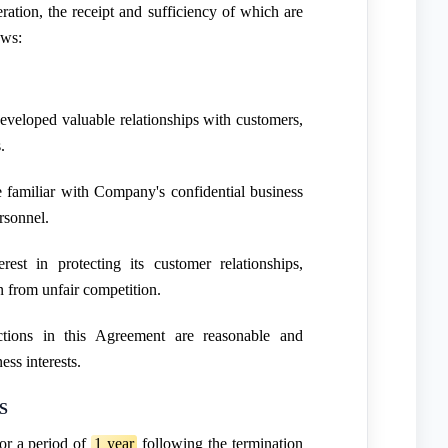
ation, the receipt and sufficiency of which are
ows:
veloped valuable relationships with customers,
.
familiar with Company's confidential business
rsonnel.
est in protecting its customer relationships,
n from unfair competition.
ctions in this Agreement are reasonable and
ess interests.
S
or a period of
1 year
following the termination