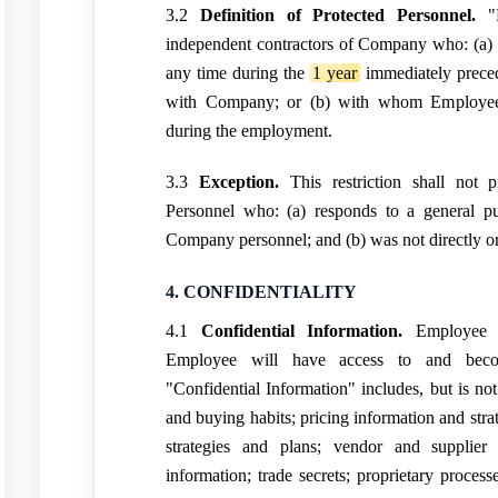
3.2
Definition of Protected Personnel.
"P
independent contractors of Company who: (a
any time during the
1 year
immediately prece
with Company; or (b) with whom Employee w
during the employment.
3.3
Exception.
This restriction shall not 
Personnel who: (a) responds to a general pub
Company personnel; and (b) was not directly or
4. CONFIDENTIALITY
4.1
Confidential Information.
Employee a
Employee will have access to and become
"Confidential Information" includes, but is not
and buying habits; pricing information and stra
strategies and plans; vendor and supplier i
information; trade secrets; proprietary proces