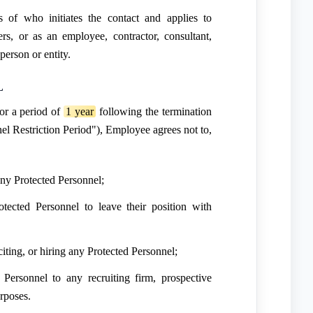
ss of who initiates the contact and applies to
s, or as an employee, contractor, consultant,
person or entity.
L
or a period of
1 year
following the termination
el Restriction Period"), Employee agrees not to,
e any Protected Personnel;
tected Personnel to leave their position with
iciting, or hiring any Protected Personnel;
 Personnel to any recruiting firm, prospective
urposes.