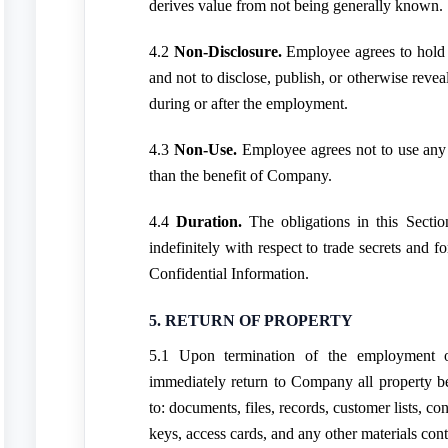
derives value from not being generally known.
4.2
Non-Disclosure.
Employee agrees to hold a
and not to disclose, publish, or otherwise revea
during or after the employment.
4.3
Non-Use.
Employee agrees not to use any 
than the benefit of Company.
4.4
Duration.
The obligations in this Sectio
indefinitely with respect to trade secrets and fo
Confidential Information.
5. RETURN OF PROPERTY
5.1 Upon termination of the employment 
immediately return to Company all property b
to: documents, files, records, customer lists, c
keys, access cards, and any other materials cont