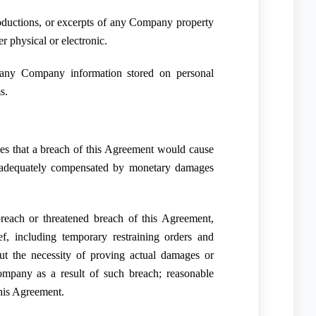
roductions, or excerpts of any Company property
r physical or electronic.
 any Company information stored on personal
s.
 that a breach of this Agreement would cause
 adequately compensated by monetary damages
reach or threatened breach of this Agreement,
ef, including temporary restraining orders and
ut the necessity of proving actual damages or
mpany as a result of such breach; reasonable
this Agreement.