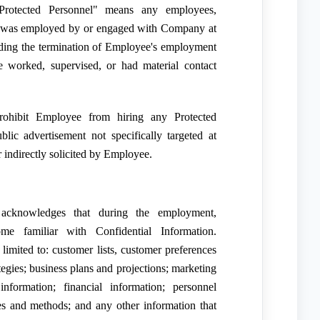
rotected Personnel" means any employees,
) was employed by or engaged with Company at
ding the termination of Employee's employment
orked, supervised, or had material contact
prohibit Employee from hiring any Protected
lic advertisement not specifically targeted at
 indirectly solicited by Employee.
cknowledges that during the employment,
 familiar with Confidential Information.
 limited to: customer lists, customer preferences
tegies; business plans and projections; marketing
nformation; financial information; personnel
ses and methods; and any other information that