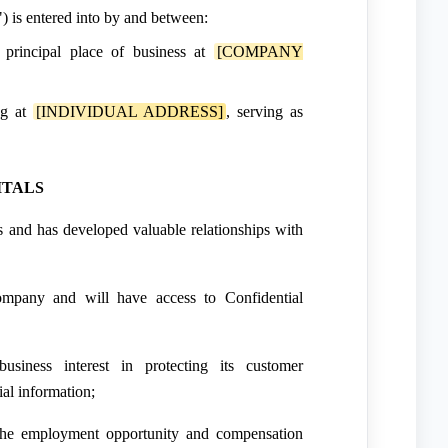
 is entered into by and between:
s principal place of business at
[COMPANY
ng at
[INDIVIDUAL ADDRESS]
, serving as
ITALS
and has developed valuable relationships with
pany and will have access to Confidential
iness interest in protecting its customer
ial information;
the employment opportunity and compensation