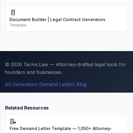
📄
Document Builder | Legal Contract Generators
Template
© 2026 Terms.Law — Attorney-drafted legal tools for
founders and businesses.
All Generators
Demand Letters
Blog
Related Resources
📝
Free Demand Letter Template — 1,050+ Attorney-