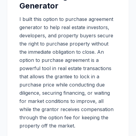
Generator
I built this option to purchase agreement
generator to help real estate investors,
developers, and property buyers secure
the right to purchase property without
the immediate obligation to close. An
option to purchase agreement is a
powerful tool in real estate transactions
that allows the grantee to lock in a
purchase price while conducting due
diligence, securing financing, or waiting
for market conditions to improve, all
while the grantor receives compensation
through the option fee for keeping the
property off the market.