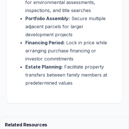
for environmental assessments,
inspections, and title searches
Portfolio Assembly:
Secure multiple
adjacent parcels for larger
development projects
Financing Period:
Lock in price while
arranging purchase financing or
investor commitments
Estate Planning:
Facilitate property
transfers between family members at
predetermined values
Related Resources