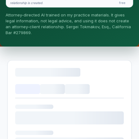
relationship is created.
free
Is this legal advice?
Attorney-directed AI trained on my practice materials. It gives
More (1)
legal information, not legal advice, and using it does not create
an attorney-client relationship. Sergei Tokmakov, Esq., California
I organize the intake. Sergei does the legal work. This is
Bar #279869.
general information, not legal advice, and no attorney-
client relationship is formed until you engage Sergei.
California matters.