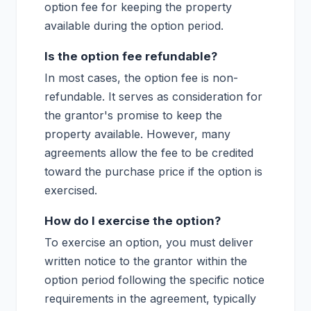
option fee for keeping the property
available during the option period.
Is the option fee refundable?
In most cases, the option fee is non-
refundable. It serves as consideration for
the grantor's promise to keep the
property available. However, many
agreements allow the fee to be credited
toward the purchase price if the option is
exercised.
How do I exercise the option?
To exercise an option, you must deliver
written notice to the grantor within the
option period following the specific notice
requirements in the agreement, typically