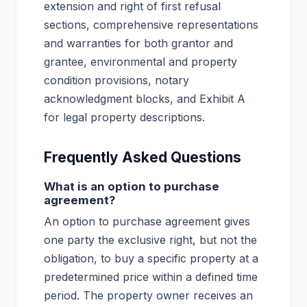
extension and right of first refusal
sections, comprehensive representations
and warranties for both grantor and
grantee, environmental and property
condition provisions, notary
acknowledgment blocks, and Exhibit A
for legal property descriptions.
Frequently Asked Questions
What is an option to purchase
agreement?
An option to purchase agreement gives
one party the exclusive right, but not the
obligation, to buy a specific property at a
predetermined price within a defined time
period. The property owner receives an