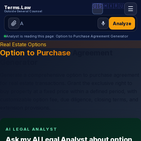
🇺🇸
🇲🇽
🇷🇺
Terms.Law
☰
Outside General Counsel
Analyze
Analyst is reading this page: Option to Purchase Agreement Generator
Real Estate Options
Option to Purchase
Agreement
Generator
Generate a comprehensive option to purchase agreement
for real estate transactions. Grant the exclusive right to
buy property at a fixed price within a defined period, with
customizable option fee, due diligence, closing terms, and
extension provisions.
AI LEGAL ANALYST
Ask my AI Legal Analyst about option