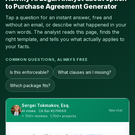
to Purchase Agreement Generator
Tap a question for an instant answer, free and
without an email, or describe what happened in your
own words. The analyst reads this page, finds the
right template, and tells you what actually applies to
your facts.
COMMON QUESTIONS, ALWAYS FREE
Is this enforceable?
What clauses am I missing?
Which package fits?
Sergei Tokmakov, Esq.
New chat
AI intake · CA Bar #279869
⭐ 700+ reviews · 1,700+ projects