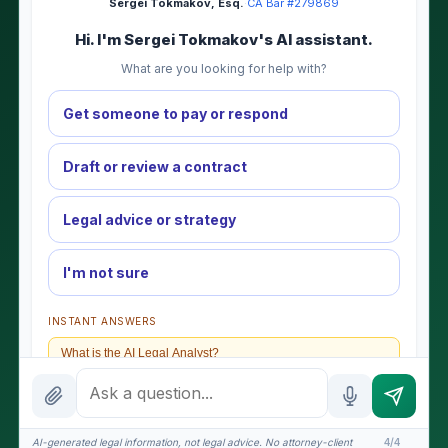
Sergei Tokmakov, Esq.
·
CA Bar #279869
Hi. I'm Sergei Tokmakov's AI assistant.
What are you looking for help with?
Get someone to pay or respond
Draft or review a contract
Legal advice or strategy
I'm not sure
INSTANT ANSWERS
What is the AI Legal Analyst?
How attorney review works
What does it cost?
AI-generated legal information, not legal advice. No attorney-client
4/4