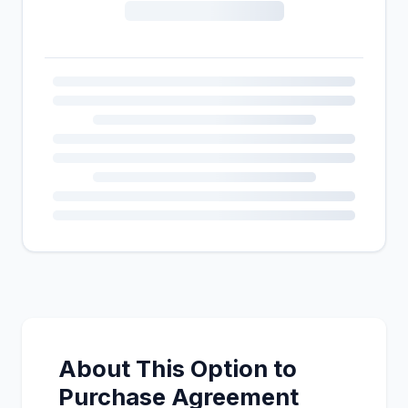
About This Option to
Purchase Agreement