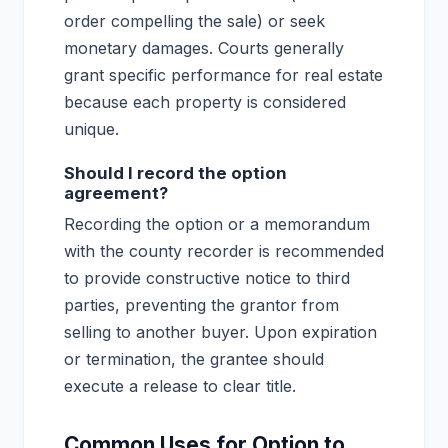
order compelling the sale) or seek
monetary damages. Courts generally
grant specific performance for real estate
because each property is considered
unique.
Should I record the option
agreement?
Recording the option or a memorandum
with the county recorder is recommended
to provide constructive notice to third
parties, preventing the grantor from
selling to another buyer. Upon expiration
or termination, the grantee should
execute a release to clear title.
Common Uses for Option to