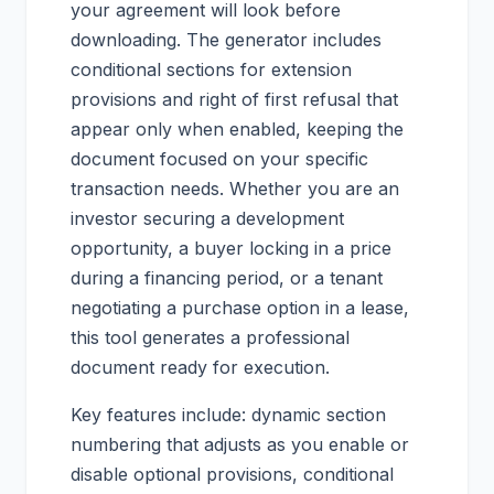
your agreement will look before
downloading. The generator includes
conditional sections for extension
provisions and right of first refusal that
appear only when enabled, keeping the
document focused on your specific
transaction needs. Whether you are an
investor securing a development
opportunity, a buyer locking in a price
during a financing period, or a tenant
negotiating a purchase option in a lease,
this tool generates a professional
document ready for execution.
Key features include: dynamic section
numbering that adjusts as you enable or
disable optional provisions, conditional