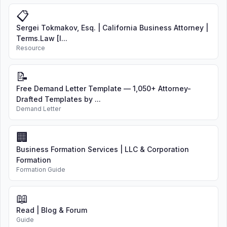
📋
Sergei Tokmakov, Esq. | California Business Attorney |
Terms.Law [I...
Resource
📝
Free Demand Letter Template — 1,050+ Attorney-
Drafted Templates by ...
Demand Letter
🏢
Business Formation Services | LLC & Corporation
Formation
Formation Guide
📖
Read | Blog & Forum
Guide