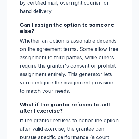
by certified mail, overnight courier, or
hand delivery.
Can I assign the option to someone
else?
Whether an option is assignable depends
on the agreement terms. Some allow free
assignment to third parties, while others
require the grantor's consent or prohibit
assignment entirely. This generator lets
you configure the assignment provision
to match your needs.
What if the grantor refuses to sell
after I exercise?
If the grantor refuses to honor the option
after valid exercise, the grantee can
pursue specific performance (a court