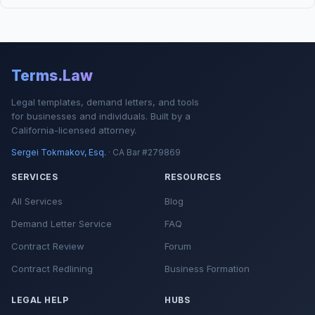
Terms.Law
Legal templates, demand letters, and tools
for businesses and individuals. Built by a
California-licensed attorney.
Sergei Tokmakov, Esq.
· CA Bar #279869
SERVICES
RESOURCES
All Services
Blog
Demand Letter Service
FAQ
Contract Review
Forum
Contract Redlining
Business Formation
LEGAL HELP
HUBS