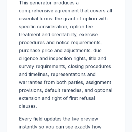
This generator produces a
comprehensive agreement that covers all
essential terms: the grant of option with
specific consideration, option fee
treatment and creditability, exercise
procedures and notice requirements,
purchase price and adjustments, due
diligence and inspection rights, title and
survey requirements, closing procedures
and timelines, representations and
warranties from both parties, assignment
provisions, default remedies, and optional
extension and right of first refusal
clauses.
Every field updates the live preview
instantly so you can see exactly how