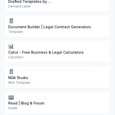
Drafted Templates by ...
Demand Letter
📄
Document Builder | Legal Contract Generators
Template
📊
Calcs - Free Business & Legal Calculators
Calculator
📄
NDA Studio
NDA Template
📖
Read | Blog & Forum
Guide