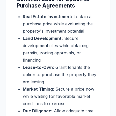
Purchase Agreements
Real Estate Investment:
Lock in a
purchase price while evaluating the
property's investment potential
Land Development:
Secure
development sites while obtaining
permits, zoning approvals, or
financing
Lease-to-Own:
Grant tenants the
option to purchase the property they
are leasing
Market Timing:
Secure a price now
while waiting for favorable market
conditions to exercise
Due Diligence:
Allow adequate time