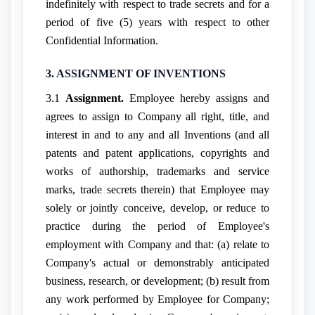
indefinitely with respect to trade secrets and for a
period of five (5) years with respect to other
Confidential Information.
3. ASSIGNMENT OF INVENTIONS
3.1
Assignment.
Employee hereby assigns and
agrees to assign to Company all right, title, and
interest in and to any and all Inventions (and all
patents and patent applications, copyrights and
works of authorship, trademarks and service
marks, trade secrets therein) that Employee may
solely or jointly conceive, develop, or reduce to
practice during the period of Employee's
employment with Company and that: (a) relate to
Company's actual or demonstrably anticipated
business, research, or development; (b) result from
any work performed by Employee for Company;