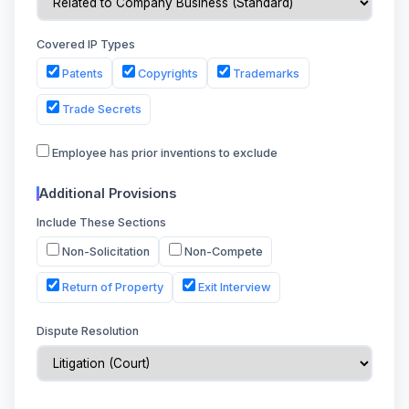
Covered IP Types
Patents
Copyrights
Trademarks
Trade Secrets
Employee has prior inventions to exclude
Additional Provisions
Include These Sections
Non-Solicitation
Non-Compete
Return of Property
Exit Interview
Dispute Resolution