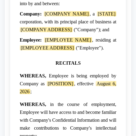
into by and between:
Company:
[COMPANY NAME]
, a
[STATE]
corporation, with its principal place of business at
[COMPANY ADDRESS]
("Company"); and
Employee:
[EMPLOYEE NAME]
, residing at
[EMPLOYEE ADDRESS]
("Employee").
RECITALS
WHEREAS,
Employee is being employed by
Company as
[POSITION]
, effective
August 6,
2026
;
WHEREAS,
in the course of employment,
Employee will have access to and become familiar
with Company's Confidential Information and will
make contributions to Company's intellectual
property;