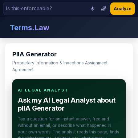
Analyze
Terms.Law
PIIA Generator
Proprietary Information & Inventions Assignment
Agreement
AI LEGAL ANALYST
Ask my AI Legal Analyst about
pIIA Generator
Tap a question for an instant answer, free and
without an email, or describe what happened in
your own words. The analyst reads this page, finds