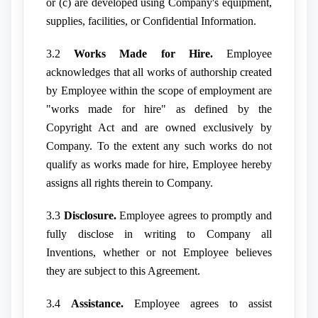
or (c) are developed using Company's equipment,
supplies, facilities, or Confidential Information.
3.2
Works Made for Hire.
Employee
acknowledges that all works of authorship created
by Employee within the scope of employment are
"works made for hire" as defined by the
Copyright Act and are owned exclusively by
Company. To the extent any such works do not
qualify as works made for hire, Employee hereby
assigns all rights therein to Company.
3.3
Disclosure.
Employee agrees to promptly and
fully disclose in writing to Company all
Inventions, whether or not Employee believes
they are subject to this Agreement.
3.4
Assistance.
Employee agrees to assist