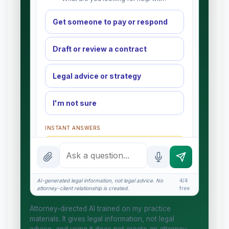
Get someone to pay or respond
Draft or review a contract
Legal advice or strategy
I'm not sure
INSTANT ANSWERS
What is the AI Legal Analyst?
How attorney review works
AI-generated legal information, not legal advice. No
4/4
What does it cost?
attorney-client relationship is created.
free
Is this legal advice?
Attorney-directed AI trained on my practice
materials. It gives legal information, not legal
More (1)