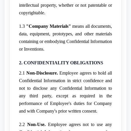
intellectual property, whether or not patentable or
copyrightable.
1.3
"Company Materials"
means all documents,
data, equipment, prototypes, and other materials
containing or embodying Confidential Information
or Inventions.
2. CONFIDENTIALITY OBLIGATIONS
2.1
Non-Disclosure.
Employee agrees to hold all
Confidential Information in strict confidence and
not to disclose any Confidential Information to
any third party, except as required in the
performance of Employee's duties for Company
and with Company's prior written consent.
2.2
Non-Use.
Employee agrees not to use any