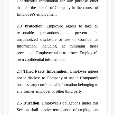
Confidential Information for any purpose other
than for the benefit of Company in the course of
Employee's employment.
2.3
Protection.
Employee agrees to take all
reasonable precautions to prevent the
unauthorized disclosure or use of Confidential
Information, including at minimum those
precautions Employee takes to protect Employee's
own confidential information.
2.4
Third-Party Information.
Employee agrees
not to disclose to Company or use in Company's
business any confidential information belonging to
any former employer or other third party.
2.5
Duration.
Employee's obligations under this
Section shall survive termination of employment