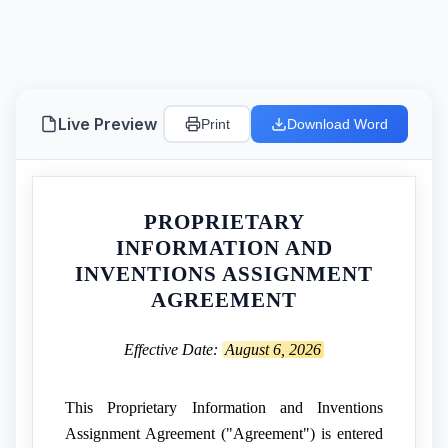
Live Preview
Print
Download Word
PROPRIETARY
INFORMATION AND
INVENTIONS ASSIGNMENT
AGREEMENT
Effective Date:
August 6, 2026
This Proprietary Information and Inventions
Assignment Agreement ("Agreement") is entered