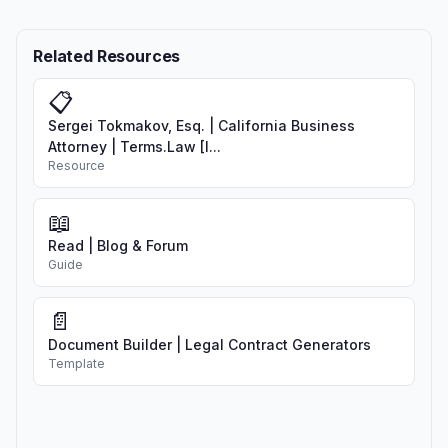
Related Resources
📋
Sergei Tokmakov, Esq. | California Business
Attorney | Terms.Law [I...
Resource
📖
Read | Blog & Forum
Guide
📄
Document Builder | Legal Contract Generators
Template