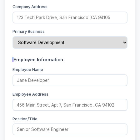
Company Address
Primary Business
Employee Information
Employee Name
Employee Address
Position/Title