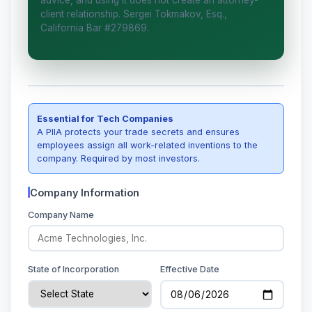
advice, and using it does not create an attorney-
client relationship. Sergei Tokmakov, Esq.,
I organize the intake. Sergei does the legal
California Bar #279869.
work. This is general information, not legal
advice, and no attorney-client relationship
is formed until you engage Sergei.
California matters.
Essential for Tech Companies
A PIIA protects your trade secrets and ensures
employees assign all work-related inventions to the
company. Required by most investors.
Company Information
Company Name
State of Incorporation
Effective Date