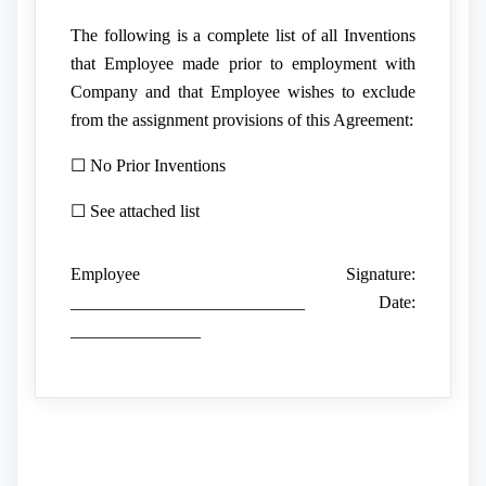
The following is a complete list of all Inventions
that Employee made prior to employment with
Company and that Employee wishes to exclude
from the assignment provisions of this Agreement:
☐ No Prior Inventions
☐ See attached list
Employee Signature:
___________________________ Date:
_______________