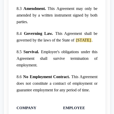
8.3
Amendment.
This Agreement may only be
amended by a written instrument signed by both
parties.
8.4
Governing Law.
This Agreement shall be
governed by the laws of the State of
[STATE]
.
8.5
Survival.
Employee's obligations under this
Agreement shall survive termination of
employment.
8.6
No Employment Contract.
This Agreement
does not constitute a contract of employment or
guarantee employment for any period of time.
COMPANY
EMPLOYEE