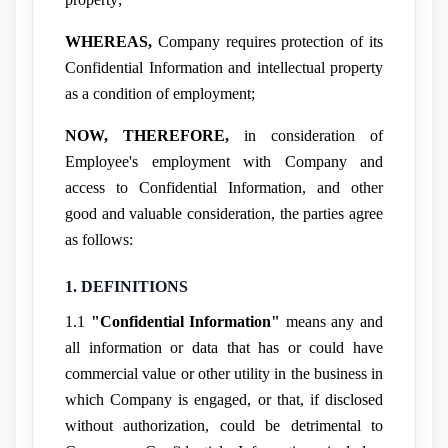
WHEREAS,
Company requires protection of its
Confidential Information and intellectual property
as a condition of employment;
NOW, THEREFORE,
in consideration of
Employee's employment with Company and
access to Confidential Information, and other
good and valuable consideration, the parties agree
as follows:
1. DEFINITIONS
1.1
"Confidential Information"
means any and
all information or data that has or could have
commercial value or other utility in the business in
which Company is engaged, or that, if disclosed
without authorization, could be detrimental to