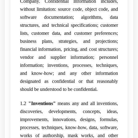
Company. Confidential Information includes,
without limitation: source code, object code, and
software documentation; algorithms, data
structures, and technical specifications; customer
lists, customer data, and customer preferences;
business plans, strategies, and projections;
financial information, pricing, and cost structures;
vendor and supplier information; personnel
information; inventions, processes, techniques,
and know-how; and any other information
designated as confidential or that reasonably
should be understood to be confidential.
1.2
"Inventions"
means any and all inventions,
discoveries, developments, concepts, ideas,
improvements, innovations, designs, formulas,
processes, techniques, know-how, data, software,
works of authorship, mask works, and other