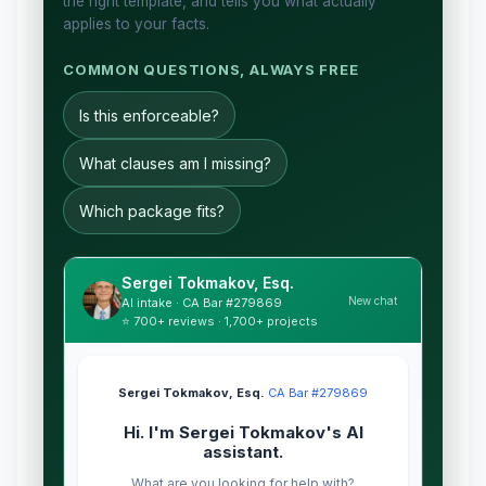
the right template, and tells you what actually
applies to your facts.
COMMON QUESTIONS, ALWAYS FREE
Is this enforceable?
What clauses am I missing?
Which package fits?
Sergei Tokmakov, Esq.
New chat
AI intake · CA Bar #279869
⭐ 700+ reviews · 1,700+ projects
Sergei Tokmakov, Esq.
·
CA Bar #279869
Hi. I'm Sergei Tokmakov's AI
assistant.
What are you looking for help with?