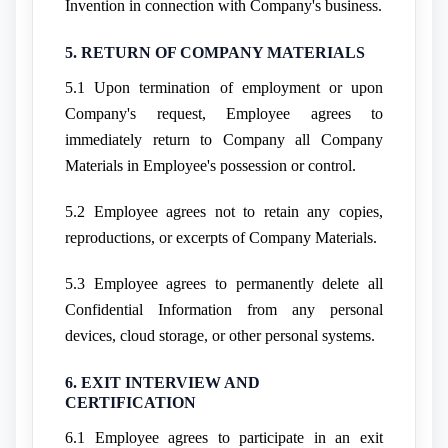
Invention in connection with Company's business.
5. RETURN OF COMPANY MATERIALS
5.1 Upon termination of employment or upon
Company's request, Employee agrees to
immediately return to Company all Company
Materials in Employee's possession or control.
5.2 Employee agrees not to retain any copies,
reproductions, or excerpts of Company Materials.
5.3 Employee agrees to permanently delete all
Confidential Information from any personal
devices, cloud storage, or other personal systems.
6. EXIT INTERVIEW AND
CERTIFICATION
6.1 Employee agrees to participate in an exit