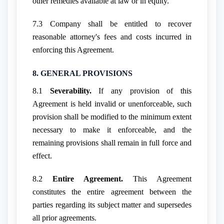
other remedies available at law or in equity.
7.3 Company shall be entitled to recover
reasonable attorney's fees and costs incurred in
enforcing this Agreement.
8. GENERAL PROVISIONS
8.1
Severability.
If any provision of this
Agreement is held invalid or unenforceable, such
provision shall be modified to the minimum extent
necessary to make it enforceable, and the
remaining provisions shall remain in full force and
effect.
8.2
Entire Agreement.
This Agreement
constitutes the entire agreement between the
parties regarding its subject matter and supersedes
all prior agreements.