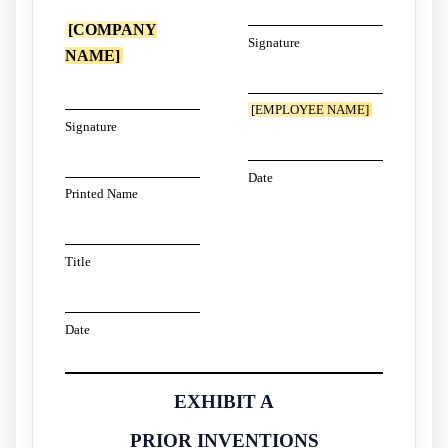
[COMPANY
Signature
NAME]
[EMPLOYEE NAME]
Signature
Date
Printed Name
Title
Date
EXHIBIT A
PRIOR INVENTIONS