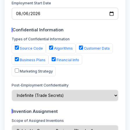
Employment Start Date
Confidential Information
Types of Confidential Information
Source Code
Algorithms
Customer Data
Business Plans
Financial Info
Marketing Strategy
Post-Employment Confidentiality
Invention Assignment
Scope of Assigned Inventions