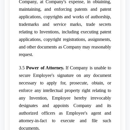
Company, at Company's expense, in obtaining,
maintaining, and enforcing patents and patent
applications, copyrights and works of authorship,
trademarks and service marks, trade secrets
relating to Inventions, including executing patent
applications, copyright registrations, assignments,
and other documents as Company may reasonably
request.
3.5
Power of Attorney.
If Company is unable to
secure Employee's signature on any document
necessary to apply for, prosecute, obtain, or
enforce any intellectual property right relating to
any Invention, Employee hereby irrevocably
designates and appoints Company and its
authorized officers as Employee's agent and
attorney-in-fact to execute and file such
documents.