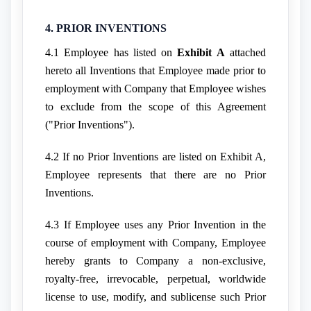
4. PRIOR INVENTIONS
4.1 Employee has listed on
Exhibit A
attached
hereto all Inventions that Employee made prior to
employment with Company that Employee wishes
to exclude from the scope of this Agreement
("Prior Inventions").
4.2 If no Prior Inventions are listed on Exhibit A,
Employee represents that there are no Prior
Inventions.
4.3 If Employee uses any Prior Invention in the
course of employment with Company, Employee
hereby grants to Company a non-exclusive,
royalty-free, irrevocable, perpetual, worldwide
license to use, modify, and sublicense such Prior