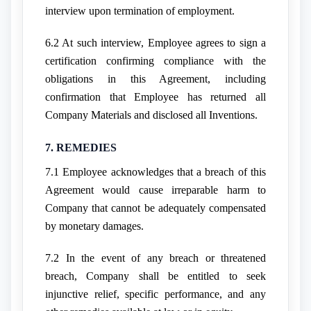
interview upon termination of employment.
6.2 At such interview, Employee agrees to sign a
certification confirming compliance with the
obligations in this Agreement, including
confirmation that Employee has returned all
Company Materials and disclosed all Inventions.
7. REMEDIES
7.1 Employee acknowledges that a breach of this
Agreement would cause irreparable harm to
Company that cannot be adequately compensated
by monetary damages.
7.2 In the event of any breach or threatened
breach, Company shall be entitled to seek
injunctive relief, specific performance, and any