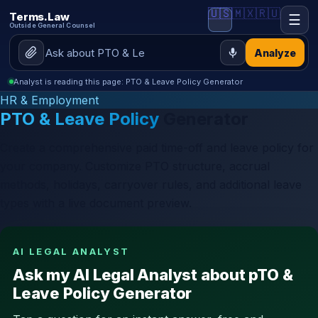
🇺🇸
🇲🇽
🇷🇺
Terms.Law
☰
Outside General Counsel
Analyze
Analyst is reading this page: PTO & Leave Policy Generator
HR & Employment
PTO & Leave Policy
Generator
Create a comprehensive paid time-off and leave policy for
your company. Customize PTO structure, accrual
methods, holidays, carryover rules, and additional leave
types with a live document preview.
AI LEGAL ANALYST
Ask my AI Legal Analyst about pTO &
Leave Policy Generator