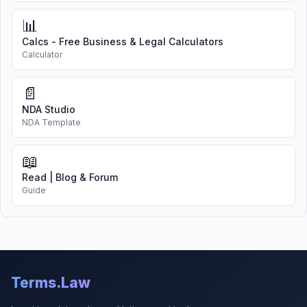
📊
Calcs - Free Business & Legal Calculators
Calculator
📄
NDA Studio
NDA Template
📖
Read | Blog & Forum
Guide
Terms.Law