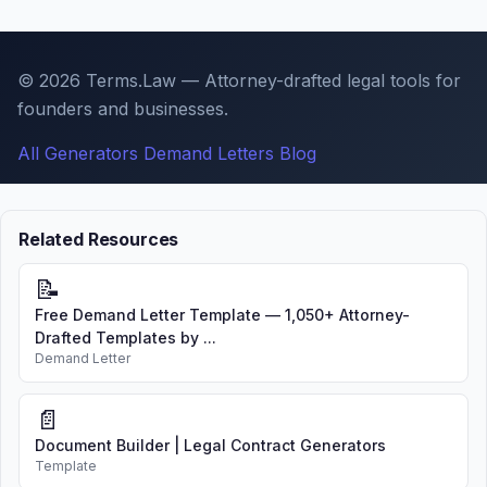
© 2026 Terms.Law — Attorney-drafted legal tools for
founders and businesses.
All Generators
Demand Letters
Blog
Related Resources
📝
Free Demand Letter Template — 1,050+ Attorney-
Drafted Templates by ...
Demand Letter
📄
Document Builder | Legal Contract Generators
Template