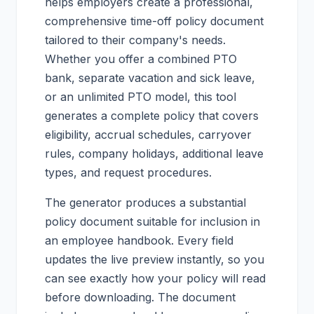
helps employers create a professional,
comprehensive time-off policy document
tailored to their company's needs.
Whether you offer a combined PTO
bank, separate vacation and sick leave,
or an unlimited PTO model, this tool
generates a complete policy that covers
eligibility, accrual schedules, carryover
rules, company holidays, additional leave
types, and request procedures.
The generator produces a substantial
policy document suitable for inclusion in
an employee handbook. Every field
updates the live preview instantly, so you
can see exactly how your policy will read
before downloading. The document