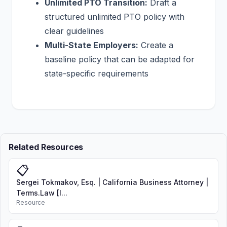
Unlimited PTO Transition:
Draft a
structured unlimited PTO policy with
clear guidelines
Multi-State Employers:
Create a
baseline policy that can be adapted for
state-specific requirements
Related Resources
📋
Sergei Tokmakov, Esq. | California Business Attorney |
Terms.Law [I...
Resource