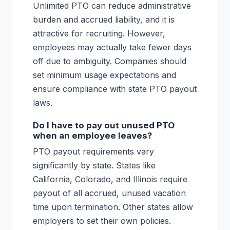
Unlimited PTO can reduce administrative
burden and accrued liability, and it is
attractive for recruiting. However,
employees may actually take fewer days
off due to ambiguity. Companies should
set minimum usage expectations and
ensure compliance with state PTO payout
laws.
Do I have to pay out unused PTO
when an employee leaves?
PTO payout requirements vary
significantly by state. States like
California, Colorado, and Illinois require
payout of all accrued, unused vacation
time upon termination. Other states allow
employers to set their own policies.