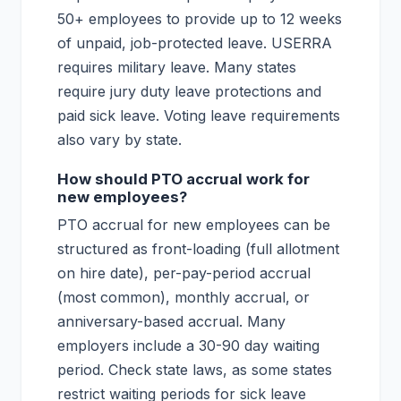
50+ employees to provide up to 12 weeks
of unpaid, job-protected leave. USERRA
requires military leave. Many states
require jury duty leave protections and
paid sick leave. Voting leave requirements
also vary by state.
How should PTO accrual work for
new employees?
PTO accrual for new employees can be
structured as front-loading (full allotment
on hire date), per-pay-period accrual
(most common), monthly accrual, or
anniversary-based accrual. Many
employers include a 30-90 day waiting
period. Check state laws, as some states
restrict waiting periods for sick leave