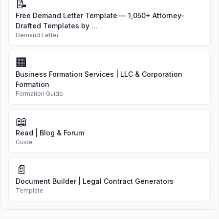
📝
Free Demand Letter Template — 1,050+ Attorney-
Drafted Templates by ...
Demand Letter
🏢
Business Formation Services | LLC & Corporation
Formation
Formation Guide
📖
Read | Blog & Forum
Guide
📄
Document Builder | Legal Contract Generators
Template