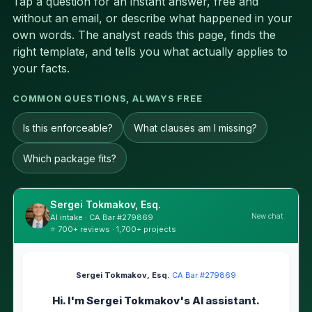
Tap a question for an instant answer, free and
without an email, or describe what happened in your
own words. The analyst reads this page, finds the
right template, and tells you what actually applies to
your facts.
COMMON QUESTIONS, ALWAYS FREE
Is this enforceable?
What clauses am I missing?
Which package fits?
Sergei Tokmakov, Esq.
New chat
AI intake · CA Bar #279869
⭐ 700+ reviews · 1,700+ projects
Sergei Tokmakov, Esq.
·
CA Bar #279869
Hi. I'm Sergei Tokmakov's AI assistant.