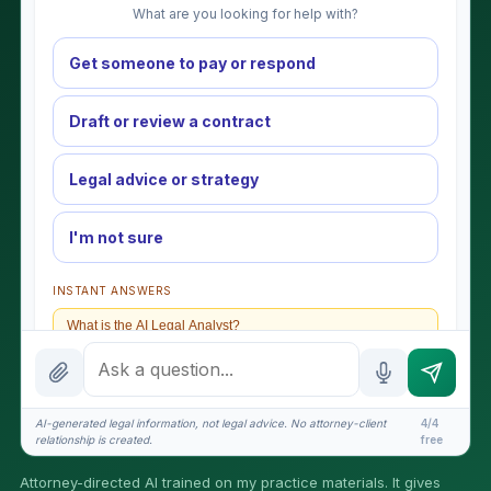
What are you looking for help with?
Get someone to pay or respond
Draft or review a contract
Legal advice or strategy
I'm not sure
INSTANT ANSWERS
What is the AI Legal Analyst?
How attorney review works
What does it cost?
AI-generated legal information, not legal advice. No attorney-client
4/4
relationship is created.
free
Is this legal advice?
Attorney-directed AI trained on my practice materials. It gives