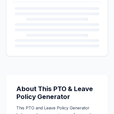
About This PTO & Leave
Policy Generator
This PTO and Leave Policy Generator