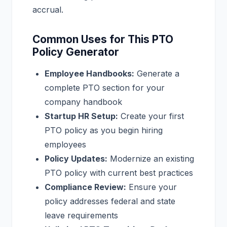
accrual.
Common Uses for This PTO
Policy Generator
Employee Handbooks:
Generate a
complete PTO section for your
company handbook
Startup HR Setup:
Create your first
PTO policy as you begin hiring
employees
Policy Updates:
Modernize an existing
PTO policy with current best practices
Compliance Review:
Ensure your
policy addresses federal and state
leave requirements