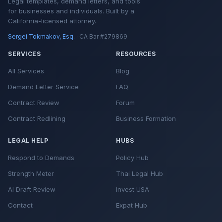
Legal templates, demand letters, and tools
for businesses and individuals. Built by a
California-licensed attorney.
Sergei Tokmakov, Esq.
· CA Bar #279869
SERVICES
RESOURCES
All Services
Blog
Demand Letter Service
FAQ
Contract Review
Forum
Contract Redlining
Business Formation
LEGAL HELP
HUBS
Respond to Demands
Policy Hub
Strength Meter
Thai Legal Hub
AI Draft Review
Invest USA
Contact
Expat Hub