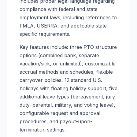
includes proper legal language regarding
compliance with federal and state
employment laws, including references to
FMLA, USERRA, and applicable state-
specific requirements.
Key features include: three PTO structure
options (combined bank, separate
vacation/sick, or unlimited), customizable
accrual methods and schedules, flexible
carryover policies, 12 standard U.S.
holidays with floating holiday support, five
additional leave types (bereavement, jury
duty, parental, military, and voting leave),
configurable request and approval
procedures, and payout-upon-
termination settings.