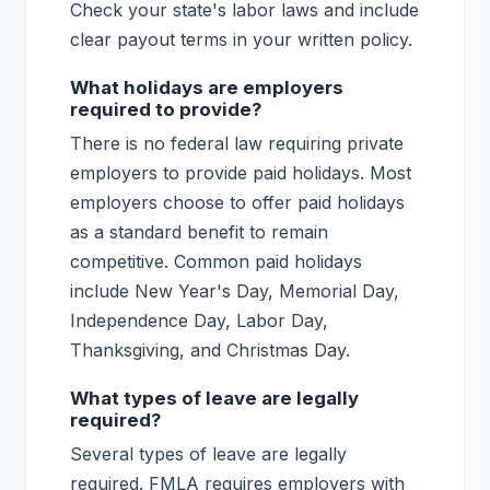
Check your state's labor laws and include
clear payout terms in your written policy.
What holidays are employers
required to provide?
There is no federal law requiring private
employers to provide paid holidays. Most
employers choose to offer paid holidays
as a standard benefit to remain
competitive. Common paid holidays
include New Year's Day, Memorial Day,
Independence Day, Labor Day,
Thanksgiving, and Christmas Day.
What types of leave are legally
required?
Several types of leave are legally
required. FMLA requires employers with