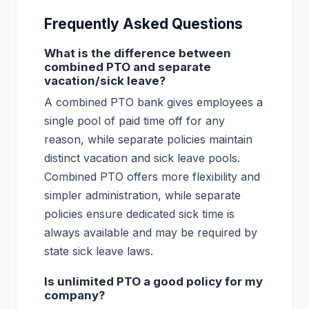
Frequently Asked Questions
What is the difference between
combined PTO and separate
vacation/sick leave?
A combined PTO bank gives employees a
single pool of paid time off for any
reason, while separate policies maintain
distinct vacation and sick leave pools.
Combined PTO offers more flexibility and
simpler administration, while separate
policies ensure dedicated sick time is
always available and may be required by
state sick leave laws.
Is unlimited PTO a good policy for my
company?