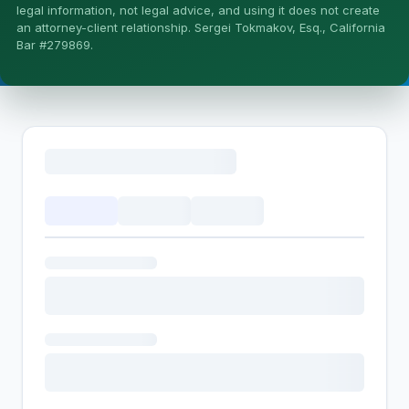
More (1)
legal information, not legal advice, and using it does not create
an attorney-client relationship. Sergei Tokmakov, Esq., California
I organize the intake. Sergei does the legal work. This is
Bar #279869.
general information, not legal advice, and no attorney-
client relationship is formed until you engage Sergei.
California matters.