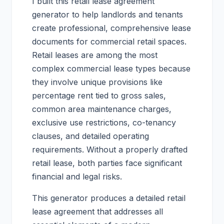
I built this retail lease agreement
generator to help landlords and tenants
create professional, comprehensive lease
documents for commercial retail spaces.
Retail leases are among the most
complex commercial lease types because
they involve unique provisions like
percentage rent tied to gross sales,
common area maintenance charges,
exclusive use restrictions, co-tenancy
clauses, and detailed operating
requirements. Without a properly drafted
retail lease, both parties face significant
financial and legal risks.
This generator produces a detailed retail
lease agreement that addresses all