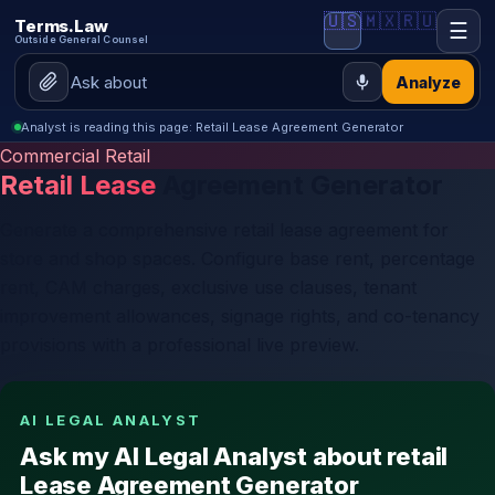
🇺🇸
🇲🇽
🇷🇺
Terms.Law
☰
Outside General Counsel
Analyze
Analyst is reading this page: Retail Lease Agreement Generator
Commercial Retail
Retail Lease
Agreement Generator
Generate a comprehensive retail lease agreement for
store and shop spaces. Configure base rent, percentage
rent, CAM charges, exclusive use clauses, tenant
improvement allowances, signage rights, and co-tenancy
provisions with a professional live preview.
AI LEGAL ANALYST
Ask my AI Legal Analyst about retail
Lease Agreement Generator