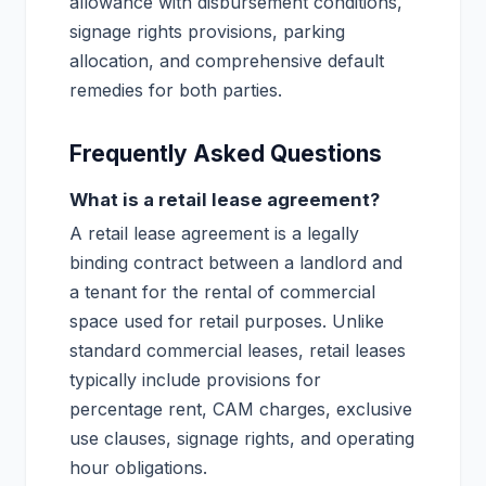
allowance with disbursement conditions,
signage rights provisions, parking
allocation, and comprehensive default
remedies for both parties.
Frequently Asked Questions
What is a retail lease agreement?
A retail lease agreement is a legally
binding contract between a landlord and
a tenant for the rental of commercial
space used for retail purposes. Unlike
standard commercial leases, retail leases
typically include provisions for
percentage rent, CAM charges, exclusive
use clauses, signage rights, and operating
hour obligations.