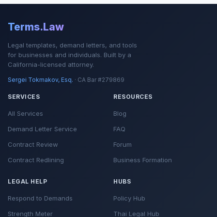
Terms.Law
Legal templates, demand letters, and tools
for businesses and individuals. Built by a
California-licensed attorney.
Sergei Tokmakov, Esq.
· CA Bar #279869
SERVICES
RESOURCES
All Services
Blog
Demand Letter Service
FAQ
Contract Review
Forum
Contract Redlining
Business Formation
LEGAL HELP
HUBS
Respond to Demands
Policy Hub
Strength Meter
Thai Legal Hub