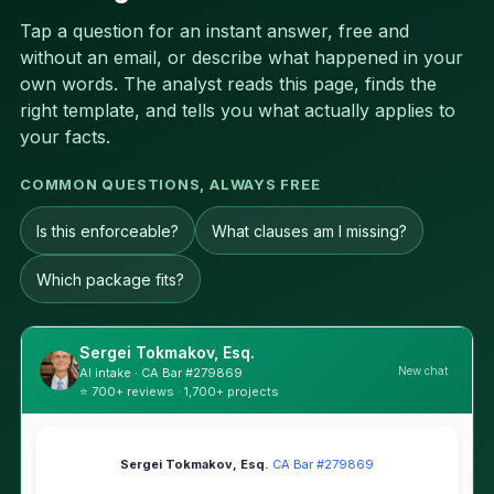
Tap a question for an instant answer, free and
without an email, or describe what happened in your
own words. The analyst reads this page, finds the
right template, and tells you what actually applies to
your facts.
COMMON QUESTIONS, ALWAYS FREE
Is this enforceable?
What clauses am I missing?
Which package fits?
Sergei Tokmakov, Esq.
New chat
AI intake · CA Bar #279869
⭐ 700+ reviews · 1,700+ projects
Sergei Tokmakov, Esq.
·
CA Bar #279869