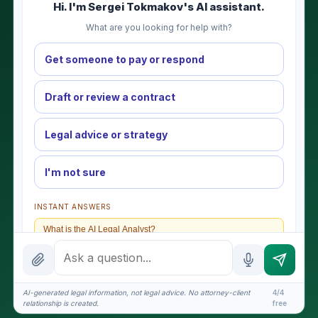
Hi. I'm Sergei Tokmakov's AI assistant.
What are you looking for help with?
Get someone to pay or respond
Draft or review a contract
Legal advice or strategy
I'm not sure
INSTANT ANSWERS
What is the AI Legal Analyst?
How attorney review works
What does it cost?
AI-generated legal information, not legal advice. No attorney-client
4/4
relationship is created.
free
Is this legal advice?