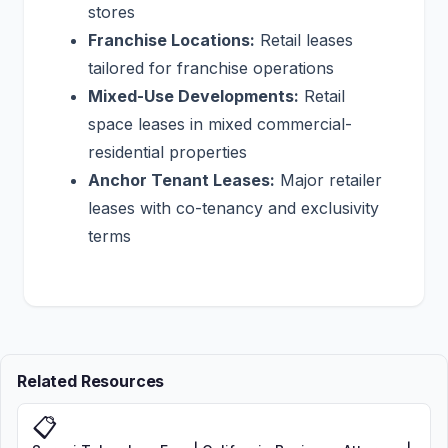
stores
Franchise Locations:
Retail leases
tailored for franchise operations
Mixed-Use Developments:
Retail
space leases in mixed commercial-
residential properties
Anchor Tenant Leases:
Major retailer
leases with co-tenancy and exclusivity
terms
Related Resources
📋