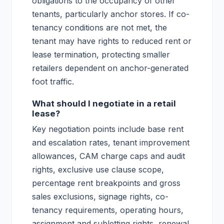
obligations to the occupancy of other
tenants, particularly anchor stores. If co-
tenancy conditions are not met, the
tenant may have rights to reduced rent or
lease termination, protecting smaller
retailers dependent on anchor-generated
foot traffic.
What should I negotiate in a retail
lease?
Key negotiation points include base rent
and escalation rates, tenant improvement
allowances, CAM charge caps and audit
rights, exclusive use clause scope,
percentage rent breakpoints and gross
sales exclusions, signage rights, co-
tenancy requirements, operating hours,
assignment and subletting rights, renewal