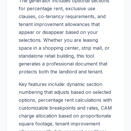
The generator includes optional sections
for percentage rent, exclusive use
clauses, co-tenancy requirements, and
tenant improvement allowances that
appear or disappear based on your
selections. Whether you are leasing
space in a shopping center, strip mall, or
standalone retail building, this tool
generates a professional document that
protects both the landlord and tenant.
Key features include: dynamic section
numbering that adjusts based on selected
options, percentage rent calculations with
customizable breakpoints and rates, CAM
charge allocation based on proportionate
square footage, tenant improvement