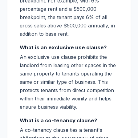
breakpoint. For example, with 6%
percentage rent and a $500,000
breakpoint, the tenant pays 6% of all
gross sales above $500,000 annually, in
addition to base rent.
What is an exclusive use clause?
An exclusive use clause prohibits the
landlord from leasing other spaces in the
same property to tenants operating the
same or similar type of business. This
protects tenants from direct competition
within their immediate vicinity and helps
ensure business viability.
What is a co-tenancy clause?
A co-tenancy clause ties a tenant's