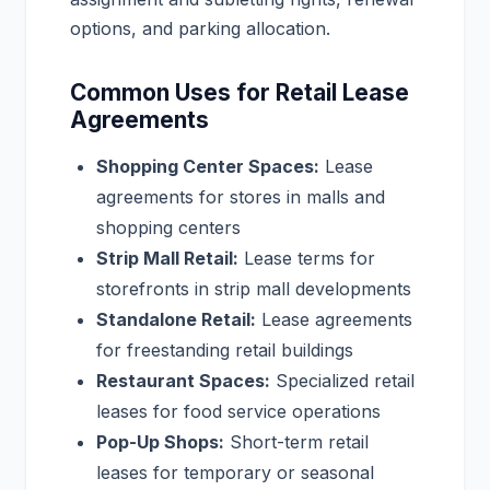
options, and parking allocation.
Common Uses for Retail Lease
Agreements
Shopping Center Spaces:
Lease
agreements for stores in malls and
shopping centers
Strip Mall Retail:
Lease terms for
storefronts in strip mall developments
Standalone Retail:
Lease agreements
for freestanding retail buildings
Restaurant Spaces:
Specialized retail
leases for food service operations
Pop-Up Shops:
Short-term retail
leases for temporary or seasonal