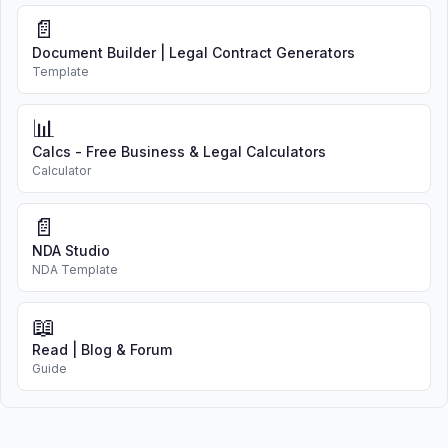
📄
Document Builder | Legal Contract Generators
Template
📊
Calcs - Free Business & Legal Calculators
Calculator
📄
NDA Studio
NDA Template
📖
Read | Blog & Forum
Guide