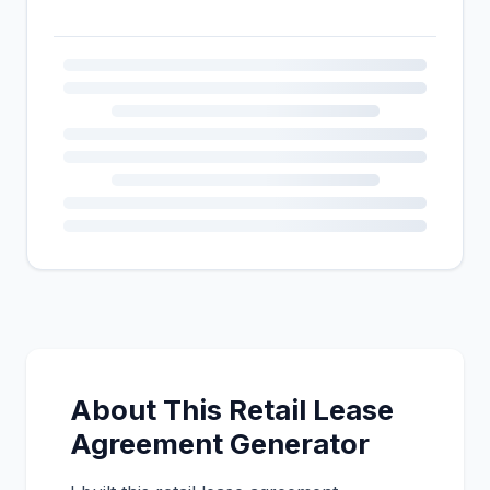
About This Retail Lease
Agreement Generator