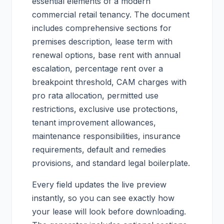
essential elements of a modern
commercial retail tenancy. The document
includes comprehensive sections for
premises description, lease term with
renewal options, base rent with annual
escalation, percentage rent over a
breakpoint threshold, CAM charges with
pro rata allocation, permitted use
restrictions, exclusive use protections,
tenant improvement allowances,
maintenance responsibilities, insurance
requirements, default and remedies
provisions, and standard legal boilerplate.
Every field updates the live preview
instantly, so you can see exactly how
your lease will look before downloading.