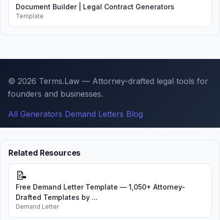
Document Builder | Legal Contract Generators
Template
© 2026 Terms.Law — Attorney-drafted legal tools for
founders and businesses.
All Generators
Demand Letters
Blog
Related Resources
📝
Free Demand Letter Template — 1,050+ Attorney-
Drafted Templates by ...
Demand Letter