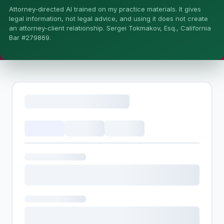
Attorney-directed AI trained on my practice materials. It gives
More (1)
legal information, not legal advice, and using it does not create
an attorney-client relationship. Sergei Tokmakov, Esq., California
I organize the intake. Sergei does the legal work. This is
Bar #279869.
general information, not legal advice, and no attorney-
client relationship is formed until you engage Sergei.
California matters.