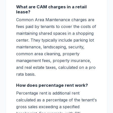
What are CAM charges in a retail
lease?
Common Area Maintenance charges are
fees paid by tenants to cover the costs of
maintaining shared spaces in a shopping
center. They typically include parking lot
maintenance, landscaping, security,
common area cleaning, property
management fees, property insurance,
and real estate taxes, calculated on a pro
rata basis.
How does percentage rent work?
Percentage rent is additional rent
calculated as a percentage of the tenant's
gross sales exceeding a specified