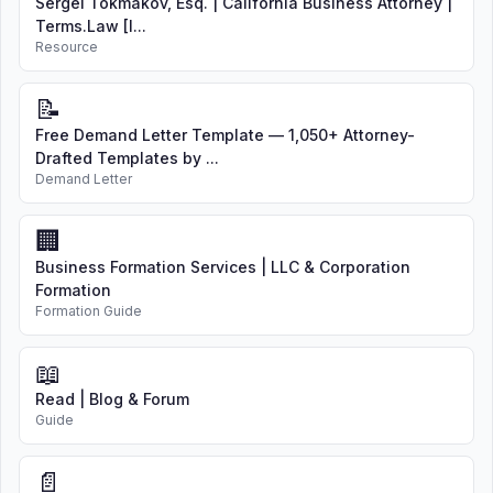
Sergei Tokmakov, Esq. | California Business Attorney |
Terms.Law [I...
Resource
📝
Free Demand Letter Template — 1,050+ Attorney-
Drafted Templates by ...
Demand Letter
🏢
Business Formation Services | LLC & Corporation
Formation
Formation Guide
📖
Read | Blog & Forum
Guide
📄