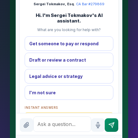
Sergei Tokmakov, Esq.
·
CA Bar #279869
Hi. I'm Sergei Tokmakov's AI
assistant.
What are you looking for help with?
Get someone to pay or respond
Draft or review a contract
Legal advice or strategy
I'm not sure
INSTANT ANSWERS
What is the AI Legal Analyst?
How attorney review works