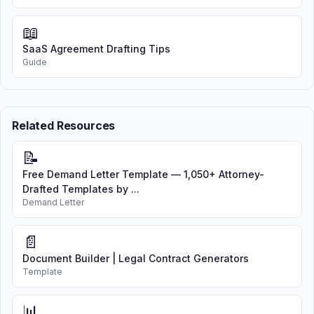
📖
SaaS Agreement Drafting Tips
Guide
Related Resources
📝
Free Demand Letter Template — 1,050+ Attorney-
Drafted Templates by ...
Demand Letter
📄
Document Builder | Legal Contract Generators
Template
📊