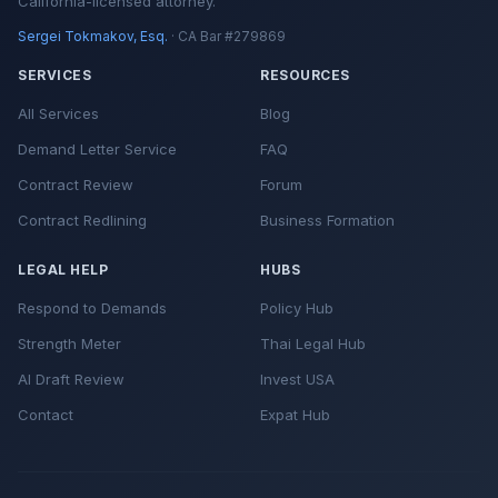
California-licensed attorney.
Sergei Tokmakov, Esq.
· CA Bar #279869
SERVICES
RESOURCES
All Services
Blog
Demand Letter Service
FAQ
Contract Review
Forum
Contract Redlining
Business Formation
LEGAL HELP
HUBS
Respond to Demands
Policy Hub
Strength Meter
Thai Legal Hub
AI Draft Review
Invest USA
Contact
Expat Hub