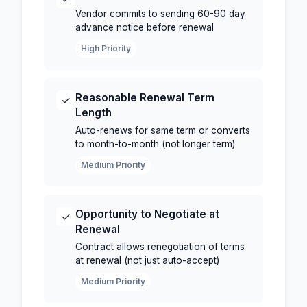
Vendor commits to sending 60-90 day
advance notice before renewal
High Priority
Reasonable Renewal Term
✓
Length
Auto-renews for same term or converts
to month-to-month (not longer term)
Medium Priority
Opportunity to Negotiate at
✓
Renewal
Contract allows renegotiation of terms
at renewal (not just auto-accept)
Medium Priority