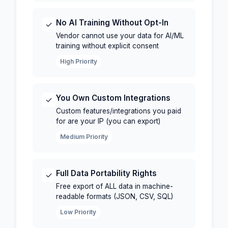
No AI Training Without Opt-In
✓
Vendor cannot use your data for AI/ML
training without explicit consent
High Priority
You Own Custom Integrations
✓
Custom features/integrations you paid
for are your IP (you can export)
Medium Priority
Full Data Portability Rights
✓
Free export of ALL data in machine-
readable formats (JSON, CSV, SQL)
Low Priority