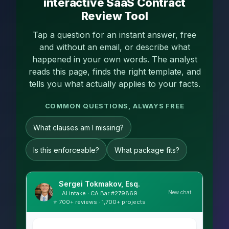
interactive SaaS Contract
Review Tool
Tap a question for an instant answer, free
and without an email, or describe what
happened in your own words. The analyst
reads this page, finds the right template, and
tells you what actually applies to your facts.
COMMON QUESTIONS, ALWAYS FREE
What clauses am I missing?
Is this enforceable?
What package fits?
Sergei Tokmakov, Esq.
New chat
AI intake · CA Bar #279869
⭐ 700+ reviews · 1,700+ projects