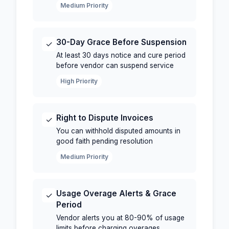
Medium Priority
30-Day Grace Before Suspension
✓
At least 30 days notice and cure period
before vendor can suspend service
High Priority
Right to Dispute Invoices
✓
You can withhold disputed amounts in
good faith pending resolution
Medium Priority
Usage Overage Alerts & Grace
✓
Period
Vendor alerts you at 80-90% of usage
limits before charging overages