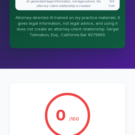
AI-generated legal information, not legal advice. No
4/4
What does it cost?
attorney-client relationship is created.
free
Is this legal advice?
Attorney-directed AI trained on my practice materials. It
gives legal information, not legal advice, and using it
More (1)
does not create an attorney-client relationship. Sergei
Tokmakov, Esq., California Bar #279869.
I organize the intake. Sergei does the legal
work. This is general information, not legal
advice, and no attorney-client relationship is
formed until you engage Sergei. California
matters.
0
/100