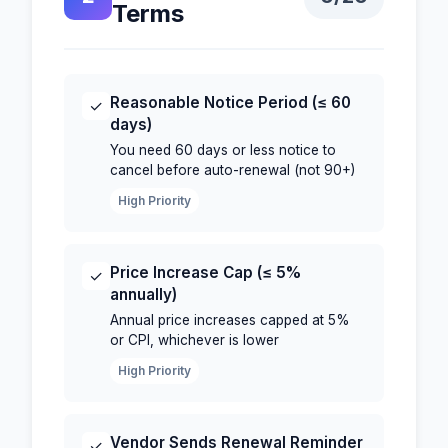
Terms
Reasonable Notice Period (≤ 60
✓
days)
You need 60 days or less notice to
cancel before auto-renewal (not 90+)
High Priority
Price Increase Cap (≤ 5%
✓
annually)
Annual price increases capped at 5%
or CPI, whichever is lower
High Priority
Vendor Sends Renewal Reminder
✓