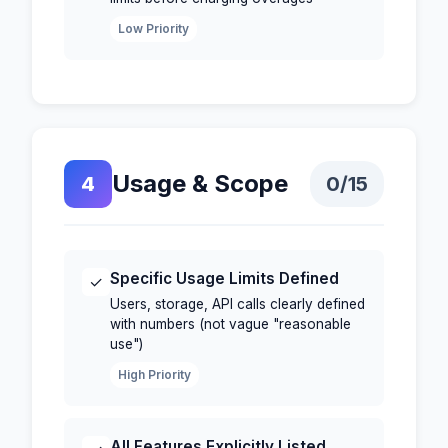
Low Priority
Usage & Scope
4
0
/15
Specific Usage Limits Defined
✓
Users, storage, API calls clearly defined
with numbers (not vague "reasonable
use")
High Priority
All Features Explicitly Listed