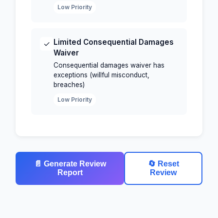
Low Priority
Limited Consequential Damages
✓
Waiver
Consequential damages waiver has
exceptions (willful misconduct,
breaches)
Low Priority
📄 Generate Review
🔄 Reset
Report
Review