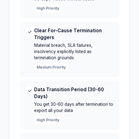
High Priority
Clear For-Cause Termination
✓
Triggers
Material breach, SLA failures,
insolvency explicitly listed as
termination grounds
Medium Priority
Data Transition Period (30-60
✓
Days)
You get 30-60 days after termination to
export all your data
High Priority