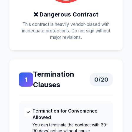
❌ Dangerous Contract
This contract is heavily vendor-biased with
inadequate protections. Do not sign without
major revisions.
Termination
1
0
/20
Clauses
Termination for Convenience
✓
Allowed
You can terminate the contract with 60-
90 days' notice without cause