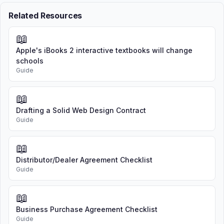
Related Resources
📖
Apple's iBooks 2 interactive textbooks will change
schools
Guide
📖
Drafting a Solid Web Design Contract
Guide
📖
Distributor/Dealer Agreement Checklist
Guide
📖
Business Purchase Agreement Checklist
Guide