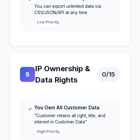
You can export unlimited data via
CSV/JSON/API at any time
Low Priority
IP Ownership &
5
0
/15
Data Rights
You Own All Customer Data
✓
"Customer retains all right, title, and
interest in Customer Data"
High Priority