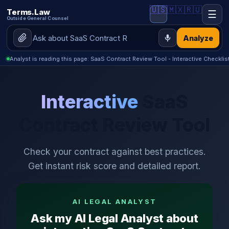
🇺🇸
🇲🇽
🇷🇺
Terms.Law
☰
Outside General Counsel
Analyze
Analyst is reading this page: SaaS Contract Review Tool - Interactive Checklis
Interactive
SaaS
Contract Review Tool
Check your contract against best practices.
Get instant risk score and detailed report.
AI LEGAL ANALYST
Ask my AI Legal Analyst about