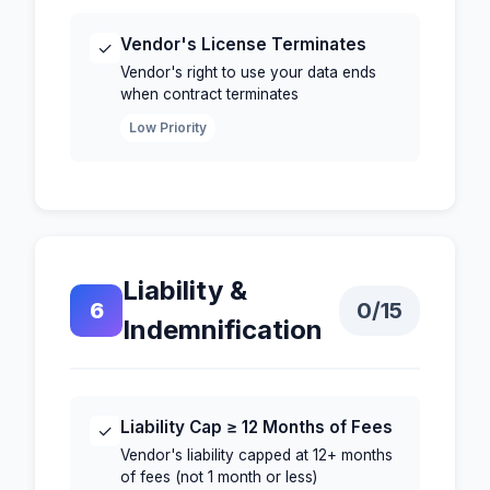
Vendor's License Terminates
✓
Vendor's right to use your data ends
when contract terminates
Low Priority
Liability &
6
0
/15
Indemnification
Liability Cap ≥ 12 Months of Fees
✓
Vendor's liability capped at 12+ months
of fees (not 1 month or less)