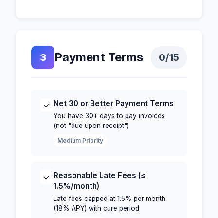
Payment Terms
3
0
/15
Net 30 or Better Payment Terms
✓
You have 30+ days to pay invoices
(not "due upon receipt")
Medium Priority
Reasonable Late Fees (≤
✓
1.5%/month)
Late fees capped at 1.5% per month
(18% APY) with cure period