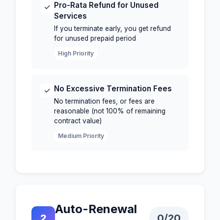
Pro-Rata Refund for Unused
✓
Services
If you terminate early, you get refund
for unused prepaid period
High Priority
No Excessive Termination Fees
✓
No termination fees, or fees are
reasonable (not 100% of remaining
contract value)
Medium Priority
Auto-Renewal
2
0
/20