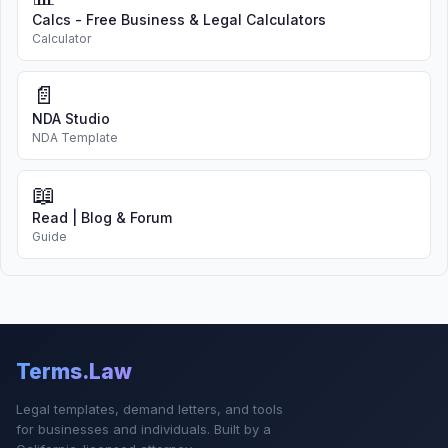
Calcs - Free Business & Legal Calculators
Calculator
📄
NDA Studio
NDA Template
📖
Read | Blog & Forum
Guide
Terms.Law
Legal templates, demand letters, and tools
for businesses and individuals. Built by a