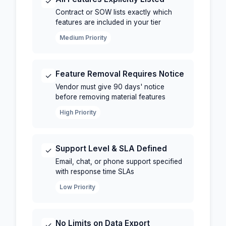
✓
Contract or SOW lists exactly which
features are included in your tier
Medium Priority
Feature Removal Requires Notice
✓
Vendor must give 90 days' notice
before removing material features
High Priority
Support Level & SLA Defined
✓
Email, chat, or phone support specified
with response time SLAs
Low Priority
No Limits on Data Export
✓