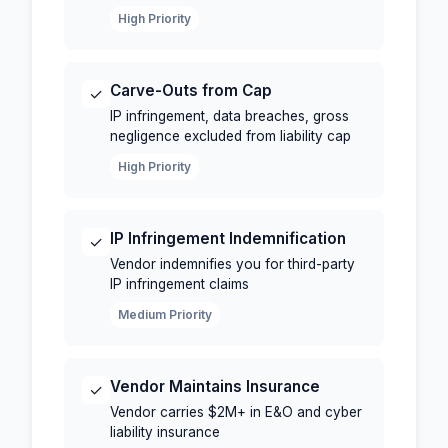
High Priority
Carve-Outs from Cap
✓
IP infringement, data breaches, gross
negligence excluded from liability cap
High Priority
IP Infringement Indemnification
✓
Vendor indemnifies you for third-party
IP infringement claims
Medium Priority
Vendor Maintains Insurance
✓
Vendor carries $2M+ in E&O and cyber
liability insurance