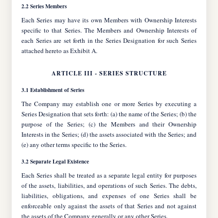
2.2 Series Members
Each Series may have its own Members with Ownership Interests
specific to that Series. The Members and Ownership Interests of
each Series are set forth in the Series Designation for such Series
attached hereto as Exhibit A.
ARTICLE III - SERIES STRUCTURE
3.1 Establishment of Series
The Company may establish one or more Series by executing a
Series Designation that sets forth: (a) the name of the Series; (b) the
purpose of the Series; (c) the Members and their Ownership
Interests in the Series; (d) the assets associated with the Series; and
(e) any other terms specific to the Series.
3.2 Separate Legal Existence
Each Series shall be treated as a separate legal entity for purposes
of the assets, liabilities, and operations of such Series. The debts,
liabilities, obligations, and expenses of one Series shall be
enforceable only against the assets of that Series and not against
the assets of the Company generally or any other Series.