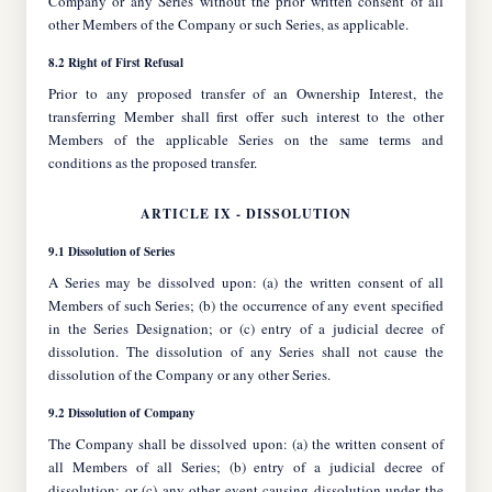
Company or any Series without the prior written consent of all
other Members of the Company or such Series, as applicable.
8.2 Right of First Refusal
Prior to any proposed transfer of an Ownership Interest, the
transferring Member shall first offer such interest to the other
Members of the applicable Series on the same terms and
conditions as the proposed transfer.
ARTICLE IX - DISSOLUTION
9.1 Dissolution of Series
A Series may be dissolved upon: (a) the written consent of all
Members of such Series; (b) the occurrence of any event specified
in the Series Designation; or (c) entry of a judicial decree of
dissolution. The dissolution of any Series shall not cause the
dissolution of the Company or any other Series.
9.2 Dissolution of Company
The Company shall be dissolved upon: (a) the written consent of
all Members of all Series; (b) entry of a judicial decree of
dissolution; or (c) any other event causing dissolution under the