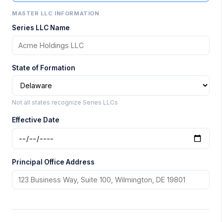
MASTER LLC INFORMATION
Series LLC Name
State of Formation
Not all states recognize Series LLCs
Effective Date
Principal Office Address