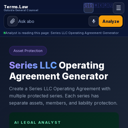
🇺🇸
🇲🇽
🇷🇺
Terms.Law
☰
Outside General Counsel
Analyze
Analyst is reading this page: Series LLC Operating Agreement Generator
Asset Protection
Series LLC
Operating
Agreement Generator
Create a Series LLC Operating Agreement with
multiple protected series. Each series has
separate assets, members, and liability protection.
AI LEGAL ANALYST