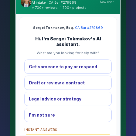
New chat
AI intake · CA Bar #279869
⭐ 700+ reviews · 1,700+ projects
Sergei Tokmakov, Esq.
·
CA Bar #279869
Hi. I'm Sergei Tokmakov's AI
assistant.
What are you looking for help with?
Get someone to pay or respond
Draft or review a contract
Legal advice or strategy
I'm not sure
INSTANT ANSWERS