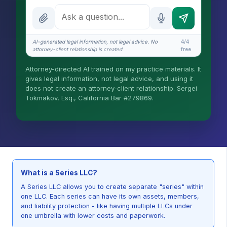
What is the AI Legal Analyst?
How attorney review works
AI-generated legal information, not legal advice. No
4/4
What does it cost?
attorney-client relationship is created.
free
Is this legal advice?
Attorney-directed AI trained on my practice materials. It
gives legal information, not legal advice, and using it
More (1)
does not create an attorney-client relationship. Sergei
Tokmakov, Esq., California Bar #279869.
I organize the intake. Sergei does the legal
work. This is general information, not legal
advice, and no attorney-client relationship is
formed until you engage Sergei. California
matters.
What is a Series LLC?
A Series LLC allows you to create separate "series" within
one LLC. Each series can have its own assets, members,
and liability protection - like having multiple LLCs under
one umbrella with lower costs and paperwork.