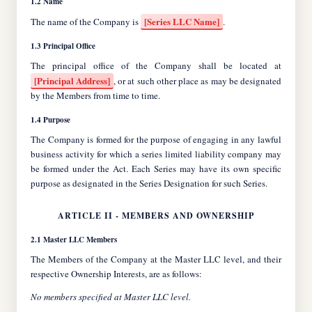
1.2 Name
[Series LLC Name]
The name of the Company is
.
1.3 Principal Office
[Principal Address]
, or at such other place as may be designated
by the Members from time to time.
1.4 Purpose
The Company is formed for the purpose of engaging in any lawful
business activity for which a series limited liability company may
be formed under the Act. Each Series may have its own specific
purpose as designated in the Series Designation for such Series.
ARTICLE II - MEMBERS AND OWNERSHIP
2.1 Master LLC Members
The Members of the Company at the Master LLC level, and their
respective Ownership Interests, are as follows:
No members specified at Master LLC level.