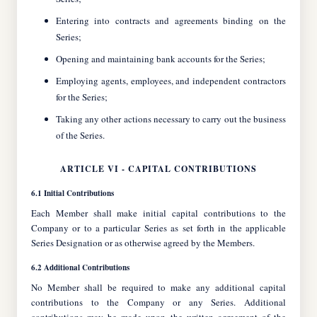
Entering into contracts and agreements binding on the
Series;
Opening and maintaining bank accounts for the Series;
Employing agents, employees, and independent contractors
for the Series;
Taking any other actions necessary to carry out the business
of the Series.
ARTICLE VI - CAPITAL CONTRIBUTIONS
6.1 Initial Contributions
Each Member shall make initial capital contributions to the
Company or to a particular Series as set forth in the applicable
Series Designation or as otherwise agreed by the Members.
6.2 Additional Contributions
No Member shall be required to make any additional capital
contributions to the Company or any Series. Additional