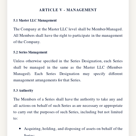
ARTICLE V - MANAGEMENT
5.1 Master LLC Management
The Company at the Master LLC level shall be Member-Managed.
All Members shall have the right to participate in the management
of the Company.
5.2 Series Management
Unless otherwise specified in the Series Designation, each Series
shall be managed in the same as the Master LLC (Member-
Managed). Each Series Designation may specify different
management arrangements for that Series.
5.3 Authority
The Members of a Series shall have the authority to take any and
all actions on behalf of such Series as are necessary or appropriate
to carry out the purposes of such Series, including but not limited
to:
Acquiring, holding, and disposing of assets on behalf of the
Series;