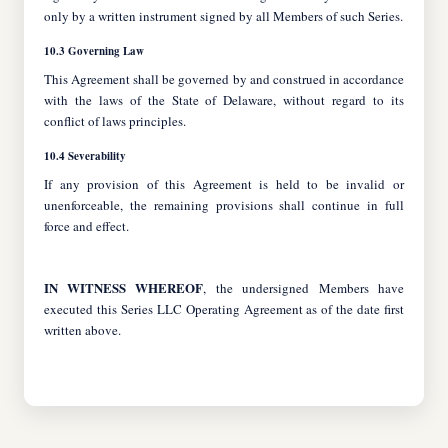
only by a written instrument signed by all Members of such Series.
10.3 Governing Law
This Agreement shall be governed by and construed in accordance
with the laws of the State of Delaware, without regard to its
conflict of laws principles.
10.4 Severability
If any provision of this Agreement is held to be invalid or
unenforceable, the remaining provisions shall continue in full
force and effect.
IN WITNESS WHEREOF
, the undersigned Members have
executed this Series LLC Operating Agreement as of the date first
written above.