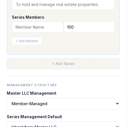
Series Members
+ Add Member
+ Add Series
MANAGEMENT STRUCTURE
Master LLC Management
Series Management Default