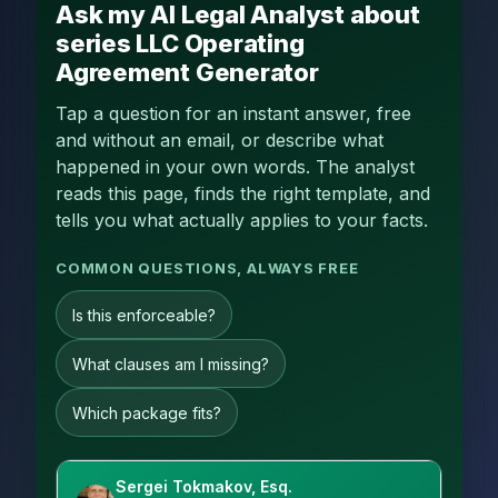
Ask my AI Legal Analyst about
series LLC Operating
Agreement Generator
Tap a question for an instant answer, free
and without an email, or describe what
happened in your own words. The analyst
reads this page, finds the right template, and
tells you what actually applies to your facts.
COMMON QUESTIONS, ALWAYS FREE
Is this enforceable?
What clauses am I missing?
Which package fits?
Sergei Tokmakov, Esq.