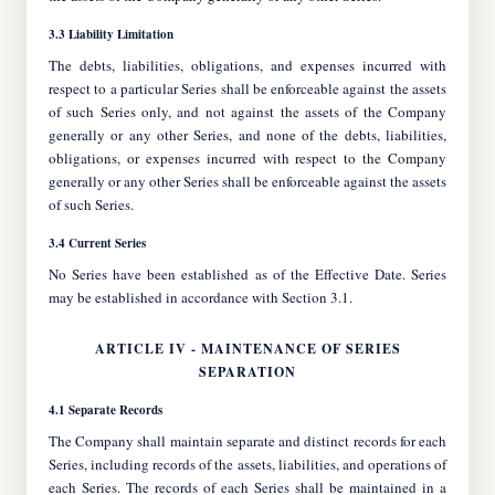
3.3 Liability Limitation
The debts, liabilities, obligations, and expenses incurred with
respect to a particular Series shall be enforceable against the assets
of such Series only, and not against the assets of the Company
generally or any other Series, and none of the debts, liabilities,
obligations, or expenses incurred with respect to the Company
generally or any other Series shall be enforceable against the assets
of such Series.
3.4 Current Series
No Series have been established as of the Effective Date. Series
may be established in accordance with Section 3.1.
ARTICLE IV - MAINTENANCE OF SERIES
SEPARATION
4.1 Separate Records
The Company shall maintain separate and distinct records for each
Series, including records of the assets, liabilities, and operations of
each Series. The records of each Series shall be maintained in a