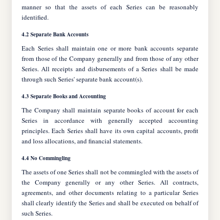
manner so that the assets of each Series can be reasonably
identified.
4.2 Separate Bank Accounts
Each Series shall maintain one or more bank accounts separate
from those of the Company generally and from those of any other
Series. All receipts and disbursements of a Series shall be made
through such Series' separate bank account(s).
4.3 Separate Books and Accounting
The Company shall maintain separate books of account for each
Series in accordance with generally accepted accounting
principles. Each Series shall have its own capital accounts, profit
and loss allocations, and financial statements.
4.4 No Commingling
The assets of one Series shall not be commingled with the assets of
the Company generally or any other Series. All contracts,
agreements, and other documents relating to a particular Series
shall clearly identify the Series and shall be executed on behalf of
such Series.