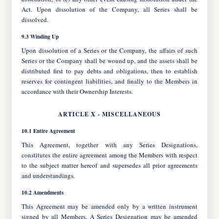
Act. Upon dissolution of the Company, all Series shall be
dissolved.
9.3 Winding Up
Upon dissolution of a Series or the Company, the affairs of such
Series or the Company shall be wound up, and the assets shall be
distributed first to pay debts and obligations, then to establish
reserves for contingent liabilities, and finally to the Members in
accordance with their Ownership Interests.
ARTICLE X - MISCELLANEOUS
10.1 Entire Agreement
This Agreement, together with any Series Designations,
constitutes the entire agreement among the Members with respect
to the subject matter hereof and supersedes all prior agreements
and understandings.
10.2 Amendments
This Agreement may be amended only by a written instrument
signed by all Members. A Series Designation may be amended