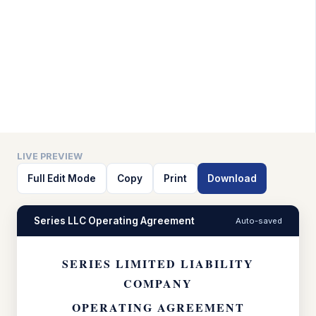
LIVE PREVIEW
Full Edit Mode
Copy
Print
Download
Series LLC Operating Agreement
Auto-saved
SERIES LIMITED LIABILITY
COMPANY
OPERATING AGREEMENT