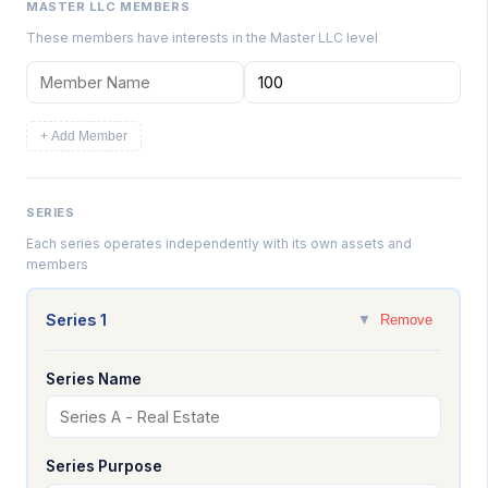
MASTER LLC MEMBERS
These members have interests in the Master LLC level
+ Add Member
SERIES
Each series operates independently with its own assets and
members
Series 1
▼
Remove
Series Name
Series Purpose