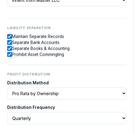
LIABILITY SEPARATION
Maintain Separate Records
Separate Bank Accounts
Separate Books & Accounting
Prohibit Asset Commingling
PROFIT DISTRIBUTION
Distribution Method
Distribution Frequency