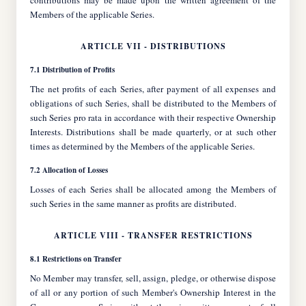
contributions may be made upon the written agreement of the
Members of the applicable Series.
ARTICLE VII - DISTRIBUTIONS
7.1 Distribution of Profits
The net profits of each Series, after payment of all expenses and
obligations of such Series, shall be distributed to the Members of
such Series pro rata in accordance with their respective Ownership
Interests. Distributions shall be made quarterly, or at such other
times as determined by the Members of the applicable Series.
7.2 Allocation of Losses
Losses of each Series shall be allocated among the Members of
such Series in the same manner as profits are distributed.
ARTICLE VIII - TRANSFER RESTRICTIONS
8.1 Restrictions on Transfer
No Member may transfer, sell, assign, pledge, or otherwise dispose
of all or any portion of such Member's Ownership Interest in the