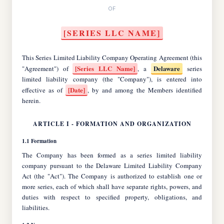
OF
[SERIES LLC NAME]
This Series Limited Liability Company Operating Agreement (this
[Series LLC Name]
Delaware
"Agreement") of
, a
series
limited liability company (the "Company"), is entered into
[Date]
effective as of
, by and among the Members identified
herein.
ARTICLE I - FORMATION AND ORGANIZATION
1.1 Formation
The Company has been formed as a series limited liability
company pursuant to the Delaware Limited Liability Company
Act (the "Act"). The Company is authorized to establish one or
more series, each of which shall have separate rights, powers, and
duties with respect to specified property, obligations, and
liabilities.