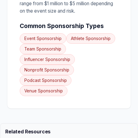
range from $1 million to $5 million depending
on the event size and risk.
Common Sponsorship Types
Event Sponsorship
Athlete Sponsorship
Team Sponsorship
Influencer Sponsorship
Nonprofit Sponsorship
Podcast Sponsorship
Venue Sponsorship
Related Resources