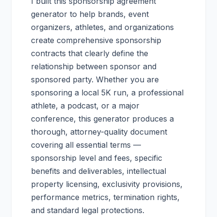
I built this sponsorship agreement
generator to help brands, event
organizers, athletes, and organizations
create comprehensive sponsorship
contracts that clearly define the
relationship between sponsor and
sponsored party. Whether you are
sponsoring a local 5K run, a professional
athlete, a podcast, or a major
conference, this generator produces a
thorough, attorney-quality document
covering all essential terms —
sponsorship level and fees, specific
benefits and deliverables, intellectual
property licensing, exclusivity provisions,
performance metrics, termination rights,
and standard legal protections.