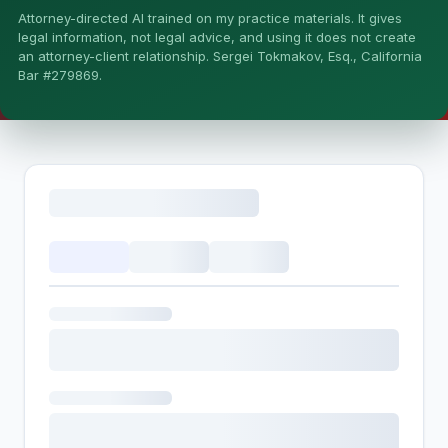
Attorney-directed AI trained on my practice materials. It gives
More (1)
legal information, not legal advice, and using it does not create
an attorney-client relationship. Sergei Tokmakov, Esq., California
I organize the intake. Sergei does the legal work. This is
Bar #279869.
general information, not legal advice, and no attorney-
client relationship is formed until you engage Sergei.
California matters.