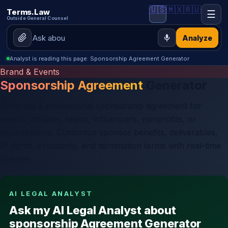
🇺🇸
🇲🇽
🇷🇺
Terms.Law
☰
Outside General Counsel
Analyze
Analyst is reading this page: Sponsorship Agreement Generator
Brand & Events
Sponsorship Agreement
Generator
Generate a professional sponsorship agreement for
events, athletes, teams, influencers, nonprofits, or
organizations. Customize sponsor benefits, deliverables,
IP rights, exclusivity, and termination terms with real-time
preview.
AI LEGAL ANALYST
Ask my AI Legal Analyst about
sponsorship Agreement Generator