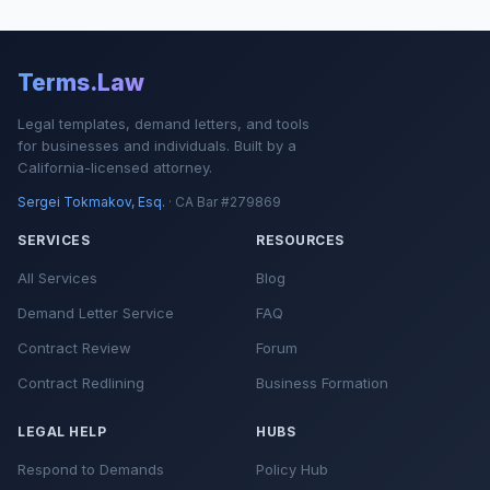
Terms.Law
Legal templates, demand letters, and tools
for businesses and individuals. Built by a
California-licensed attorney.
Sergei Tokmakov, Esq.
· CA Bar #279869
SERVICES
RESOURCES
All Services
Blog
Demand Letter Service
FAQ
Contract Review
Forum
Contract Redlining
Business Formation
LEGAL HELP
HUBS
Respond to Demands
Policy Hub