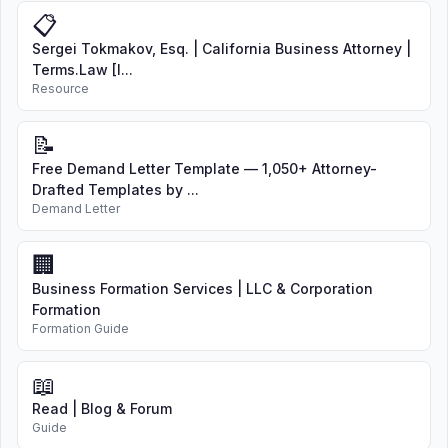
📋
Sergei Tokmakov, Esq. | California Business Attorney |
Terms.Law [I...
Resource
📝
Free Demand Letter Template — 1,050+ Attorney-
Drafted Templates by ...
Demand Letter
🏢
Business Formation Services | LLC & Corporation
Formation
Formation Guide
📖
Read | Blog & Forum
Guide