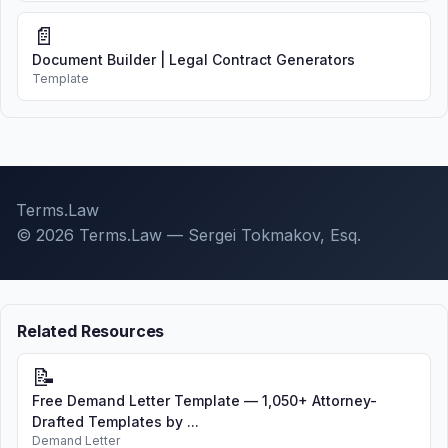
📄
Document Builder | Legal Contract Generators
Template
Terms.Law
© 2026 Terms.Law — Sergei Tokmakov, Esq.
Related Resources
📝
Free Demand Letter Template — 1,050+ Attorney-
Drafted Templates by ...
Demand Letter