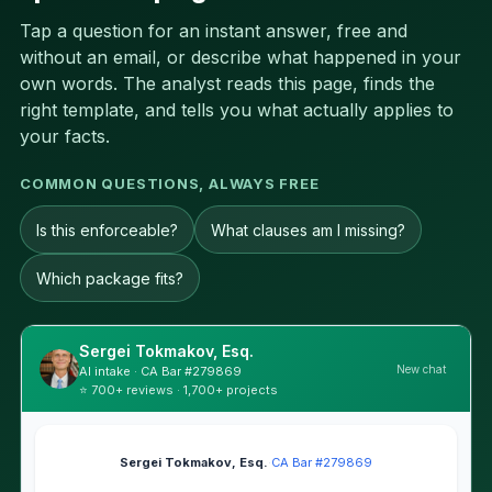
Tap a question for an instant answer, free and
without an email, or describe what happened in your
own words. The analyst reads this page, finds the
right template, and tells you what actually applies to
your facts.
COMMON QUESTIONS, ALWAYS FREE
Is this enforceable?
What clauses am I missing?
Which package fits?
Sergei Tokmakov, Esq.
New chat
AI intake · CA Bar #279869
⭐ 700+ reviews · 1,700+ projects
Sergei Tokmakov, Esq.
·
CA Bar #279869