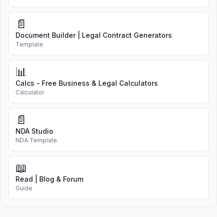
📄
Document Builder | Legal Contract Generators
Template
📊
Calcs - Free Business & Legal Calculators
Calculator
📄
NDA Studio
NDA Template
📖
Read | Blog & Forum
Guide