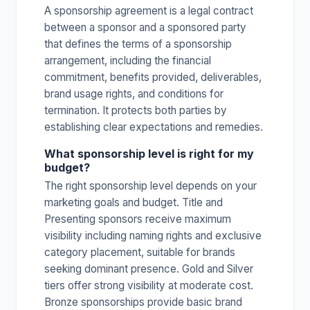
A sponsorship agreement is a legal contract
between a sponsor and a sponsored party
that defines the terms of a sponsorship
arrangement, including the financial
commitment, benefits provided, deliverables,
brand usage rights, and conditions for
termination. It protects both parties by
establishing clear expectations and remedies.
What sponsorship level is right for my
budget?
The right sponsorship level depends on your
marketing goals and budget. Title and
Presenting sponsors receive maximum
visibility including naming rights and exclusive
category placement, suitable for brands
seeking dominant presence. Gold and Silver
tiers offer strong visibility at moderate cost.
Bronze sponsorships provide basic brand