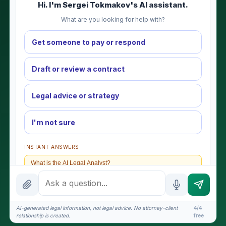
Hi. I'm Sergei Tokmakov's AI assistant.
What are you looking for help with?
Get someone to pay or respond
Draft or review a contract
Legal advice or strategy
I'm not sure
INSTANT ANSWERS
What is the AI Legal Analyst?
How attorney review works
What does it cost?
AI-generated legal information, not legal advice. No attorney-client
4/4
relationship is created.
free
Is this legal advice?