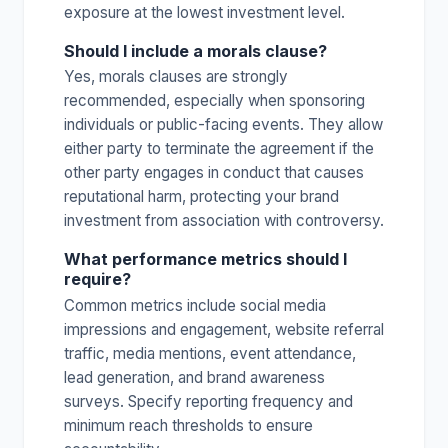
exposure at the lowest investment level.
Should I include a morals clause?
Yes, morals clauses are strongly
recommended, especially when sponsoring
individuals or public-facing events. They allow
either party to terminate the agreement if the
other party engages in conduct that causes
reputational harm, protecting your brand
investment from association with controversy.
What performance metrics should I
require?
Common metrics include social media
impressions and engagement, website referral
traffic, media mentions, event attendance,
lead generation, and brand awareness
surveys. Specify reporting frequency and
minimum reach thresholds to ensure