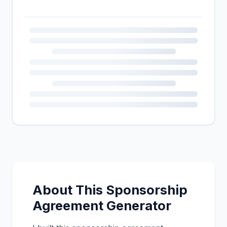
About This Sponsorship
Agreement Generator