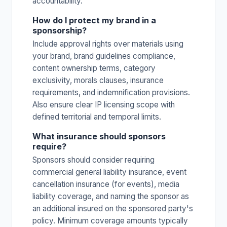
accountability.
How do I protect my brand in a
sponsorship?
Include approval rights over materials using
your brand, brand guidelines compliance,
content ownership terms, category
exclusivity, morals clauses, insurance
requirements, and indemnification provisions.
Also ensure clear IP licensing scope with
defined territorial and temporal limits.
What insurance should sponsors
require?
Sponsors should consider requiring
commercial general liability insurance, event
cancellation insurance (for events), media
liability coverage, and naming the sponsor as
an additional insured on the sponsored party's
policy. Minimum coverage amounts typically