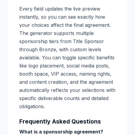
Every field updates the live preview
instantly, so you can see exactly how
your choices affect the final agreement.
The generator supports multiple
sponsorship tiers from Title Sponsor
through Bronze, with custom levels
available. You can toggle specific benefits
like logo placement, social media posts,
booth space, VIP access, naming rights,
and content creation, and the agreement
automatically reflects your selections with
specific deliverable counts and detailed
obligations.
Frequently Asked Questions
What is a sponsorship agreement?