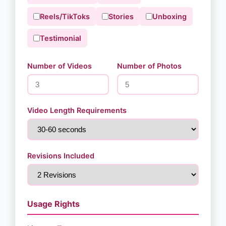
Reels/TikToks
Stories
Unboxing
Testimonial
Number of Videos
Number of Photos
Video Length Requirements
Revisions Included
Usage Rights