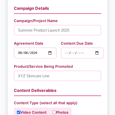
Campaign Details
Campaign/Project Name
Agreement Date
Content Due Date
Product/Service Being Promoted
Content Deliverables
Content Type (select all that apply)
Video Content
Photos