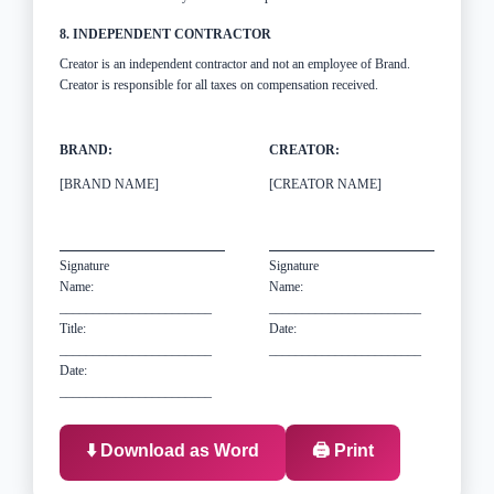
8. INDEPENDENT CONTRACTOR
Creator is an independent contractor and not an employee of Brand.
Creator is responsible for all taxes on compensation received.
BRAND:
CREATOR:
[BRAND NAME]
[CREATOR NAME]
Signature
Signature
Name:
Name:
_______________________
_______________________
Title:
Date:
_______________________
_______________________
Date:
_______________________
⬇️ Download as Word
🖨️ Print