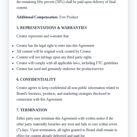
the remaining fifty percent (50%) shall be paid upon delivery of final
content.
Additional Compensation:
Free Product
5. REPRESENTATIONS & WARRANTIES
Creator represents and warrants that:
Creator has the legal right to enter into this Agreement
All content will be original work created by Creator
Content will not infringe upon any third-party rights
Creator will comply with all applicable laws, including FTC guidelines
Creator has used and genuinely endorses the product/service
6. CONFIDENTIALITY
Creator agrees to keep confidential all non-public information related to
Brand's business, products, and marketing strategies disclosed in
connection with this Agreement.
7. TERMINATION
Either party may terminate this Agreement with written notice if the
other party materially breaches any term and fails to cure within seven
(7) days. Upon termination, all rights granted to Brand shall remain in
effect for content already delivered and paid for.