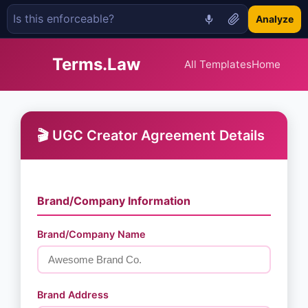
Analyze
Terms.Law
All Templates
Home
🎬 UGC Creator Agreement Details
Brand/Company Information
Brand/Company Name
Brand Address