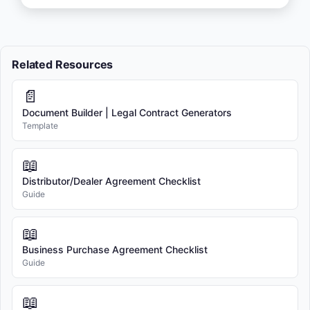
Related Resources
📄
Document Builder | Legal Contract Generators
Template
📖
Distributor/Dealer Agreement Checklist
Guide
📖
Business Purchase Agreement Checklist
Guide
📖