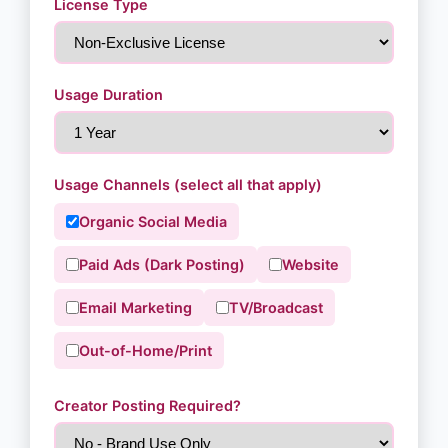
License Type
Usage Duration
Usage Channels (select all that apply)
Organic Social Media
Paid Ads (Dark Posting)
Website
Email Marketing
TV/Broadcast
Out-of-Home/Print
Creator Posting Required?