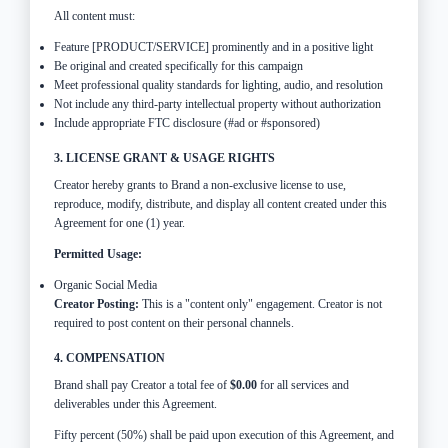
All content must:
Feature [PRODUCT/SERVICE] prominently and in a positive light
Be original and created specifically for this campaign
Meet professional quality standards for lighting, audio, and resolution
Not include any third-party intellectual property without authorization
Include appropriate FTC disclosure (#ad or #sponsored)
3. LICENSE GRANT & USAGE RIGHTS
Creator hereby grants to Brand a non-exclusive license to use,
reproduce, modify, distribute, and display all content created under this
Agreement for one (1) year.
Permitted Usage:
Organic Social Media
Creator Posting:
This is a "content only" engagement. Creator is not
required to post content on their personal channels.
4. COMPENSATION
Brand shall pay Creator a total fee of
$0.00
for all services and
deliverables under this Agreement.
Fifty percent (50%) shall be paid upon execution of this Agreement, and