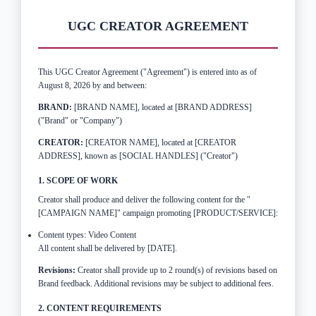
UGC CREATOR AGREEMENT
This UGC Creator Agreement ("Agreement") is entered into as of
August 8, 2026 by and between:
BRAND:
[BRAND NAME], located at [BRAND ADDRESS]
("Brand" or "Company")
CREATOR:
[CREATOR NAME], located at [CREATOR
ADDRESS], known as [SOCIAL HANDLES] ("Creator")
1. SCOPE OF WORK
Creator shall produce and deliver the following content for the "
[CAMPAIGN NAME]" campaign promoting [PRODUCT/SERVICE]:
Content types: Video Content
All content shall be delivered by [DATE].
Revisions:
Creator shall provide up to 2 round(s) of revisions based on
Brand feedback. Additional revisions may be subject to additional fees.
2. CONTENT REQUIREMENTS