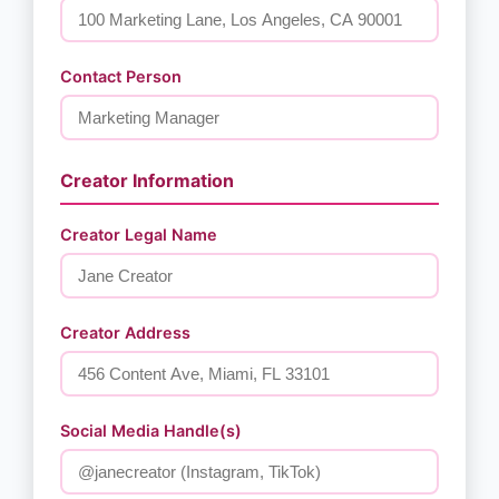
Contact Person
Creator Information
Creator Legal Name
Creator Address
Social Media Handle(s)