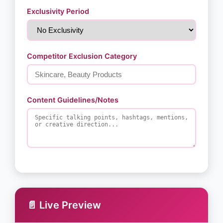
Exclusivity Period
Competitor Exclusion Category
Content Guidelines/Notes
📄 Live Preview