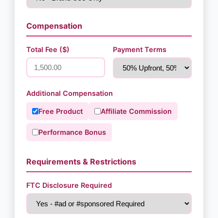
Compensation
Total Fee ($)
Payment Terms
Additional Compensation
Free Product
Affiliate Commission
Performance Bonus
Requirements & Restrictions
FTC Disclosure Required