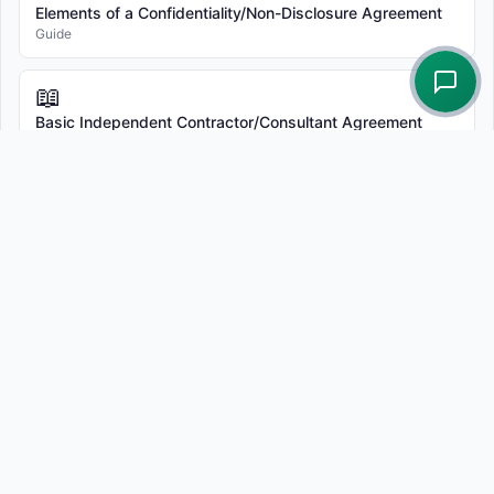
Elements of a Confidentiality/Non-Disclosure Agreement
Guide
📖
Basic Independent Contractor/Consultant Agreement
Template
Guide
© 2026 Terms.Law - Free Legal Document Generators |
All
Templates
Related attorney services
Sergei Tokmakov is a California attorney, State Bar of
California No. 279869, licensed since 2011. He drafts,
reviews, and redlines business contracts. The standard fee
for one contract is $750, including up to three client